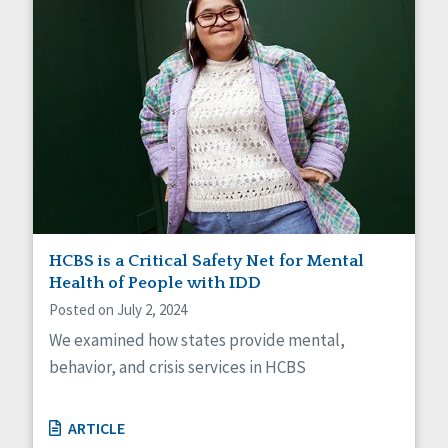
HCBS is a Critical Safety Net for Mental
Health of People with IDD
Posted on July 2, 2024
We examined how states provide mental,
behavior, and crisis services in HCBS
ARTICLE