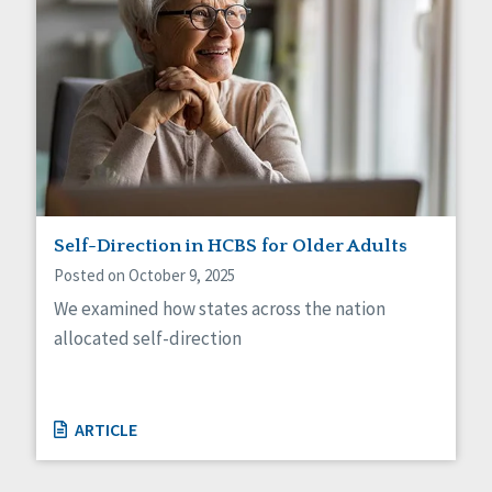
Self-Direction in HCBS for Older Adults
Posted on October 9, 2025
We examined how states across the nation
allocated self-direction
ARTICLE