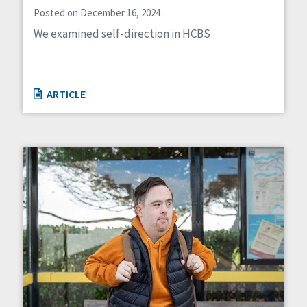
Posted on December 16, 2024
We examined self-direction in HCBS
ARTICLE