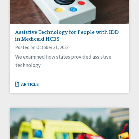
Assistive Technology for People with IDD
in Medicaid HCBS
Posted on October 31, 2023
We examined how states provided assistive
technology
ARTICLE