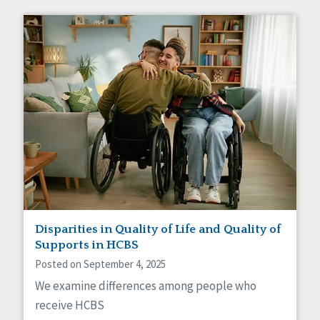
Disparities in Quality of Life and Quality of
Supports in HCBS
Posted on September 4, 2025
We examine differences among people who
receive HCBS