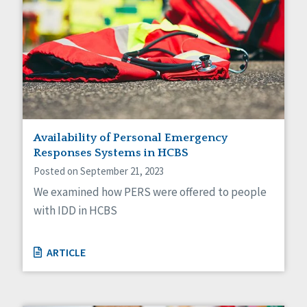
Availability of Personal Emergency
Responses Systems in HCBS
Posted on September 21, 2023
We examined how PERS were offered to people
with IDD in HCBS
ARTICLE