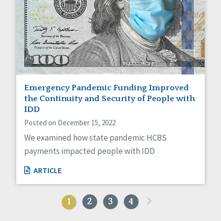
Emergency Pandemic Funding Improved
the Continuity and Security of People with
IDD
Posted on December 15, 2022
We examined how state pandemic HCBS
payments impacted people with IDD
ARTICLE
»
1
2
3
4