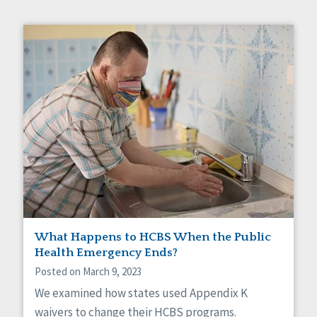
What Happens to HCBS When the Public
Health Emergency Ends?
Posted on March 9, 2023
We examined how states used Appendix K
waivers to change their HCBS programs.