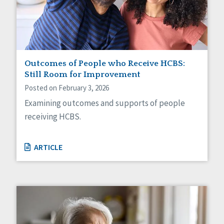
Sexuality
Social Capital
Social Determinants of Health
Spirituality
Staff Spotlight
Success Stories
Outcomes of People who Receive HCBS:
Voting
Still Room for Improvement
Posted on February 3, 2026
Examining outcomes and supports of people
receiving HCBS.
ARTICLE