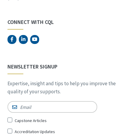
CONNECT WITH CQL
NEWSLETTER SIGNUP
Expertise, insight and tips to help you improve the
quality of your supports.
Email
*
Sign
Capstone Articles
Up
Accreditation Updates
for
*