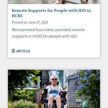
Remote Supports for People with IDD in
HCBS
Posted on June 27, 2023
We examined how states provided remote
supports in HCBS for people with IDD.
ARTICLE