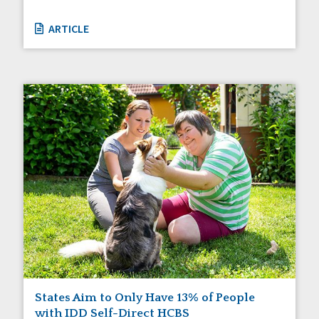
ARTICLE
States Aim to Only Have 13% of People
with IDD Self-Direct HCBS