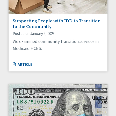
Supporting People with IDD to Transition
to the Community
Posted on January 5, 2023
We examined community transition services in
Medicaid HCBS.
ARTICLE