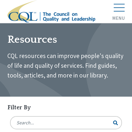
MENU
Resources
CQL resources can improve people's quality
of life and quality of services. Find guides,
tools, articles, and more in our library.
Filter By