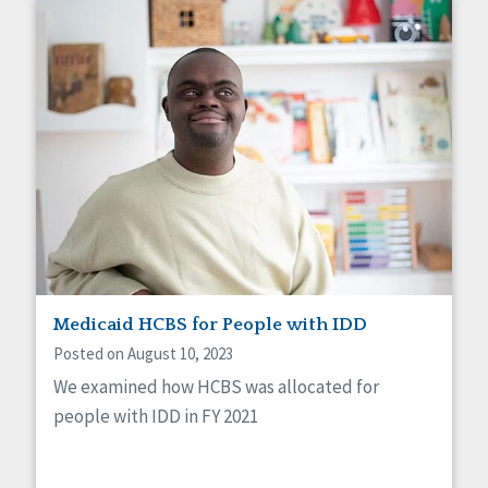
Medicaid HCBS for People with IDD
Posted on August 10, 2023
We examined how HCBS was allocated for
people with IDD in FY 2021