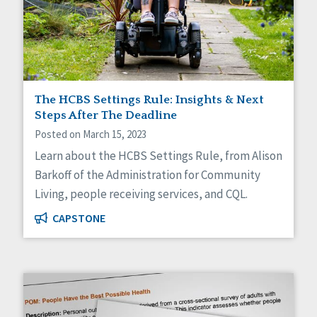
The HCBS Settings Rule: Insights & Next
Steps After The Deadline
Posted on March 15, 2023
Learn about the HCBS Settings Rule, from Alison
Barkoff of the Administration for Community
Living, people receiving services, and CQL.
CAPSTONE