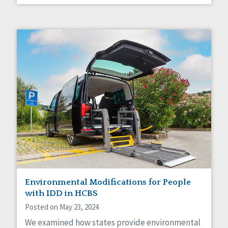
Environmental Modifications for People
with IDD in HCBS
Posted on May 23, 2024
We examined how states provide environmental