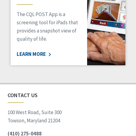
The CQL POST App is a
screening tool for iPads that
provides a snapshot view of
quality of life.
LEARN MORE
CONTACT US
100 West Road, Suite 300
Towson, Maryland 21204
(410) 275-0488