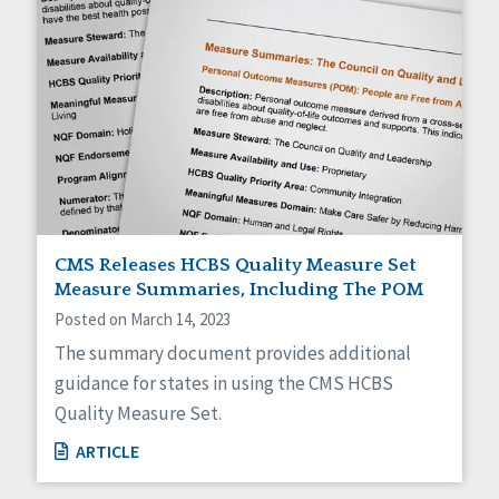
CMS Releases HCBS Quality Measure Set
Measure Summaries, Including The POM
Posted on March 14, 2023
The summary document provides additional
guidance for states in using the CMS HCBS
Quality Measure Set.
ARTICLE