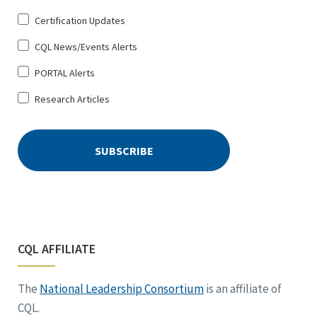
Certification Updates
CQL News/Events Alerts
PORTAL Alerts
Research Articles
CQL AFFILIATE
The
National Leadership Consortium
is an affiliate of
CQL.