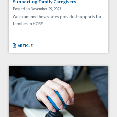
Supporting Family Caregivers
Posted on November 29, 2023
We examined how states provided supports for
families in HCBS.
ARTICLE