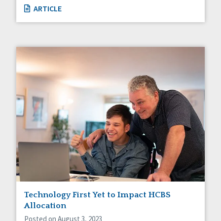
ARTICLE
Technology First Yet to Impact HCBS
Allocation
Posted on August 3, 2023