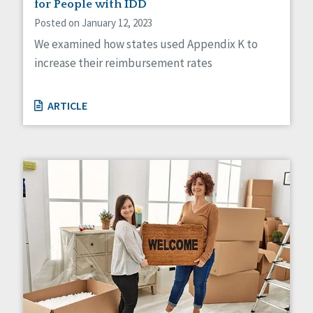
for People with IDD
Posted on January 12, 2023
We examined how states used Appendix K to
increase their reimbursement rates
ARTICLE