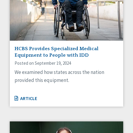
HCBS Provides Specialized Medical
Equipment to People with IDD
Posted on September 19, 2024
We examined how states across the nation
provided this equipment.
ARTICLE