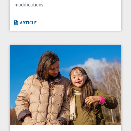
modifications
ARTICLE