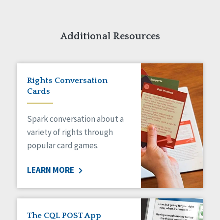
Additional Resources
Rights Conversation
Cards
Spark conversation about a
variety of rights through
popular card games.
LEARN MORE
The CQL POST App