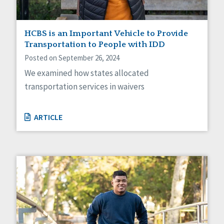
HCBS is an Important Vehicle to Provide
Transportation to People with IDD
Posted on September 26, 2024
We examined how states allocated
transportation services in waivers
ARTICLE