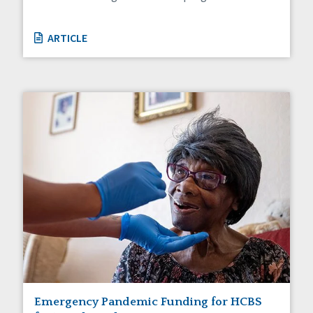
ARTICLE
Emergency Pandemic Funding for HCBS