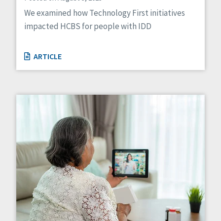
We examined how Technology First initiatives
impacted HCBS for people with IDD
ARTICLE