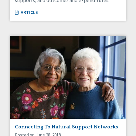
supports, and outcomes and expenditures.
ARTICLE
Connecting To Natural Support Networks
Posted on June 28, 2018