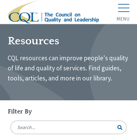
MENU
Resources
CQL resources can improve people's quality
of life and quality of services. Find guides,
tools, articles, and more in our library.
Filter By