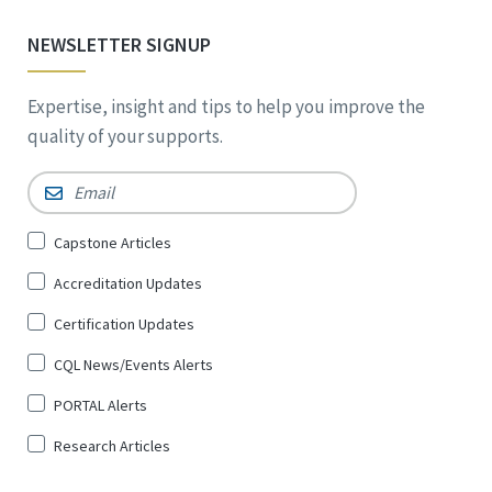
NEWSLETTER SIGNUP
Expertise, insight and tips to help you improve the
quality of your supports.
Email
*
Sign
Capstone Articles
Up
Accreditation Updates
for
*
Certification Updates
CQL News/Events Alerts
PORTAL Alerts
Research Articles