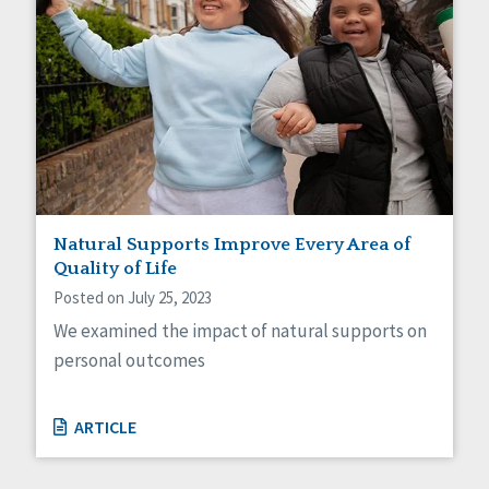
Natural Supports Improve Every Area of
Quality of Life
Posted on July 25, 2023
We examined the impact of natural supports on
personal outcomes
ARTICLE