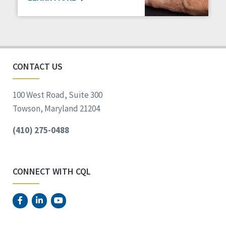
CONTACT US
100 West Road, Suite 300
Towson, Maryland 21204
(410) 275-0488
CONNECT WITH CQL