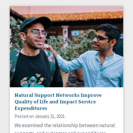
Natural Support Networks Improve
Quality of Life and Impact Service
Expenditures
Posted on January 21, 2021
We examined the relationship between natural