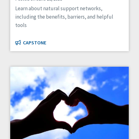
Learn about natural support networks,
including the benefits, barriers, and helpful
tools
CAPSTONE