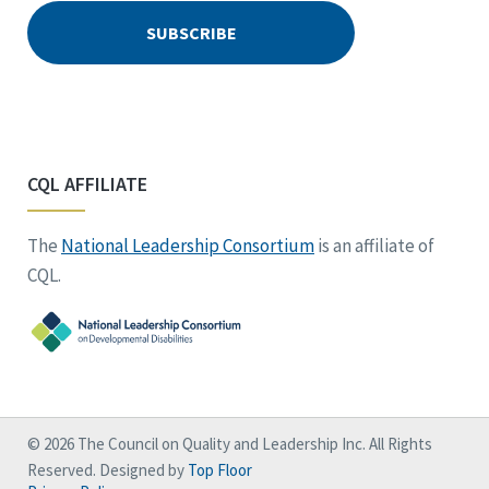
CQL AFFILIATE
The
National Leadership Consortium
is an affiliate of
CQL.
© 2026 The Council on Quality and Leadership Inc. All Rights
Reserved. Designed by
Top Floor