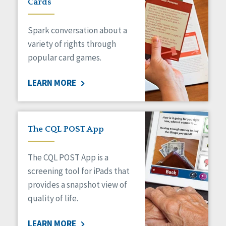
Cards
Spark conversation about a
variety of rights through
popular card games.
LEARN MORE
The CQL POST App
The CQL POST App is a
screening tool for iPads that
provides a snapshot view of
quality of life.
LEARN MORE