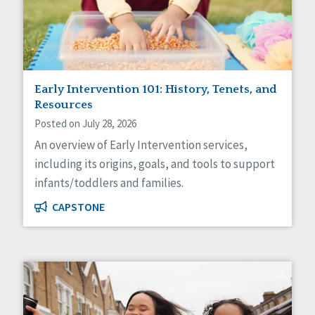
Sexuality
Social Capital
Social Determinants of Health
Spirituality
Staff Spotlight
Success Stories
Early Intervention 101: History, Tenets, and
Voting
Resources
Posted on July 28, 2026
An overview of Early Intervention services,
including its origins, goals, and tools to support
infants/toddlers and families.
CAPSTONE