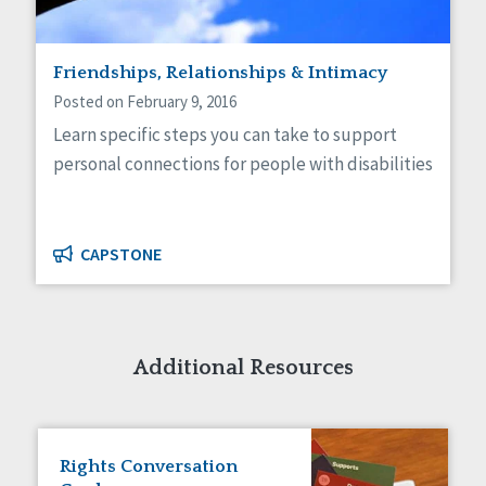
Friendships, Relationships & Intimacy
Posted on February 9, 2016
Learn specific steps you can take to support
personal connections for people with disabilities
CAPSTONE
Additional Resources
Rights Conversation