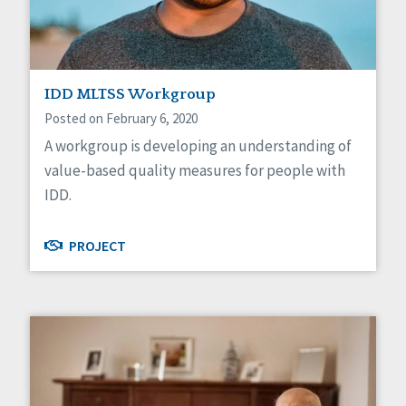
IDD MLTSS Workgroup
Posted on February 6, 2020
A workgroup is developing an understanding of
value-based quality measures for people with
IDD.
PROJECT