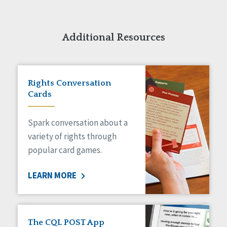
Additional Resources
Rights Conversation
Cards
Spark conversation about a
variety of rights through
popular card games.
LEARN MORE
The CQL POST App