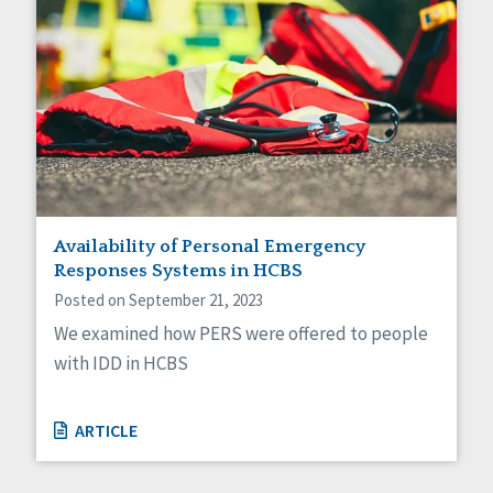
Availability of Personal Emergency
Responses Systems in HCBS
Posted on September 21, 2023
We examined how PERS were offered to people
with IDD in HCBS
ARTICLE