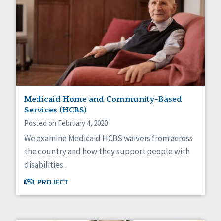
Medicaid Home and Community-Based
Services (HCBS)
Posted on February 4, 2020
We examine Medicaid HCBS waivers from across
the country and how they support people with
disabilities.
PROJECT