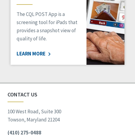
The CQL POST App is a
screening tool for iPads that
provides a snapshot view of
quality of life.
LEARN MORE
CONTACT US
100 West Road, Suite 300
Towson, Maryland 21204
(410) 275-0488