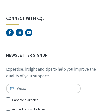
CONNECT WITH CQL
NEWSLETTER SIGNUP
Expertise, insight and tips to help you improve the
quality of your supports.
Email
*
Sign
Capstone Articles
Up
Accreditation Updates
for
*