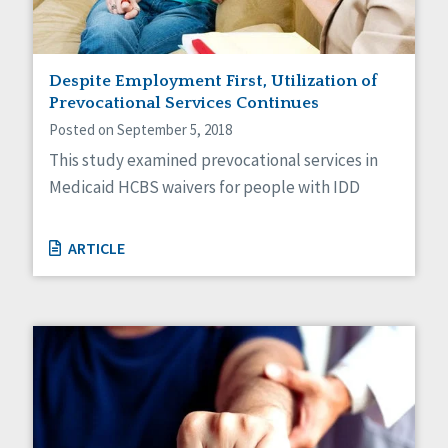
Despite Employment First, Utilization of
Prevocational Services Continues
Posted on September 5, 2018
This study examined prevocational services in
Medicaid HCBS waivers for people with IDD
ARTICLE