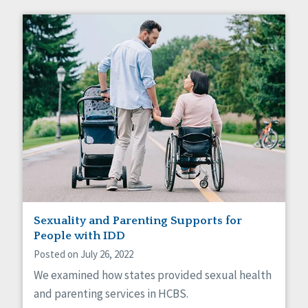
Sexuality and Parenting Supports for
People with IDD
Posted on July 26, 2022
We examined how states provided sexual health
and parenting services in HCBS.