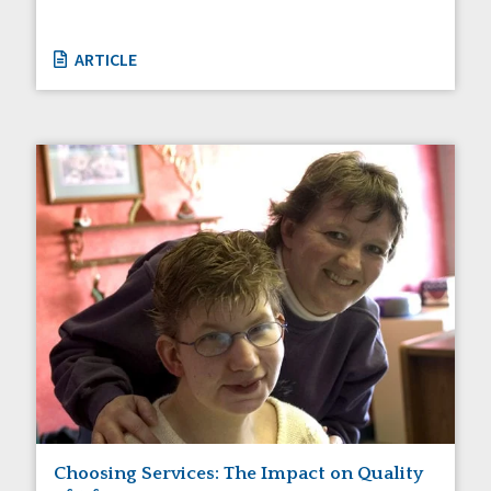
ARTICLE
Choosing Services: The Impact on Quality