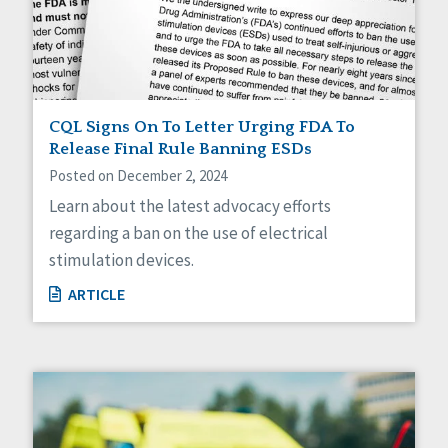
Sexuality
Social Capital
Social Determinants of Health
Spirituality
Staff Spotlight
Success Stories
CQL Signs On To Letter Urging FDA To
Voting
Release Final Rule Banning ESDs
Posted on December 2, 2024
Learn about the latest advocacy efforts
regarding a ban on the use of electrical
stimulation devices.
ARTICLE