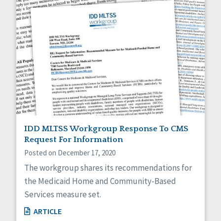
IDD MLTSS Workgroup Response To CMS
Request For Information
Posted on December 17, 2020
The workgroup shares its recommendations for
the Medicaid Home and Community-Based
Services measure set.
ARTICLE