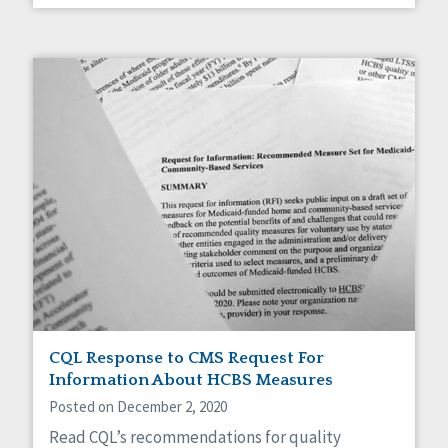
CQL Response to CMS Request For
Information About HCBS Measures
Posted on December 2, 2020
Read CQL’s recommendations for quality