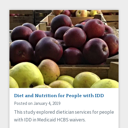
Diet and Nutrition for People with IDD
Posted on January 4, 2019
This study explored dietician services for people
with IDD in Medicaid HCBS waivers.