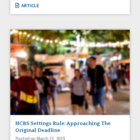
ARTICLE
HCBS Settings Rule: Approaching The
Original Deadline
Posted on March 15, 2019