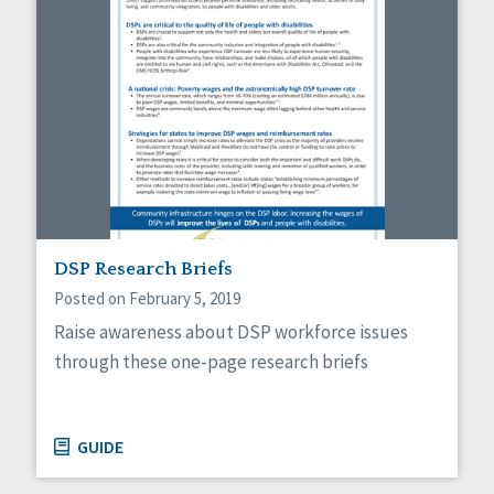
DSP Research Briefs
Posted on February 5, 2019
Raise awareness about DSP workforce issues
through these one-page research briefs
GUIDE