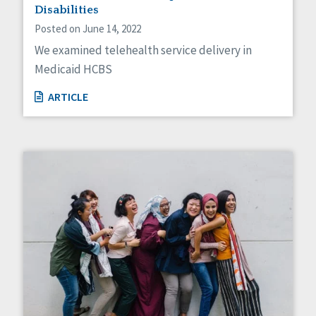
Disabilities
Posted on June 14, 2022
We examined telehealth service delivery in
Medicaid HCBS
ARTICLE