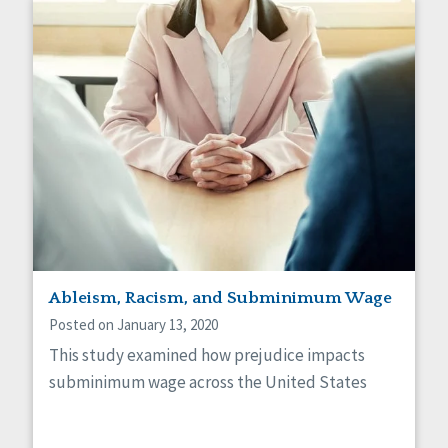
Ableism, Racism, and Subminimum Wage
Posted on January 13, 2020
This study examined how prejudice impacts
subminimum wage across the United States