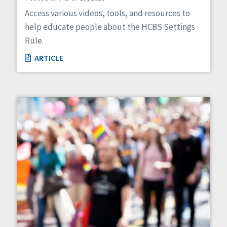
Access various videos, tools, and resources to
help educate people about the HCBS Settings
Rule.
ARTICLE