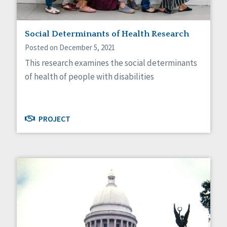
Social Determinants of Health Research
Posted on December 5, 2021
This research examines the social determinants
of health of people with disabilities
PROJECT