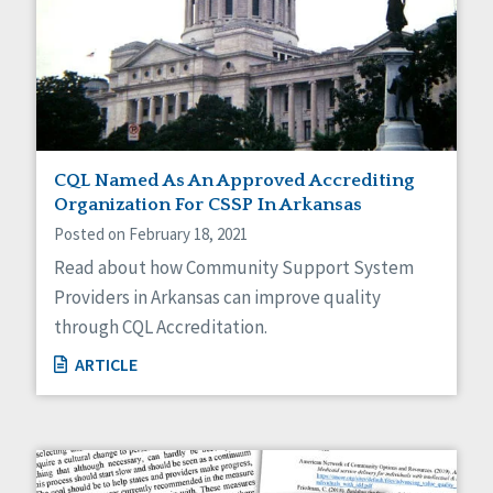
CQL Named As An Approved Accrediting
Organization For CSSP In Arkansas
Posted on February 18, 2021
Read about how Community Support System
Providers in Arkansas can improve quality
through CQL Accreditation.
ARTICLE