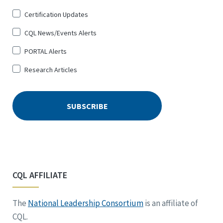
Certification Updates
CQL News/Events Alerts
PORTAL Alerts
Research Articles
CQL AFFILIATE
The
National Leadership Consortium
is an affiliate of
CQL.