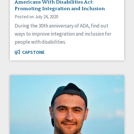
Americans With Disabilities Act:
Promoting Integration and Inclusion
Posted on July 24, 2020
During the 30th anniversary of ADA, find out
ways to improve integration and inclusion for
people with disabilities.
CAPSTONE