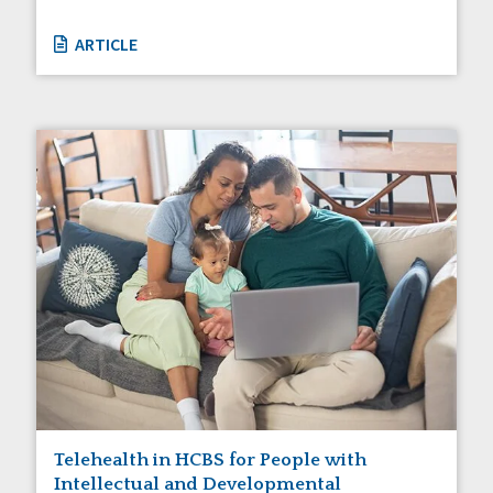
ARTICLE
Telehealth in HCBS for People with
Intellectual and Developmental