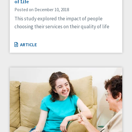
of Life
Posted on December 10, 2018
This study explored the impact of people
choosing their services on their quality of life
ARTICLE