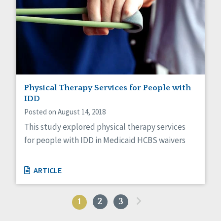
Physical Therapy Services for People with
IDD
Posted on August 14, 2018
This study explored physical therapy services
for people with IDD in Medicaid HCBS waivers
ARTICLE
»
1
2
3