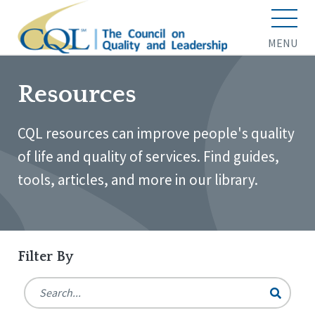
MENU
Resources
CQL resources can improve people's quality
of life and quality of services. Find guides,
tools, articles, and more in our library.
Filter By