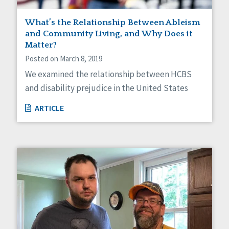
What’s the Relationship Between Ableism
and Community Living, and Why Does it
Matter?
Posted on March 8, 2019
We examined the relationship between HCBS
and disability prejudice in the United States
ARTICLE