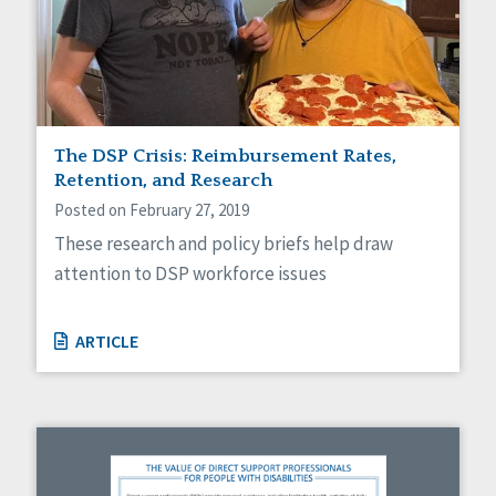
The DSP Crisis: Reimbursement Rates,
Retention, and Research
Posted on February 27, 2019
These research and policy briefs help draw
attention to DSP workforce issues
ARTICLE