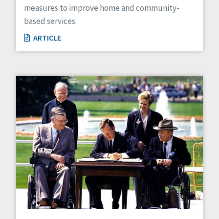
measures to improve home and community-
based services.
ARTICLE