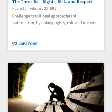
The Three Rs – Rights, Risk, and Respect
Posted on February 20, 2018
Challenge traditional approaches of
paternalism, by linking rights, risk, and respect.
CAPSTONE