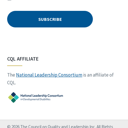
CQL AFFILIATE
The
National Leadership Consortium
is an affiliate of
CQL.
© 2026 The Council on Quality and Leadership Inc. All Rights