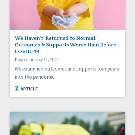
Sexuality
Social Capital
Social Determinants of Health
Spirituality
Staff Spotlight
Success Stories
We Haven’t ‘Returned to Normal:’
Voting
Outcomes & Supports Worse than Before
COVID-19
Posted on July 11, 2024
We examined outcomes and supports four years
into the pandemic.
ARTICLE