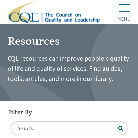
MENU
Resources
CQL resources can improve people's quality
of life and quality of services. Find guides,
tools, articles, and more in our library.
Filter By