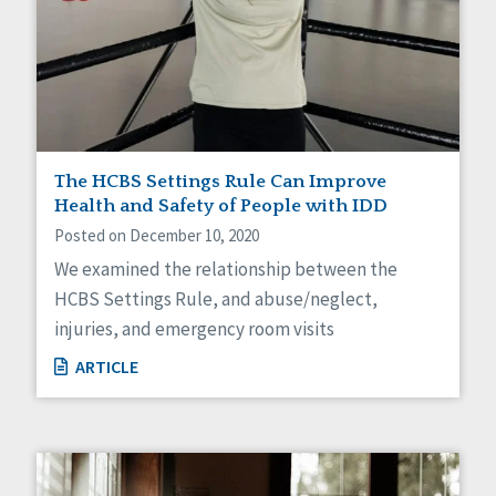
The HCBS Settings Rule Can Improve
Health and Safety of People with IDD
Posted on December 10, 2020
We examined the relationship between the
HCBS Settings Rule, and abuse/neglect,
injuries, and emergency room visits
ARTICLE