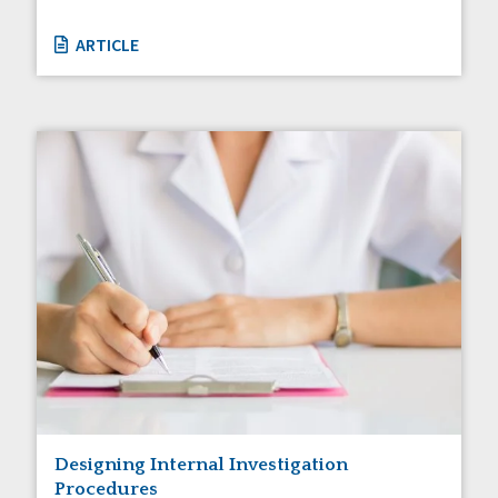
ARTICLE
Designing Internal Investigation
Procedures