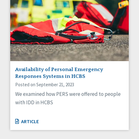
Availability of Personal Emergency
Responses Systems in HCBS
Posted on September 21, 2023
We examined how PERS were offered to people
with IDD in HCBS
ARTICLE