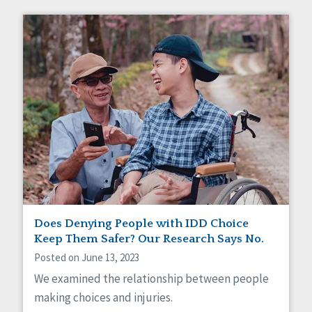
Does Denying People with IDD Choice
Keep Them Safer? Our Research Says No.
Posted on June 13, 2023
We examined the relationship between people
making choices and injuries.