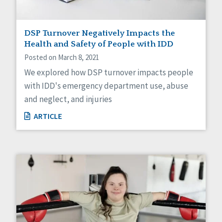
DSP Turnover Negatively Impacts the
Health and Safety of People with IDD
Posted on March 8, 2021
We explored how DSP turnover impacts people
with IDD's emergency department use, abuse
and neglect, and injuries
ARTICLE