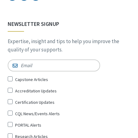
NEWSLETTER SIGNUP
Expertise, insight and tips to help you improve the
quality of your supports.
Email
*
Sign
Capstone Articles
Up
Accreditation Updates
for
*
Certification Updates
CQL News/Events Alerts
PORTAL Alerts
Research Articles