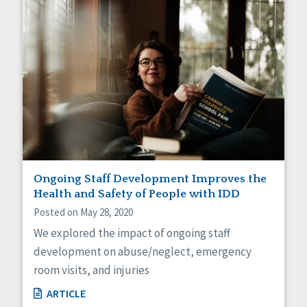
Ongoing Staff Development Improves the
Health and Safety of People with IDD
Posted on May 28, 2020
We explored the impact of ongoing staff
development on abuse/neglect, emergency
room visits, and injuries
ARTICLE