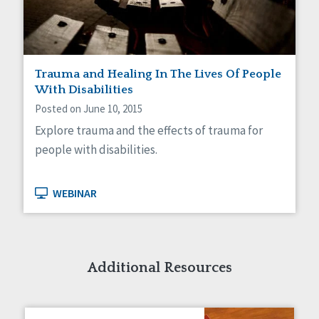
Trauma and Healing In The Lives Of People
With Disabilities
Posted on June 10, 2015
Explore trauma and the effects of trauma for
people with disabilities.
WEBINAR
Additional Resources