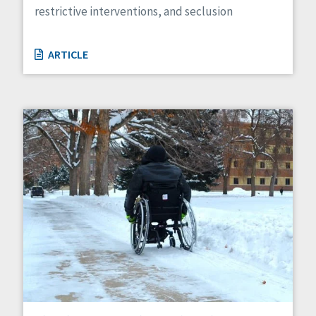
restrictive interventions, and seclusion
ARTICLE