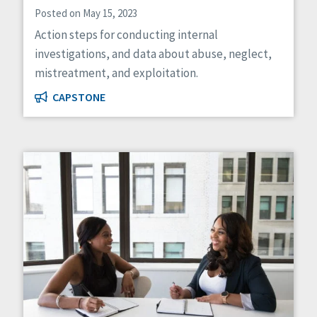
Posted on May 15, 2023
Action steps for conducting internal
investigations, and data about abuse, neglect,
mistreatment, and exploitation.
CAPSTONE