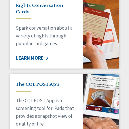
Rights Conversation
Cards
Spark conversation about a
variety of rights through
popular card games.
LEARN MORE
The CQL POST App
The CQL POST App is a
screening tool for iPads that
provides a snapshot view of
quality of life.