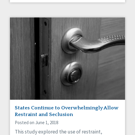
States Continue to Overwhelmingly Allow
Restraint and Seclusion
Posted on June 1, 2018
This study explored the use of restraint,