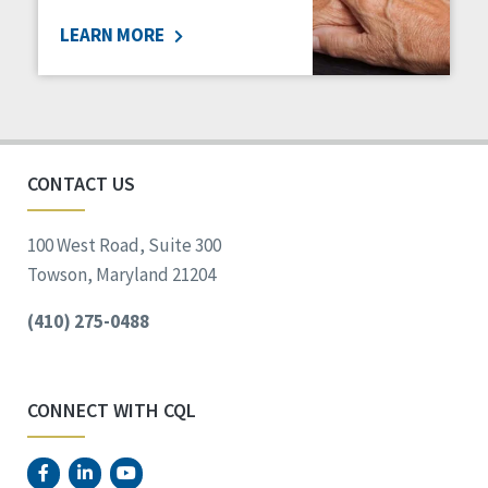
LEARN MORE
CONTACT US
100 West Road, Suite 300
Towson, Maryland 21204
(410) 275-0488
CONNECT WITH CQL