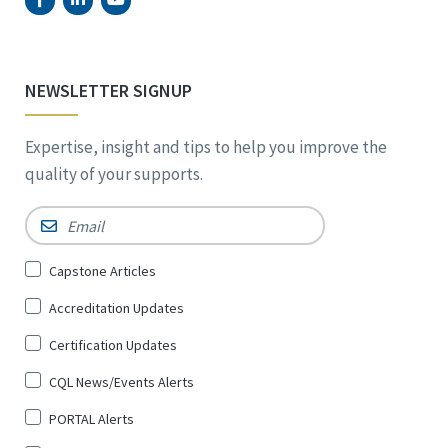
NEWSLETTER SIGNUP
Expertise, insight and tips to help you improve the
quality of your supports.
Email
*
Sign
Capstone Articles
Up
Accreditation Updates
for
*
Certification Updates
CQL News/Events Alerts
PORTAL Alerts