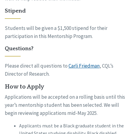
Stipend
Students will be given a $1,500 stipend for their
participation in this Mentorship Program.
Questions?
Please direct all questions to
Carli Friedman
, CQL’s
Director of Research.
How to Apply
Applications will be accepted on a rolling basis until this
year’s mentorship student has been selected. We will
begin reviewing applications mid-May 2025.
Applicants must be a Black graduate student in the
United States studying disability. Black disabled