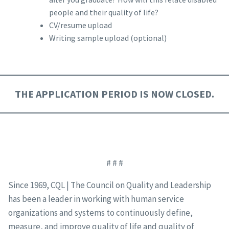
people and their quality of life?
CV/resume upload
Writing sample upload (optional)
THE APPLICATION PERIOD IS NOW CLOSED.
# # #
Since 1969, CQL | The Council on Quality and Leadership
has been a leader in working with human service
organizations and systems to continuously define,
measure, and improve quality of life and quality of