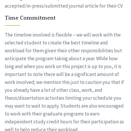
accepted/in-press/submitted journal article for their CV.
Time Commitment
The timeline involved is flexible – we will work with the
selected student to create the best timeline and
workload for them given their other responsibilities but
anticipate the program taking about a year. While how
long and when you work on this project is up to you, it is
important to note there will be a significant amount of
work involved; we mention this just to caution you that if
you already have a lot of other class, work, and
thesis/dissertation activities limiting your schedule you
may want to wait to apply. Students are also encouraged
to work with their graduate programs to earn
independent study credit hours for their participation as
well to help reduce their workload.