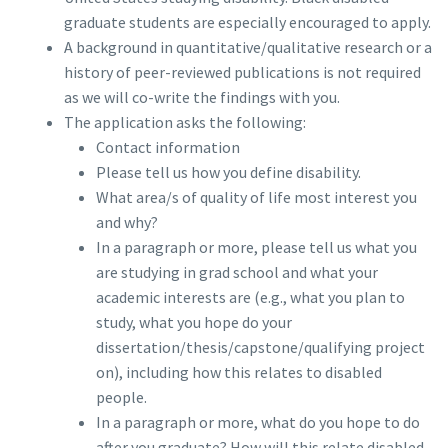
graduate students are especially encouraged to apply.
A background in quantitative/qualitative research or a
history of peer-reviewed publications is not required
as we will co-write the findings with you.
The application asks the following:
Contact information
Please tell us how you define disability.
What area/s of quality of life most interest you
and why?
In a paragraph or more, please tell us what you
are studying in grad school and what your
academic interests are (e.g., what you plan to
study, what you hope do your
dissertation/thesis/capstone/qualifying project
on), including how this relates to disabled
people.
In a paragraph or more, what do you hope to do
after you graduate? How will this relate disabled