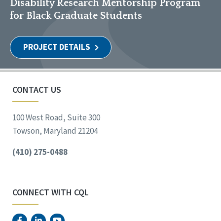
Disability Research Mentorship Program
for Black Graduate Students
PROJECT DETAILS
CONTACT US
100 West Road, Suite 300
Towson, Maryland 21204
(410) 275-0488
CONNECT WITH CQL