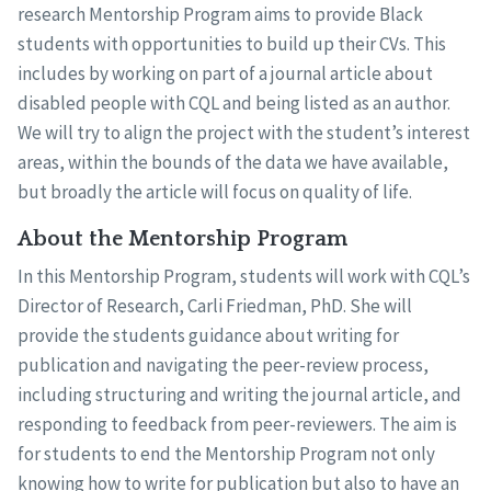
research Mentorship Program aims to provide Black
students with opportunities to build up their CVs. This
includes by working on part of a journal article about
disabled people with CQL and being listed as an author.
We will try to align the project with the student’s interest
areas, within the bounds of the data we have available,
but broadly the article will focus on quality of life.
About the Mentorship Program
In this Mentorship Program, students will work with CQL’s
Director of Research, Carli Friedman, PhD. She will
provide the students guidance about writing for
publication and navigating the peer-review process,
including structuring and writing the journal article, and
responding to feedback from peer-reviewers. The aim is
for students to end the Mentorship Program not only
knowing how to write for publication but also to have an