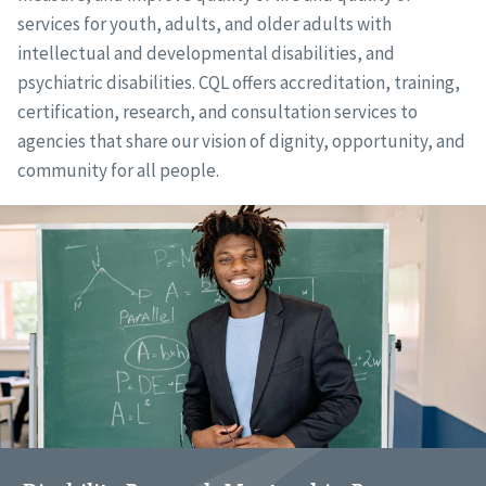
services for youth, adults, and older adults with
intellectual and developmental disabilities, and
psychiatric disabilities. CQL offers accreditation, training,
certification, research, and consultation services to
agencies that share our vision of dignity, opportunity, and
community for all people.