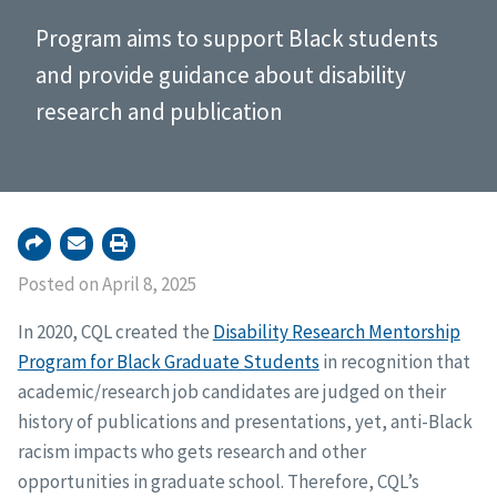
Program aims to support Black students
and provide guidance about disability
research and publication
Posted on April 8, 2025
In 2020, CQL created the
Disability Research Mentorship
Program for Black Graduate Students
in recognition that
academic/research job candidates are judged on their
history of publications and presentations, yet, anti-Black
racism impacts who gets research and other
opportunities in graduate school. Therefore, CQL’s