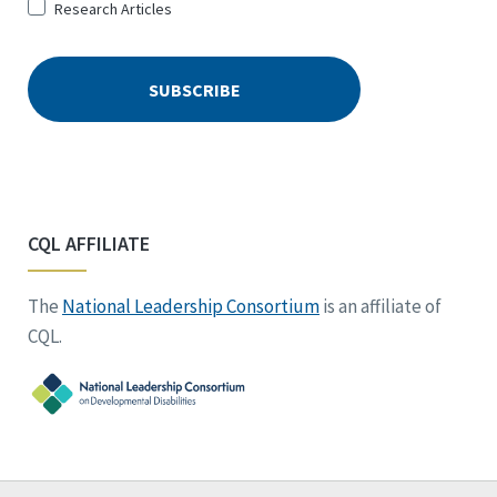
Research Articles
CQL AFFILIATE
The
National Leadership Consortium
is an affiliate of
CQL.