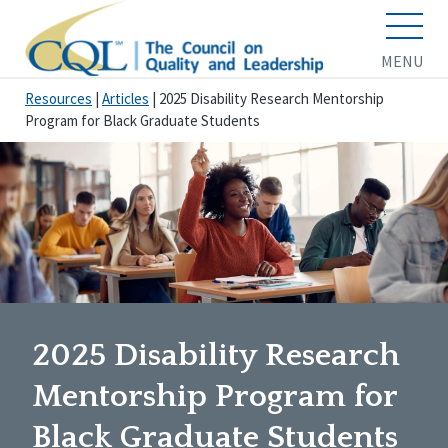
MENU
Resources
|
Articles
|
2025 Disability Research Mentorship
Program for Black Graduate Students
2025 Disability Research
Mentorship Program for
Black Graduate Students