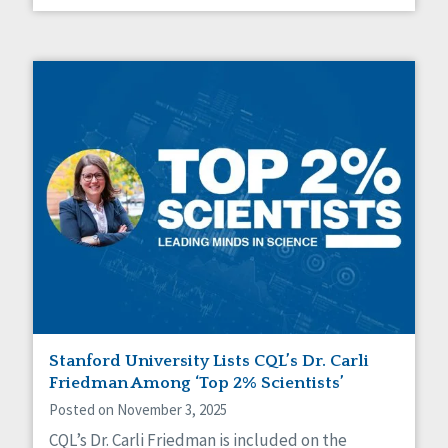
Stanford University Lists CQL’s Dr. Carli
Friedman Among ‘Top 2% Scientists’
Posted on November 3, 2025
CQL’s Dr. Carli Friedman is included on the