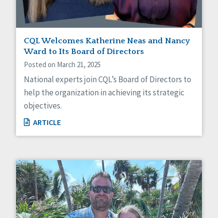
CQL Welcomes Katherine Neas and Nancy
Ward to Its Board of Directors
Posted on March 21, 2025
National experts join CQL’s Board of Directors to
help the organization in achieving its strategic
objectives.
ARTICLE