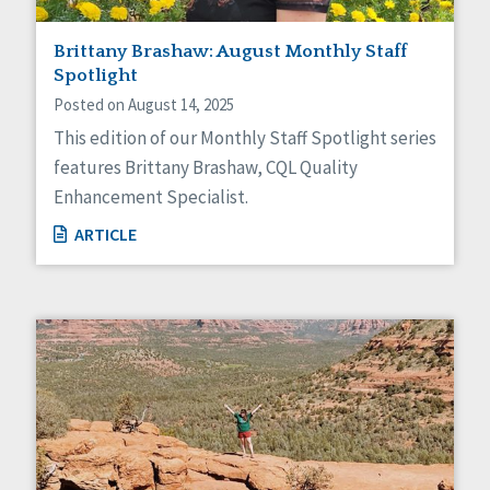
Brittany Brashaw: August Monthly Staff
Spotlight
Posted on August 14, 2025
This edition of our Monthly Staff Spotlight series
features Brittany Brashaw, CQL Quality
Enhancement Specialist.
ARTICLE