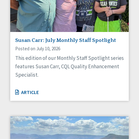
Self-Determination
Sexuality
Social Capital
Social Determinants of Health
Spirituality
Staff Spotlight
Susan Carr: July Monthly Staff Spotlight
Success Stories
Posted on July 10, 2026
Voting
This edition of our Monthly Staff Spotlight series
features Susan Carr, CQL Quality Enhancement
Specialist.
ARTICLE