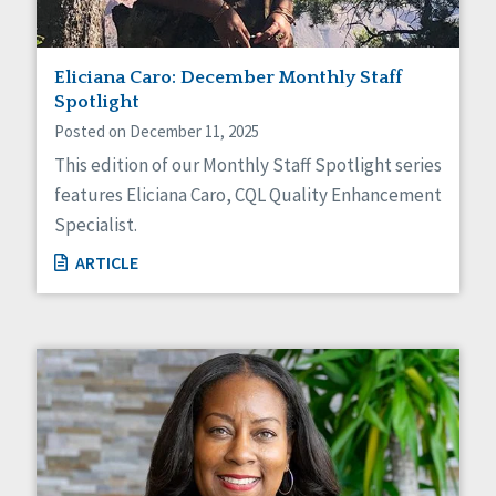
Eliciana Caro: December Monthly Staff
Spotlight
Posted on December 11, 2025
This edition of our Monthly Staff Spotlight series
features Eliciana Caro, CQL Quality Enhancement
Specialist.
ARTICLE