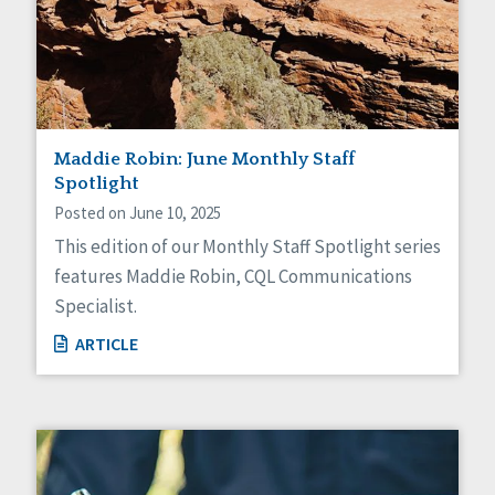
Maddie Robin: June Monthly Staff
Spotlight
Posted on June 10, 2025
This edition of our Monthly Staff Spotlight series
features Maddie Robin, CQL Communications
Specialist.
ARTICLE