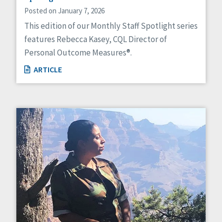
Posted on January 7, 2026
This edition of our Monthly Staff Spotlight series
features Rebecca Kasey, CQL Director of
Personal Outcome Measures®.
ARTICLE