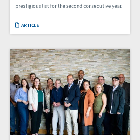
prestigious list for the second consecutive year.
ARTICLE