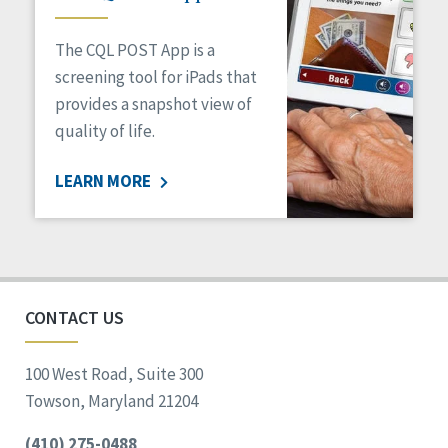
The CQL POST App is a
screening tool for iPads that
provides a snapshot view of
quality of life.
LEARN MORE
CONTACT US
100 West Road, Suite 300
Towson, Maryland 21204
(410) 275-0488