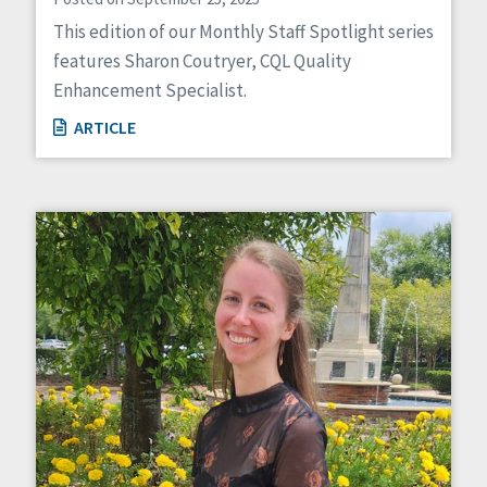
This edition of our Monthly Staff Spotlight series
features Sharon Coutryer, CQL Quality
Enhancement Specialist.
ARTICLE