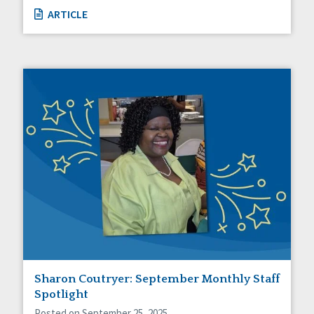
ARTICLE
Sharon Coutryer: September Monthly Staff
Spotlight
Posted on September 25, 2025