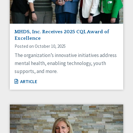
MHDS, Inc. Receives 2025 CQL Award of
Excellence
Posted on October 10, 2025
The organization’s innovative initiatives address
mental health, enabling technology, youth
supports, and more.
ARTICLE