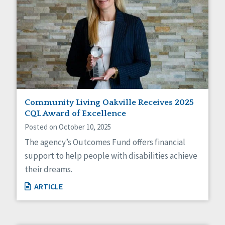
Community Living Oakville Receives 2025
CQL Award of Excellence
Posted on October 10, 2025
The agency’s Outcomes Fund offers financial
support to help people with disabilities achieve
their dreams.
ARTICLE