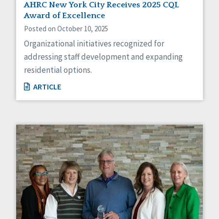
AHRC New York City Receives 2025 CQL
Award of Excellence
Posted on October 10, 2025
Organizational initiatives recognized for
addressing staff development and expanding
residential options.
ARTICLE