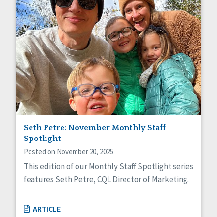
Seth Petre: November Monthly Staff
Spotlight
Posted on November 20, 2025
This edition of our Monthly Staff Spotlight series
features Seth Petre, CQL Director of Marketing.
ARTICLE