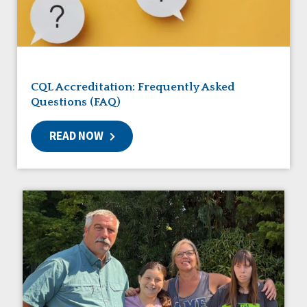
Friendships
Guardianship
HCBS Settings Final Rule
Health
Managed Care
CQL Accreditation: Frequently Asked
Medicaid HCBS
Questions (FAQ)
Money Management
Natural Support Networks
READ NOW
Older Adults
Organizational Transformation
Person-Centered Practices
Personal Outcome Measures®
Policy
Positive Behavior Supports
Privacy
Rights
Safety
Self-Advocacy