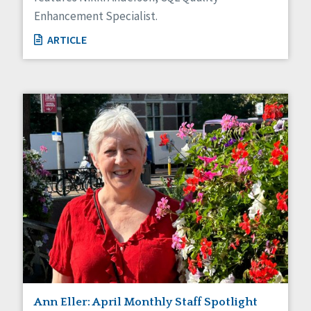
Enhancement Specialist.
ARTICLE
Ann Eller: April Monthly Staff Spotlight