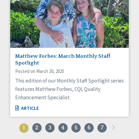
Matthew Forbes: March Monthly Staff
Spotlight
Posted on March 20, 2025
This edition of our Monthly Staff Spotlight series
features Matthew Forbes, CQL Quality
Enhancement Specialist.
ARTICLE
»
1
2
3
4
5
6
7