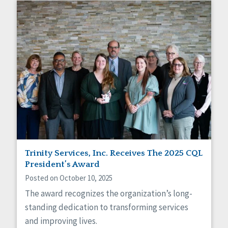
Trinity Services, Inc. Receives The 2025 CQL
President’s Award
Posted on October 10, 2025
The award recognizes the organization’s long-
standing dedication to transforming services
and improving lives.