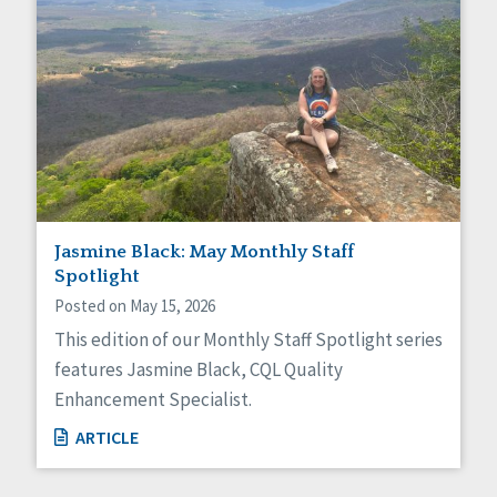
Jasmine Black: May Monthly Staff
Spotlight
Posted on May 15, 2026
This edition of our Monthly Staff Spotlight series
features Jasmine Black, CQL Quality
Enhancement Specialist.
ARTICLE