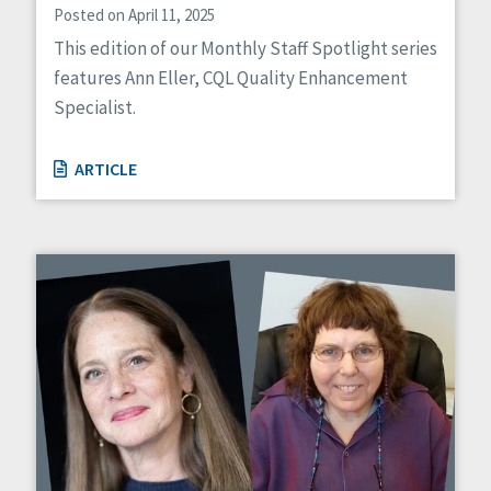
Posted on April 11, 2025
This edition of our Monthly Staff Spotlight series
features Ann Eller, CQL Quality Enhancement
Specialist.
ARTICLE