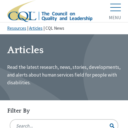
MENU
Resources
|
Articles
|
CQL News
Articles
Read the latest research, news, stories, developments,
and alerts about human services field for people with
disabilities.
Filter By