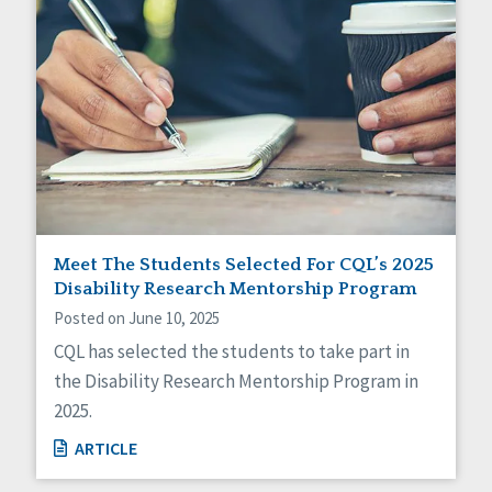
Meet The Students Selected For CQL’s 2025
Disability Research Mentorship Program
Posted on June 10, 2025
CQL has selected the students to take part in
the Disability Research Mentorship Program in
2025.
ARTICLE