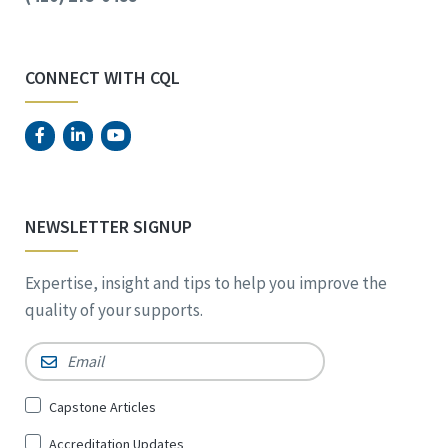
CONNECT WITH CQL
NEWSLETTER SIGNUP
Expertise, insight and tips to help you improve the
quality of your supports.
Email
*
Sign
Capstone Articles
Up
Accreditation Updates
for
*