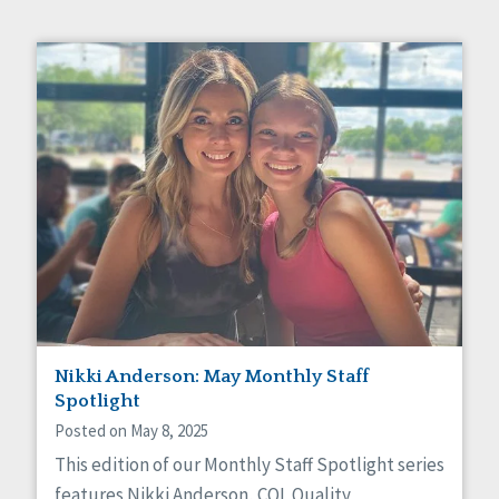
Nikki Anderson: May Monthly Staff
Spotlight
Posted on May 8, 2025
This edition of our Monthly Staff Spotlight series
features Nikki Anderson, CQL Quality