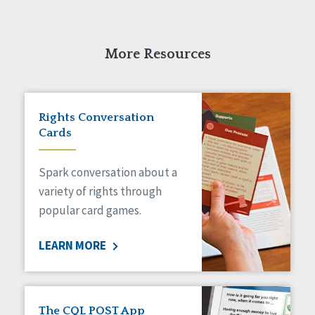
More Resources
Rights Conversation
Cards
Spark conversation about a
variety of rights through
popular card games.
LEARN MORE
The CQL POST App