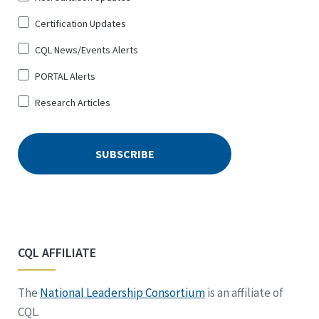
Certification Updates
CQL News/Events Alerts
PORTAL Alerts
Research Articles
CQL AFFILIATE
The
National Leadership Consortium
is an affiliate of
CQL.