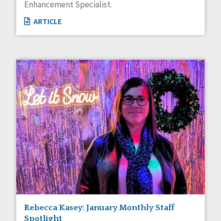
Enhancement Specialist.
ARTICLE
Rebecca Kasey: January Monthly Staff
Spotlight