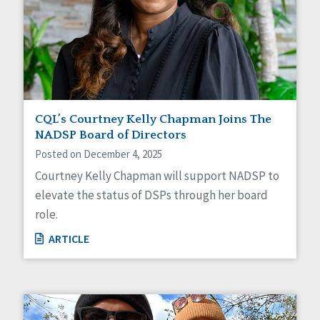
CQL’s Courtney Kelly Chapman Joins The
NADSP Board of Directors
Posted on December 4, 2025
Courtney Kelly Chapman will support NADSP to
elevate the status of DSPs through her board
role.
ARTICLE