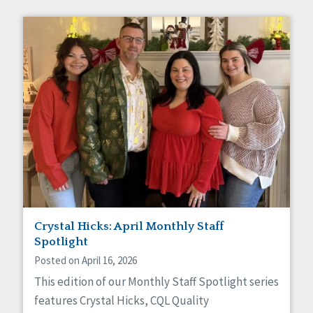
Crystal Hicks: April Monthly Staff
Spotlight
Posted on April 16, 2026
This edition of our Monthly Staff Spotlight series
features Crystal Hicks, CQL Quality