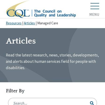
MENU
Resources
|
Articles
|
Managed Care
Articles
Read the latest research, news, stories, developments,
and alerts about human services field for people with
disabilities.
Filter By