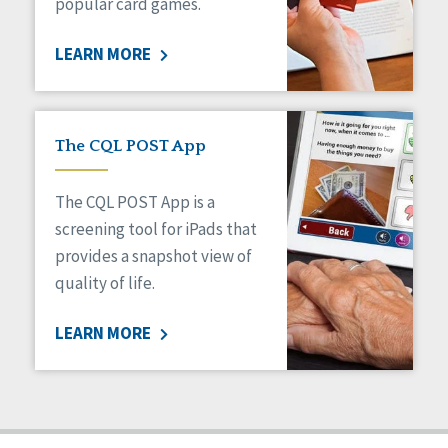
popular card games.
LEARN MORE
The CQL POST App
The CQL POST App is a
screening tool for iPads that
provides a snapshot view of
quality of life.
LEARN MORE