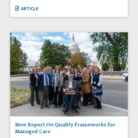
ARTICLE
New Report On Quality Frameworks For
Managed Care