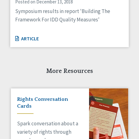
Posted on December 13, 2018
Symposium results in report 'Building The
Framework For IDD Quality Measures'
ARTICLE
More Resources
Rights Conversation
Cards
Spark conversation about a
variety of rights through