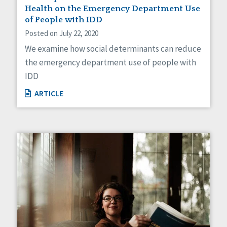
Health on the Emergency Department Use
of People with IDD
Posted on July 22, 2020
We examine how social determinants can reduce
the emergency department use of people with
IDD
ARTICLE