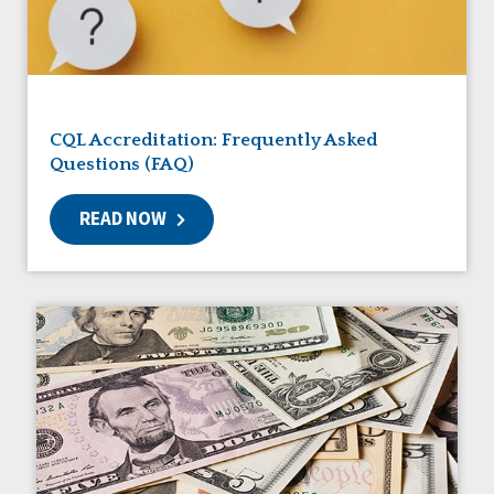
Friendships
Guardianship
HCBS Settings Final Rule
Health
Managed Care
CQL Accreditation: Frequently Asked
Medicaid HCBS
Questions (FAQ)
Money Management
Natural Support Networks
READ NOW
Older Adults
Organizational Transformation
Person-Centered Practices
Personal Outcome Measures®
Policy
Positive Behavior Supports
Privacy
Rights
Safety
Self-Advocacy