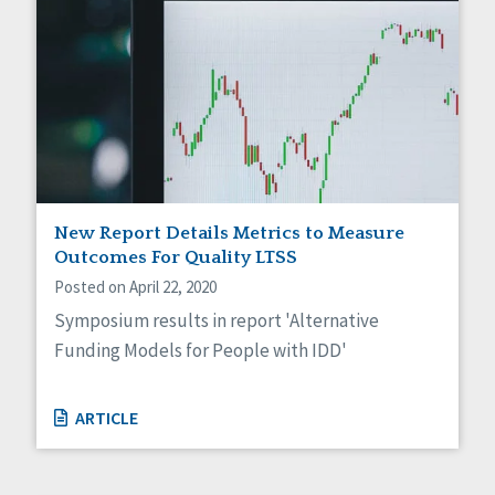
New Report Details Metrics to Measure
Outcomes For Quality LTSS
Posted on April 22, 2020
Symposium results in report 'Alternative
Funding Models for People with IDD'
ARTICLE