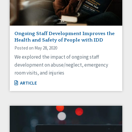
Ongoing Staff Development Improves the
Health and Safety of People with IDD
Posted on May 28, 2020
We explored the impact of ongoing staff
development on abuse/neglect, emergency
room visits, and injuries
ARTICLE