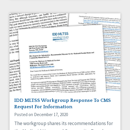
IDD MLTSS Workgroup Response To CMS
Request For Information
Posted on December 17, 2020
The workgroup shares its recommendations for