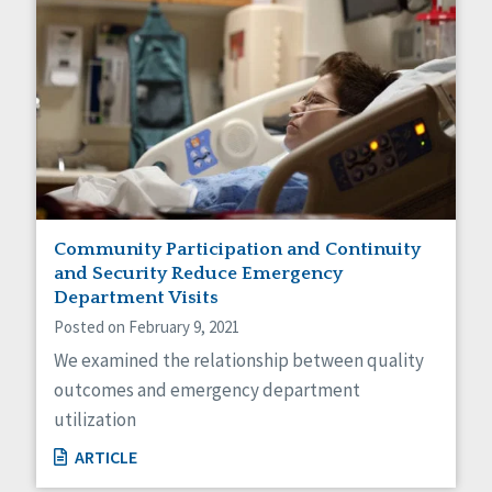
Community Participation and Continuity
and Security Reduce Emergency
Department Visits
Posted on February 9, 2021
We examined the relationship between quality
outcomes and emergency department
utilization
ARTICLE