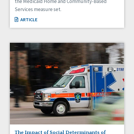
the Medicaid Home and Community-Based
Services measure set.
ARTICLE
The Impact of Social Determinants of