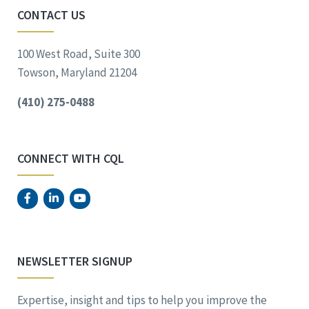
CONTACT US
100 West Road, Suite 300
Towson, Maryland 21204
(410) 275-0488
CONNECT WITH CQL
NEWSLETTER SIGNUP
Expertise, insight and tips to help you improve the