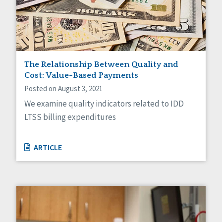
Self-Determination
Sexuality
Social Capital
Social Determinants of Health
Spirituality
Staff Spotlight
The Relationship Between Quality and
Success Stories
Cost: Value-Based Payments
Voting
Posted on August 3, 2021
We examine quality indicators related to IDD
LTSS billing expenditures
ARTICLE