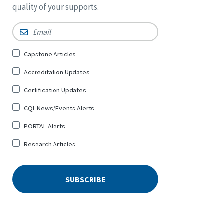
quality of your supports.
Email
*
Sign
Capstone Articles
Up
Accreditation Updates
for
*
Certification Updates
CQL News/Events Alerts
PORTAL Alerts
Research Articles