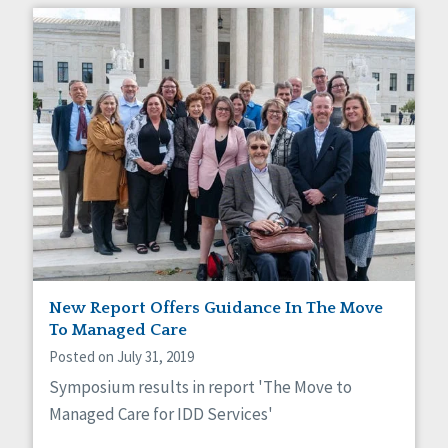
New Report Offers Guidance In The Move
To Managed Care
Posted on July 31, 2019
Symposium results in report 'The Move to
Managed Care for IDD Services'