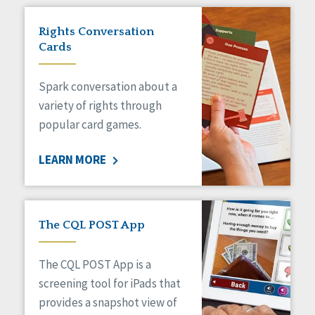
Rights Conversation
Cards
Spark conversation about a
variety of rights through
popular card games.
LEARN MORE
The CQL POST App
The CQL POST App is a
screening tool for iPads that
provides a snapshot view of