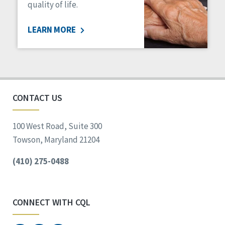
quality of life.
LEARN MORE
CONTACT US
100 West Road, Suite 300
Towson, Maryland 21204
(410) 275-0488
CONNECT WITH CQL