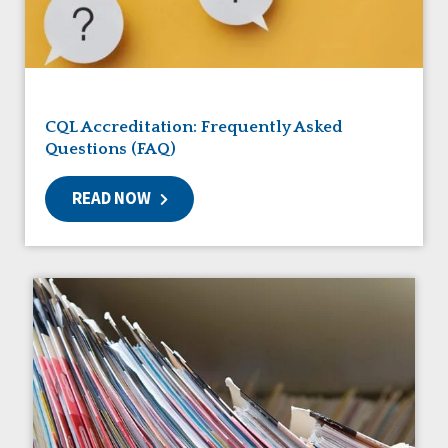
Friendships
Guardianship
HCBS Settings Final Rule
Health
Managed Care
CQL Accreditation: Frequently Asked
Medicaid HCBS
Questions (FAQ)
Money Management
Natural Support Networks
READ NOW
Older Adults
Organizational Transformation
Person-Centered Practices
Personal Outcome Measures®
Policy
Positive Behavior Supports
Privacy
Rights
Safety
Self-Advocacy