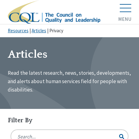
MENU
Resources
|
Articles
|
Privacy
Articles
Read the latest research, news, stories, developments,
and alerts about human services field for people with
disabilities.
Filter By