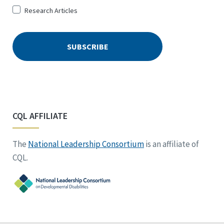
Research Articles
CQL AFFILIATE
The
National Leadership Consortium
is an affiliate of
CQL.