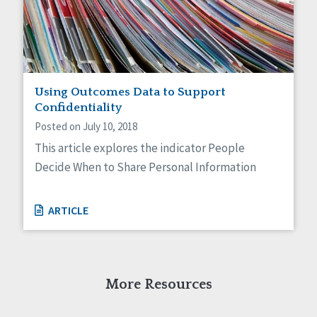
Self-Determination
Sexuality
Social Capital
Social Determinants of Health
Spirituality
Staff Spotlight
Using Outcomes Data to Support
Success Stories
Confidentiality
Voting
Posted on July 10, 2018
This article explores the indicator People
Decide When to Share Personal Information
ARTICLE
More Resources