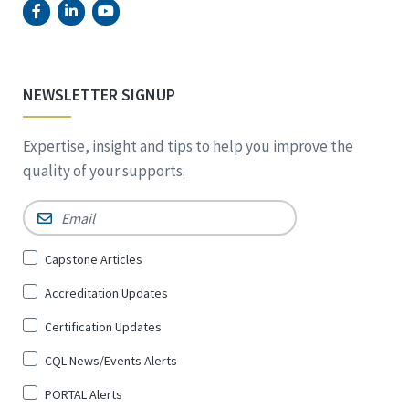
NEWSLETTER SIGNUP
Expertise, insight and tips to help you improve the
quality of your supports.
Email
*
Sign
Capstone Articles
Up
Accreditation Updates
for
*
Certification Updates
CQL News/Events Alerts
PORTAL Alerts