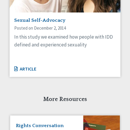
Sexual Self-Advocacy
Posted on December 2, 2014
In this study we examined how people with IDD
defined and experienced sexuality
ARTICLE
More Resources
Rights Conversation