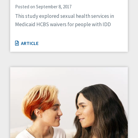
Posted on September 8, 2017
This study explored sexual health services in
Medicaid HCBS waivers for people with IDD
ARTICLE