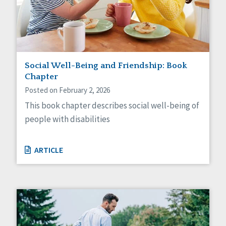
Self-Determination
Sexuality
Social Capital
Social Determinants of Health
Spirituality
Staff Spotlight
Social Well-Being and Friendship: Book
Success Stories
Chapter
Voting
Posted on February 2, 2026
This book chapter describes social well-being of
people with disabilities
ARTICLE