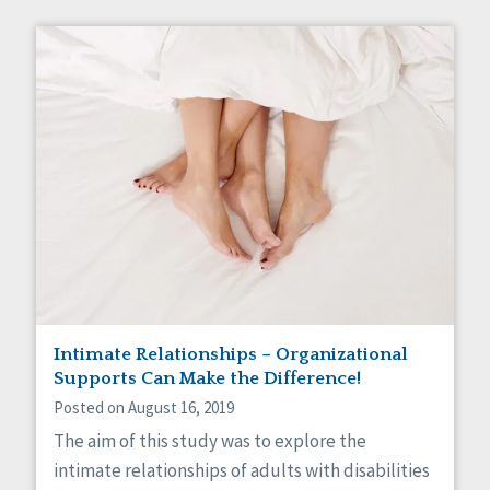
Intimate Relationships – Organizational
Supports Can Make the Difference!
Posted on August 16, 2019
The aim of this study was to explore the
intimate relationships of adults with disabilities