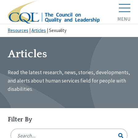
MENU
Resources
|
Articles
|
Sexuality
Articles
Read the latest research, news, stories, developments,
and alerts about human services field for people with
disabilities.
Filter By