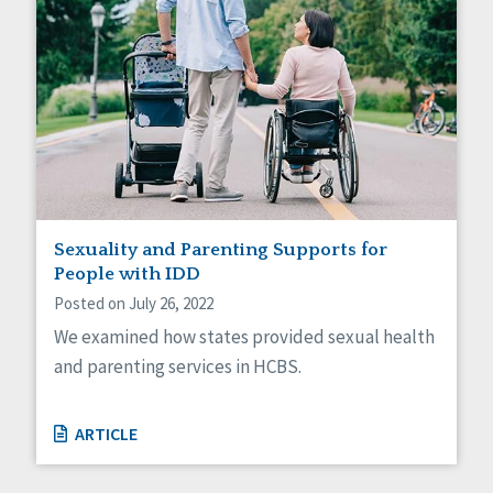
Sexuality and Parenting Supports for
People with IDD
Posted on July 26, 2022
We examined how states provided sexual health
and parenting services in HCBS.
ARTICLE