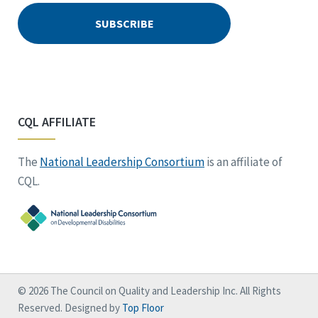
CQL AFFILIATE
The
National Leadership Consortium
is an affiliate of
CQL.
© 2026 The Council on Quality and Leadership Inc. All Rights
Reserved. Designed by
Top Floor