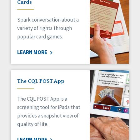
Cards
Spark conversation about a
variety of rights through
popular card games.
LEARN MORE
The CQL POST App
The CQL POST App is a
screening tool for iPads that
provides a snapshot view of
quality of life.
LEARN MORE