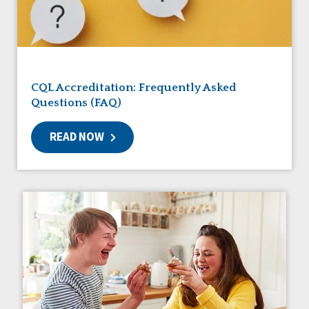
Friendships
Guardianship
HCBS Settings Final Rule
Health
Managed Care
CQL Accreditation: Frequently Asked
Medicaid HCBS
Questions (FAQ)
Money Management
Natural Support Networks
READ NOW
Older Adults
Organizational Transformation
Person-Centered Practices
Personal Outcome Measures®
Policy
Positive Behavior Supports
Privacy
Rights
Safety
Self-Advocacy