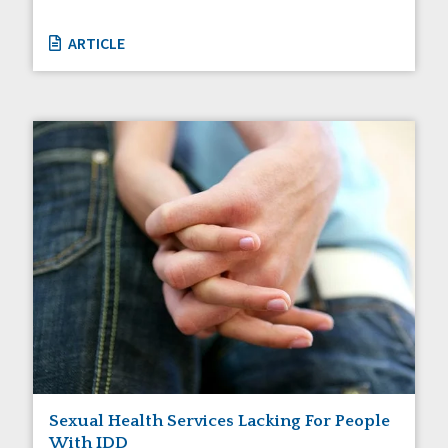
ARTICLE
Sexual Health Services Lacking For People
With IDD