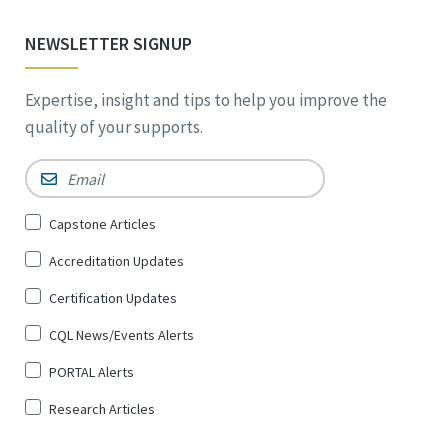
NEWSLETTER SIGNUP
Expertise, insight and tips to help you improve the
quality of your supports.
Email
*
Sign
Capstone Articles
Up
Accreditation Updates
for
*
Certification Updates
CQL News/Events Alerts
PORTAL Alerts
Research Articles