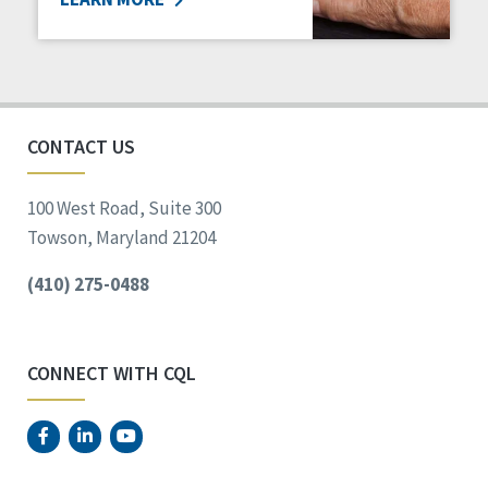
CONTACT US
100 West Road, Suite 300
Towson, Maryland 21204
(410) 275-0488
CONNECT WITH CQL