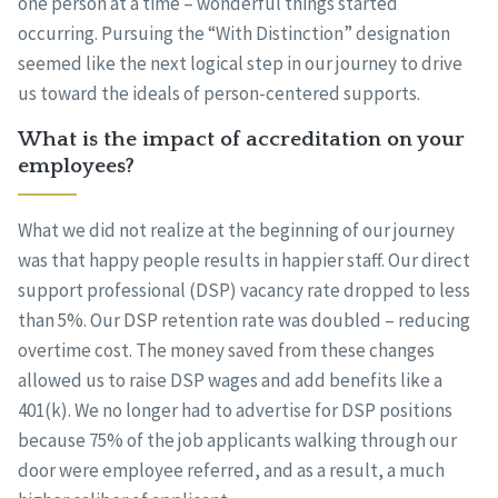
one person at a time – wonderful things started
occurring. Pursuing the “With Distinction” designation
seemed like the next logical step in our journey to drive
us toward the ideals of person-centered supports.
What is the impact of accreditation on your
employees?
What we did not realize at the beginning of our journey
was that happy people results in happier staff. Our direct
support professional (DSP) vacancy rate dropped to less
than 5%. Our DSP retention rate was doubled – reducing
overtime cost. The money saved from these changes
allowed us to raise DSP wages and add benefits like a
401(k). We no longer had to advertise for DSP positions
because 75% of the job applicants walking through our
door were employee referred, and as a result, a much