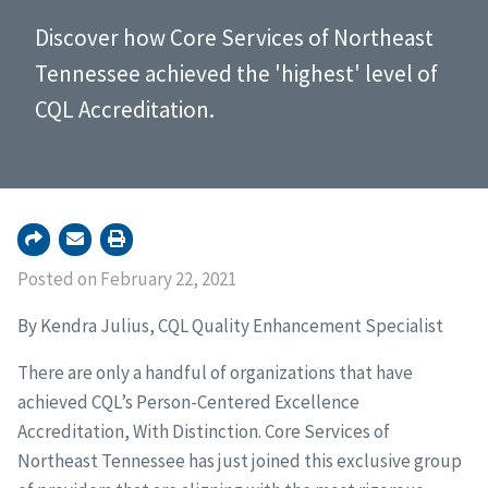
Discover how Core Services of Northeast
Tennessee achieved the 'highest' level of
CQL Accreditation.
Posted on February 22, 2021
By Kendra Julius, CQL Quality Enhancement Specialist
There are only a handful of organizations that have
achieved CQL’s Person-Centered Excellence
Accreditation, With Distinction. Core Services of
Northeast Tennessee has just joined this exclusive group