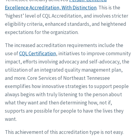
Excellence Accreditation, With Distinction
. This is the
‘highest’ level of CQL Accreditation, and involves stricter
eligibility criteria, enhanced standards, and heightened
expectations for the organization.
The increased accreditation requirements include the
use of
CQL Certification
, initiatives to improve community
impact, efforts involving advocacy and self-advocacy, the
utilization of an integrated quality management plan,
and more. Core Services of Northeast Tennessee
exemplifies how innovative strategies to support people
always begins with truly listening to the person about
what they want and then determining how, not if,
supports are possible for people to have the lives they
want.
This achievement of this accreditation type is not easy.