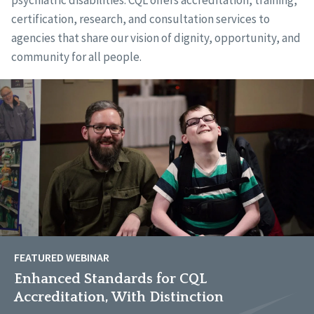
psychiatric disabilities. CQL offers accreditation, training,
certification, research, and consultation services to
agencies that share our vision of dignity, opportunity, and
community for all people.
FEATURED WEBINAR
Enhanced Standards for CQL
Accreditation, With Distinction