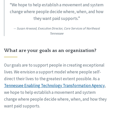
“We hope to help establish a movement and system
change where people decide where, when, and how
they want paid supports.”
Susan Arwood, Executive Director, Core Services of Northeast
Tennessee
What are your goals as an organization?
Our goals are to support people in creating exceptional
lives. We envision a support model where people self-
direct their lives to the greatest extent possible. As a
Tennessee Enabling Technology Transformation Agency
,
we hope to help establish a movement and system
change where people decide where, when, and how they
want paid supports.