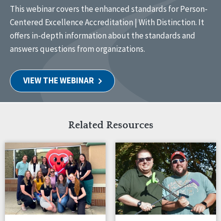
This webinar covers the enhanced standards for Person-
Centered Excellence Accreditation | With Distinction. It
offers in-depth information about the standards and
answers questions from organizations.
VIEW THE WEBINAR
Related Resources