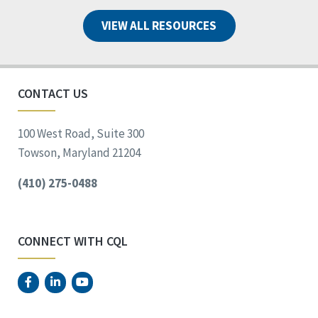
VIEW ALL RESOURCES
CONTACT US
100 West Road, Suite 300
Towson, Maryland 21204
(410) 275-0488
CONNECT WITH CQL