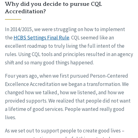
Why did you decide to pursue CQL
Accreditation?
In 2014/2015, we were struggling on how to implement
the
HCBS Settings Final Rule
. CQL seemed like an
excellent roadmap to truly living the full intent of the
rules. Using CQL tools and principles resulted in an agency
shift and so many good things happened.
Four years ago, when we first pursued Person-Centered
Excellence Accreditation we began a transformation. We
changed how we talked, how we listened, and how we
provided supports. We realized that people did not want
a lifetime of good services. People wanted really good
lives.
As we set out to support people to create good lives –