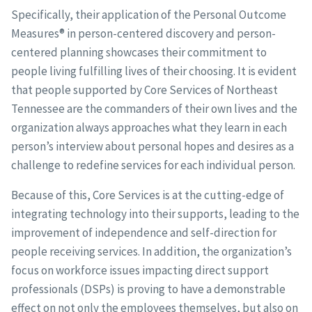
Specifically, their application of the Personal Outcome
Measures® in person-centered discovery and person-
centered planning showcases their commitment to
people living fulfilling lives of their choosing. It is evident
that people supported by Core Services of Northeast
Tennessee are the commanders of their own lives and the
organization always approaches what they learn in each
person’s interview about personal hopes and desires as a
challenge to redefine services for each individual person.
Because of this, Core Services is at the cutting-edge of
integrating technology into their supports, leading to the
improvement of independence and self-direction for
people receiving services. In addition, the organization’s
focus on workforce issues impacting direct support
professionals (DSPs) is proving to have a demonstrable
effect on not only the employees themselves, but also on