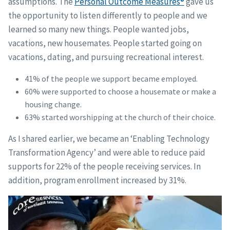
assumptions. The
Personal Outcome Measures®
gave us
the opportunity to listen differently to people and we
learned so many new things. People wanted jobs,
vacations, new housemates. People started going on
vacations, dating, and pursuing recreational interest.
41% of the people we support became employed.
60% were supported to choose a housemate or make a
housing change.
63% started worshipping at the church of their choice.
As I shared earlier, we became an ‘Enabling Technology
Transformation Agency’ and were able to reduce paid
supports for 22% of the people receiving services. In
addition, program enrollment increased by 31%.