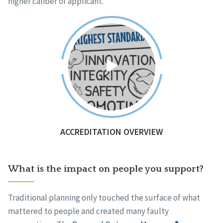
higher caliber of applicant.
ACCREDITATION OVERVIEW
What is the impact on people you support?
Traditional planning only touched the surface of what
mattered to people and created many faulty