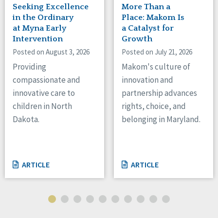
Seeking Excellence
More Than a
in the Ordinary
Place: Makom Is
at Myna Early
a Catalyst for
Intervention
Growth
Posted on August 3, 2026
Posted on July 21, 2026
Providing
Makom's culture of
compassionate and
innovation and
innovative care to
partnership advances
children in North
rights, choice, and
Dakota.
belonging in Maryland.
ARTICLE
ARTICLE