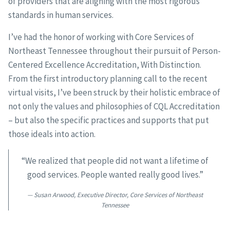
of providers that are aligning with the most rigorous
standards in human services.
I’ve had the honor of working with Core Services of
Northeast Tennessee throughout their pursuit of Person-
Centered Excellence Accreditation, With Distinction.
From the first introductory planning call to the recent
virtual visits, I’ve been struck by their holistic embrace of
not only the values and philosophies of CQL Accreditation
– but also the specific practices and supports that put
those ideals into action.
“We realized that people did not want a lifetime of
good services. People wanted really good lives.”
Susan Arwood, Executive Director, Core Services of Northeast
Tennessee