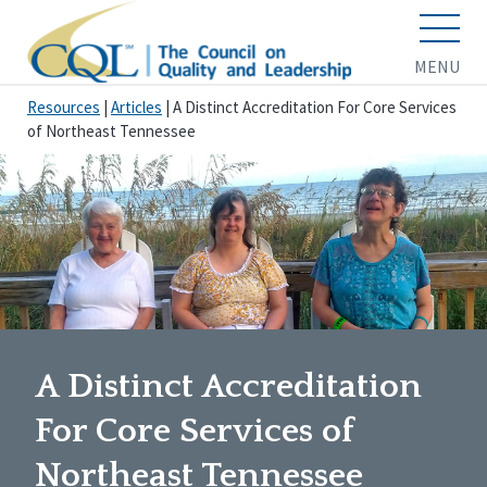
MENU
Resources
|
Articles
|
A Distinct Accreditation For Core Services
of Northeast Tennessee
A Distinct Accreditation
For Core Services of
Northeast Tennessee