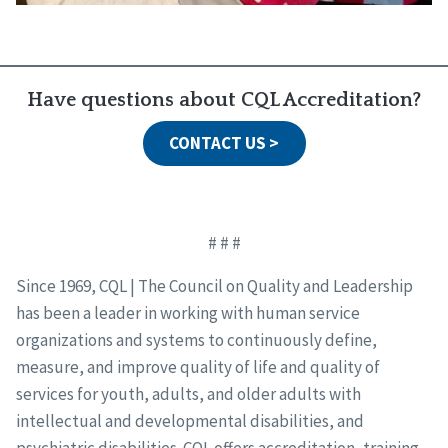
Have questions about CQL Accreditation?
CONTACT US >
# # #
Since 1969, CQL | The Council on Quality and Leadership
has been a leader in working with human service
organizations and systems to continuously define,
measure, and improve quality of life and quality of
services for youth, adults, and older adults with
intellectual and developmental disabilities, and