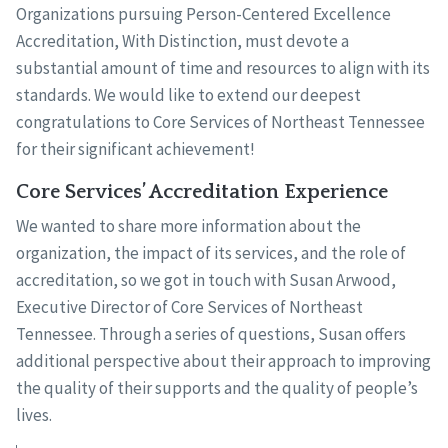
Organizations pursuing Person-Centered Excellence
Accreditation, With Distinction, must devote a
substantial amount of time and resources to align with its
standards. We would like to extend our deepest
congratulations to Core Services of Northeast Tennessee
for their significant achievement!
Core Services’ Accreditation Experience
We wanted to share more information about the
organization, the impact of its services, and the role of
accreditation, so we got in touch with Susan Arwood,
Executive Director of Core Services of Northeast
Tennessee. Through a series of questions, Susan offers
additional perspective about their approach to improving
the quality of their supports and the quality of people’s
lives.