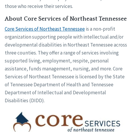
those who receive their services.
About Core Services of Northeast Tennessee
Core Services of Northeast Tennessee
is a non-profit
organization supporting people with intellectual and/or
developmental disabilities in Northeast Tennessee across
three counties. They offer a range of services involving
supported living, employment, respite, personal
assistance, funds management, nursing, and more. Core
Services of Northeast Tennessee is licensed by the State
of Tennessee Department of Health and Tennessee
Department of Intellectual and Developmental
Disabilities (DIDD).