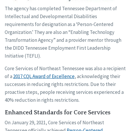
The agency has completed Tennessee Department of
Intellectual and Developmental Disabilities
requirements for designation as a ‘Person-Centered
Organization.’ They are also an “Enabling Technology
Transformation Agency” and a provider mentor through
the DIDD Tennessee Employment First Leadership
Initiative (TEFLI).
Core Services of Northeast Tennessee was also a recipient
of a
2017 CQL Award of Excellence
, acknowledging their
successes in reducing rights restrictions. Due to their
proactive steps, people receiving services experienced a
40% reduction in rights restrictions.
Enhanced Standards for Core Services
On January 29, 2021, Core Services of Northeast
Tennessee officially achieved
Person-Centered