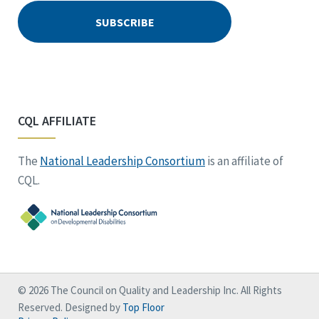
CQL AFFILIATE
The
National Leadership Consortium
is an affiliate of
CQL.
© 2026 The Council on Quality and Leadership Inc. All Rights
Reserved. Designed by
Top Floor