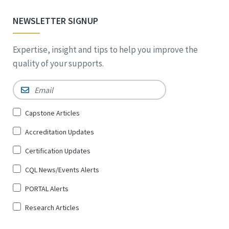
NEWSLETTER SIGNUP
Expertise, insight and tips to help you improve the
quality of your supports.
Email
*
Sign
Capstone Articles
Up
Accreditation Updates
for
*
Certification Updates
CQL News/Events Alerts
PORTAL Alerts
Research Articles