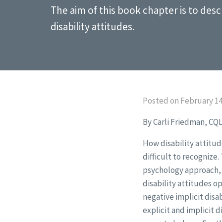
The aim of this book chapter is to de
disability attitudes.
Posted on February 14
By Carli Friedman, CQL
How disability attitu
difficult to recognize.
psychology approach, 
disability attitudes o
negative implicit disa
explicit and implicit 