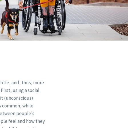
btle, and, thus, more
First, using a social
it (unconscious)
ess common, while
 between people’s
eople feel and how they