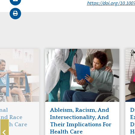
https://doi.org/10.100
nal
Ableism, Racism, And
D
 and Race
Intersectionality, And
E
ealth Care
Their Implications For
D
ls
Health Care
H