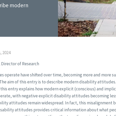
scribe modern
, 2024
 Director of Research
des operate have shifted over time, becoming more and more su
 The aim of this entry is to describe modern disability attitudes. 
this entry explains how modern explicit (conscious) and implic
perate, with negative explicit disability attitudes becoming l
bility attitudes remain widespread. In fact, this misalignment
disability attitudes provides critical information about what p