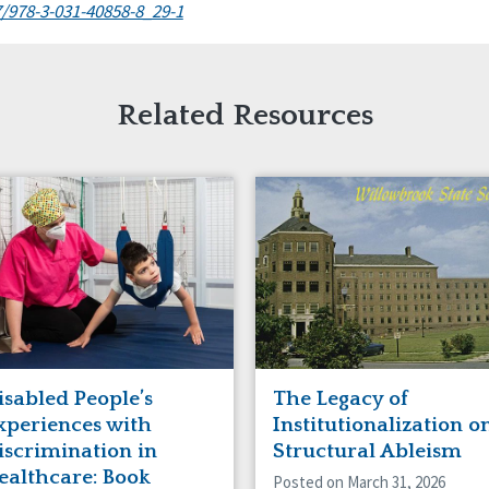
7/978-3-031-40858-8_29-1
Related Resources
isabled People’s
The Legacy of
xperiences with
Institutionalization o
iscrimination in
Structural Ableism
ealthcare: Book
Posted on March 31, 2026