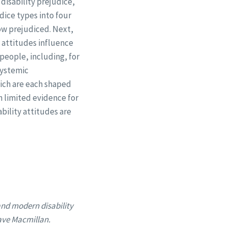
disability prejudice,
dice types into four
low prejudiced. Next,
t attitudes influence
 people, including, for
systemic
hich are each shaped
h limited evidence for
ability attitudes are
and modern disability
rave Macmillan.