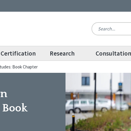
Certification
Research
Consultatio
titudes: Book Chapter
rn
: Book