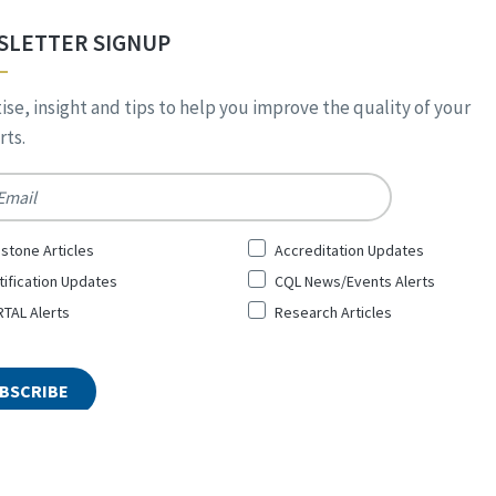
SLETTER SIGNUP
ise, insight and tips to help you improve the quality of your
ts.
*
stone Articles
Accreditation Updates
tification Updates
CQL News/Events Alerts
TAL Alerts
Research Articles