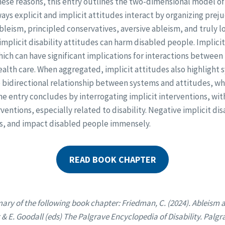
hese reasons, this entry outlines the two-dimensional model of 
ys explicit and implicit attitudes interact by organizing preju
bleism, principled conservatives, aversive ableism, and truly 
implicit disability attitudes can harm disabled people. Implici
hich can have significant implications for interactions between
alth care. When aggregated, implicit attitudes also highlight 
e bidirectional relationship between systems and attitudes, w
 the entry concludes by interrogating implicit interventions, wit
rventions, especially related to disability. Negative implicit dis
us, and impact disabled people immensely.
READ BOOK CHAPTER
ary of the following book chapter: Friedman, C. (2024). Ableism 
t & E. Goodall (eds) The Palgrave Encyclopedia of Disability. Palg