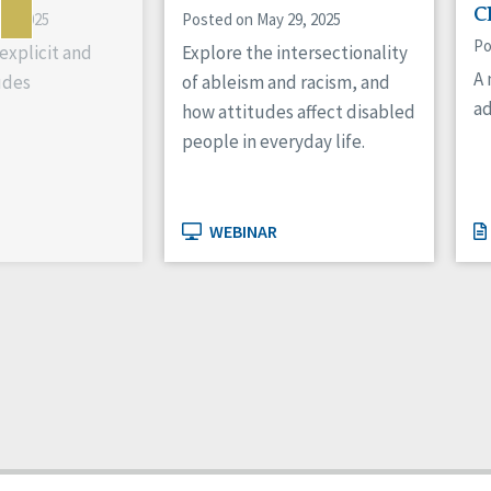
C
10, 2025
Posted on May 29, 2025
Po
xplicit and
Explore the intersectionality
A 
udes
of ableism and racism, and
ad
how attitudes affect disabled
people in everyday life.
WEBINAR