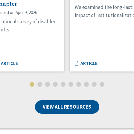
hapter
We examined the long-last
sted on April 9, 2026
impact of institutionalizati
national survey of disabled
ults
ARTICLE
ARTICLE
VIEW ALL RESOURCES