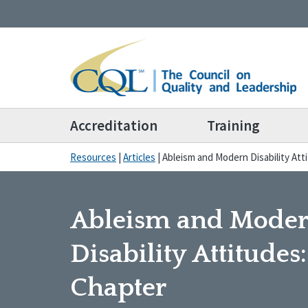
Accreditation
Training
Resources
|
Articles
|
Ableism and Modern Disability At
Ableism and Mode
Disability Attitudes
Chapter