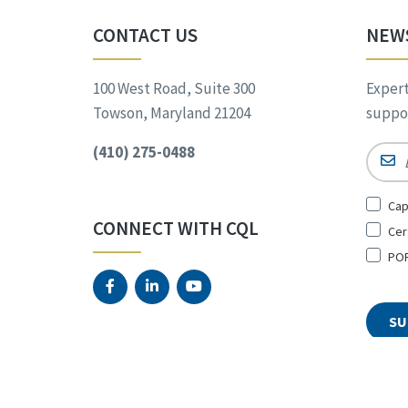
CONTACT US
NEW
100 West Road, Suite 300
Expert
Towson, Maryland 21204
suppor
(410) 275-0488
Email
Sign
Cap
Up
CONNECT WITH CQL
Cer
for
*
POR