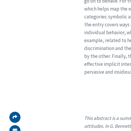
go on to behave. For t
which helps map the wa
categories: symbolic a
the entry covers ways 
individual behavior, w
example, related to he
discrimination and th
by the other. Finally,
effective implicit inte
pervasive and insidio
This abstract is a summ
attitudes. In G. Bennet