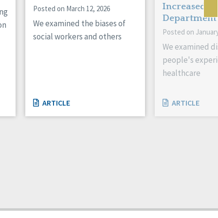
Increased E
Posted on March 12, 2026
ing
Department
We examined the biases of
on
Posted on January
social workers and others
We examined di
people's experi
healthcare
ARTICLE
ARTICLE