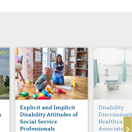
Explicit and Implicit
Disability
n
Disability Attitudes of
Discriminati
Social Service
Healthcare I
Professionals
Associated 