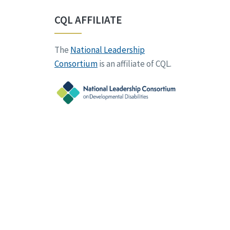
CQL AFFILIATE
The
National Leadership
Consortium
is an affiliate of CQL.