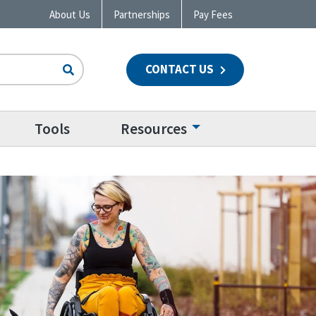
About Us
Partnerships
Pay Fees
CONTACT US
n
Tools
Resources