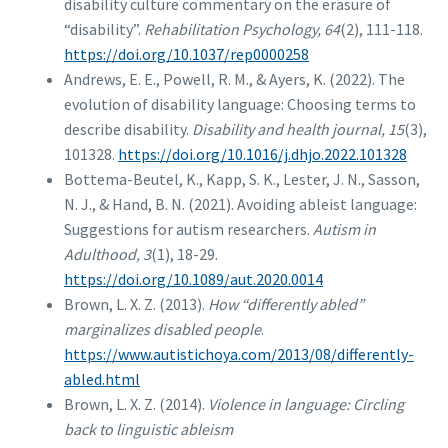
disability culture commentary on the erasure of
“disability”.
Rehabilitation Psychology, 64
(2), 111-118.
https://doi.org/10.1037/rep0000258
Andrews, E. E., Powell, R. M., & Ayers, K. (2022). The
evolution of disability language: Choosing terms to
describe disability.
Disability and health journal, 15
(3),
101328.
https://doi.org/10.1016/j.dhjo.2022.101328
Bottema-Beutel, K., Kapp, S. K., Lester, J. N., Sasson,
N. J., & Hand, B. N. (2021). Avoiding ableist language:
Suggestions for autism researchers.
Autism in
Adulthood, 3
(1), 18-29.
https://doi.org/10.1089/aut.2020.0014
Brown, L. X. Z. (2013).
How “differently abled”
marginalizes disabled people
.
https://www.autistichoya.com/2013/08/differently-
abled.html
Brown, L. X. Z. (2014).
Violence in language: Circling
back to linguistic ableism