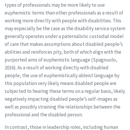
types of professionals may be more likely to use
euphemistic terms than other professionals as a result of
working more directly with people with disabilities. This
may especially be the case as the disability service system
generally operates under a paternalistic custodial model
of care that makes assumptions about disabled people’s
abilities and reinforces pity, both of which align with the
purported aims of euphemistic language (Spagnuolo,
2016). As a result of working directly with disabled
people, the use of euphemistically ableist language by
this population very likely means disabled people are
subjected to hearing these terms on a regular basis, likely
negatively impacting disabled people’s self-images as
well as possibly straining the relationships between the
professional and the disabled person.
In contrast, those in leadership roles, including human