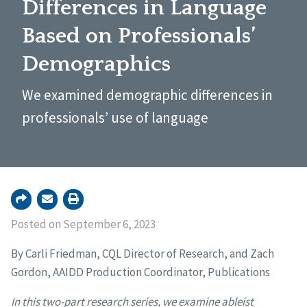
Differences in Language
Based on Professionals’
Demographics
We examined demographic differences in
professionals’ use of language
Posted on September 6, 2023
By Carli Friedman, CQL Director of Research, and Zach
Gordon, AAIDD Production Coordinator, Publications
In this two-part research series, we examine ableist