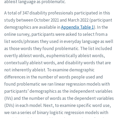
ableist language as problematic.
A total of 347 disability professionals participated in this
study between October 2021 and March 2022 (participant
demographics are available in
Appendix Table 1
). In the
online survey, participants were asked to select from a
list words/phrases they used in everyday language as well
as those words they found problematic. The list included
overtly ableist words, euphemistically ableist words,
contextually ableist words, and disability words that are
not inherently ableist. To examine demographic
differences in the number of words people used and
found problematic we ran linear regression models with
participants’ demographics as the independent variables
(IVs) and the number of words as the dependent variables
(DVs) in each model. Next, to examine specific word use,
we ran a series of binary logistic regression models with