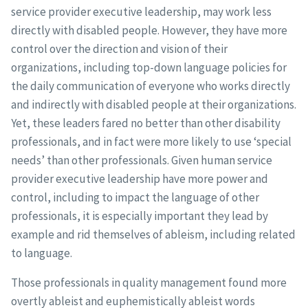
service provider executive leadership, may work less
directly with disabled people. However, they have more
control over the direction and vision of their
organizations, including top-down language policies for
the daily communication of everyone who works directly
and indirectly with disabled people at their organizations.
Yet, these leaders fared no better than other disability
professionals, and in fact were more likely to use ‘special
needs’ than other professionals. Given human service
provider executive leadership have more power and
control, including to impact the language of other
professionals, it is especially important they lead by
example and rid themselves of ableism, including related
to language.
Those professionals in quality management found more
overtly ableist and euphemistically ableist words