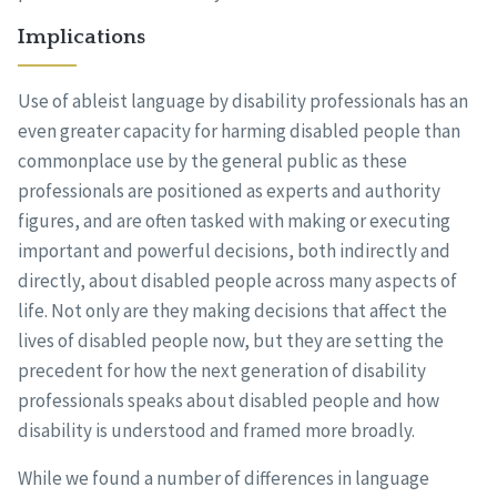
Implications
Use of ableist language by disability professionals has an
even greater capacity for harming disabled people than
commonplace use by the general public as these
professionals are positioned as experts and authority
figures, and are often tasked with making or executing
important and powerful decisions, both indirectly and
directly, about disabled people across many aspects of
life. Not only are they making decisions that affect the
lives of disabled people now, but they are setting the
precedent for how the next generation of disability
professionals speaks about disabled people and how
disability is understood and framed more broadly.
While we found a number of differences in language