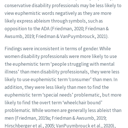
conservative disability professionals may be less likely to
view euphemistic words negatively as they are more
likely express ableism through symbols, such as
opposition to the ADA (Friedman, 2020; Friedman &
Awsumb, 2019; Friedman & VanPuymbrouck, 2021).
Findings were inconsistent in terms of gender. While
women disability professionals were more likely to use
the euphemistic term ‘people struggling with mental
illness’ than men disability professionals, they were less
likely to use euphemistic term ‘consumer’ than men. In
addition, they were less likely than men to find the
euphemistic term ‘special needs’ problematic, but more
likely to find the overt term ‘wheelchair bound’
problematic. While women are generally less ableist than
men (Friedman, 2019a; Friedman & Awsumb, 2019;
Hirschberger et al., 2005; VanPuymbrouck et al., 2020),