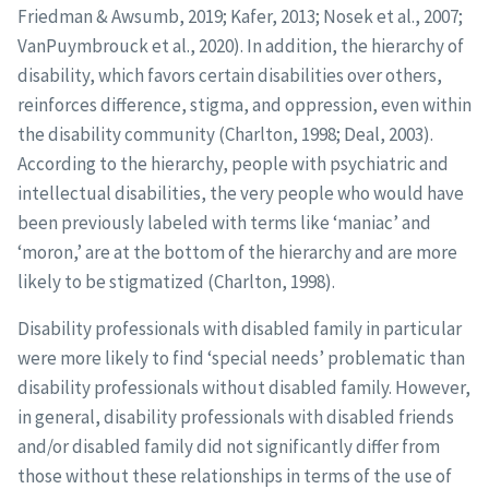
Friedman & Awsumb, 2019; Kafer, 2013; Nosek et al., 2007;
VanPuymbrouck et al., 2020). In addition, the hierarchy of
disability, which favors certain disabilities over others,
reinforces difference, stigma, and oppression, even within
the disability community (Charlton, 1998; Deal, 2003).
According to the hierarchy, people with psychiatric and
intellectual disabilities, the very people who would have
been previously labeled with terms like ‘maniac’ and
‘moron,’ are at the bottom of the hierarchy and are more
likely to be stigmatized (Charlton, 1998).
Disability professionals with disabled family in particular
were more likely to find ‘special needs’ problematic than
disability professionals without disabled family. However,
in general, disability professionals with disabled friends
and/or disabled family did not significantly differ from
those without these relationships in terms of the use of