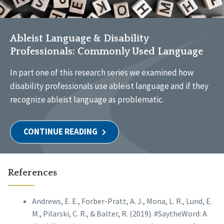
Ableist Language & Disability
Professionals: Commonly Used Language
In part one of this research series we examined how
disability professionals use ableist language and if they
recognize ableist language as problematic.
CONTINUE READING
References
Andrews, E. E., Forber-Pratt, A. J., Mona, L. R., Lund, E.
M., Pilarski, C. R., & Balter, R. (2019). #SaytheWord: A