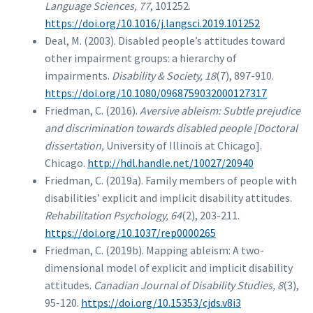
Language Sciences, 77
, 101252.
https://doi.org/10.1016/j.langsci.2019.101252
Deal, M. (2003). Disabled people’s attitudes toward
other impairment groups: a hierarchy of
impairments.
Disability & Society, 18
(7), 897-910.
https://doi.org/10.1080/0968759032000127317
Friedman, C. (2016).
Aversive ableism: Subtle prejudice
and discrimination towards disabled people [Doctoral
dissertation,
University of Illinois at Chicago].
Chicago.
http://hdl.handle.net/10027/20940
Friedman, C. (2019a). Family members of people with
disabilities’ explicit and implicit disability attitudes.
Rehabilitation Psychology, 64
(2), 203-211.
https://doi.org/10.1037/rep0000265
Friedman, C. (2019b). Mapping ableism: A two-
dimensional model of explicit and implicit disability
attitudes.
Canadian Journal of Disability Studies, 8
(3),
95-120.
https://doi.org/10.15353/cjds.v8i3