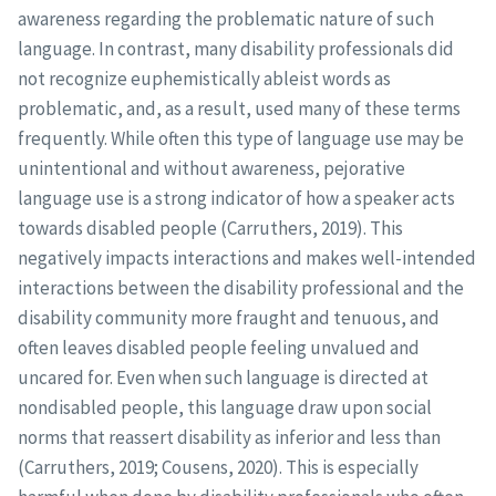
awareness regarding the problematic nature of such
language. In contrast, many disability professionals did
not recognize euphemistically ableist words as
problematic, and, as a result, used many of these terms
frequently. While often this type of language use may be
unintentional and without awareness, pejorative
language use is a strong indicator of how a speaker acts
towards disabled people (Carruthers, 2019). This
negatively impacts interactions and makes well-intended
interactions between the disability professional and the
disability community more fraught and tenuous, and
often leaves disabled people feeling unvalued and
uncared for. Even when such language is directed at
nondisabled people, this language draw upon social
norms that reassert disability as inferior and less than
(Carruthers, 2019; Cousens, 2020). This is especially