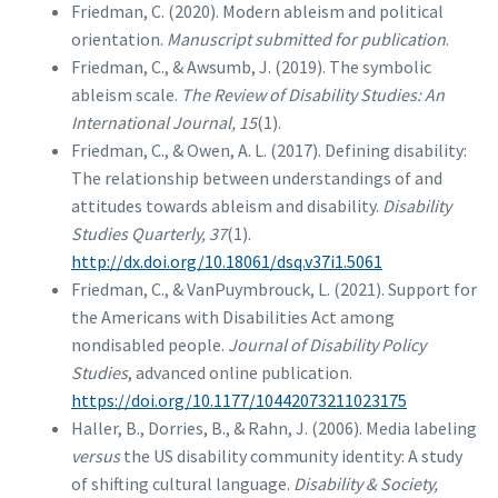
Friedman, C. (2020). Modern ableism and political
orientation.
Manuscript submitted for publication
.
Friedman, C., & Awsumb, J. (2019). The symbolic
ableism scale.
The Review of Disability Studies: An
International Journal, 15
(1).
Friedman, C., & Owen, A. L. (2017). Defining disability:
The relationship between understandings of and
attitudes towards ableism and disability.
Disability
Studies Quarterly, 37
(1).
http://dx.doi.org/10.18061/dsq.v37i1.5061
Friedman, C., & VanPuymbrouck, L. (2021). Support for
the Americans with Disabilities Act among
nondisabled people.
Journal of Disability Policy
Studies
, advanced online publication.
https://doi.org/10.1177/10442073211023175
Haller, B., Dorries, B., & Rahn, J. (2006). Media labeling
versus
the US disability community identity: A study
of shifting cultural language.
Disability & Society,