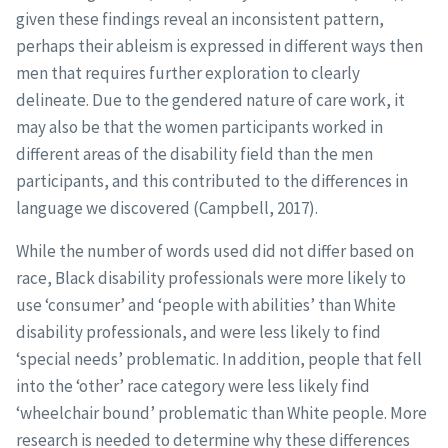
given these findings reveal an inconsistent pattern,
perhaps their ableism is expressed in different ways then
men that requires further exploration to clearly
delineate. Due to the gendered nature of care work, it
may also be that the women participants worked in
different areas of the disability field than the men
participants, and this contributed to the differences in
language we discovered (Campbell, 2017).
While the number of words used did not differ based on
race, Black disability professionals were more likely to
use ‘consumer’ and ‘people with abilities’ than White
disability professionals, and were less likely to find
‘special needs’ problematic. In addition, people that fell
into the ‘other’ race category were less likely find
‘wheelchair bound’ problematic than White people. More
research is needed to determine why these differences