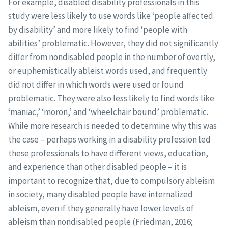
For example, disabled disability professionals in this
study were less likely to use words like ‘people affected
by disability’ and more likely to find ‘people with
abilities’ problematic. However, they did not significantly
differ from nondisabled people in the number of overtly,
or euphemistically ableist words used, and frequently
did not differ in which words were used or found
problematic. They were also less likely to find words like
‘maniac,’ ‘moron,’ and ‘wheelchair bound’ problematic.
While more research is needed to determine why this was
the case – perhaps working in a disability profession led
these professionals to have different views, education,
and experience than other disabled people – it is
important to recognize that, due to compulsory ableism
in society, many disabled people have internalized
ableism, even if they generally have lower levels of
ableism than nondisabled people (Friedman, 2016;