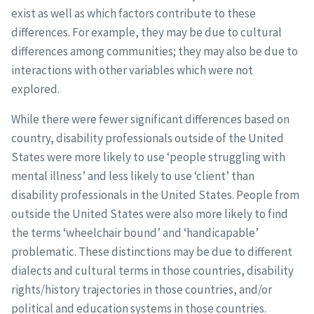
exist as well as which factors contribute to these
differences. For example, they may be due to cultural
differences among communities; they may also be due to
interactions with other variables which were not
explored.
While there were fewer significant differences based on
country, disability professionals outside of the United
States were more likely to use ‘people struggling with
mental illness’ and less likely to use ‘client’ than
disability professionals in the United States. People from
outside the United States were also more likely to find
the terms ‘wheelchair bound’ and ‘handicapable’
problematic. These distinctions may be due to different
dialects and cultural terms in those countries, disability
rights/history trajectories in those countries, and/or
political and education systems in those countries.