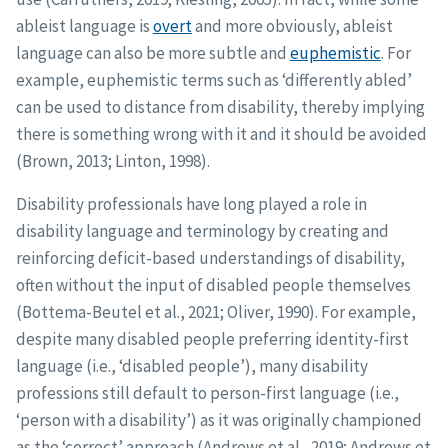
ableist language is
overt
and more obviously, ableist
language can also be more subtle and
euphemistic
. For
example, euphemistic terms such as ‘differently abled’
can be used to distance from disability, thereby implying
there is something wrong with it and it should be avoided
(Brown, 2013; Linton, 1998).
Disability professionals have long played a role in
disability language and terminology by creating and
reinforcing deficit-based understandings of disability,
often without the input of disabled people themselves
(Bottema-Beutel et al., 2021; Oliver, 1990). For example,
despite many disabled people preferring identity-first
language (i.e., ‘disabled people’), many disability
professions still default to person-first language (i.e.,
‘person with a disability’) as it was originally championed
as the ‘correct’ approach (Andrews et al., 2019; Andrews et