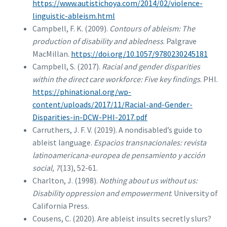
https://www.autistichoya.com/2014/02/violence-
linguistic-ableism.html
Campbell, F. K. (2009).
Contours of ableism: The
production of disability and abledness
. Palgrave
MacMillan.
https://doi.org/10.1057/9780230245181
Campbell, S. (2017).
Racial and gender disparities
within the direct care workforce: Five key findings
. PHI.
https://phinational.org/wp-
content/uploads/2017/11/Racial-and-Gender-
Disparities-in-DCW-PHI-2017.pdf
Carruthers, J. F. V. (2019). A nondisabled’s guide to
ableist language.
Espacios transnacionales: revista
latinoamericana-europea de pensamiento y acción
social, 7
(13), 52-61.
Charlton, J. (1998).
Nothing about us without us:
Disability oppression and empowerment
. University of
California Press.
Cousens, C. (2020). Are ableist insults secretly slurs?