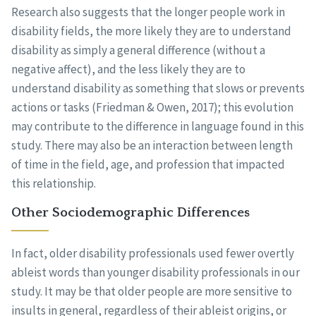
Research also suggests that the longer people work in
disability fields, the more likely they are to understand
disability as simply a general difference (without a
negative affect), and the less likely they are to
understand disability as something that slows or prevents
actions or tasks (Friedman & Owen, 2017); this evolution
may contribute to the difference in language found in this
study. There may also be an interaction between length
of time in the field, age, and profession that impacted
this relationship.
Other Sociodemographic Differences
In fact, older disability professionals used fewer overtly
ableist words than younger disability professionals in our
study. It may be that older people are more sensitive to
insults in general, regardless of their ableist origins, or