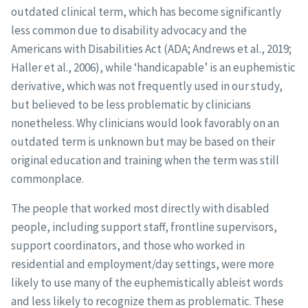
outdated clinical term, which has become significantly
less common due to disability advocacy and the
Americans with Disabilities Act (ADA; Andrews et al., 2019;
Haller et al., 2006), while ‘handicapable’ is an euphemistic
derivative, which was not frequently used in our study,
but believed to be less problematic by clinicians
nonetheless. Why clinicians would look favorably on an
outdated term is unknown but may be based on their
original education and training when the term was still
commonplace.
The people that worked most directly with disabled
people, including support staff, frontline supervisors,
support coordinators, and those who worked in
residential and employment/day settings, were more
likely to use many of the euphemistically ableist words
and less likely to recognize them as problematic. These