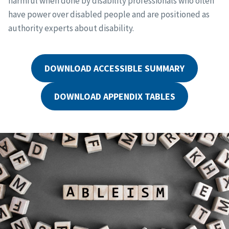
harmful when done by disability professionals who often
have power over disabled people and are positioned as
authority experts about disability.
DOWNLOAD ACCESSIBLE SUMMARY
DOWNLOAD APPENDIX TABLES