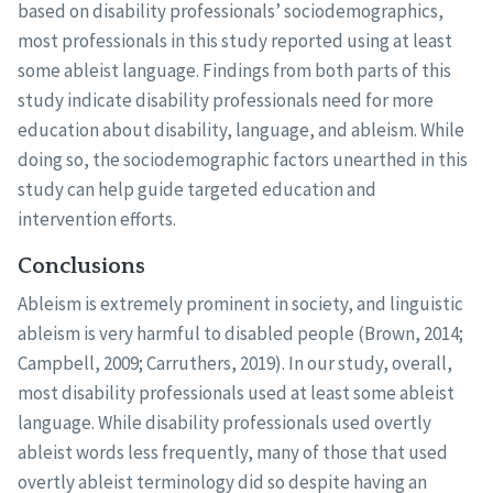
based on disability professionals’ sociodemographics,
most professionals in this study reported using at least
some ableist language. Findings from both parts of this
study indicate disability professionals need for more
education about disability, language, and ableism. While
doing so, the sociodemographic factors unearthed in this
study can help guide targeted education and
intervention efforts.
Conclusions
Ableism is extremely prominent in society, and linguistic
ableism is very harmful to disabled people (Brown, 2014;
Campbell, 2009; Carruthers, 2019). In our study, overall,
most disability professionals used at least some ableist
language. While disability professionals used overtly
ableist words less frequently, many of those that used
overtly ableist terminology did so despite having an