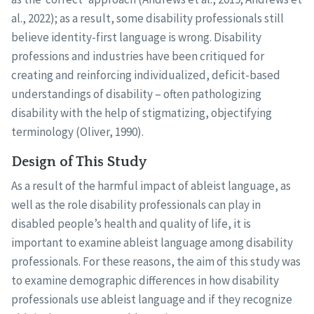
al., 2022); as a result, some disability professionals still
believe identity-first language is wrong. Disability
professions and industries have been critiqued for
creating and reinforcing individualized, deficit-based
understandings of disability – often pathologizing
disability with the help of stigmatizing, objectifying
terminology (Oliver, 1990).
Design of This Study
As a result of the harmful impact of ableist language, as
well as the role disability professionals can play in
disabled people’s health and quality of life, it is
important to examine ableist language among disability
professionals. For these reasons, the aim of this study was
to examine demographic differences in how disability
professionals use ableist language and if they recognize