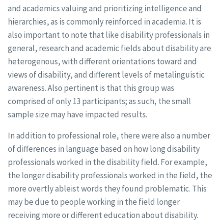
and academics valuing and prioritizing intelligence and
hierarchies, as is commonly reinforced in academia. It is
also important to note that like disability professionals in
general, research and academic fields about disability are
heterogenous, with different orientations toward and
views of disability, and different levels of metalinguistic
awareness. Also pertinent is that this group was
comprised of only 13 participants; as such, the small
sample size may have impacted results.
In addition to professional role, there were also a number
of differences in language based on how long disability
professionals worked in the disability field. For example,
the longer disability professionals worked in the field, the
more overtly ableist words they found problematic. This
may be due to people working in the field longer
receiving more or different education about disability.