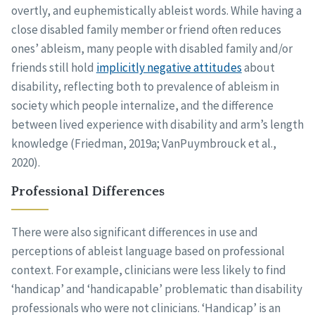
overtly, and euphemistically ableist words. While having a
close disabled family member or friend often reduces
ones’ ableism, many people with disabled family and/or
friends still hold
implicitly negative attitudes
about
disability, reflecting both to prevalence of ableism in
society which people internalize, and the difference
between lived experience with disability and arm’s length
knowledge (Friedman, 2019a; VanPuymbrouck et al.,
2020).
Professional Differences
There were also significant differences in use and
perceptions of ableist language based on professional
context. For example, clinicians were less likely to find
‘handicap’ and ‘handicapable’ problematic than disability
professionals who were not clinicians. ‘Handicap’ is an