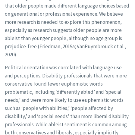
that older people made different language choices based
on generational or professional experience. We believe
more research is needed to explore this phenomenon,
especially as research suggests older people are more
ableist than younger people, although no age group is
prejudice-free (Friedman, 2019a; VanPuymbrouck et al.,
2020).
Political orientation was correlated with language use
and perceptions. Disability professionals that were more
conservative found fewer euphemistic words
problematic, including ‘differently abled’ and ‘special
needs,’ and were more likely to use euphemistic words
such as ‘people with abilities,’ ‘people affected by
disability,’ and ‘special needs’ than more liberal disability
professionals. While ableist sentiment is common among
both conservatives and liberals, especially implicitly,