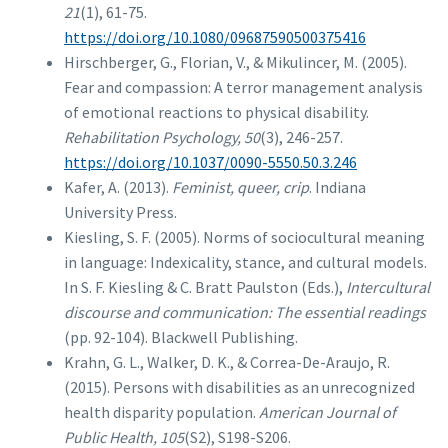
21
(1), 61-75.
https://doi.org/10.1080/09687590500375416
Hirschberger, G., Florian, V., & Mikulincer, M. (2005).
Fear and compassion: A terror management analysis
of emotional reactions to physical disability.
Rehabilitation Psychology, 50
(3), 246-257.
https://doi.org/10.1037/0090-5550.50.3.246
Kafer, A. (2013).
Feminist, queer, crip
. Indiana
University Press.
Kiesling, S. F. (2005). Norms of sociocultural meaning
in language: Indexicality, stance, and cultural models.
In S. F. Kiesling & C. Bratt Paulston (Eds.),
Intercultural
discourse and communication: The essential readings
(pp. 92-104). Blackwell Publishing.
Krahn, G. L., Walker, D. K., & Correa-De-Araujo, R.
(2015). Persons with disabilities as an unrecognized
health disparity population.
American Journal of
Public Health, 105
(S2), S198-S206.