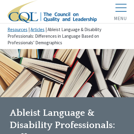
MENU
Resources
|
Articles
|
Ableist Language & Disability
Professionals: Differences in Language Based on
Professionals’ Demographics
Ableist Language &
Disability Professionals: