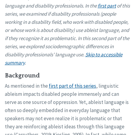
language and disability professionals. In the
first part
of this
series, we examined if disability professionals (people
working in a disability field, who work with disabled people,
or whose work is about disability) use ableist language, and
if they recognize it as problematic. In this second part of the
series, we explored sociodemographic differences in
disability professionals’ language use.
Skip to accessible
summary
.
Background
As mentioned in the
first part of this series
, linguistic
ableism impacts disabled people immensely and can
serve as one source of oppression. Yet, ableist language is
often so deeply embedded in everyday language that
speakers may not even realize it is problematic or that
they are reinforcing ableist ideas through this language
use (Carruthers, 2019; Kiesling, 2005). In fact, while some