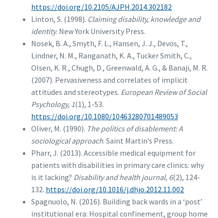
https://doi.org/10.2105/AJPH.2014.302182
Linton, S. (1998).
Claiming disability, knowledge and
identity
. New York University Press.
Nosek, B. A., Smyth, F. L., Hansen, J. J., Devos, T.,
Lindner, N. M., Ranganath, K. A., Tucker Smith, C.,
Olsen, K. R., Chugh, D., Greenwald, A. G., & Banaji, M. R.
(2007). Pervasiveness and correlates of implicit
attitudes and stereotypes.
European Review of Social
Psychology, 1
(1), 1-53.
https://doi.org/10.1080/10463280701489053
Oliver, M. (1990).
The politics of disablement: A
sociological approach
. Saint Martin’s Press.
Pharr, J. (2013). Accessible medical equipment for
patients with disabilities in primary care clinics: why
is it lacking?
Disability and health journal, 6
(2), 124-
132.
https://doi.org/10.1016/j.dhjo.2012.11.002
Spagnuolo, N. (2016). Building back wards in a ‘post’
institutional era: Hospital confinement, group home