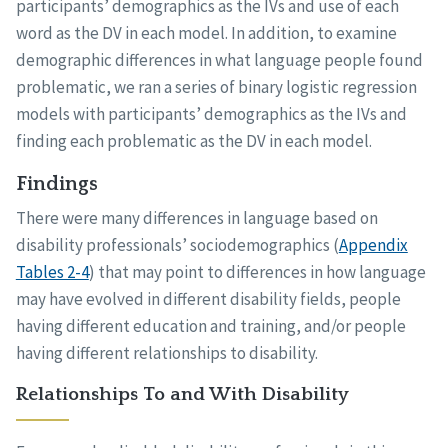
participants’ demographics as the IVs and use of each
word as the DV in each model. In addition, to examine
demographic differences in what language people found
problematic, we ran a series of binary logistic regression
models with participants’ demographics as the IVs and
finding each problematic as the DV in each model.
Findings
There were many differences in language based on
disability professionals’ sociodemographics (
Appendix
Tables 2-4
) that may point to differences in how language
may have evolved in different disability fields, people
having different education and training, and/or people
having different relationships to disability.
Relationships To and With Disability