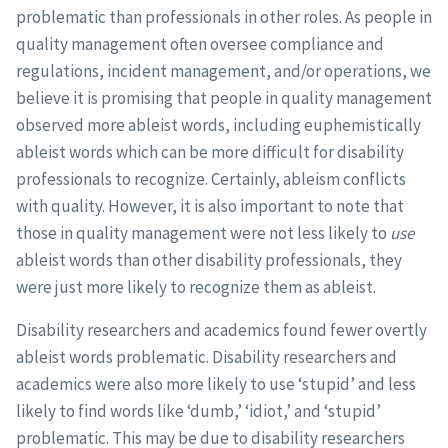
problematic than professionals in other roles. As people in
quality management often oversee compliance and
regulations, incident management, and/or operations, we
believe it is promising that people in quality management
observed more ableist words, including euphemistically
ableist words which can be more difficult for disability
professionals to recognize. Certainly, ableism conflicts
with quality. However, it is also important to note that
those in quality management were not less likely to
use
ableist words than other disability professionals, they
were just more likely to recognize them as ableist.
Disability researchers and academics found fewer overtly
ableist words problematic. Disability researchers and
academics were also more likely to use ‘stupid’ and less
likely to find words like ‘dumb,’ ‘idiot,’ and ‘stupid’
problematic. This may be due to disability researchers