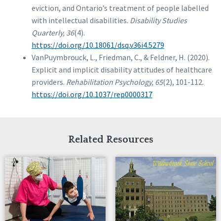
eviction, and Ontario’s treatment of people labelled
with intellectual disabilities.
Disability Studies
Quarterly, 36
(4).
https://doi.org/10.18061/dsq.v36i4.5279
VanPuymbrouck, L., Friedman, C., & Feldner, H. (2020).
Explicit and implicit disability attitudes of healthcare
providers.
Rehabilitation Psychology, 65
(2), 101-112.
https://doi.org/10.1037/rep0000317
Related Resources