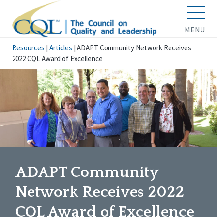
MENU
Resources
|
Articles
|
ADAPT Community Network Receives
2022 CQL Award of Excellence
ADAPT Community
Network Receives 2022
CQL Award of Excellence