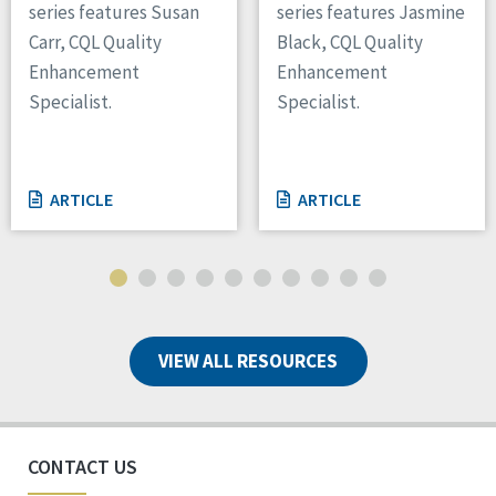
series features Susan
series features Jasmine
Carr, CQL Quality
Black, CQL Quality
Enhancement
Enhancement
Specialist.
Specialist.
ARTICLE
ARTICLE
VIEW ALL RESOURCES
CONTACT US