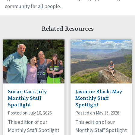
community for all people.
Related Resources
Susan Carr: July
Jasmine Black: May
Monthly Staff
Monthly Staff
Spotlight
Spotlight
Posted on July 10, 2026
Posted on May 15, 2026
This edition of our
This edition of our
Monthly Staff Spotlight
Monthly Staff Spotlight