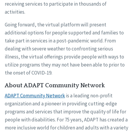
receiving services to participate in thousands of
activities.
Going forward, the virtual platform will present
additional options for people supported and families to
take part in services in a post-pandemic world. From
dealing with severe weather to confronting serious
illness, the virtual offerings provide people with ways to
utilize programs they may not have been able to prior to
the onset of COVID-19.
About ADAPT Community Network
ADAPT Community Network
is a leading non-profit
organization and a pioneer in providing cutting-edge
programs and services that improve the quality of life for
people with disabilities. For 75 years, ADAPT has created a
more inclusive world for children and adults with a variety