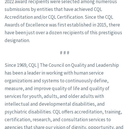
2022 award recipients were selected among numerous
submissions by entities that have achieved CQL
Accreditation and/or CQL Certification. Since the CQL
Awards of Excellence was first established in 2015, there
have been just over a dozen recipients of this prestigious
designation.
# # #
Since 1969, CQL | The Council on Quality and Leadership
has been a leader in working with human service
organizations and systems to continuously define,
measure, and improve quality of life and quality of
services for youth, adults, and older adults with
intellectual and developmental disabilities, and
psychiatric disabilities. CQL offers accreditation, training,
certification, research, and consultation services to
agencies that share our vision of dignity, opportunity, and