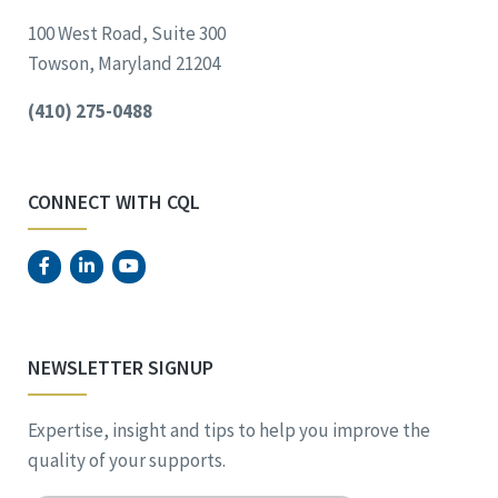
100 West Road, Suite 300
Towson, Maryland 21204
(410) 275-0488
CONNECT WITH CQL
NEWSLETTER SIGNUP
Expertise, insight and tips to help you improve the
quality of your supports.