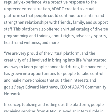
regularly experience. As a proactive response to the
unprecedented situation, ADAPT created a virtual
platform so that people could continue to maintain and
strengthen relationships with friends, family, and support
staff. This platform also offered a virtual catalog of diverse
programming and training about rights, advocacy, sports,
health and wellness, and more.
“We are very proud of the virtual platform, and the
creativity of all involved in bringing into life. What started
as a way to keep people connected during the pandemic,
has grown into opportunities for people to take control
and make more choices that suit their interests and
goals,” says Edward Matthews, CEO of ADAPT Community
Network.
In conceptualizing and rolling out the platform, people
receiving services from ADAPT played an integral role in