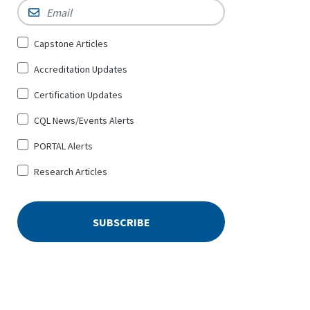
Email
*
Sign
Capstone Articles
Up
Accreditation Updates
for
*
Certification Updates
CQL News/Events Alerts
PORTAL Alerts
Research Articles