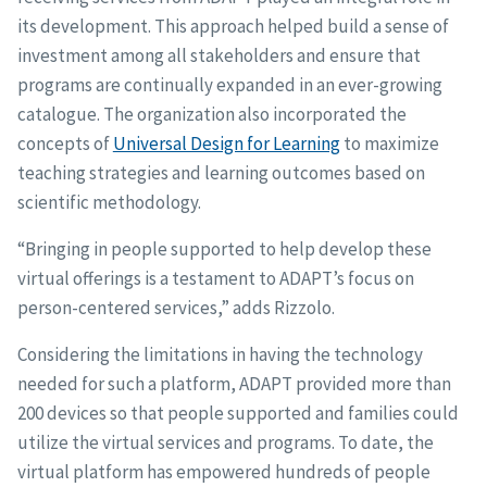
its development. This approach helped build a sense of
investment among all stakeholders and ensure that
programs are continually expanded in an ever-growing
catalogue. The organization also incorporated the
concepts of
Universal Design for Learning
to maximize
teaching strategies and learning outcomes based on
scientific methodology.
“Bringing in people supported to help develop these
virtual offerings is a testament to ADAPT’s focus on
person-centered services,” adds Rizzolo.
Considering the limitations in having the technology
needed for such a platform, ADAPT provided more than
200 devices so that people supported and families could
utilize the virtual services and programs. To date, the
virtual platform has empowered hundreds of people