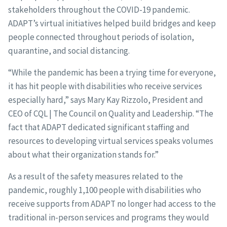
stakeholders throughout the COVID-19 pandemic.
ADAPT’s virtual initiatives helped build bridges and keep
people connected throughout periods of isolation,
quarantine, and social distancing.
“While the pandemic has been a trying time for everyone,
it has hit people with disabilities who receive services
especially hard,” says Mary Kay Rizzolo, President and
CEO of CQL | The Council on Quality and Leadership. “The
fact that ADAPT dedicated significant staffing and
resources to developing virtual services speaks volumes
about what their organization stands for.”
As a result of the safety measures related to the
pandemic, roughly 1,100 people with disabilities who
receive supports from ADAPT no longer had access to the
traditional in-person services and programs they would