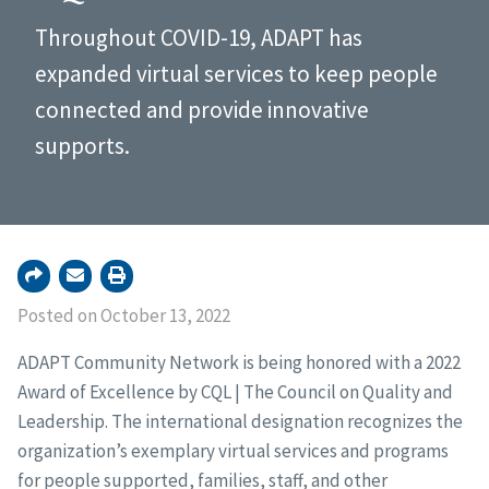
Throughout COVID-19, ADAPT has
expanded virtual services to keep people
connected and provide innovative
supports.
Posted on October 13, 2022
ADAPT Community Network is being honored with a 2022
Award of Excellence by CQL | The Council on Quality and
Leadership. The international designation recognizes the
organization’s exemplary virtual services and programs
for people supported, families, staff, and other