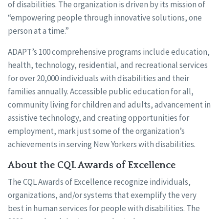
of disabilities. The organization is driven by its mission of
“empowering people through innovative solutions, one
person at a time.”
ADAPT’s 100 comprehensive programs include education,
health, technology, residential, and recreational services
for over 20,000 individuals with disabilities and their
families annually. Accessible public education for all,
community living for children and adults, advancement in
assistive technology, and creating opportunities for
employment, mark just some of the organization’s
achievements in serving New Yorkers with disabilities.
About the CQL Awards of Excellence
The CQL Awards of Excellence recognize individuals,
organizations, and/or systems that exemplify the very
best in human services for people with disabilities. The