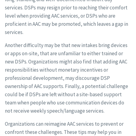
services. DSPs may resign prior to reaching their comfort
level when providing AAC services, or DSPs who are
proficient in AAC may be promoted, which leaves a gap in
services.
Another difficulty may be that new intakes bring devices
or apps on-site, that are unfamiliar to either trained or
new DSPs. Organizations might also find that adding AAC
responsibilities without monetary incentives or
professional development, may discourage DSP
ownership of AAC supports. Finally, a potential challenge
could be if DSPs are left without a site-based support
team when people who use communication devices do
not receive weekly speech/language services.
Organizations can reimagine AAC services to prevent or
confront these challenges. These tips may help you in