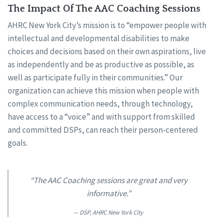
The Impact Of The AAC Coaching Sessions
AHRC New York City’s mission is to “empower people with
intellectual and developmental disabilities to make
choices and decisions based on their own aspirations, live
as independently and be as productive as possible, as
well as participate fully in their communities.” Our
organization can achieve this mission when people with
complex communication needs, through technology,
have access to a “voice” and with support from skilled
and committed DSPs, can reach their person-centered
goals.
“The AAC Coaching sessions are great and very
informative.”
DSP, AHRC New York City