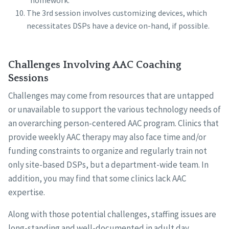
“homework.”
The 3rd session involves customizing devices, which
necessitates DSPs have a device on-hand, if possible.
Challenges Involving AAC Coaching
Sessions
Challenges may come from resources that are untapped
or unavailable to support the various technology needs of
an overarching person-centered AAC program. Clinics that
provide weekly AAC therapy may also face time and/or
funding constraints to organize and regularly train not
only site-based DSPs, but a department-wide team. In
addition, you may find that some clinics lack AAC
expertise.
Along with those potential challenges, staffing issues are
long-standing and well-documented in adult day