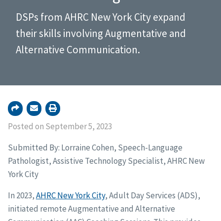
DSPs from AHRC New York City expand
their skills involving Augmentative and
Alternative Communication.
Posted on September 5, 2023
Submitted By: Lorraine Cohen, Speech-Language
Pathologist, Assistive Technology Specialist, AHRC New
York City
In 2023,
AHRC New York City
, Adult Day Services (ADS),
initiated remote Augmentative and Alternative