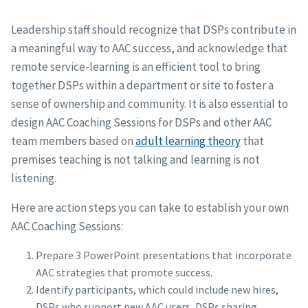
Leadership staff should recognize that DSPs contribute in
a meaningful way to AAC success, and acknowledge that
remote service-learning is an efficient tool to bring
together DSPs within a department or site to foster a
sense of ownership and community. It is also essential to
design AAC Coaching Sessions for DSPs and other AAC
team members based on
adult learning theory
that
premises teaching is not talking and learning is not
listening.
Here are action steps you can take to establish your own
AAC Coaching Sessions:
Prepare 3 PowerPoint presentations that incorporate
AAC strategies that promote success.
Identify participants, which could include new hires,
DSPs who support new AAC users, DSPs sharing