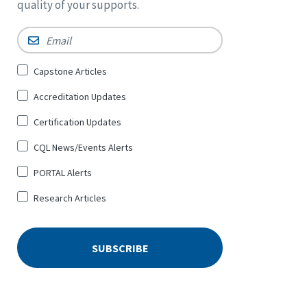
quality of your supports.
Email
*
Sign
Capstone Articles
Up
Accreditation Updates
for
*
Certification Updates
CQL News/Events Alerts
PORTAL Alerts
Research Articles