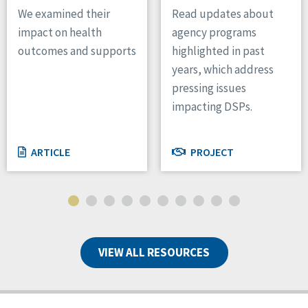
We examined their
Read updates about
impact on health
agency programs
outcomes and supports
highlighted in past
years, which address
pressing issues
impacting DSPs.
ARTICLE
PROJECT
VIEW ALL RESOURCES