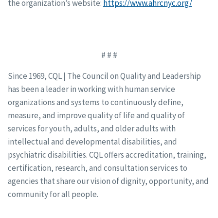
the organization’s website:
https://www.ahrcnyc.org/
# # #
Since 1969, CQL | The Council on Quality and Leadership
has been a leader in working with human service
organizations and systems to continuously define,
measure, and improve quality of life and quality of
services for youth, adults, and older adults with
intellectual and developmental disabilities, and
psychiatric disabilities. CQL offers accreditation, training,
certification, research, and consultation services to
agencies that share our vision of dignity, opportunity, and
community for all people.