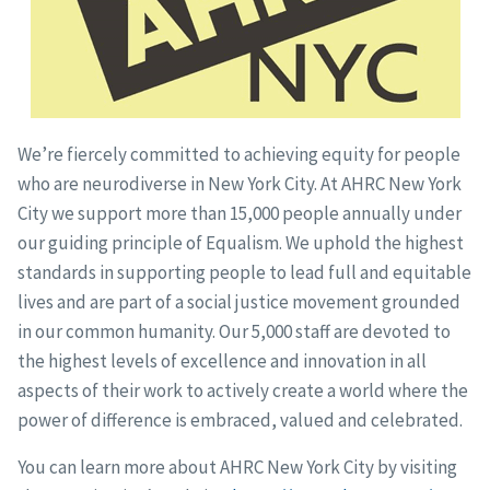
We’re fiercely committed to achieving equity for people
who are neurodiverse in New York City. At AHRC New York
City we support more than 15,000 people annually under
our guiding principle of Equalism. We uphold the highest
standards in supporting people to lead full and equitable
lives and are part of a social justice movement grounded
in our common humanity. Our 5,000 staff are devoted to
the highest levels of excellence and innovation in all
aspects of their work to actively create a world where the
power of difference is embraced, valued and celebrated.
You can learn more about AHRC New York City by visiting