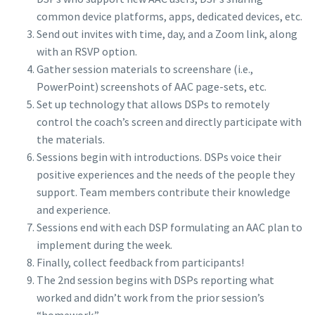
common device platforms, apps, dedicated devices, etc.
Send out invites with time, day, and a Zoom link, along
with an RSVP option.
Gather session materials to screenshare (i.e.,
PowerPoint) screenshots of AAC page-sets, etc.
Set up technology that allows DSPs to remotely
control the coach’s screen and directly participate with
the materials.
Sessions begin with introductions. DSPs voice their
positive experiences and the needs of the people they
support. Team members contribute their knowledge
and experience.
Sessions end with each DSP formulating an AAC plan to
implement during the week.
Finally, collect feedback from participants!
The 2nd session begins with DSPs reporting what
worked and didn’t work from the prior session’s