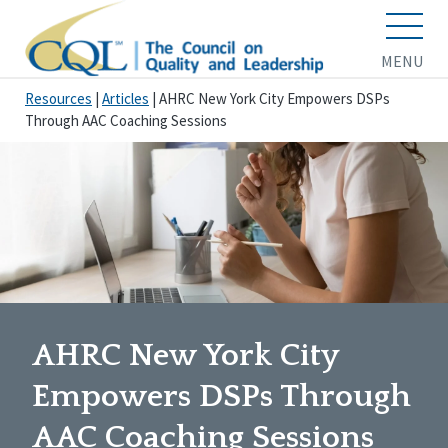
MENU
Resources
|
Articles
|
AHRC New York City Empowers DSPs
Through AAC Coaching Sessions
AHRC New York City
Empowers DSPs Through
AAC Coaching Sessions