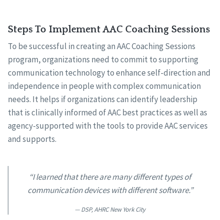
Steps To Implement AAC Coaching Sessions
To be successful in creating an AAC Coaching Sessions
program, organizations need to commit to supporting
communication technology to enhance self-direction and
independence in people with complex communication
needs. It helps if organizations can identify leadership
that is clinically informed of AAC best practices as well as
agency-supported with the tools to provide AAC services
and supports.
“I learned that there are many different types of
communication devices with different software.”
DSP, AHRC New York City