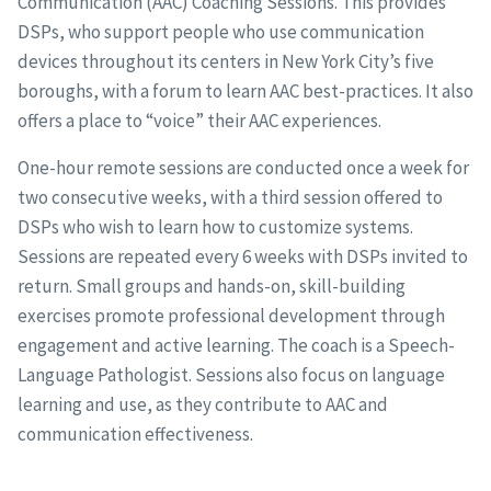
Communication (AAC) Coaching Sessions. This provides
DSPs, who support people who use communication
devices throughout its centers in New York City’s five
boroughs, with a forum to learn AAC best-practices. It also
offers a place to “voice” their AAC experiences.
One-hour remote sessions are conducted once a week for
two consecutive weeks, with a third session offered to
DSPs who wish to learn how to customize systems.
Sessions are repeated every 6 weeks with DSPs invited to
return. Small groups and hands-on, skill-building
exercises promote professional development through
engagement and active learning. The coach is a Speech-
Language Pathologist. Sessions also focus on language
learning and use, as they contribute to AAC and
communication effectiveness.