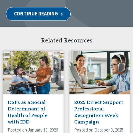
CONTINUE READING
Related Resources
DSPs as a Social
2025 Direct Support
Determinant of
Professional
Health of People
Recognition Week
with IDD
Campaign
Posted on January 13, 2026
Posted on October 3, 2025