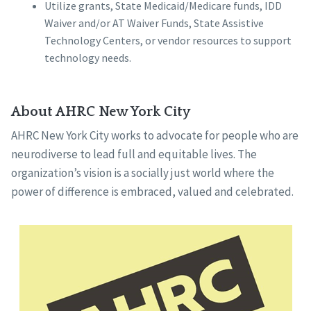
Utilize grants, State Medicaid/Medicare funds, IDD
Waiver and/or AT Waiver Funds, State Assistive
Technology Centers, or vendor resources to support
technology needs.
About AHRC New York City
AHRC New York City works to advocate for people who are
neurodiverse to lead full and equitable lives. The
organization’s vision is a socially just world where the
power of difference is embraced, valued and celebrated.