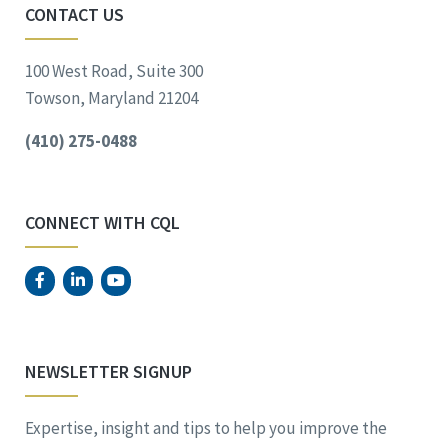
CONTACT US
100 West Road, Suite 300
Towson, Maryland 21204
(410) 275-0488
CONNECT WITH CQL
NEWSLETTER SIGNUP
Expertise, insight and tips to help you improve the