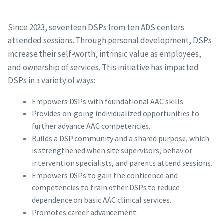
Since 2023, seventeen DSPs from ten ADS centers
attended sessions. Through personal development, DSPs
increase their self-worth, intrinsic value as employees,
and ownership of services. This initiative has impacted
DSPs in a variety of ways:
Empowers DSPs with foundational AAC skills.
Provides on-going individualized opportunities to
further advance AAC competencies.
Builds a DSP community and a shared purpose, which
is strengthened when site supervisors, behavior
intervention specialists, and parents attend sessions.
Empowers DSPs to gain the confidence and
competencies to train other DSPs to reduce
dependence on basic AAC clinical services.
Promotes career advancement.