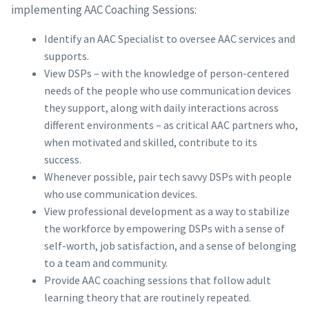
implementing AAC Coaching Sessions:
Identify an AAC Specialist to oversee AAC services and
supports.
View DSPs – with the knowledge of person-centered
needs of the people who use communication devices
they support, along with daily interactions across
different environments – as critical AAC partners who,
when motivated and skilled, contribute to its
success.
Whenever possible, pair tech savvy DSPs with people
who use communication devices.
View professional development as a way to stabilize
the workforce by empowering DSPs with a sense of
self-worth, job satisfaction, and a sense of belonging
to a team and community.
Provide AAC coaching sessions that follow adult
learning theory that are routinely repeated.