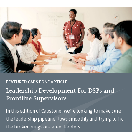
FEATURED CAPSTONE ARTICLE
Leadership Development For DSPs and
Frontline Supervisors
In this edition of Capstone, we’re looking to make sure
the leadership pipeline flows smoothly and trying to fix
the broken rungs on career ladders.