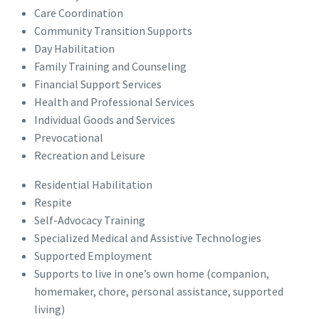
Care Coordination
Community Transition Supports
Day Habilitation
Family Training and Counseling
Financial Support Services
Health and Professional Services
Individual Goods and Services
Prevocational
Recreation and Leisure
Residential Habilitation
Respite
Self-Advocacy Training
Specialized Medical and Assistive Technologies
Supported Employment
Supports to live in one’s own home (companion,
homemaker, chore, personal assistance, supported
living)