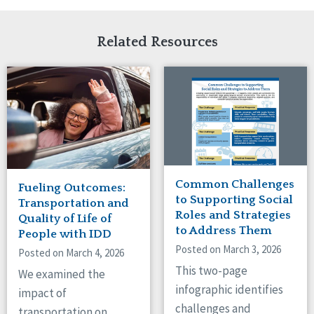
Related Resources
Common Challenges
Fueling Outcomes:
to Supporting Social
Transportation and
Roles and Strategies
Quality of Life of
to Address Them
People with IDD
Posted on March 3, 2026
Posted on March 4, 2026
This two-page
We examined the
infographic identifies
impact of
challenges and
transportation on