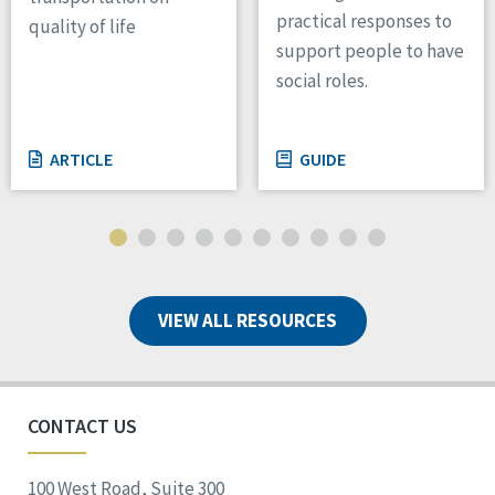
practical responses to
quality of life
support people to have
social roles.
ARTICLE
GUIDE
VIEW ALL RESOURCES
CONTACT US
100 West Road, Suite 300