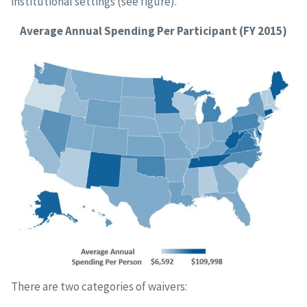
institutional settings (see figure).
Average Annual Spending Per Participant (FY 2015)
There are two categories of waivers: