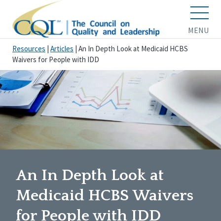
MENU
Resources
|
Articles
|
An In Depth Look at Medicaid HCBS
Waivers for People with IDD
An In Depth Look at
Medicaid HCBS Waivers
for People with IDD