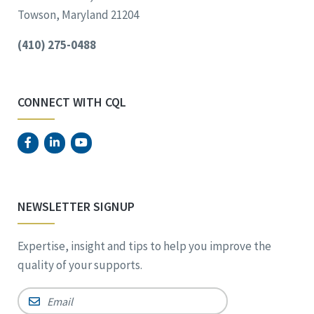
Towson, Maryland 21204
(410) 275-0488
CONNECT WITH CQL
NEWSLETTER SIGNUP
Expertise, insight and tips to help you improve the
quality of your supports.
Email
*