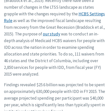
(Braddock et al., 2015). Recently there have been a
number of changes in the LTSS landscape as states
grapple with the changes required by the
HCBS Settings
Rule
as well as the improved fiscal landscape resulting
from recovery from the Great Recession (Braddock et al.,
2015). The purpose of
our study
was to conduct an in-
depth analysis of Medicaid HCBS waivers for people with
IDD across the nation in order to examine spending
allocation and state priorities. To do so, 111 waivers from
46 states and the District of Columbia, including over
2,850 services for people with IDD, from fiscal year (FY)
2015 were analyzed.
Findings revealed $25.6 billion was projected to be spent
on approximately 630,000 people with IDD in FY 2015. The
average projected spending per participant was $40,000
per year, which is significantly less than typically spent in