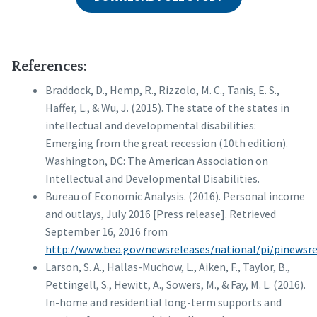
References:
Braddock, D., Hemp, R., Rizzolo, M. C., Tanis, E. S.,
Haffer, L., & Wu, J. (2015). The state of the states in
intellectual and developmental disabilities:
Emerging from the great recession (10th edition).
Washington, DC: The American Association on
Intellectual and Developmental Disabilities.
Bureau of Economic Analysis. (2016). Personal income
and outlays, July 2016 [Press release]. Retrieved
September 16, 2016 from
http://www.bea.gov/newsreleases/national/pi/pinewsr
Larson, S. A., Hallas-Muchow, L., Aiken, F., Taylor, B.,
Pettingell, S., Hewitt, A., Sowers, M., & Fay, M. L. (2016).
In-home and residential long-term supports and