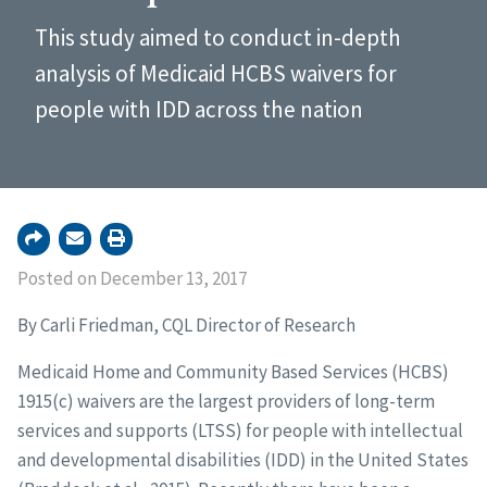
This study aimed to conduct in-depth
analysis of Medicaid HCBS waivers for
people with IDD across the nation
Posted on December 13, 2017
By Carli Friedman, CQL Director of Research
Medicaid Home and Community Based Services (HCBS)
1915(c) waivers are the largest providers of long-term
services and supports (LTSS) for people with intellectual
and developmental disabilities (IDD) in the United States