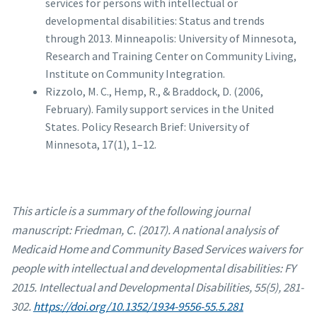
services for persons with intellectual or
developmental disabilities: Status and trends
through 2013. Minneapolis: University of Minnesota,
Research and Training Center on Community Living,
Institute on Community Integration.
Rizzolo, M. C., Hemp, R., & Braddock, D. (2006,
February). Family support services in the United
States. Policy Research Brief: University of
Minnesota, 17(1), 1–12.
This article is a summary of the following journal
manuscript: Friedman, C. (2017). A national analysis of
Medicaid Home and Community Based Services waivers for
people with intellectual and developmental disabilities: FY
2015. Intellectual and Developmental Disabilities, 55(5), 281-
302.
https://doi.org/10.1352/1934-9556-55.5.281