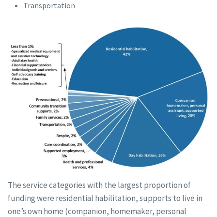
Transportation
The service categories with the largest proportion of
funding were residential habilitation, supports to live in
one’s own home (companion, homemaker, personal