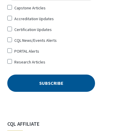
Sign
Capstone Articles
Up
Accreditation Updates
for
*
Certification Updates
CQL News/Events Alerts
PORTAL Alerts
Research Articles
CQL AFFILIATE