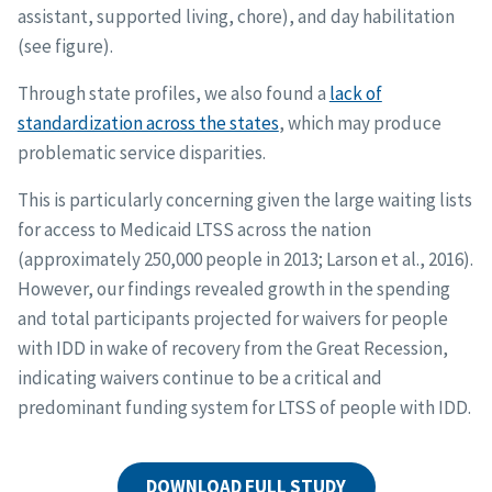
assistant, supported living, chore), and day habilitation
(see figure).
Through state profiles, we also found a
lack of
standardization across the states
, which may produce
problematic service disparities.
This is particularly concerning given the large waiting lists
for access to Medicaid LTSS across the nation
(approximately 250,000 people in 2013; Larson et al., 2016).
However, our findings revealed growth in the spending
and total participants projected for waivers for people
with IDD in wake of recovery from the Great Recession,
indicating waivers continue to be a critical and
predominant funding system for LTSS of people with IDD.
DOWNLOAD FULL STUDY