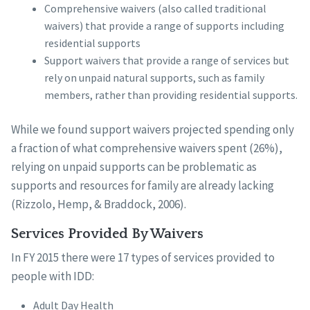
Comprehensive waivers (also called traditional
waivers) that provide a range of supports including
residential supports
Support waivers that provide a range of services but
rely on unpaid natural supports, such as family
members, rather than providing residential supports.
While we found support waivers projected spending only
a fraction of what comprehensive waivers spent (26%),
relying on unpaid supports can be problematic as
supports and resources for family are already lacking
(Rizzolo, Hemp, & Braddock, 2006).
Services Provided By Waivers
In FY 2015 there were 17 types of services provided to
people with IDD:
Adult Day Health