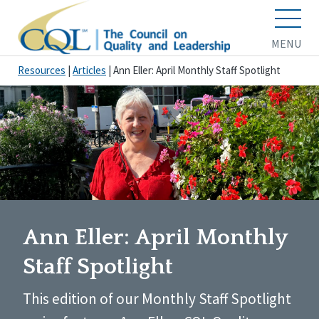
MENU
Resources
|
Articles
|
Ann Eller: April Monthly Staff Spotlight
Ann Eller: April Monthly
Staff Spotlight
This edition of our Monthly Staff Spotlight