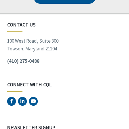
CONTACT US
100 West Road, Suite 300
Towson, Maryland 21204
(410) 275-0488
CONNECT WITH CQL
NEWSLETTER SIGNUP