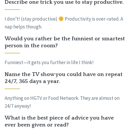
Describe one trick you use to stay productive.
I don’t! (stay productive)
Productivity is over-rated. A
nap helps though.
Would you rather be the funniest or smartest
person in the room?
Funniest—it gets you further in life I think!
Name the TV show you could have on repeat
24/7, 365 days a year.
Anything on HGTV or Food Network. They are almost on
24/7 anyway!
What is the best piece of advice you have
ever been given or read?