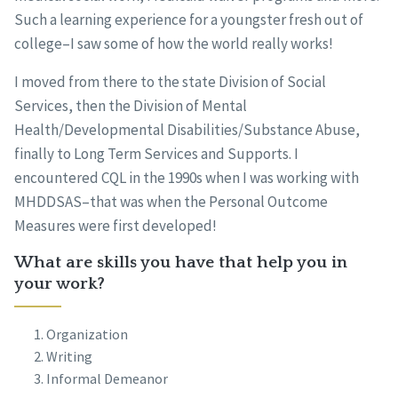
Such a learning experience for a youngster fresh out of
college–I saw some of how the world really works!
I moved from there to the state Division of Social
Services, then the Division of Mental
Health/Developmental Disabilities/Substance Abuse,
finally to Long Term Services and Supports. I
encountered CQL in the 1990s when I was working with
MHDDSAS–that was when the Personal Outcome
Measures were first developed!
What are skills you have that help you in
your work?
Organization
Writing
Informal Demeanor