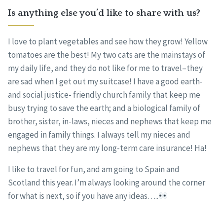
Is anything else you’d like to share with us?
I love to plant vegetables and see how they grow! Yellow
tomatoes are the best! My two cats are the mainstays of
my daily life, and they do not like for me to travel–they
are sad when I get out my suitcase! I have a good earth-
and social justice- friendly church family that keep me
busy trying to save the earth; and a biological family of
brother, sister, in-laws, nieces and nephews that keep me
engaged in family things. I always tell my nieces and
nephews that they are my long-term care insurance! Ha!
I like to travel for fun, and am going to Spain and
Scotland this year. I’m always looking around the corner
for what is next, so if you have any ideas…..