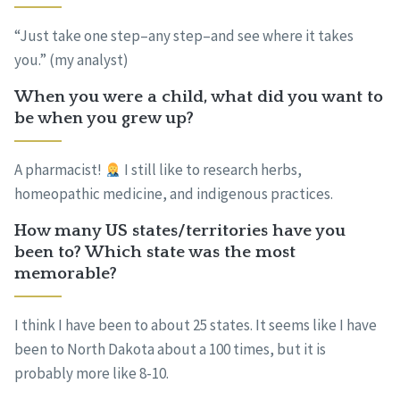
“Just take one step–any step–and see where it takes
you.” (my analyst)
When you were a child, what did you want to
be when you grew up?
A pharmacist!
I still like to research herbs,
homeopathic medicine, and indigenous practices.
How many US states/territories have you
been to? Which state was the most
memorable?
I think I have been to about 25 states. It seems like I have
been to North Dakota about a 100 times, but it is
probably more like 8-10.