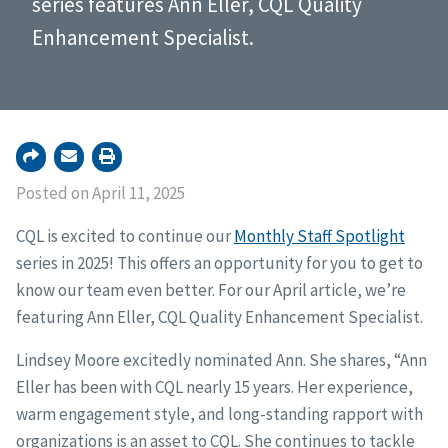
series features Ann Eller, CQL Quality
Enhancement Specialist.
Posted on April 11, 2025
CQL is excited to continue our
Monthly Staff Spotlight
series in 2025! This offers an opportunity for you to get to
know our team even better. For our April article, we’re
featuring Ann Eller, CQL Quality Enhancement Specialist.
Lindsey Moore excitedly nominated Ann. She shares, “Ann
Eller has been with CQL nearly 15 years. Her experience,
warm engagement style, and long-standing rapport with
organizations is an asset to CQL. She continues to tackle