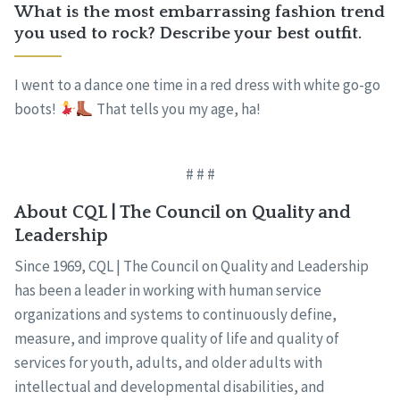
What is the most embarrassing fashion trend
you used to rock? Describe your best outfit.
I went to a dance one time in a red dress with white go-go
boots!
That tells you my age, ha!
# # #
About CQL | The Council on Quality and
Leadership
Since 1969, CQL | The Council on Quality and Leadership
has been a leader in working with human service
organizations and systems to continuously define,
measure, and improve quality of life and quality of
services for youth, adults, and older adults with
intellectual and developmental disabilities, and