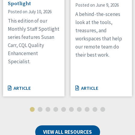
Spotlight
Posted on June 9, 2026
Posted on July 10, 2026
A behind-the-scenes
This edition of our
look at the tools,
Monthly Staff Spotlight
treasures, and
series features Susan
workspaces that help
Carr, CQL Quality
our remote team do
Enhancement
their best work.
Specialist.
ARTICLE
ARTICLE
VIEW ALL RESOURCES