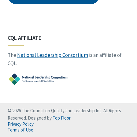
CQL AFFILIATE
The
National Leadership Consortium
is an affiliate of
CQL.
© 2026 The Council on Quality and Leadership Inc. All Rights
Reserved. Designed by
Top Floor
Privacy Policy
Terms of Use