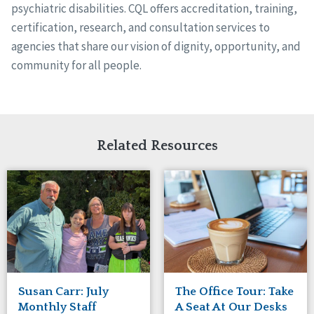
psychiatric disabilities. CQL offers accreditation, training,
certification, research, and consultation services to
agencies that share our vision of dignity, opportunity, and
community for all people.
Related Resources
Susan Carr: July
The Office Tour: Take
Monthly Staff
A Seat At Our Desks