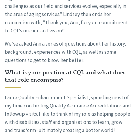
challenges as our field and services evolve, especially in
the area of aging services.” Lindsey then ends her
nomination with, “Thank you, Ann, for your commitment
to CQL’s mission and vision!”
We’ve asked Ann a series of questions about her history,
background, experiences with CQL, as well as some
questions to get to know her better.
What is your position at CQL and what does
that role encompass?
I am a Quality Enhancement Specialist, spending most of
my time conducting Quality Assurance Accreditations and
followup visits. I like to think of my role as helping people
with disabilities, staff and organizations to learn, grow
and transform–ultimately creating a better world!