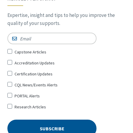
Expertise, insight and tips to help you improve the
quality of your supports.
Email
*
Sign
Capstone Articles
Up
Accreditation Updates
for
*
Certification Updates
CQL News/Events Alerts
PORTAL Alerts
Research Articles