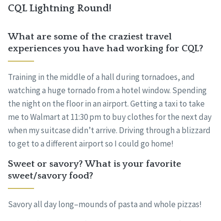
CQL Lightning Round!
What are some of the craziest travel
experiences you have had working for CQL?
Training in the middle of a hall during tornadoes, and
watching a huge tornado from a hotel window. Spending
the night on the floor in an airport. Getting a taxi to take
me to Walmart at 11:30 pm to buy clothes for the next day
when my suitcase didn’t arrive. Driving through a blizzard
to get to a different airport so I could go home!
Sweet or savory? What is your favorite
sweet/savory food?
Savory all day long–mounds of pasta and whole pizzas!