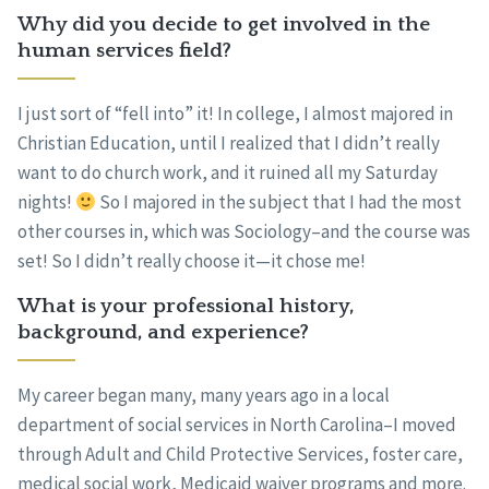
Why did you decide to get involved in the
human services field?
I just sort of “fell into” it! In college, I almost majored in
Christian Education, until I realized that I didn’t really
want to do church work, and it ruined all my Saturday
nights!
So I majored in the subject that I had the most
other courses in, which was Sociology–and the course was
set! So I didn’t really choose it—it chose me!
What is your professional history,
background, and experience?
My career began many, many years ago in a local
department of social services in North Carolina–I moved
through Adult and Child Protective Services, foster care,
medical social work, Medicaid waiver programs and more.