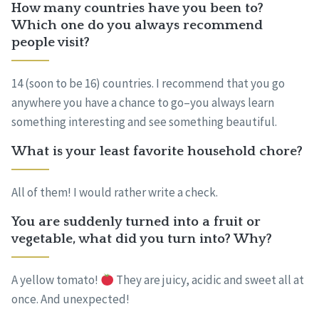
How many countries have you been to?
Which one do you always recommend
people visit?
14 (soon to be 16) countries. I recommend that you go
anywhere you have a chance to go–you always learn
something interesting and see something beautiful.
What is your least favorite household chore?
All of them! I would rather write a check.
You are suddenly turned into a fruit or
vegetable, what did you turn into? Why?
A yellow tomato!
They are juicy, acidic and sweet all at
once. And unexpected!