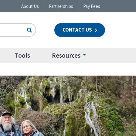
About Us
Partnerships
Pay Fees
CONTACT US
n
Tools
Resources