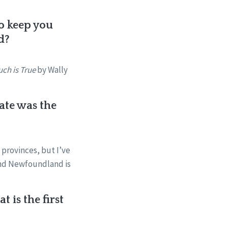
to keep you
d?
ch is True
by Wally
ate was the
n provinces, but I’ve
 and Newfoundland is
 is the first