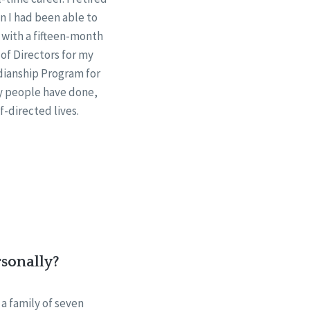
n I had been able to
, with a fifteen-month
 of Directors for my
dianship Program for
ny people have done,
-directed lives.
rsonally?
 a family of seven