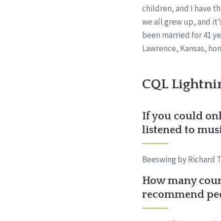
children, and I have th
we all grew up, and it’
been married for 41 ye
Lawrence, Kansas, home
CQL Lightni
If you could onl
listened to mus
Beeswing by Richard T
How many count
recommend peop