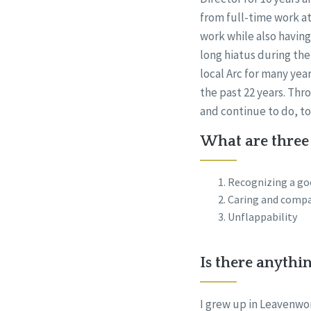
from full-time work at
work while also having
long hiatus during the
local Arc for many yea
the past 22 years. Thr
and continue to do, t
What are three 
Recognizing a go
Caring and compa
Unflappability
Is there anythi
I grew up in Leavenwor