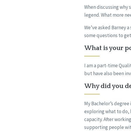
When discussing why s
legend. What more nee
We’ve asked Barney a s
some questions to get
What is your po
I am a part-time Quali
but have also been invo
Why did you dec
My Bachelor’s degree i
exploring what to do, 
capacity. After workin
supporting people with 