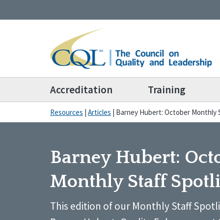
Accreditation
Training
Resources
|
Articles
|
Barney Hubert: October Monthly S
Barney Hubert: Oct
Monthly Staff Spotl
This edition of our Monthly Staff Spotl