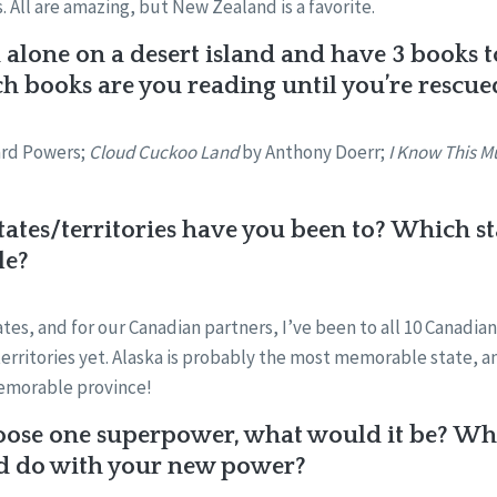
 All are amazing, but New Zealand is a favorite.
 alone on a desert island and have 3 books 
 books are you reading until you’re rescue
ard Powers;
Cloud Cuckoo Land
by Anthony Doerr;
I Know This Mu
tes/territories have you been to? Which st
le?
states, and for our Canadian partners, I’ve been to all 10 Canadia
 territories yet. Alaska is probably the most memorable state,
emorable province!
oose one superpower, what would it be? What
d do with your new power?