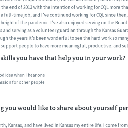
 the end of 2013 with the intention of working for CQL more tha
 a full-time job, and I’ve continued working for CQL since then
 height of the pandemic. I’ve also enjoyed serving on the Board
rs and serving as a volunteer guardian through the Kansas Guar
ough the years it’s been wonderful to see the hard work so ma
o support people to have more meaningful, productive, and self
skills you have that help you in your work?
od idea when I hear one
ssion for other people
ng you would like to share about yourself pe
th, Kansas, and have lived in Kansas my entire life. I come from