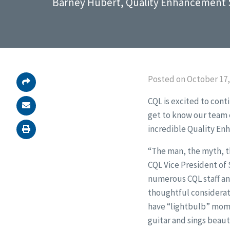
Barney Hubert, Quality Enhancement S
Posted on October 17,
CQL is excited to cont
get to know our team e
incredible Quality En
“The man, the myth, t
CQL Vice President of
numerous CQL staff and
thoughtful considerati
have “lightbulb” mome
guitar and sings beauti