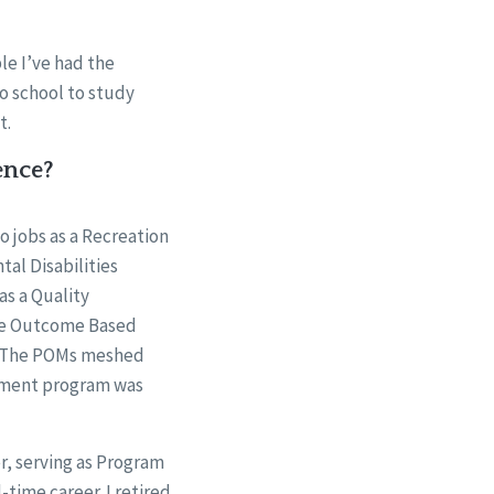
ple I’ve had the
to school to study
t.
ence?
o jobs as a Recreation
al Disabilities
as a Quality
the Outcome Based
. The POMs meshed
cement program was
er, serving as Program
-time career. I retired