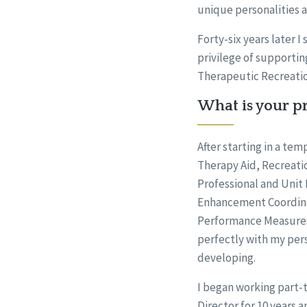
unique personalities 
Forty-six years later I
privilege of supportin
Therapeutic Recreati
What is your pr
After starting in a te
Therapy Aid, Recreati
Professional and Unit D
Enhancement Coordinat
Performance Measures
perfectly with my per
developing.
I began working part-t
Director for 10 years a