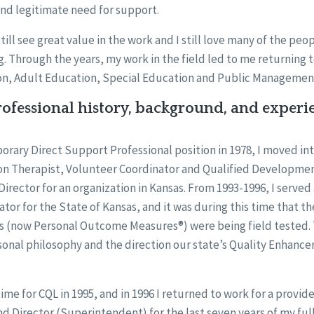
and legitimate need for support.
 still see great value in the work and I still love many of the peo
g. Through the years, my work in the field led to me returning 
on, Adult Education, Special Education and Public Managemen
ofessional history, background, and experi
mporary Direct Support Professional position in 1978, I moved int
on Therapist, Volunteer Coordinator and Qualified Development
irector for an organization in Kansas. From 1993-1996, I served 
or for the State of Kansas, and it was during this time that 
 (now Personal Outcome Measures®) were being field tested
sonal philosophy and the direction our state’s Quality Enhan
ime for CQL in 1995, and in 1996 I returned to work for a provid
nd Director (Superintendent) for the last seven years of my full