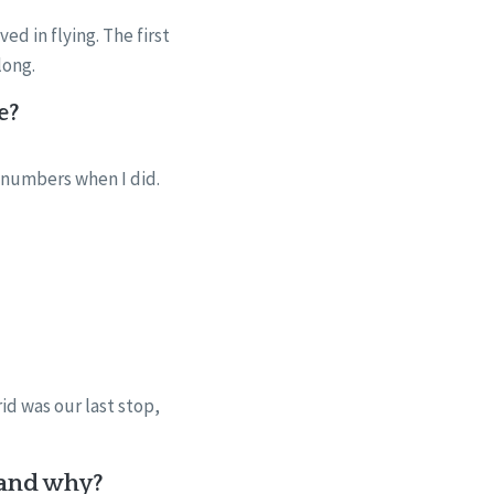
d in flying. The first
long.
e?
 numbers when I did.
id was our last stop,
e and why?