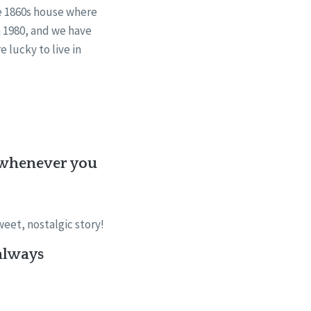
the 1860s house where
in 1980, and we have
 lucky to live in
e (whenever you
eet, nostalgic story!
always