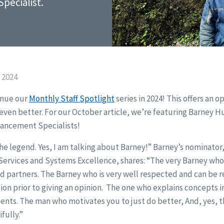
pecialist.
 2024
inue our
Monthly Staff Spotlight
series in 2024! This offers an o
ven better. For our October article, we’re featuring Barney H
hancement Specialists!
he legend. Yes, I am talking about Barney!” Barney’s nominator
 Services and Systems Excellence, shares: “The very Barney who
 partners. The Barney who is very well respected and can be r
on prior to giving an opinion. The one who explains concepts 
nts. The man who motivates you to just do better, And, yes, t
fully.”