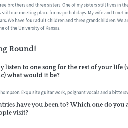
ree brothers and three sisters. One of my sisters still lives in 
s still our meeting place for major holidays. My wife and I met 
ars. We have four adult children and three grandchildren. We are
 of the University of Kansas.
ng Round!
y listen to one song for the rest of your lif
ic) what would it be?
hompson. Exquisite guitar work, poignant vocals and a bittersw
ries have you been to? Which one do you 
le visit?