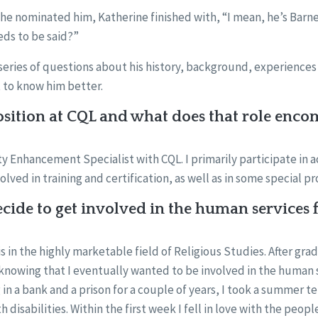
he nominated him, Katherine finished with, “I mean, he’s Barne
ds to be said?”
eries of questions about his history, background, experiences 
 to know him better.
sition at CQL and what does that role enco
ty Enhancement Specialist with CQL. I primarily participate in ac
lved in training and certification, as well as in some special pr
ide to get involved in the human services f
s in the highly marketable field of Religious Studies. After gra
knowing that I eventually wanted to be involved in the human 
g in a bank and a prison for a couple of years, I took a summer 
disabilities. Within the first week I fell in love with the peopl