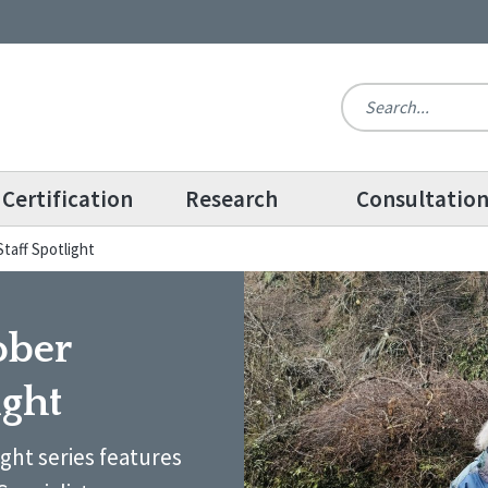
Certification
Research
Consultatio
taff Spotlight
ober
ight
ight series features