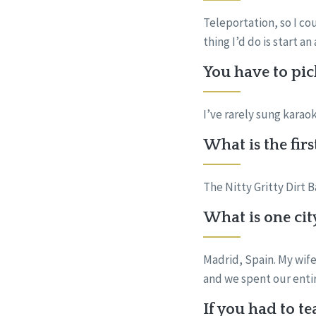
Teleportation, so I co
thing I’d do is start 
You have to pic
I’ve rarely sung kara
What is the fir
The Nitty Gritty Dirt 
What is one cit
Madrid, Spain. My wife
and we spent our enti
If you had to t