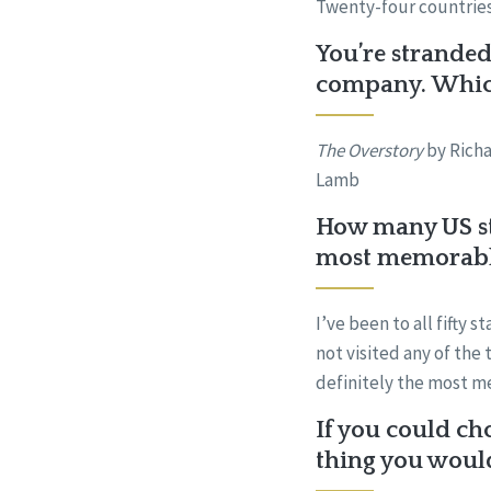
Twenty-four countries.
You’re stranded
company. Which
The Overstory
by Rich
Lamb
How many US sta
most memorab
I’ve been to all fifty 
not visited any of the
definitely the most m
If you could ch
thing you woul