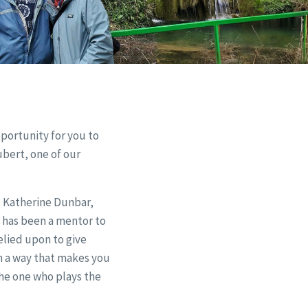
pportunity for you to
ubert, one of our
, Katherine Dunbar,
 has been a mentor to
elied upon to give
in a way that makes you
he one who plays the