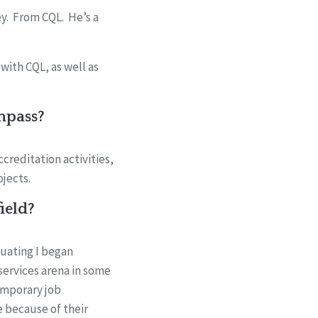
y. From CQL. He’s a
with CQL, as well as
mpass?
creditation activities,
ojects.
ield?
duating I began
services arena in some
temporary job
e because of their