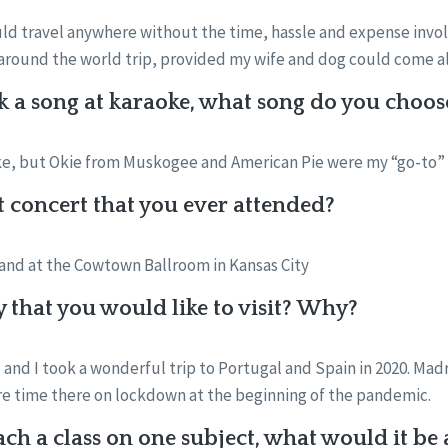
uld travel anywhere without the time, hassle and expense involve
an around the world trip, provided my wife and dog could come a
k a song at karaoke, what song do you choos
oke, but Okie from Muskogee and American Pie were my “go-to”
st concert that you ever attended?
Band at the Cowtown Ballroom in Kansas City
y that you would like to visit? Why?
 and I took a wonderful trip to Portugal and Spain in 2020. Madr
re time there on lockdown at the beginning of the pandemic.
each a class on one subject, what would it b