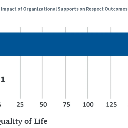
Impact of Organizational Supports on Respect Outcomes
ality of Life