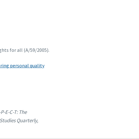
hts for all (A/59/2005).
ing personal quality
-P-E-C-T: The
Studies Quarterly,