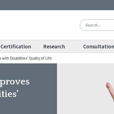
Certification
Research
Consultatio
ith Disabilities’ Quality of Life
mproves
ties’