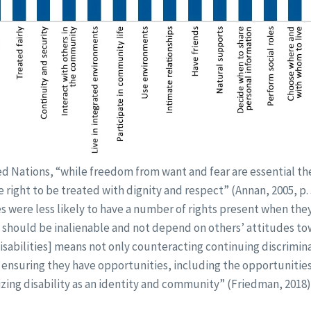
d Nations, “while freedom from want and fear are essential the
right to be treated with dignity and respect” (Annan, 2005, p. 3
es were less likely to have a number of rights present when th
s should be inalienable and not depend on others’ attitudes to
isabilities] means not only counteracting continuing discrimin
, ensuring they have opportunities, including the opportunitie
izing disability as an identity and community” (Friedman, 2018)