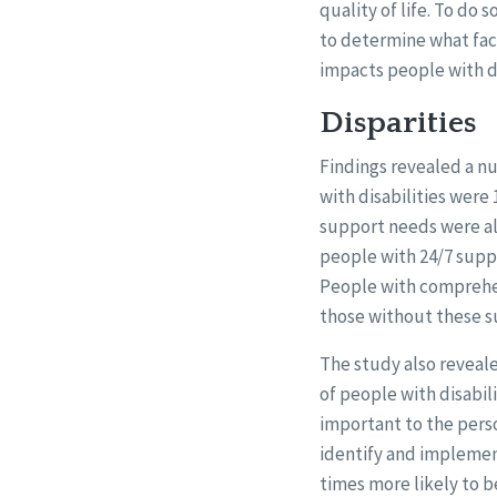
quality of life. To do
to determine what fac
impacts people with dis
Disparities
Findings revealed a n
with disabilities were 
support needs were als
people with 24/7 suppo
People with comprehen
those without these s
The study also reveale
of people with disabil
important to the perso
identify and implement
times more likely to b