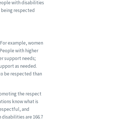
ople with disabilities
w being respected
d. For example, women
. People with higher
wer support needs;
support as needed.
 to be respected than
promoting the respect
ations know what is
respectful, and
isabilities are 166.7