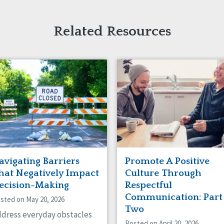
Related Resources
avigating Barriers
Promote A Positive
hat Negatively Impact
Culture Through
ecision-Making
Respectful
Communication: Part
sted on May 20, 2026
Two
dress everyday obstacles
Posted on April 20, 2026