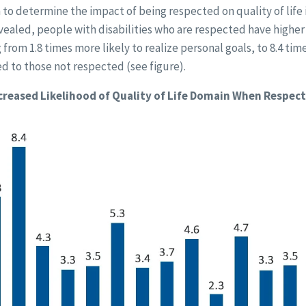
 to determine the impact of being respected on quality of life i
vealed, people with disabilities who are respected have higher q
from 1.8 times more likely to realize personal goals, to 8.4 tim
d to those not respected (see figure).
creased Likelihood of Quality of Life Domain When Respec