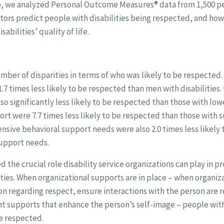
 so, we analyzed Personal Outcome Measures® data from 1,500 pe
tors predict people with disabilities being respected, and ho
abilities’ quality of life.
umber of disparities in terms of who was likely to be respecte
1.7 times less likely to be respected than men with disabilities
o significantly less likely to be respected than those with lo
rt were 7.7 times less likely to be respected than those with 
sive behavioral support needs were also 2.0 times less likely
upport needs.
d the crucial role disability service organizations can play in 
ities. When organizational supports are in place – when organiz
n regarding respect, ensure interactions with the person are 
 supports that enhance the person’s self-image – people with d
e respected.