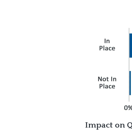
Impact on Qu