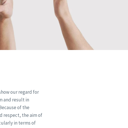
show our regard for
 and result in
 Because of the
ed respect, the aim of
ularly in terms of