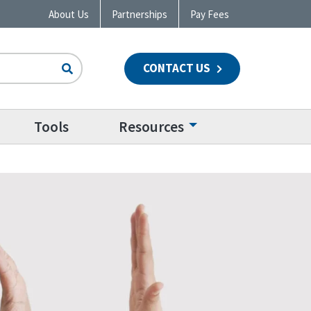
About Us
Partnerships
Pay Fees
CONTACT US
n
Tools
Resources