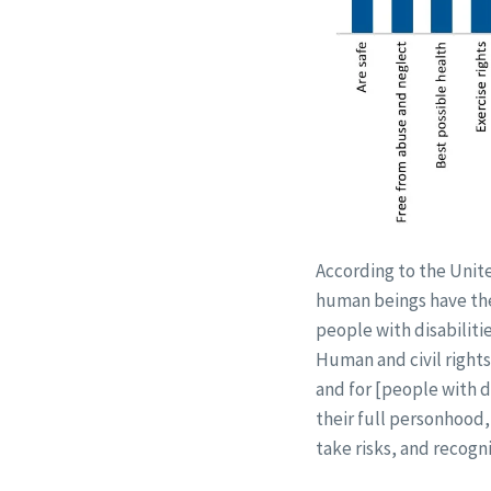
According to the Unite
human beings have the 
people with disabiliti
Human and civil right
and for [people with d
their full personhood
take risks, and recogn