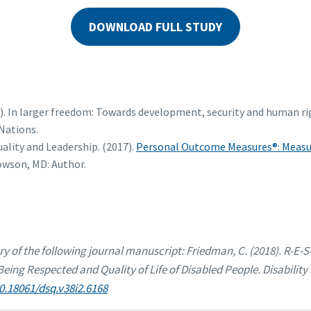
DOWNLOAD FULL STUDY
5). In larger freedom: Towards development, security and human rig
Nations.
ality and Leadership. (2017).
Personal Outcome Measures®: Measur
Towson, MD: Author.
ry of the following journal manuscript: Friedman, C. (2018). R-E-S
ing Respected and Quality of Life of Disabled People. Disability 
10.18061/dsq.v38i2.6168