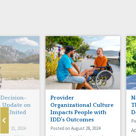
Decision-
Provider
N
n Update on
Organizational Culture
T
the United
Impacts People with
D
IDD’s Outcomes
Po
mber 21, 2024
Posted on August 28, 2024
Ad