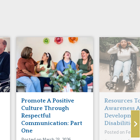
Promote A Positive
Resources To
Culture Through
Awareness 
Respectful
Developmen
Communication: Part
Disabilities!
One
Posted on Februar
Posted on March 23, 2026