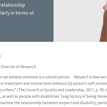
relationship
larly in terms of
8
 Director of Research
at we believe someone is a valued person… Respect is how we 
l treatment and interactions enhance [a] person’s self-esteem
y others” (The Council on Quality and Leadership, 2017, p. 35).
 as well as people with disabilities’ long history of being deni
examine the relationship between respect and disability, partic