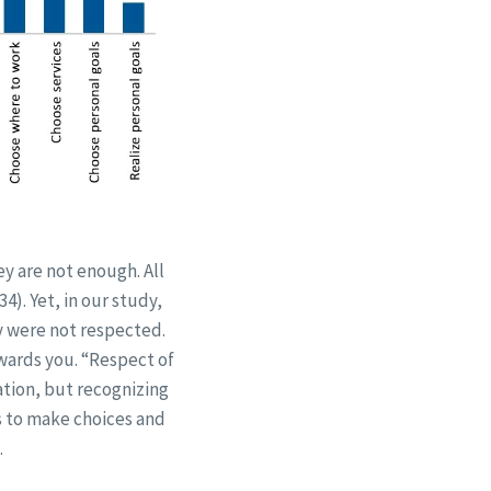
y are not enough. All
4). Yet, in our study,
ey were not respected.
wards you. “Respect of
ation, but recognizing
s to make choices and
.