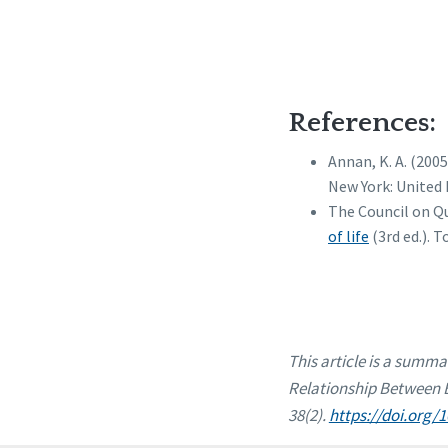
References:
Annan, K. A. (200
New York: United 
The Council on Qu
of life
(3rd ed.). 
This article is a summa
Relationship Between Be
38(2).
https://doi.org/