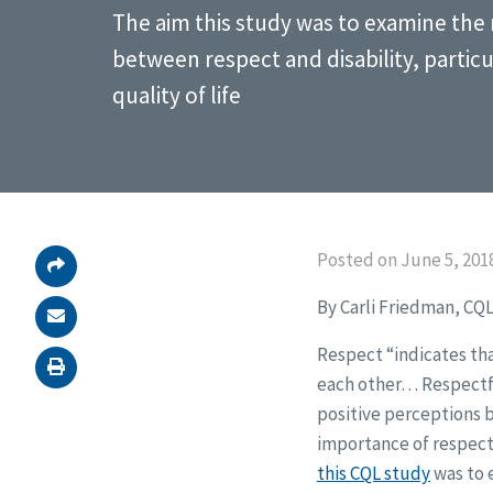
The aim this study was to examine the 
between respect and disability, particu
quality of life
Posted on June 5, 201
By Carli Friedman, CQL
Respect “indicates th
each other… Respectfu
positive perceptions b
importance of respect,
this CQL study
was to 