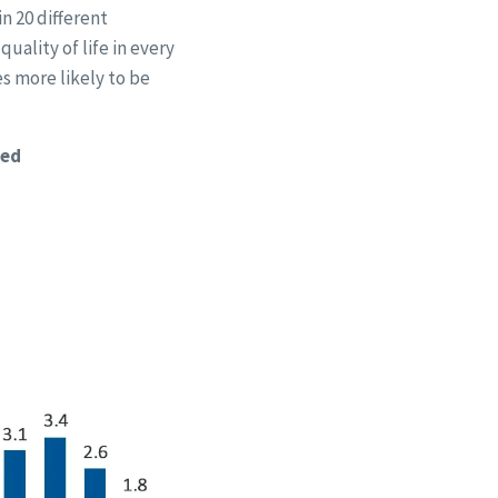
n 20 different
uality of life in every
es more likely to be
ted