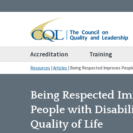
Accreditation
Training
Resources
|
Articles
|
Being Respected Improves People w
Being Respected I
People with Disabili
Quality of Life