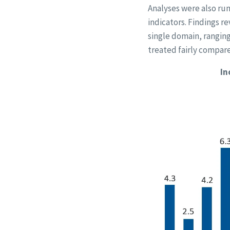
Analyses were also run
indicators. Findings re
single domain, ranging 
treated fairly compare
In