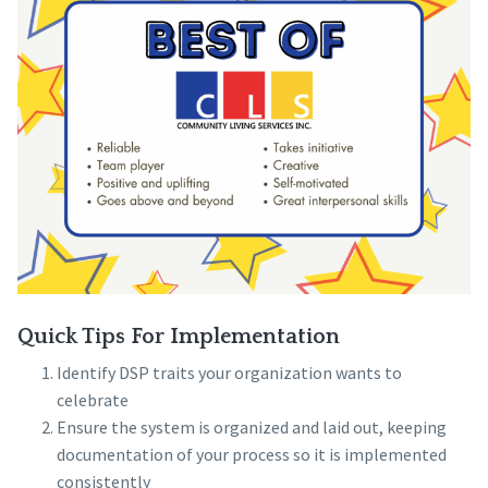
Quick Tips For Implementation
Identify DSP traits your organization wants to
celebrate
Ensure the system is organized and laid out, keeping
documentation of your process so it is implemented
consistently