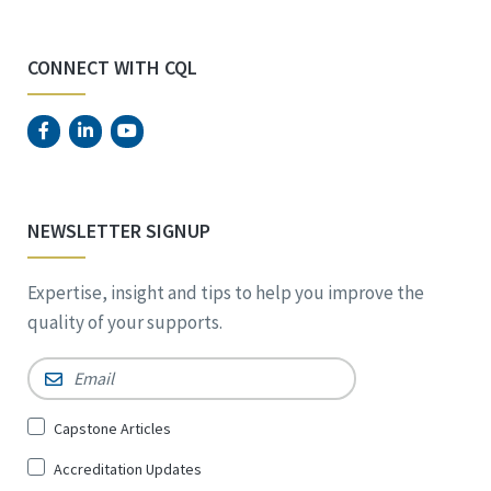
CONNECT WITH CQL
NEWSLETTER SIGNUP
Expertise, insight and tips to help you improve the
quality of your supports.
Email
*
Sign
Capstone Articles
Up
Accreditation Updates
for
*