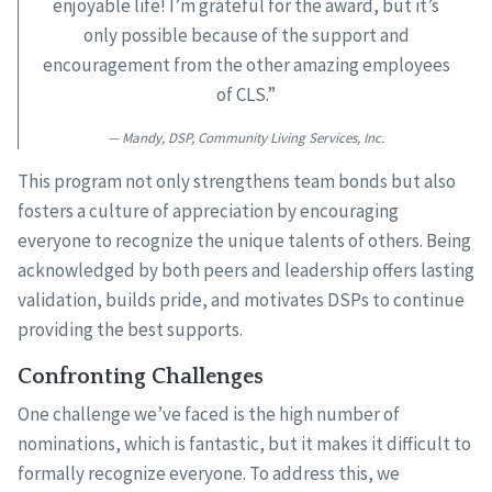
enjoyable life! I’m grateful for the award, but it’s
only possible because of the support and
encouragement from the other amazing employees
of CLS.”
Mandy, DSP, Community Living Services, Inc.
This program not only strengthens team bonds but also
fosters a culture of appreciation by encouraging
everyone to recognize the unique talents of others. Being
acknowledged by both peers and leadership offers lasting
validation, builds pride, and motivates DSPs to continue
providing the best supports.
Confronting Challenges
One challenge we’ve faced is the high number of
nominations, which is fantastic, but it makes it difficult to
formally recognize everyone. To address this, we