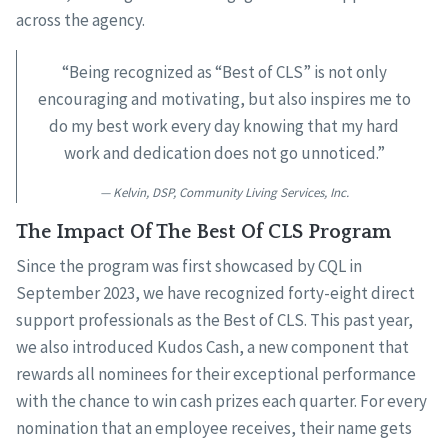
across the agency.
“Being recognized as “Best of CLS” is not only
encouraging and motivating, but also inspires me to
do my best work every day knowing that my hard
work and dedication does not go unnoticed.”
Kelvin, DSP, Community Living Services, Inc.
The Impact Of The Best Of CLS Program
Since the program was first showcased by CQL in
September 2023, we have recognized forty-eight direct
support professionals as the Best of CLS. This past year,
we also introduced Kudos Cash, a new component that
rewards all nominees for their exceptional performance
with the chance to win cash prizes each quarter. For every
nomination that an employee receives, their name gets