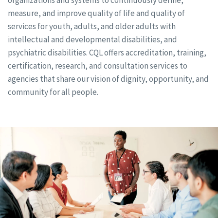
organizations and systems to continuously define,
measure, and improve quality of life and quality of
services for youth, adults, and older adults with
intellectual and developmental disabilities, and
psychiatric disabilities. CQL offers accreditation, training,
certification, research, and consultation services to
agencies that share our vision of dignity, opportunity, and
community for all people.