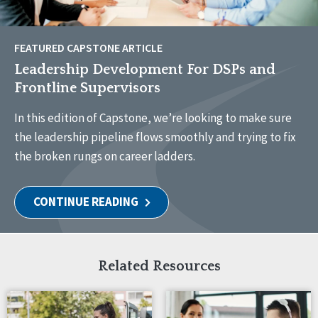
FEATURED CAPSTONE ARTICLE
Leadership Development For DSPs and
Frontline Supervisors
In this edition of Capstone, we’re looking to make sure
the leadership pipeline flows smoothly and trying to fix
the broken rungs on career ladders.
CONTINUE READING
Related Resources