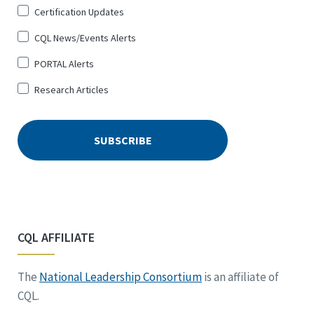
Certification Updates
CQL News/Events Alerts
PORTAL Alerts
Research Articles
CQL AFFILIATE
The
National Leadership Consortium
is an affiliate of
CQL.