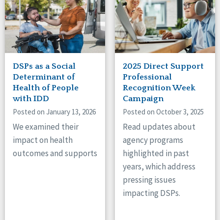
DSPs as a Social
2025 Direct Support
Determinant of
Professional
Health of People
Recognition Week
with IDD
Campaign
Posted on January 13, 2026
Posted on October 3, 2025
We examined their
Read updates about
impact on health
agency programs
outcomes and supports
highlighted in past
years, which address
pressing issues
impacting DSPs.