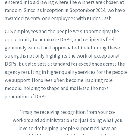
entered into a drawing where the winners are chosen at
random. Since its inception in September 2024, we have
awarded twenty-one employees with Kudos Cash.
CLS employees and the people we support enjoy the
opportunity to nominate DSPs, and recipients feel
genuinely valued and appreciated. Celebrating these
strengths not only highlights the work of exceptional
DSPs, but also sets a standard for excellence across the
agency resulting in higher quality services for the people
we support. Honorees often become inspiring role
models, helping to shape and motivate the next
generation of DSPs.
“Imagine receiving recognition from your co-
workers and administration for just doing what you
love to do: helping people supported have an