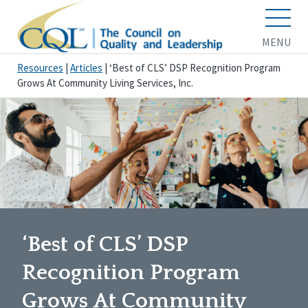
MENU
Resources
|
Articles
|
‘Best of CLS’ DSP Recognition Program
Grows At Community Living Services, Inc.
‘Best of CLS’ DSP
Recognition Program
Grows At Community