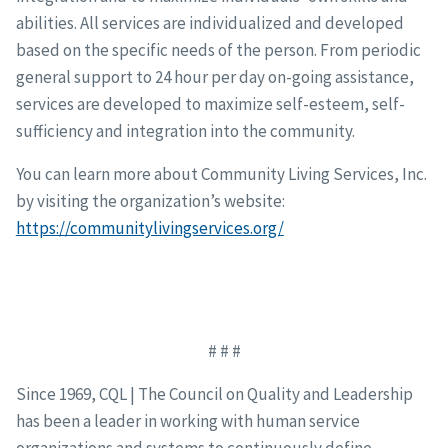
abilities. All services are individualized and developed
based on the specific needs of the person. From periodic
general support to 24 hour per day on-going assistance,
services are developed to maximize self-esteem, self-
sufficiency and integration into the community.
You can learn more about Community Living Services, Inc.
by visiting the organization’s website:
https://communitylivingservices.org/
# # #
Since 1969, CQL | The Council on Quality and Leadership
has been a leader in working with human service