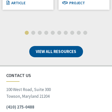
ARTICLE
PROJECT
VIEW ALL RESOURCES
CONTACT US
100 West Road, Suite 300
Towson, Maryland 21204
(410) 275-0488