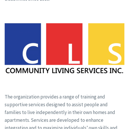
The organization provides a range of training and
supportive services designed to assist people and
families to live independently in their own homes and
apartments. Services are developed to enhance
integration and to maximize individuals’ own skills and