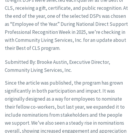
to eight DSPs were selected each quarter as the Best of
CLS, receiving a gift, certificate, and public recognition. At
the end of the year, one of the selected DSPs was chosen
as “Employee of the Year.” During National Direct Support
Professional Recognition Week in 2025, we’re checking in
with Community Living Services, Inc. for an update about
their Best of CLS program.
Submitted By: Brooke Austin, Executive Director,
Community Living Services, Inc.
Since the article was published, the program has grown
significantly in both participation and impact. It was
originally designed as a way for employees to nominate
their fellow co-workers, but last year, we expanded it to
include nominations from stakeholders and the people
we support. We’ve also seen a steady rise in nominations
overall, showing increased engagement and appreciation