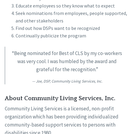
Educate employees so they know what to expect
Seek nominations from employees, people supported,
and other stakeholders
Find out how DSPs want to be recognized
Continually publicize the program
“Being nominated for Best of CLS by my co-workers
was very cool. I was humbled by the award and
grateful for the recognition.”
Joe, DSP, Community Living Services, Inc.
About Community Living Services, Inc.
Community Living Services is a licensed, non-profit
organization which has been providing individualized
community-based support services to persons with
disabilities since 1980.