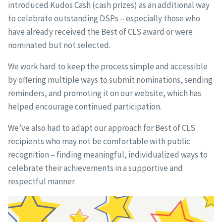
introduced Kudos Cash (cash prizes) as an additional way
to celebrate outstanding DSPs – especially those who
have already received the Best of CLS award or were
nominated but not selected.
We work hard to keep the process simple and accessible
by offering multiple ways to submit nominations, sending
reminders, and promoting it on our website, which has
helped encourage continued participation.
We’ve also had to adapt our approach for Best of CLS
recipients who may not be comfortable with public
recognition – finding meaningful, individualized ways to
celebrate their achievements in a supportive and
respectful manner.