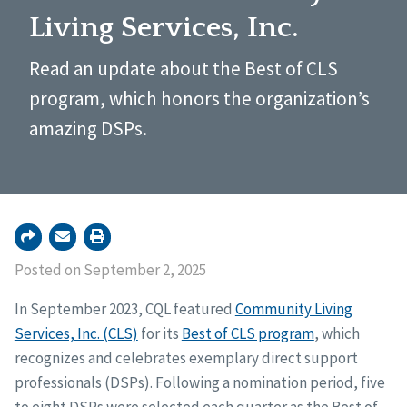
Living Services, Inc.
Read an update about the Best of CLS
program, which honors the organization’s
amazing DSPs.
Posted on September 2, 2025
In September 2023, CQL featured
Community Living
Services, Inc. (CLS)
for its
Best of CLS program
, which
recognizes and celebrates exemplary direct support
professionals (DSPs). Following a nomination period, five