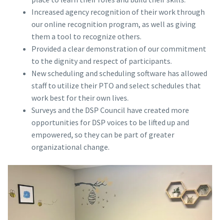
Increased agency recognition of their work through
our online recognition program, as well as giving
them a tool to recognize others.
Provided a clear demonstration of our commitment
to the dignity and respect of participants.
New scheduling and scheduling software has allowed
staff to utilize their PTO and select schedules that
work best for their own lives.
Surveys and the DSP Council have created more
opportunities for DSP voices to be lifted up and
empowered, so they can be part of greater
organizational change.