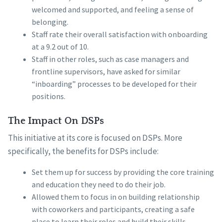
welcomed and supported, and feeling a sense of
belonging.
Staff rate their overall satisfaction with onboarding
at a 9.2 out of 10.
Staff in other roles, such as case managers and
frontline supervisors, have asked for similar
“inboarding” processes to be developed for their
positions.
The Impact On DSPs
This initiative at its core is focused on DSPs. More
specifically, the benefits for DSPs include:
Set them up for success by providing the core training
and education they need to do their job.
Allowed them to focus in on building relationship
with coworkers and participants, creating a safe
place to learn their roles and build their skills.