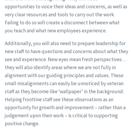
opportunities to voice their ideas and concerns, as well as
very clear resources and tools to carry out the work.
Failing to do so will create a disconnect between what
you teach and what new employees experience.
Additionally, you will also need to prepare leadership for
new staff to have questions and concerns about what they
see and experience. New eyes mean fresh perspectives…
they will also identify areas where we are not fully in
alignment with our guiding principles and values. These
small misalignments can easily be unnoticed by veteran
staff as they become like ‘wallpaper’ in the background.
Helping frontline staff see these observations as an
opportunity for growth and improvement – rather than a
judgement upon their work – is critical to supporting
positive change.