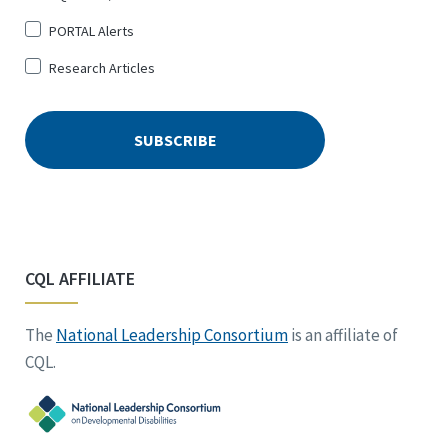
PORTAL Alerts
Research Articles
CQL AFFILIATE
The
National Leadership Consortium
is an affiliate of
CQL.