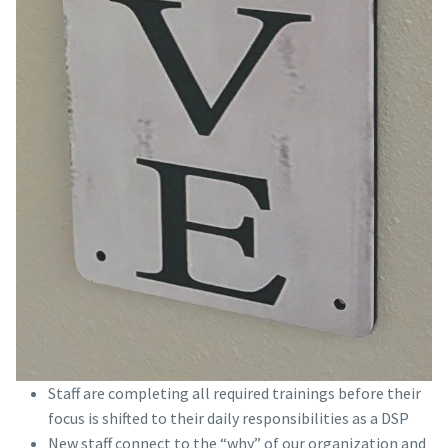
Staff are completing all required trainings before their
focus is shifted to their daily responsibilities as a DSP
New staff connect to the “why” of our organization and