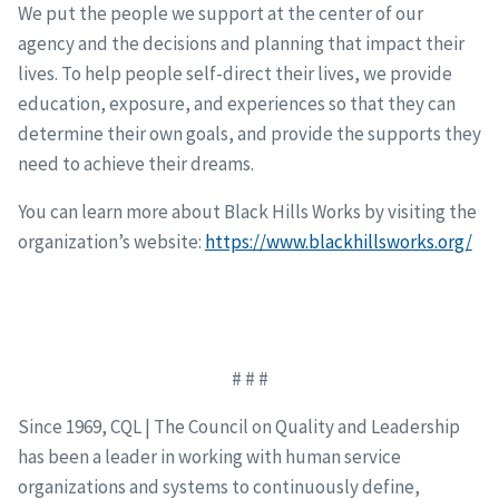
We put the people we support at the center of our
agency and the decisions and planning that impact their
lives. To help people self-direct their lives, we provide
education, exposure, and experiences so that they can
determine their own goals, and provide the supports they
need to achieve their dreams.
You can learn more about Black Hills Works by visiting the
organization’s website:
https://www.blackhillsworks.org/
# # #
Since 1969, CQL | The Council on Quality and Leadership
has been a leader in working with human service
organizations and systems to continuously define,