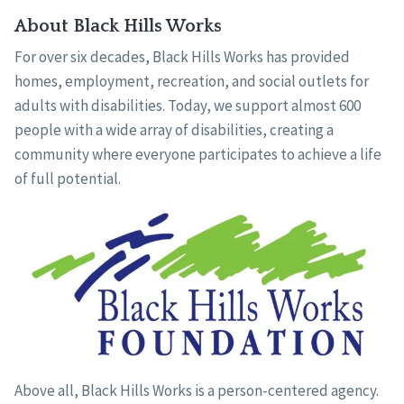
About Black Hills Works
For over six decades, Black Hills Works has provided
homes, employment, recreation, and social outlets for
adults with disabilities. Today, we support almost 600
people with a wide array of disabilities, creating a
community where everyone participates to achieve a life
of full potential.
Above all, Black Hills Works is a person-centered agency.