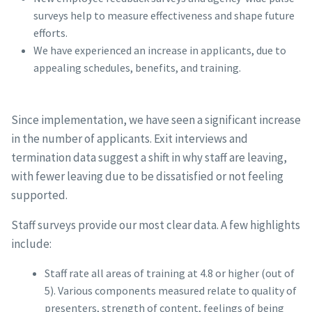
surveys help to measure effectiveness and shape future
efforts.
We have experienced an increase in applicants, due to
appealing schedules, benefits, and training.
Since implementation, we have seen a significant increase
in the number of applicants. Exit interviews and
termination data suggest a shift in why staff are leaving,
with fewer leaving due to be dissatisfied or not feeling
supported.
Staff surveys provide our most clear data. A few highlights
include:
Staff rate all areas of training at 4.8 or higher (out of
5). Various components measured relate to quality of
presenters, strength of content, feelings of being