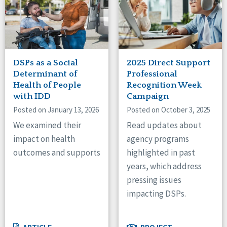
DSPs as a Social
2025 Direct Support
Determinant of
Professional
Health of People
Recognition Week
with IDD
Campaign
Posted on January 13, 2026
Posted on October 3, 2025
We examined their
Read updates about
impact on health
agency programs
outcomes and supports
highlighted in past
years, which address
pressing issues
impacting DSPs.
ARTICLE
PROJECT