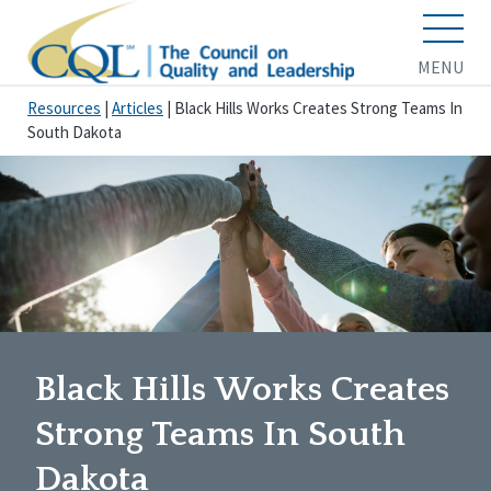
MENU
Resources
|
Articles
|
Black Hills Works Creates Strong Teams In
South Dakota
Black Hills Works Creates
Strong Teams In South
Dakota