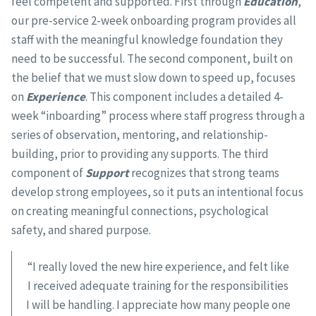
feel competent and supported. First through
Education
,
our pre-service 2-week onboarding program provides all
staff with the meaningful knowledge foundation they
need to be successful. The second component, built on
the belief that we must slow down to speed up, focuses
on
Experience
. This component includes a detailed 4-
week “inboarding” process where staff progress through a
series of observation, mentoring, and relationship-
building, prior to providing any supports. The third
component of
Support
recognizes that strong teams
develop strong employees, so it puts an intentional focus
on creating meaningful connections, psychological
safety, and shared purpose.
“I really loved the new hire experience, and felt like
I received adequate training for the responsibilities
I will be handling. I appreciate how many people one