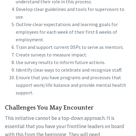
understand their role in this process.
Develop clear guidelines and tools for supervisors to
use.
Outline clear expectations and learning goals for
employees for each week of their first 6 weeks of
employment.
Train and support current DSPs to serve as mentors.
Create surveys to measure impact.
Use survey results to inform future actions.
Identify clear ways to celebrate and recognize staff.
Ensure that you have programs and processes that
support work/life balance and provide mental health
support.
Challenges You May Encounter
This initiative cannot be a top-down approach. It is
essential that you have your frontline leaders on board
with this from the beginning. They will need