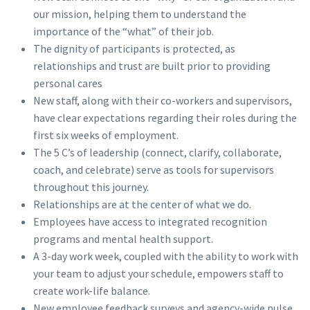
our mission, helping them to understand the
importance of the “what” of their job.
The dignity of participants is protected, as
relationships and trust are built prior to providing
personal cares
New staff, along with their co-workers and supervisors,
have clear expectations regarding their roles during the
first six weeks of employment.
The 5 C’s of leadership (connect, clarify, collaborate,
coach, and celebrate) serve as tools for supervisors
throughout this journey.
Relationships are at the center of what we do.
Employees have access to integrated recognition
programs and mental health support.
A 3-day work week, coupled with the ability to work with
your team to adjust your schedule, empowers staff to
create work-life balance.
New employee feedback surveys and agency-wide pulse