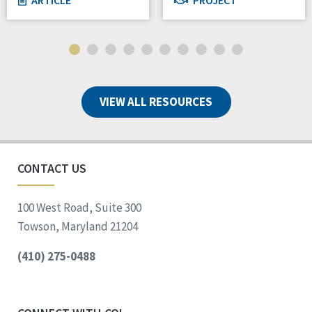
VIEW ALL RESOURCES
CONTACT US
100 West Road, Suite 300
Towson, Maryland 21204
(410) 275-0488