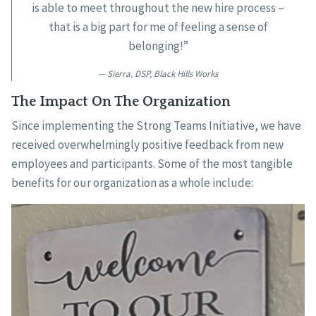
is able to meet throughout the new hire process –
that is a big part for me of feeling a sense of
belonging!”
Sierra, DSP, Black Hills Works
The Impact On The Organization
Since implementing the Strong Teams Initiative, we have
received overwhelmingly positive feedback from new
employees and participants. Some of the most tangible
benefits for our organization as a whole include: