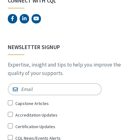
CONNECT WITH CQL
NEWSLETTER SIGNUP
Expertise, insight and tips to help you improve the
quality of your supports.
Email
*
Sign
Capstone Articles
Up
Accreditation Updates
for
*
Certification Updates
CQL News/Events Alerts