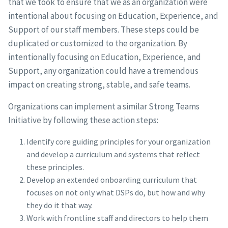
that we took to ensure that we as an organization were
intentional about focusing on Education, Experience, and
Support of our staff members. These steps could be
duplicated or customized to the organization. By
intentionally focusing on Education, Experience, and
Support, any organization could have a tremendous
impact on creating strong, stable, and safe teams.
Organizations can implement a similar Strong Teams
Initiative by following these action steps:
Identify core guiding principles for your organization
and develop a curriculum and systems that reflect
these principles.
Develop an extended onboarding curriculum that
focuses on not only what DSPs do, but how and why
they do it that way.
Work with frontline staff and directors to help them