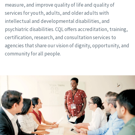
measure, and improve quality of life and quality of
services for youth, adults, and older adults with
intellectual and developmental disabilities, and
psychiatric disabilities. CQL offers accreditation, training,
certification, research, and consultation services to
agencies that share our vision of dignity, opportunity, and
community for all people.