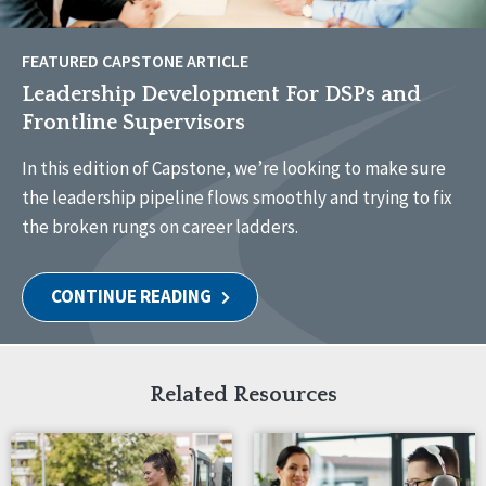
FEATURED CAPSTONE ARTICLE
Leadership Development For DSPs and
Frontline Supervisors
In this edition of Capstone, we’re looking to make sure
the leadership pipeline flows smoothly and trying to fix
the broken rungs on career ladders.
CONTINUE READING
Related Resources