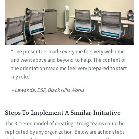
“The presenters made everyone feel very welcome
and went above and beyond to help. The content of
the orientation made me feel very prepared to start
my role.”
– Lawanda, DSP, Black Hills Works
Steps To Implement A Similar Initiative
The 3-tiered model of creating strong teams could be
replicated by any organization. Below are action steps