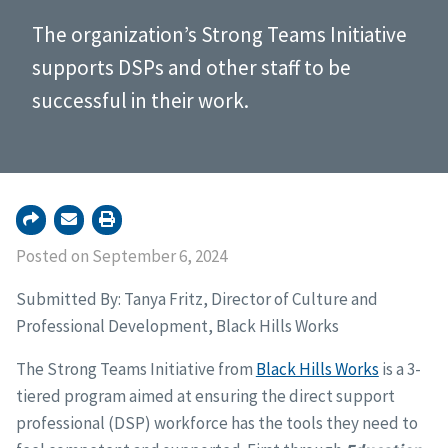
The organization’s Strong Teams Initiative
supports DSPs and other staff to be
successful in their work.
Posted on September 6, 2024
Submitted By: Tanya Fritz, Director of Culture and
Professional Development, Black Hills Works
The Strong Teams Initiative from
Black Hills Works
is a 3-
tiered program aimed at ensuring the direct support
professional (DSP) workforce has the tools they need to