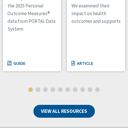
We examined their
the 2025 Personal
impact on health
Outcome Measures®
outcomes and supports
data from PORTAL Data
System.
GUIDE
ARTICLE
VIEW ALL RESOURCES