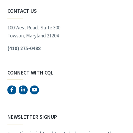
CONTACT US
100 West Road, Suite 300
Towson, Maryland 21204
(410) 275-0488
CONNECT WITH CQL
NEWSLETTER SIGNUP