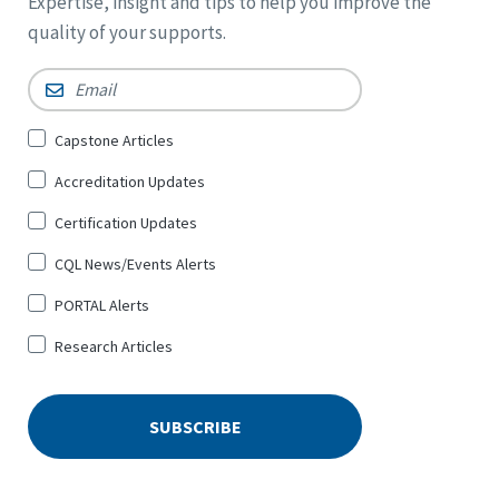
Expertise, insight and tips to help you improve the
quality of your supports.
Email
*
Sign
Capstone Articles
Up
Accreditation Updates
for
*
Certification Updates
CQL News/Events Alerts
PORTAL Alerts
Research Articles