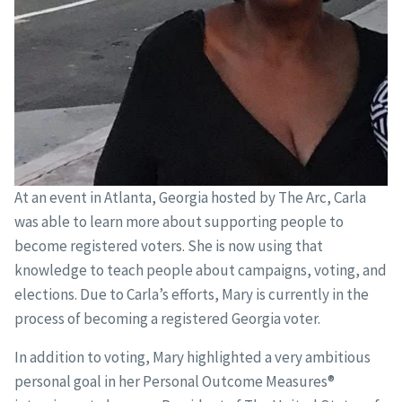
At an event in Atlanta, Georgia hosted by The Arc, Carla
was able to learn more about supporting people to
become registered voters. She is now using that
knowledge to teach people about campaigns, voting, and
elections. Due to Carla’s efforts, Mary is currently in the
process of becoming a registered Georgia voter.
In addition to voting, Mary highlighted a very ambitious
personal goal in her Personal Outcome Measures®