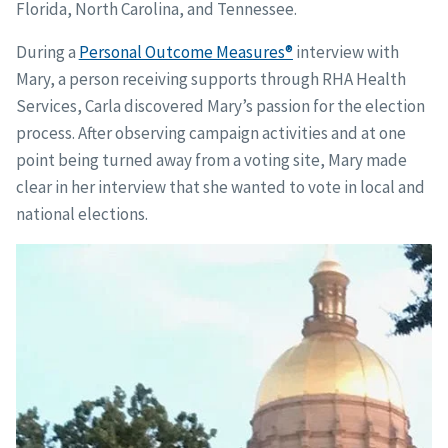
Florida, North Carolina, and Tennessee.
During a
Personal Outcome Measures®
interview with
Mary, a person receiving supports through RHA Health
Services, Carla discovered Mary’s passion for the election
process. After observing campaign activities and at one
point being turned away from a voting site, Mary made
clear in her interview that she wanted to vote in local and
national elections.