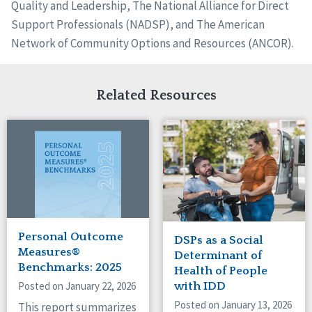
Quality and Leadership, The National Alliance for Direct
Support Professionals (NADSP), and The American
Network of Community Options and Resources (ANCOR).
Related Resources
Personal Outcome
DSPs as a Social
Measures®
Determinant of
Benchmarks: 2025
Health of People
Posted on January 22, 2026
with IDD
Posted on January 13, 2026
This report summarizes