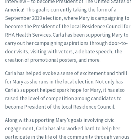
interview – to become President of The United States of
America! This goal is currently taking the form of a
September 2019 election, where Mary is campaigning to
become the President of the local Residence Council for
RHA Health Services. Carla has been supporting Mary to
carry out her campaigning aspirations through door-to-
door visits, visiting with voters, a debate speech, the
creation of promotional posters, and more.
Carla has helped evoke a sense of excitement and thrill
for Mary as she runs in the local election. Not only has
Carla’s support helped spark hope for Mary, it has also
raised the level of competition among candidates to
become President of the local Residence Council.
Along with supporting Mary’s goals involving civic
engagement, Carla has also worked hard to help her
participate in the life of the community through various