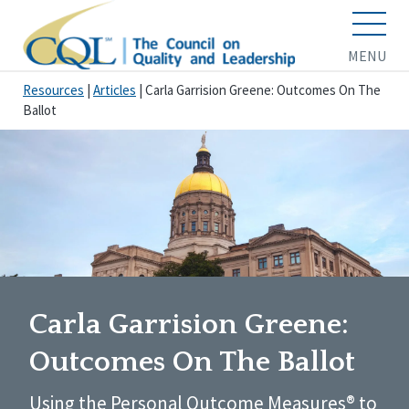
MENU
Resources
|
Articles
|
Carla Garrision Greene: Outcomes On The
Ballot
Carla Garrision Greene:
Outcomes On The Ballot
Using the Personal Outcome Measures® to