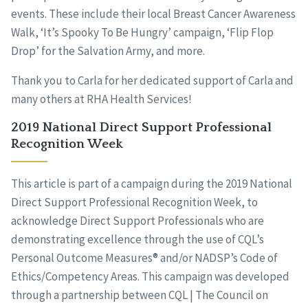
events. These include their local Breast Cancer Awareness
Walk, ‘It’s Spooky To Be Hungry’ campaign, ‘Flip Flop
Drop’ for the Salvation Army, and more.
Thank you to Carla for her dedicated support of Carla and
many others at RHA Health Services!
2019 National Direct Support Professional
Recognition Week
This article is part of a campaign during the 2019 National
Direct Support Professional Recognition Week, to
acknowledge Direct Support Professionals who are
demonstrating excellence through the use of CQL’s
Personal Outcome Measures® and/or NADSP’s Code of
Ethics/Competency Areas. This campaign was developed
through a partnership between CQL | The Council on