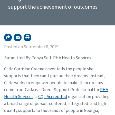
support the achievement of outcomes
Posted on September 8, 2019
Submitted By: Tonya Self, RHA Health Services
Carla Garrision Greene never tells the people she
supports that they can’t pursue their dreams. Instead,
Carla works to empower people to make their dreams
come true. Carla is a Direct Support Professional for
RHA
Health Services
, a
CQL-Accredited
organization providing
a broad range of person-centered, integrated, and high-
quality supports to thousands of people in Georgia,