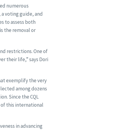
oped numerous
, a voting guide, and
es to assess both
 is the removal or
nd restrictions. One of
 their life,” says Dori
hat exemplify the very
 selected among dozens
ion. Since the CQL
of this international
tiveness in advancing