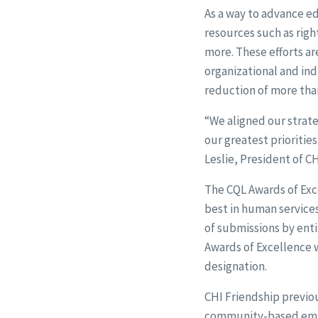
As a way to advance e
resources such as righ
more. These efforts ar
organizational and indi
reduction of more than
“We aligned our strateg
our greatest prioritie
Leslie, President of C
The CQL Awards of Exce
best in human services
of submissions by enti
Awards of Excellence wa
designation.
CHI Friendship previo
community-based empl