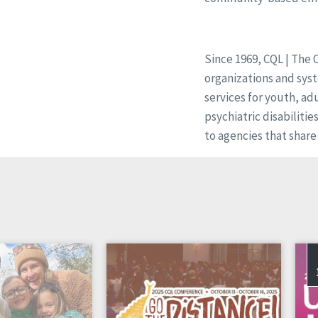
Since 1969, CQL | The 
organizations and syst
services for youth, ad
psychiatric disabilitie
to agencies that share