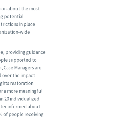
ation about the most
ng potential
trictions in place
ganization-wide
ee, providing guidance
eople supported to
on, Case Managers are
nd over the impact
ights restoration
or a more meaningful
an 20 individualized
tter informed about
% of people receiving