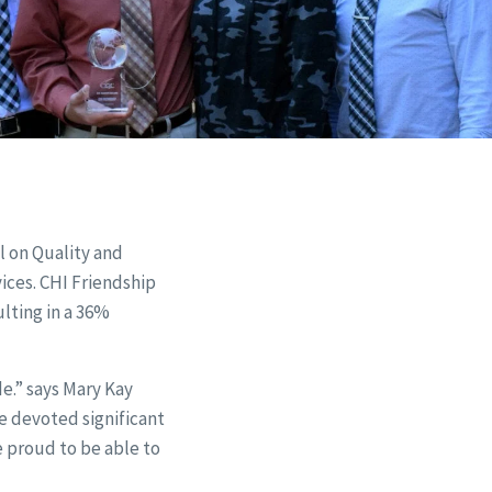
l on Quality and
vices. CHI Friendship
ulting in a 36%
e.” says Mary Kay
e devoted significant
e proud to be able to