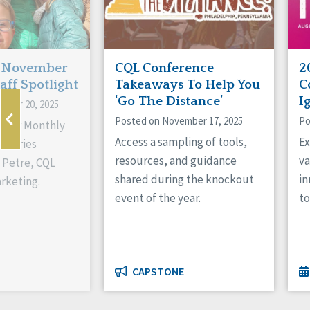
: November
CQL Conference
2
aff Spotlight
Takeaways To Help You
C
‘Go The Distance’
I
mber 20, 2025
Posted on November 17, 2025
Po
of our Monthly
Access a sampling of tools,
Ex
t series
resources, and guidance
va
 Petre, CQL
shared during the knockout
in
arketing.
event of the year.
to
CAPSTONE