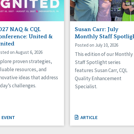
027 NAQ & CQL
Susan Carr: July
onference: United &
Monthly Staff Spotlig
gnited
Posted on July 10, 2026
sted on August 6, 2026
This edition of our Monthly
plore proven strategies,
Staff Spotlight series
luable resources, and
features Susan Carr, CQL
novative ideas that address
Quality Enhancement
day’s challenges.
Specialist.
EVENT
ARTICLE