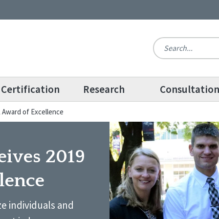
Certification
Research
Consultatio
 Award of Excellence
eives 2019
lence
e individuals and