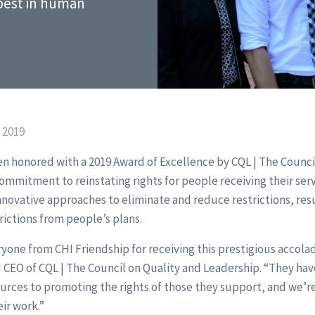
 best in human
 2019
n honored with a 2019 Award of Excellence by CQL | The Counci
commitment to reinstating rights for people receiving their ser
innovative approaches to eliminate and reduce restrictions, res
rictions from people’s plans.
one from CHI Friendship for receiving this prestigious accolad
 CEO of CQL | The Council on Quality and Leadership. “They hav
urces to promoting the rights of those they support, and we’r
ir work.”