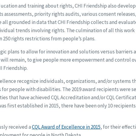
ducation and training about rights, CHI Friendship also devel
ts assessments, priority rights audits, various consent releases
e all grounded in data that CHI Friendship collects and evaluat
vidual trends involving rights. The culmination of all this work
 250 rights restrictions from people’s plans.
ic plans to allow for innovation and solutions versus barriers a
s will remain, to give people more empowerment and control over
HI Friendship.
llence recognize individuals, organizations, and/or systems t
 for people with disabilities. The 2019 award recipients were
ties that have achieved CQL Accreditation and/or CQL Certificat
s first established in 2015, there have been only 10 recipients 
usly received a
CQL Award of Excellence in 2015
, for their effec
oyment for people in North Dakota.