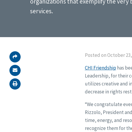
organizations that exemplify the very
services.
Posted on October 23,
CHI Friendship
has bee
Leadership, for their 
utilizes creative and 
decrease in rights rest
“We congratulate every
Rizzolo, President and
time, energy, and reso
recognize them for the