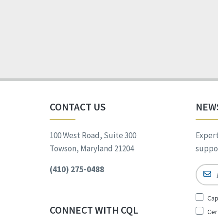
CONTACT US
NEW
100 West Road, Suite 300
Expert
Towson, Maryland 21204
suppor
(410) 275-0488
Email
Sign
Cap
Up
CONNECT WITH CQL
Cer
for
*