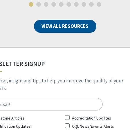
VIEW ALL RESOURCES
SLETTER SIGNUP
ise, insight and tips to help you improve the quality of your
ts.
*
stone Articles
Accreditation Updates
tification Updates
CQL News/Events Alerts