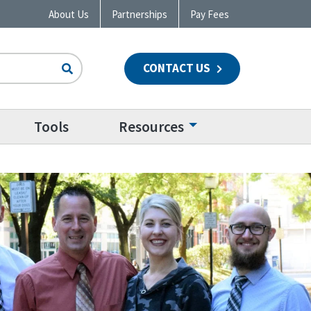
About Us
Partnerships
Pay Fees
CONTACT US
n
Tools
Resources