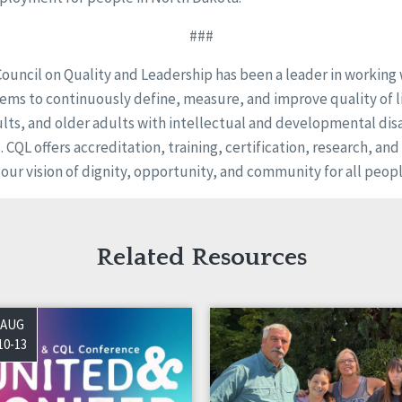
###
Council on Quality and Leadership has been a leader in working
ems to continuously define, measure, and improve quality of li
ults, and older adults with intellectual and developmental disa
s. CQL offers accreditation, training, certification, research, an
 our vision of dignity, opportunity, and community for all peopl
Related Resources
AUG
10-13