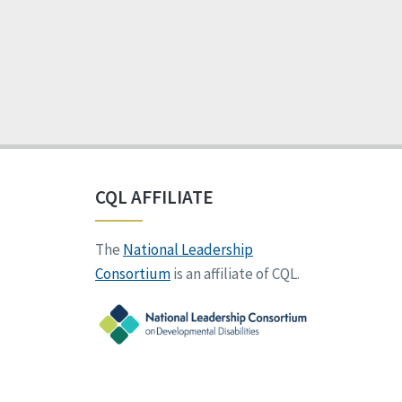
CQL AFFILIATE
The
National Leadership
Consortium
is an affiliate of CQL.