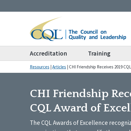
Accreditation
Training
Resources
|
Articles
|
CHI Friendship Receives 2019 CQL
CHI Friendship Rec
CQL Award of Excel
The CQL Awards of Excellence recogniz