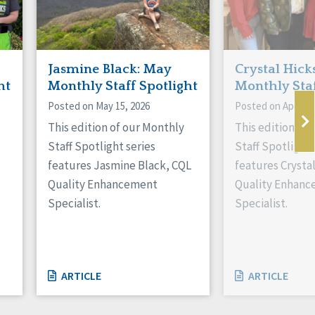
Jasmine Black: May
Crystal Hicks
ht
Monthly Staff Spotlight
Monthly Staf
Posted on May 15, 2026
Posted on April 16
This edition of our Monthly
This edition of
Staff Spotlight series
Staff Spotlight 
features Jasmine Black, CQL
features Crysta
Quality Enhancement
Quality Enhan
Specialist.
Specialist.
ARTICLE
ARTICLE