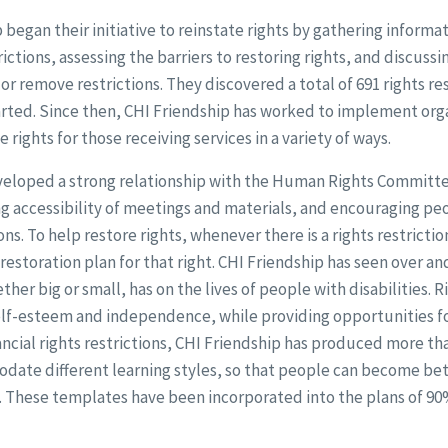
p began their initiative to reinstate rights by gathering inform
ctions, assessing the barriers to restoring rights, and discussi
r remove restrictions. They discovered a total of 691 rights res
tarted. Since then, CHI Friendship has worked to implement or
rights for those receiving services in a variety of ways.
veloped a strong relationship with the Human Rights Committ
ng accessibility of meetings and materials, and encouraging p
ons. To help restore rights, whenever there is a rights restricti
restoration plan for that right. CHI Friendship has seen over a
ther big or small, has on the lives of people with disabilities. R
self-esteem and independence, while providing opportunities f
nancial rights restrictions, CHI Friendship has produced more th
ate different learning styles, so that people can become be
. These templates have been incorporated into the plans of 90