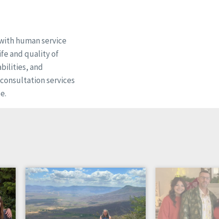
 with human service
fe and quality of
bilities, and
d consultation services
e.