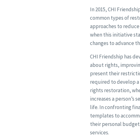
In 2015, CHI Friendshi
common types of restri
approaches to reduce o
when this initiative s
changes to advance the 
CHI Friendship has de
about rights, improvi
present their restricti
required to develop a 
rights restoration, whe
increases a person’s 
life. In confronting fi
templates to accommod
their personal budget
services.