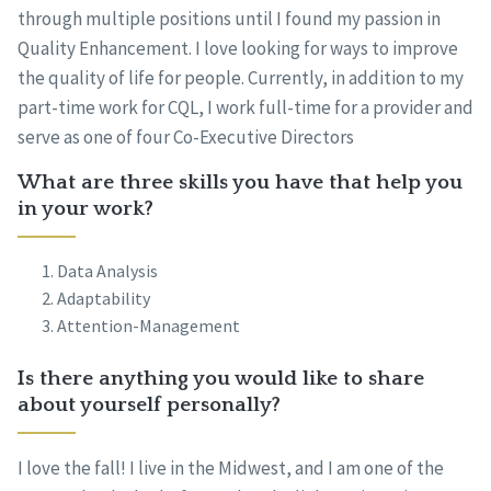
through multiple positions until I found my passion in
Quality Enhancement. I love looking for ways to improve
the quality of life for people. Currently, in addition to my
part-time work for CQL, I work full-time for a provider and
serve as one of four Co-Executive Directors
What are three skills you have that help you
in your work?
Data Analysis
Adaptability
Attention-Management
Is there anything you would like to share
about yourself personally?
I love the fall! I live in the Midwest, and I am one of the