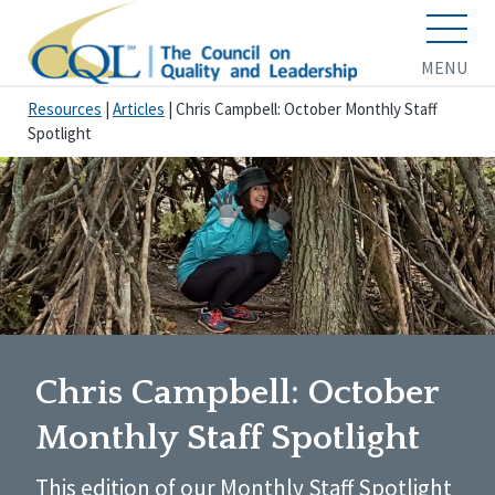
MENU
Resources
|
Articles
|
Chris Campbell: October Monthly Staff
Spotlight
Chris Campbell: October
Monthly Staff Spotlight
This edition of our Monthly Staff Spotlight