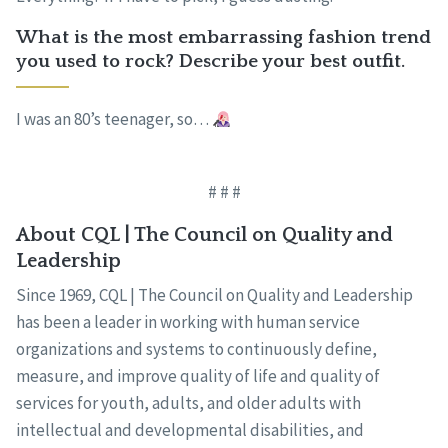
What is the most embarrassing fashion trend
you used to rock? Describe your best outfit.
I was an 80’s teenager, so…
# # #
About CQL | The Council on Quality and
Leadership
Since 1969, CQL | The Council on Quality and Leadership
has been a leader in working with human service
organizations and systems to continuously define,
measure, and improve quality of life and quality of
services for youth, adults, and older adults with
intellectual and developmental disabilities, and