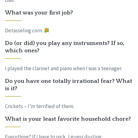
Dad
What was your first job?
Detasseling corn.
Do (or did) you play any instruments? If so,
which ones?
I played the clarinet and piano when I was a teenager.
Do you have one totally irrational fear? What
is it?
Crickets – I’m terrified of them.
What is your least favorite household chore?
Everything? If I have to pick, I guess dusting.