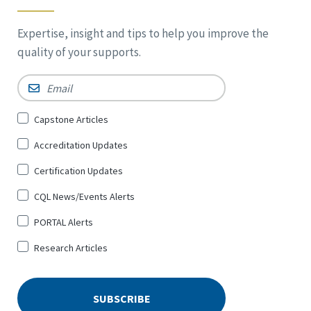
Expertise, insight and tips to help you improve the
quality of your supports.
Email
*
Sign
Capstone Articles
Up
Accreditation Updates
for
*
Certification Updates
CQL News/Events Alerts
PORTAL Alerts
Research Articles