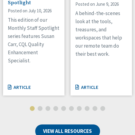
Spotlight
Posted on June 9, 2026
Posted on July 10, 2026
A behind-the-scenes
This edition of our
look at the tools,
Monthly Staff Spotlight
treasures, and
series features Susan
workspaces that help
Carr, CQL Quality
our remote team do
Enhancement
their best work.
Specialist.
ARTICLE
ARTICLE
VIEW ALL RESOURCES