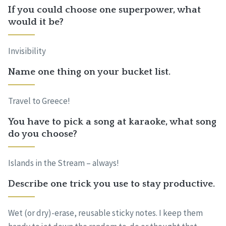
If you could choose one superpower, what
would it be?
Invisibility
Name one thing on your bucket list.
Travel to Greece!
You have to pick a song at karaoke, what song
do you choose?
Islands in the Stream – always!
Describe one trick you use to stay productive.
Wet (or dry)-erase, reusable sticky notes. I keep them