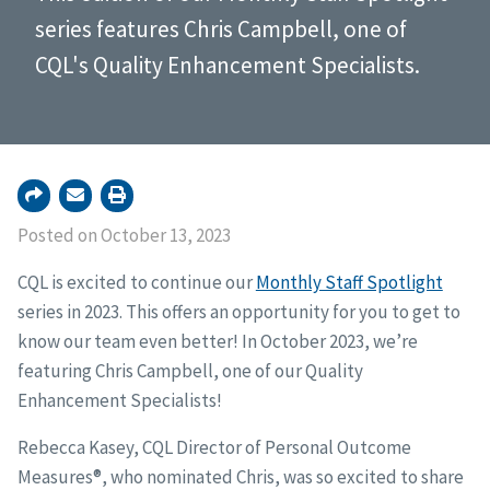
series features Chris Campbell, one of
CQL's Quality Enhancement Specialists.
Posted on October 13, 2023
CQL is excited to continue our
Monthly Staff Spotlight
series in 2023. This offers an opportunity for you to get to
know our team even better! In October 2023, we’re
featuring Chris Campbell, one of our Quality
Enhancement Specialists!
Rebecca Kasey, CQL Director of Personal Outcome
Measures®, who nominated Chris, was so excited to share