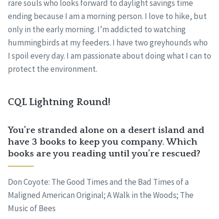
rare souls who looks forward to daylight savings time
ending because I am a morning person. I love to hike, but
only in the early morning. I’m addicted to watching
hummingbirds at my feeders. I have two greyhounds who
I spoil every day. I am passionate about doing what I can to
protect the environment.
CQL Lightning Round!
You’re stranded alone on a desert island and
have 3 books to keep you company. Which
books are you reading until you’re rescued?
Don Coyote: The Good Times and the Bad Times of a
Maligned American Original; A Walk in the Woods; The
Music of Bees