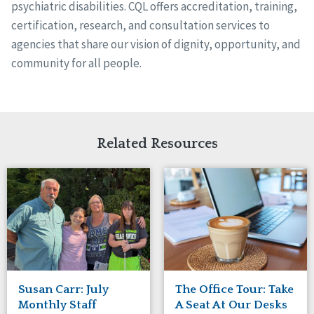
psychiatric disabilities. CQL offers accreditation, training,
certification, research, and consultation services to
agencies that share our vision of dignity, opportunity, and
community for all people.
Related Resources
Susan Carr: July
The Office Tour: Take
Monthly Staff
A Seat At Our Desks