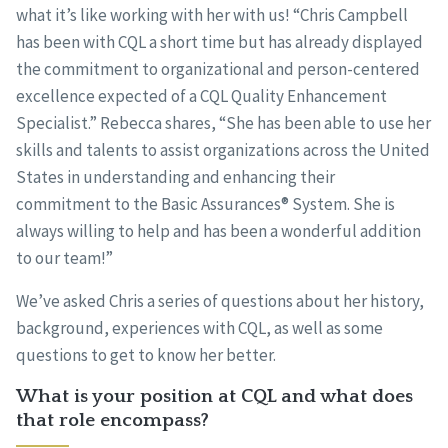
what it’s like working with her with us! “Chris Campbell
has been with CQL a short time but has already displayed
the commitment to organizational and person-centered
excellence expected of a CQL Quality Enhancement
Specialist.” Rebecca shares, “She has been able to use her
skills and talents to assist organizations across the United
States in understanding and enhancing their
commitment to the Basic Assurances® System. She is
always willing to help and has been a wonderful addition
to our team!”
We’ve asked Chris a series of questions about her history,
background, experiences with CQL, as well as some
questions to get to know her better.
What is your position at CQL and what does
that role encompass?