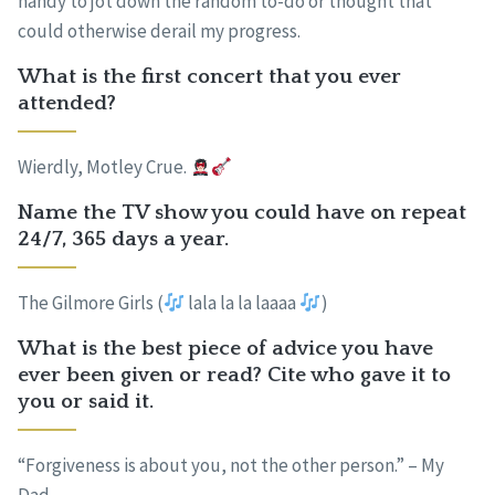
handy to jot down the random to-do or thought that
could otherwise derail my progress.
What is the first concert that you ever
attended?
Wierdly, Motley Crue.
Name the TV show you could have on repeat
24/7, 365 days a year.
The Gilmore Girls (
lala la la laaaa
)
What is the best piece of advice you have
ever been given or read? Cite who gave it to
you or said it.
“Forgiveness is about you, not the other person.” – My