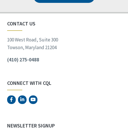
CONTACT US
100 West Road, Suite 300
Towson, Maryland 21204
(410) 275-0488
CONNECT WITH CQL
NEWSLETTER SIGNUP