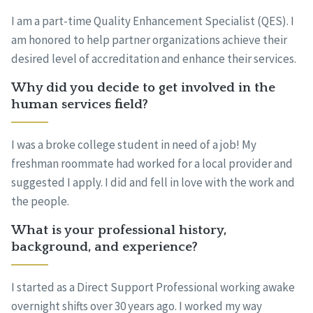
I am a part-time Quality Enhancement Specialist (QES). I
am honored to help partner organizations achieve their
desired level of accreditation and enhance their services.
Why did you decide to get involved in the
human services field?
I was a broke college student in need of a job! My
freshman roommate had worked for a local provider and
suggested I apply. I did and fell in love with the work and
the people.
What is your professional history,
background, and experience?
I started as a Direct Support Professional working awake
overnight shifts over 30 years ago. I worked my way