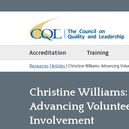
Accreditation
Training
Resources
|
Articles
|
Christine Williams: Advancing Vol
Christine Williams:
Advancing Volunte
Involvement