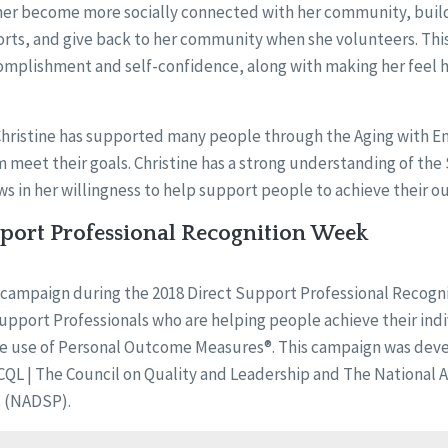
er become more socially connected with her community, build
rts, and give back to her community when she volunteers. This
complishment and self-confidence, along with making her feel
 Christine has supported many people through the Aging with
meet their goals. Christine has a strong understanding of the St
ws in her willingness to help support people to achieve their 
pport Professional Recognition Week
f a campaign during the 2018 Direct Support Professional Recogn
pport Professionals who are helping people achieve their ind
e use of Personal Outcome Measures®. This campaign was dev
L | The Council on Quality and Leadership and The National Al
s (NADSP).