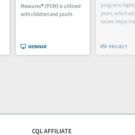
programs highli
Measures® (POM) is utilized
years, which ad
with children and youth.
issues impactin
WEBINAR
PROJECT
CQL AFFILIATE