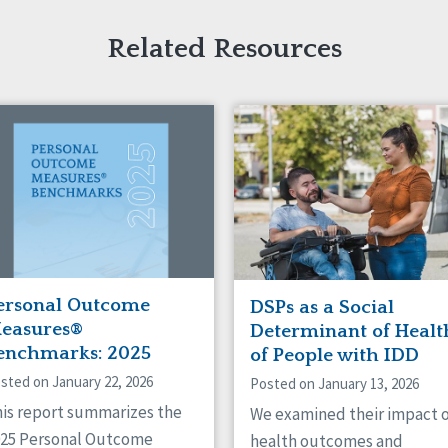
Related Resources
ersonal Outcome
DSPs as a Social
easures®
Determinant of Healt
enchmarks: 2025
of People with IDD
sted on January 22, 2026
Posted on January 13, 2026
is report summarizes the
We examined their impact 
025 Personal Outcome
health outcomes and