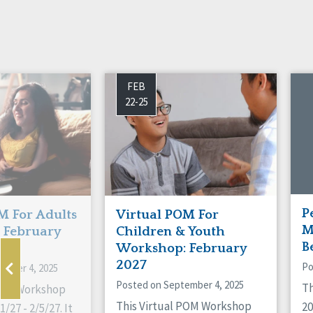
FEB
22-25
P
M For Adults
Virtual POM For
M
 February
Children & Youth
B
Workshop: February
2027
Po
ember 4, 2025
Posted on September 4, 2025
Th
 POM Workshop
This Virtual POM Workshop
2
/27 - 2/5/27. It