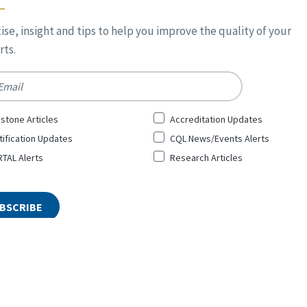
ise, insight and tips to help you improve the quality of your
ts.
*
stone Articles
Accreditation Updates
tification Updates
CQL News/Events Alerts
TAL Alerts
Research Articles
ty and Leadership Inc. All Rights Reserved. Designed by
Top Floor
Pri