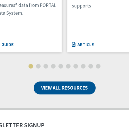
easures® data from PORTAL
supports
ta System.
GUIDE
ARTICLE
VIEW ALL RESOURCES
SLETTER SIGNUP