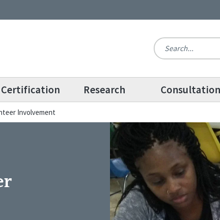
Certification
Research
Consultatio
unteer Involvement
er