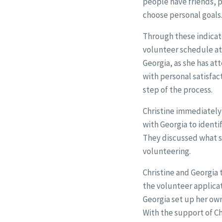
people have friends, 
choose personal goals
Through these indicat
volunteer schedule at 
Georgia, as she has at
with personal satisfa
step of the process.
Christine immediately 
with Georgia to identi
They discussed what s
volunteering.
Christine and Georgia 
the volunteer applica
Georgia set up her ow
With the support of Ch