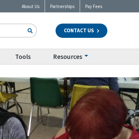
About Us
Partnerships
Pay Fees
CONTACT US
n
Tools
Resources