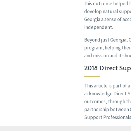
this outcome helped h
develop natural suppo
Georgia a sense of ac
independent.
Beyond just Georgia,
program, helping them 
and mission and it sho
2018 Direct Su
This article is part o
acknowledge Direct Su
outcomes, through th
partnership between CQ
Support Professional