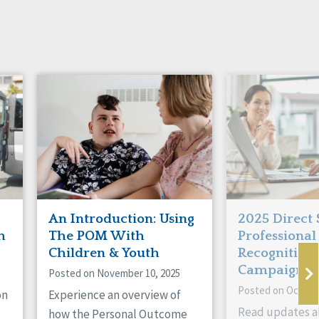
An Introduction: Using
2025 Direct
h
The POM With
Professional
Children & Youth
Recognition
Campaign
Posted on November 10, 2025
Posted on October
on
Experience an overview of
Read updates a
how the Personal Outcome