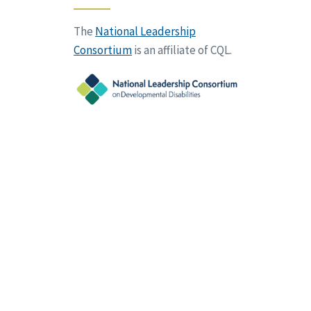
The
National Leadership
Consortium
is an affiliate of CQL.
vacy Policy
Terms of Use