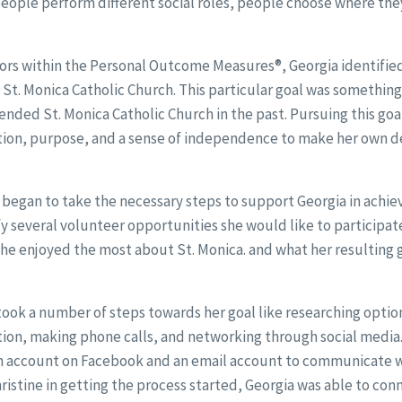
people perform different social roles, people choose where th
.
ors within the Personal Outcome Measures®, Georgia identified 
St. Monica Catholic Church. This particular goal was somethin
tended St. Monica Catholic Church in the past. Pursuing this go
ction, purpose, and a sense of independence to make her own d
began to take the necessary steps to support Georgia in achiev
fy several volunteer opportunities she would like to participate
he enjoyed the most about St. Monica. and what her resulting g
took a number of steps towards her goal like researching optio
tion, making phone calls, and networking through social media.
n account on Facebook and an email account to communicate wi
ristine in getting the process started, Georgia was able to con