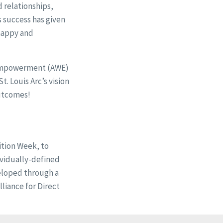
 relationships,
 success has given
 happy and
 Empowerment (AWE)
. Louis Arc’s vision
outcomes!
ition Week, to
ividually-defined
eloped through a
liance for Direct