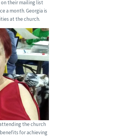
n their mailing list
ce a month. Georgia is
ties at the church.
 attending the church
benefits for achieving