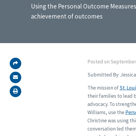
Using the Personal Outcome Measures
achievement of outcomes
Posted on September 
Submitted By: Jessica 
The mission of
St. Loui
their families to lead 
advocacy. To strengthe
Williams, use the
Pers
Christine was using th
conversation led them 