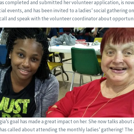
as completed and submitted her volunteer application, is now o
al events, and has been invited to a ladies’ social gathering on
call and speak with the volunteer coordinator about opportuni
ia’s goal has made a great impact on her. She now talks about
 has called about attending the monthly ladies’ gathering! The 