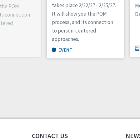
takes place 2/22/27 - 2/25/27.
M
 the POM
It will show you the POM
Da
its connection
process, and its connection
ntered
to person-centered
approaches.
EVENT
CONTACT US
NEW