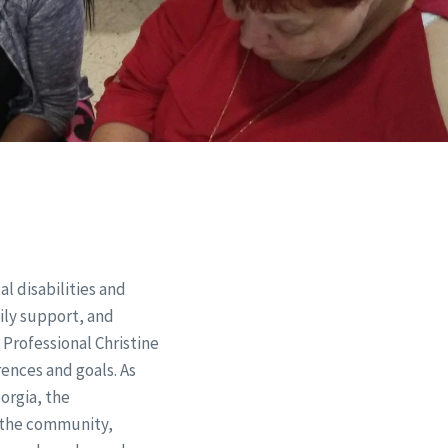
 disabilities and
mily support, and
 Professional Christine
ences and goals. As
orgia, the
f the community,