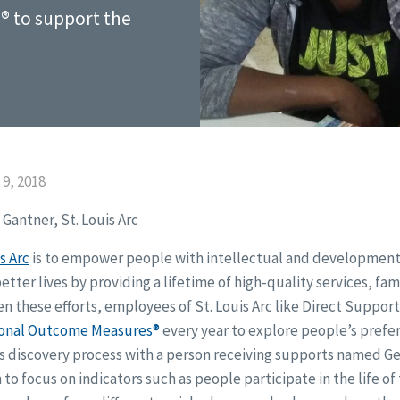
® to support the
9, 2018
Gantner, St. Louis Arc
s Arc
is to empower people with intellectual and developmental
better lives by providing a lifetime of high-quality services, fa
n these efforts, employees of St. Louis Arc like Direct Support
onal Outcome Measures®
every year to explore people’s prefer
is discovery process with a person receiving supports named Ge
to focus on indicators such as people participate in the life o