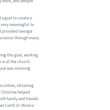
ey work, and people
a goal to create a
g very meaningful to
al provided Georgia
ecisions through every
ing this goal, working
 in at the church.
oal was involving
ns online, obtaining
 Christine helped
th family and friends.
nect with St. Monica