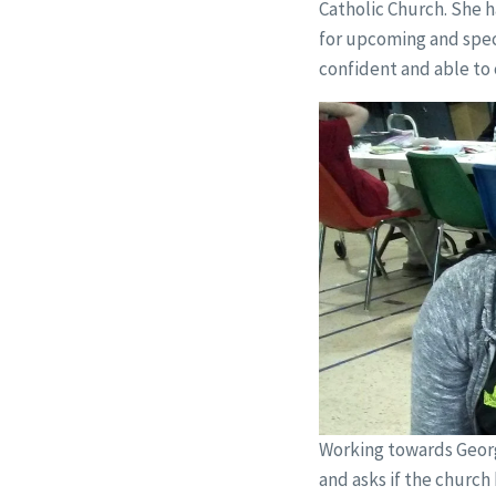
Catholic Church. She h
for upcoming and speci
confident and able to 
Working towards Georg
and asks if the church