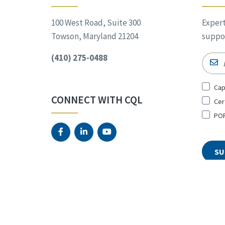
100 West Road, Suite 300
Expert
Towson, Maryland 21204
suppor
(410) 275-0488
Email
Sign
Cap
Up
CONNECT WITH CQL
Cer
for
*
POR
© 2026 The Council on Quali