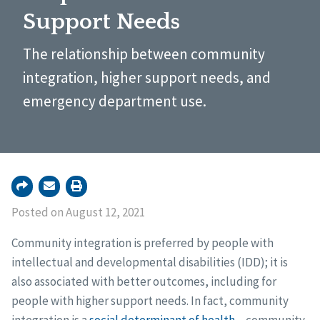
Support Needs
The relationship between community
integration, higher support needs, and
emergency department use.
Posted on August 12, 2021
Community integration is preferred by people with
intellectual and developmental disabilities (IDD); it is
also associated with better outcomes, including for
people with higher support needs. In fact, community