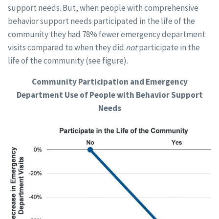
support needs. But, when people with comprehensive
behavior support needs participated in the life of the
community they had 78% fewer emergency department
visits compared to when they did
not
participate in the
life of the community (see figure).
Community Participation and Emergency
Department Use of People with Behavior Support
Needs