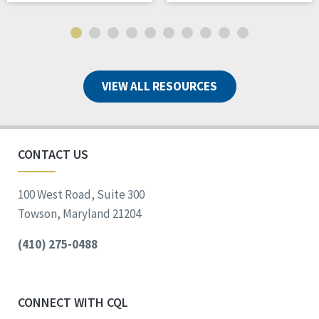
VIEW ALL RESOURCES
CONTACT US
100 West Road, Suite 300
Towson, Maryland 21204
(410) 275-0488
CONNECT WITH CQL