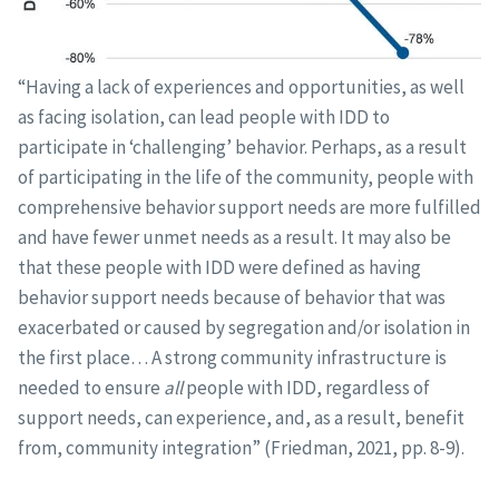
“Having a lack of experiences and opportunities, as well
as facing isolation, can lead people with IDD to
participate in ‘challenging’ behavior. Perhaps, as a result
of participating in the life of the community, people with
comprehensive behavior support needs are more fulfilled
and have fewer unmet needs as a result. It may also be
that these people with IDD were defined as having
behavior support needs because of behavior that was
exacerbated or caused by segregation and/or isolation in
the first place… A strong community infrastructure is
needed to ensure
all
people with IDD, regardless of
support needs, can experience, and, as a result, benefit
from, community integration” (Friedman, 2021, pp. 8-9).