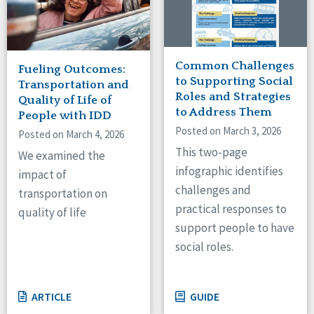
Common Challenges
Fueling Outcomes:
to Supporting Social
Transportation and
Roles and Strategies
Quality of Life of
to Address Them
People with IDD
Posted on March 3, 2026
Posted on March 4, 2026
This two-page
We examined the
infographic identifies
impact of
challenges and
transportation on
practical responses to
quality of life
support people to have
social roles.
ARTICLE
GUIDE