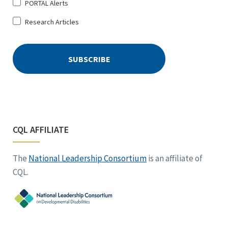
PORTAL Alerts
Research Articles
CQL AFFILIATE
The
National Leadership Consortium
is an affiliate of
CQL.