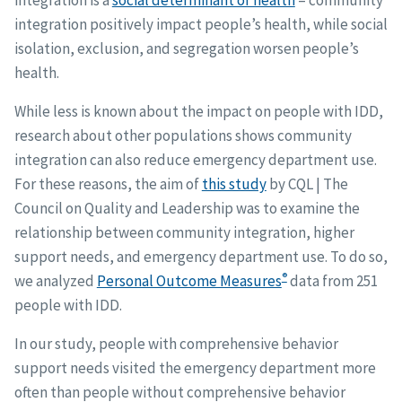
integration is a
social determinant of health
– community
integration positively impact people’s health, while social
isolation, exclusion, and segregation worsen people’s
health.
While less is known about the impact on people with IDD,
research about other populations shows community
integration can also reduce emergency department use.
For these reasons, the aim of
this study
by CQL | The
Council on Quality and Leadership was to examine the
relationship between community integration, higher
support needs, and emergency department use. To do so,
®
we analyzed
Personal Outcome Measures
data from 251
people with IDD.
In our study, people with comprehensive behavior
support needs visited the emergency department more
often than people without comprehensive behavior