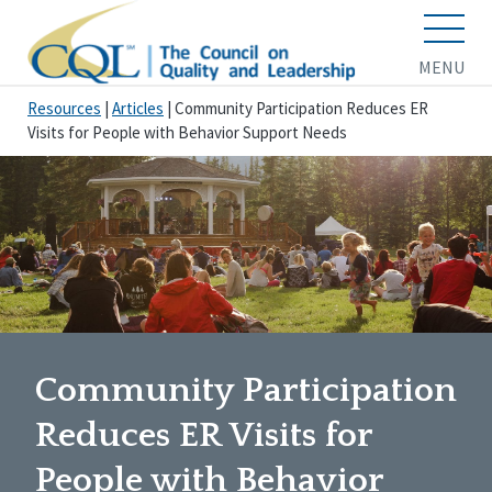
MENU
Resources
|
Articles
|
Community Participation Reduces ER
Visits for People with Behavior Support Needs
Community Participation
Reduces ER Visits for
People with Behavior