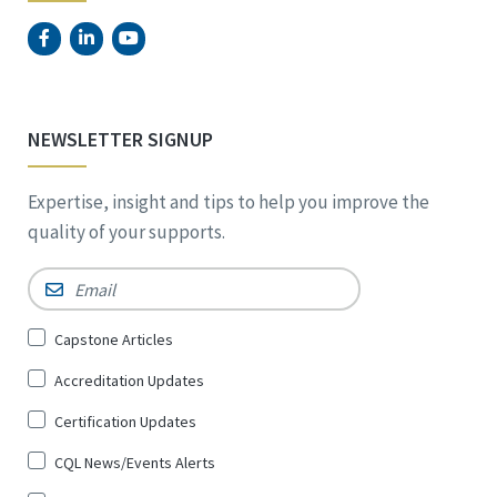
NEWSLETTER SIGNUP
Expertise, insight and tips to help you improve the
quality of your supports.
Email
*
Sign
Capstone Articles
Up
Accreditation Updates
for
*
Certification Updates
CQL News/Events Alerts