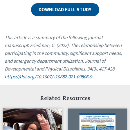
DOWNLOAD FULL STUDY
This article is a summary of the following journal
manuscript
:
Friedman, C. (2022). The relationship between
participating in the community, significant support needs,
and emergency department utilization. Journal of
Developmental and Physical Disabilities, 34(3), 417-428.
https://doi.org/10.1007/s10882-021-09806-9
Related Resources