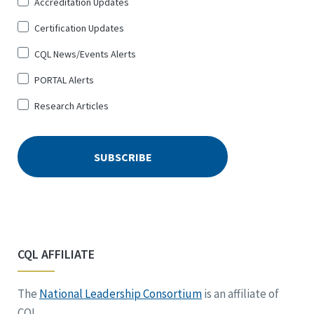
Accreditation Updates
for
*
Certification Updates
CQL News/Events Alerts
PORTAL Alerts
Research Articles
CQL AFFILIATE
The
National Leadership Consortium
is an affiliate of
CQL.