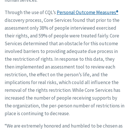
human services.
Through the use of CQL’s
Personal Outcome Measures®
discovery process, Core Services found that prior to the
assessment only 38% of people interviewed exercised
their rights, and 59% of people were treated fairly. Core
Services determined that an obstacle for this outcome
involved barriers to providing adequate due process in
the restriction of rights. In response to this data, they
then implemented an assessment tool to review each
restriction, the effect on the person’s life, and the
implications for real risks, which could all influence the
removal of the rights restriction. While Core Services has
increased the number of people receiving supports by
the organization, the per-person number of restrictions in
place is continuing to decrease.
“We are extremely honored and humbled to be chosen as