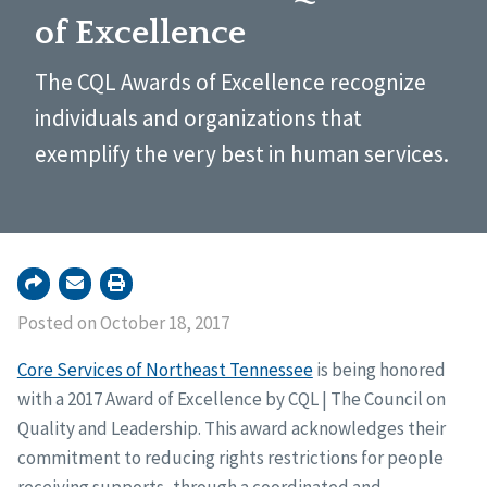
of Excellence
The CQL Awards of Excellence recognize
individuals and organizations that
exemplify the very best in human services.
Posted on October 18, 2017
Core Services of Northeast Tennessee
is being honored
with a 2017 Award of Excellence by CQL | The Council on
Quality and Leadership. This award acknowledges their
commitment to reducing rights restrictions for people