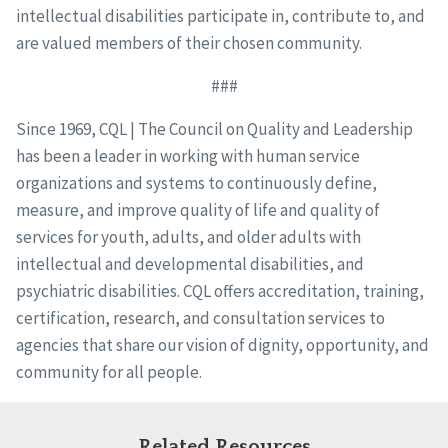
intellectual disabilities participate in, contribute to, and
are valued members of their chosen community.
###
Since 1969, CQL | The Council on Quality and Leadership
has been a leader in working with human service
organizations and systems to continuously define,
measure, and improve quality of life and quality of
services for youth, adults, and older adults with
intellectual and developmental disabilities, and
psychiatric disabilities. CQL offers accreditation, training,
certification, research, and consultation services to
agencies that share our vision of dignity, opportunity, and
community for all people.
Related Resources