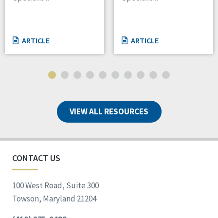
ARTICLE
ARTICLE
VIEW ALL RESOURCES
CONTACT US
100 West Road, Suite 300
Towson, Maryland 21204