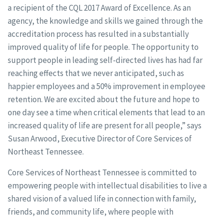
a recipient of the CQL 2017 Award of Excellence. As an
agency, the knowledge and skills we gained through the
accreditation process has resulted in a substantially
improved quality of life for people. The opportunity to
support people in leading self-directed lives has had far
reaching effects that we never anticipated, such as
happier employees and a 50% improvement in employee
retention. We are excited about the future and hope to
one day see a time when critical elements that lead to an
increased quality of life are present for all people,” says
Susan Arwood, Executive Director of Core Services of
Northeast Tennessee.
Core Services of Northeast Tennessee is committed to
empowering people with intellectual disabilities to live a
shared vision of a valued life in connection with family,
friends, and community life, where people with