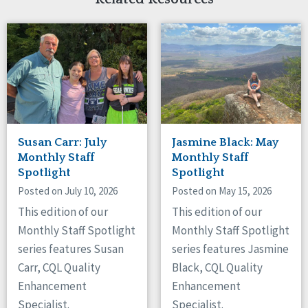
Susan Carr: July
Jasmine Black: May
Monthly Staff
Monthly Staff
Spotlight
Spotlight
Posted on July 10, 2026
Posted on May 15, 2026
This edition of our
This edition of our
Monthly Staff Spotlight
Monthly Staff Spotlight
series features Susan
series features Jasmine
Carr, CQL Quality
Black, CQL Quality
Enhancement
Enhancement
Specialist.
Specialist.