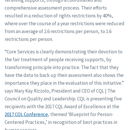
receiving supports, through a coordinated and
comprehensive assessment process. Their efforts
resulted in a reduction of rights restrictions by 40%,
where over the course of a year restrictions were reduced
from an average of 2.6 restrictions per person, to 1.6
restrictions per person.
“Core Services is clearly demonstrating their devotion to
the fair treatment of people receiving supports, by
transforming principle into practice. The fact that they
have the data to back up their assessment also shows the
importance they place in the evaluation of this initiative.”
says Mary Kay Rizzolo, President and CEO of CQL | The
Council on Quality and Leadership. CQL is presenting five
recipients with the 2017 CQL Award of Excellence at the
2017 CQL Conference
, themed ‘Blueprint for Person-
Centered Practices,’ in recognition of best practices in