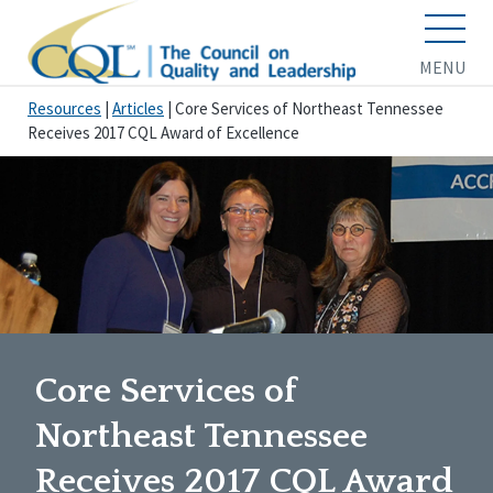
MENU
Resources
|
Articles
|
Core Services of Northeast Tennessee
Receives 2017 CQL Award of Excellence
Core Services of
Northeast Tennessee
Receives 2017 CQL Award