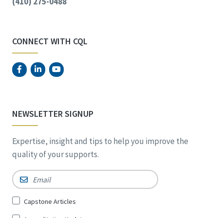
(410) 275-0488
CONNECT WITH CQL
NEWSLETTER SIGNUP
Expertise, insight and tips to help you improve the
quality of your supports.
Email
*
Sign
Capstone Articles
Up