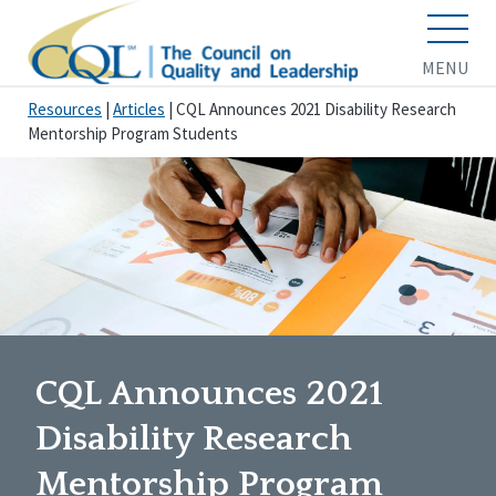
MENU
Resources
|
Articles
|
CQL Announces 2021 Disability Research
Mentorship Program Students
CQL Announces 2021
Disability Research
Mentorship Program