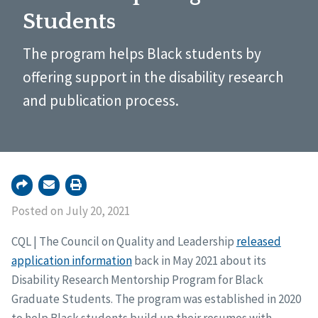
Students
The program helps Black students by
offering support in the disability research
and publication process.
Posted on July 20, 2021
CQL | The Council on Quality and Leadership
released
application information
back in May 2021 about its
Disability Research Mentorship Program for Black
Graduate Students. The program was established in 2020