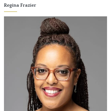
Regina Frazier