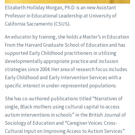
Elizabeth Holliday Morgan, Ph.D. is an new Assistant
Professor in Educational Leadership at University of
California Sacramento (CSUS).
An educator by training, she holds a Master’s in Education
from the Harvard Graduate School of Education and has
supported Early Childhood practitioners in utilizing
developmentally appropriate practice and inclusion
strategies since 2004. Her area of research focus includes
Early Childhood and Early Intervention Services with a
specific interest in under-represented populations.
She has co-authored publications titled “Narratives of
single, Black mothers using cultural capital to access
autism interventions in schools” in the British Journal of
Sociology of Education and “Caregiver Voices: Cross-
Cultural Input on Improving Access to Autism Services”