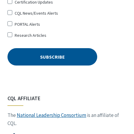
Certification Updates
CQL News/Events Alerts
PORTAL Alerts
Research Articles
CQL AFFILIATE
The
National Leadership Consortium
is an affiliate of
CQL.