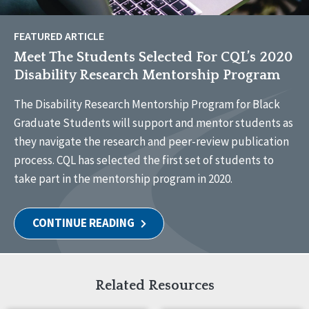
FEATURED ARTICLE
Meet The Students Selected For CQL’s 2020
Disability Research Mentorship Program
The Disability Research Mentorship Program for Black
Graduate Students will support and mentor students as
they navigate the research and peer-review publication
process. CQL has selected the first set of students to
take part in the mentorship program in 2020.
CONTINUE READING
Related Resources