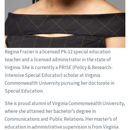
Regina Frazier is a licensed Pk-12 special education
teacher and a licensed administrator in the state of
Virginia. She is currently a PRISE (Policy & Research-
Intensive Special Educator) scholar at Virginia
Commonwealth University pursuing her doctorate in
Special Education.
She is proud alumni of Virginia Commonwealth University,
where she attained her bachelor’s degree in
Communications and Public Relations. Her master’s of
education in administrative supervision is from Virginia