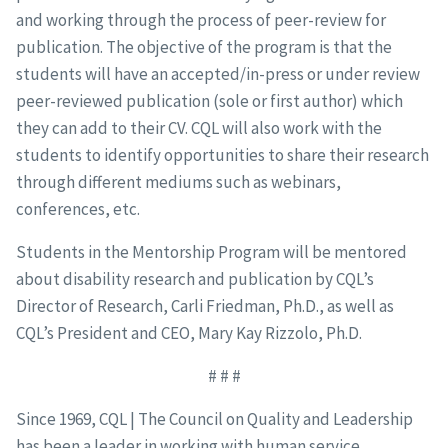
and working through the process of peer-review for
publication. The objective of the program is that the
students will have an accepted/in-press or under review
peer-reviewed publication (sole or first author) which
they can add to their CV. CQL will also work with the
students to identify opportunities to share their research
through different mediums such as webinars,
conferences, etc.
Students in the Mentorship Program will be mentored
about disability research and publication by CQL’s
Director of Research, Carli Friedman, Ph.D., as well as
CQL’s President and CEO, Mary Kay Rizzolo, Ph.D.
# # #
Since 1969, CQL | The Council on Quality and Leadership
has been a leader in working with human service