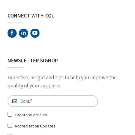
CONNECT WITH CQL
NEWSLETTER SIGNUP
Expertise, insight and tips to help you improve the
quality of your supports.
Email
*
Sign
Capstone Articles
Up
Accreditation Updates
for
*