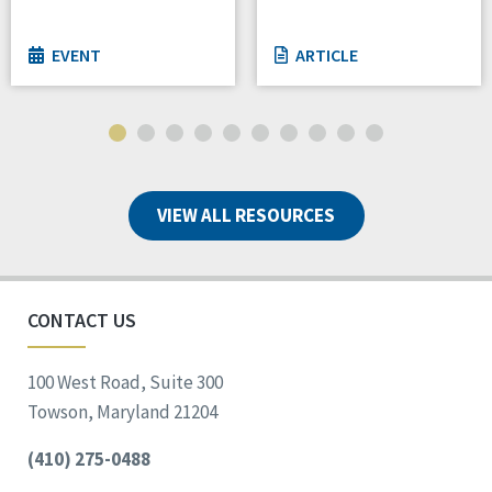
EVENT
ARTICLE
VIEW ALL RESOURCES
CONTACT US
100 West Road, Suite 300
Towson, Maryland 21204
(410) 275-0488