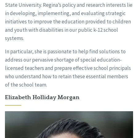
State University. Regina’s policy and research interests lie
in developing, implementing, and evaluating strategic
initiatives to improve the education provided to children
and youth with disabilities in our public k-12 school
systems.
In particular, she is passionate to help find solutions to
address our pervasive shortage of special education-
licensed teachers and prepare effective school principals
who understand how to retain these essential members
of the school team.
Elizabeth Holliday Morgan