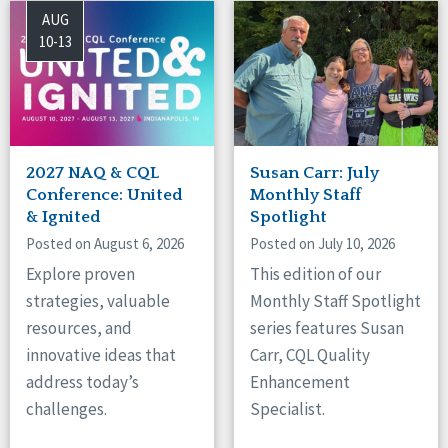
AUG
10-13
2027 NAQ & CQL
Susan Carr: July
Conference: United
Monthly Staff
& Ignited
Spotlight
Posted on August 6, 2026
Posted on July 10, 2026
Explore proven
This edition of our
strategies, valuable
Monthly Staff Spotlight
resources, and
series features Susan
innovative ideas that
Carr, CQL Quality
address today’s
Enhancement
challenges.
Specialist.