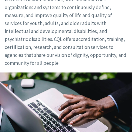
organizations and systems to continuously define,
measure, and improve quality of life and quality of
services for youth, adults, and older adults with
intellectual and developmental disabilities, and
psychiatric disabilities. CQL offers accreditation, training,
certification, research, and consultation services to
agencies that share our vision of dignity, opportunity, and
community for all people.