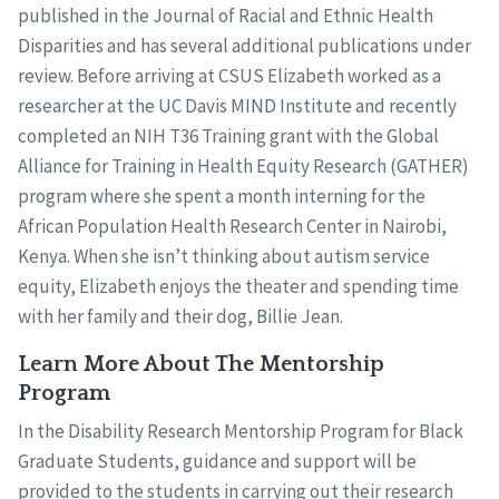
published in the Journal of Racial and Ethnic Health
Disparities and has several additional publications under
review. Before arriving at CSUS Elizabeth worked as a
researcher at the UC Davis MIND Institute and recently
completed an NIH T36 Training grant with the Global
Alliance for Training in Health Equity Research (GATHER)
program where she spent a month interning for the
African Population Health Research Center in Nairobi,
Kenya. When she isn’t thinking about autism service
equity, Elizabeth enjoys the theater and spending time
with her family and their dog, Billie Jean.
Learn More About The Mentorship
Program
In the Disability Research Mentorship Program for Black
Graduate Students, guidance and support will be
provided to the students in carrying out their research