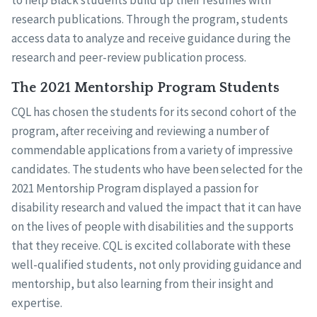
to help Black students build up their resumes with
research publications. Through the program, students
access data to analyze and receive guidance during the
research and peer-review publication process.
The 2021 Mentorship Program Students
CQL has chosen the students for its second cohort of the
program, after receiving and reviewing a number of
commendable applications from a variety of impressive
candidates. The students who have been selected for the
2021 Mentorship Program displayed a passion for
disability research and valued the impact that it can have
on the lives of people with disabilities and the supports
that they receive. CQL is excited collaborate with these
well-qualified students, not only providing guidance and
mentorship, but also learning from their insight and
expertise.