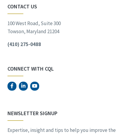
CONTACT US
100 West Road, Suite 300
Towson, Maryland 21204
(410) 275-0488
CONNECT WITH CQL
NEWSLETTER SIGNUP
Expertise, insight and tips to help you improve the