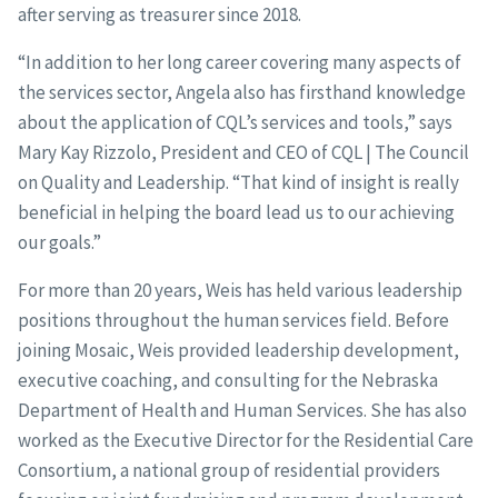
after serving as treasurer since 2018.
“In addition to her long career covering many aspects of
the services sector, Angela also has firsthand knowledge
about the application of CQL’s services and tools,” says
Mary Kay Rizzolo, President and CEO of CQL | The Council
on Quality and Leadership. “That kind of insight is really
beneficial in helping the board lead us to our achieving
our goals.”
For more than 20 years, Weis has held various leadership
positions throughout the human services field. Before
joining Mosaic, Weis provided leadership development,
executive coaching, and consulting for the Nebraska
Department of Health and Human Services. She has also
worked as the Executive Director for the Residential Care
Consortium, a national group of residential providers