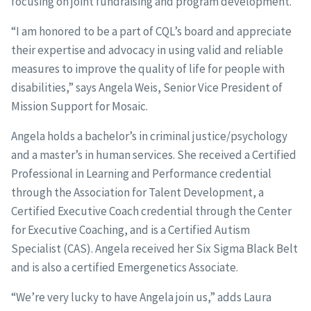
focusing on joint fundraising and program development.
“I am honored to be a part of CQL’s board and appreciate
their expertise and advocacy in using valid and reliable
measures to improve the quality of life for people with
disabilities,” says Angela Weis, Senior Vice President of
Mission Support for Mosaic.
Angela holds a bachelor’s in criminal justice/psychology
and a master’s in human services. She received a Certified
Professional in Learning and Performance credential
through the Association for Talent Development, a
Certified Executive Coach credential through the Center
for Executive Coaching, and is a Certified Autism
Specialist (CAS). Angela received her Six Sigma Black Belt
and is also a certified Emergenetics Associate.
“We’re very lucky to have Angela join us,” adds Laura