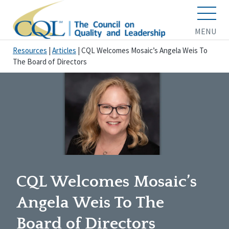
MENU
Resources
|
Articles
|
CQL Welcomes Mosaic’s Angela Weis To
The Board of Directors
CQL Welcomes Mosaic’s
Angela Weis To The
Board of Directors