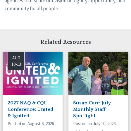
agencies that share our vision of dignity, opportunity, and
community for all people.
Related Resources
AUG
10-13
2027 NAQ & CQL
Susan Carr: July
Conference: United
Monthly Staff
& Ignited
Spotlight
Posted on August 6, 2026
Posted on July 10, 2026