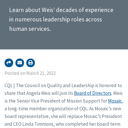
Learn about Weis’ decades of experience
in numerous leadership roles across
human services.
Posted on March 21, 2022
CQL | The Council on Quality and Leadership is honored to
share that Angela Weis will join its
Board of Directors
. Weis
is the Senior Vice President of Mission Support for
Mosaic
,
a long-time member organization of CQL. As Mosaic’s new
board representative, she will replace Mosaic’s President
and CEO Linda Timmons, who completed her board term