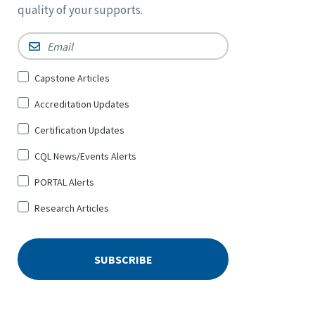
quality of your supports.
Email
*
Sign
Capstone Articles
Up
Accreditation Updates
for
*
Certification Updates
CQL News/Events Alerts
PORTAL Alerts
Research Articles