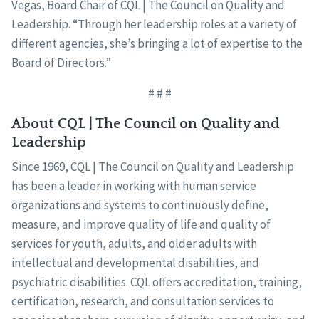
Vegas, Board Chair of CQL | The Council on Quality and
Leadership. “Through her leadership roles at a variety of
different agencies, she’s bringing a lot of expertise to the
Board of Directors.”
# # #
About CQL | The Council on Quality and
Leadership
Since 1969, CQL | The Council on Quality and Leadership
has been a leader in working with human service
organizations and systems to continuously define,
measure, and improve quality of life and quality of
services for youth, adults, and older adults with
intellectual and developmental disabilities, and
psychiatric disabilities. CQL offers accreditation, training,
certification, research, and consultation services to