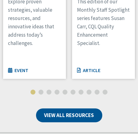
Explore proven
This edition of our
strategies, valuable
Monthly Staff Spotlight
resources, and
series features Susan
innovative ideas that
Carr, CQL Quality
address today’s
Enhancement
challenges.
Specialist.
EVENT
ARTICLE
VIEW ALL RESOURCES