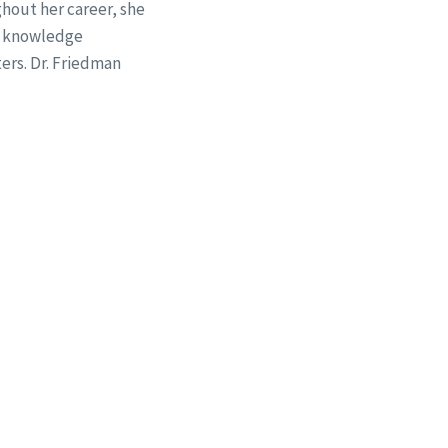
hout her career, she
29 knowledge
ers. Dr. Friedman