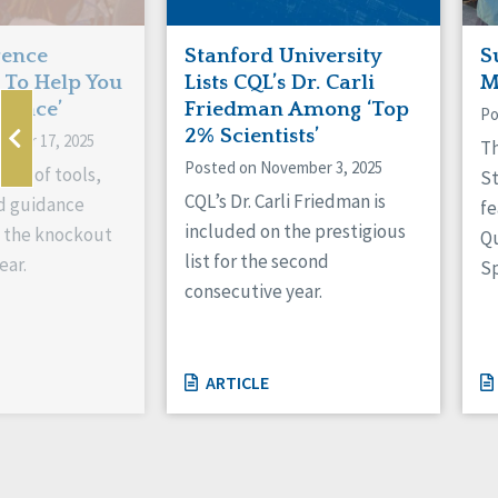
rence
Stanford University
S
To Help You
Lists CQL’s Dr. Carli
M
stance’
Friedman Among ‘Top
Po
2% Scientists’
mber 17, 2025
Th
Posted on November 3, 2025
ing of tools,
St
CQL’s Dr. Carli Friedman is
d guidance
fe
included on the prestigious
g the knockout
Q
list for the second
ear.
Sp
consecutive year.
ARTICLE