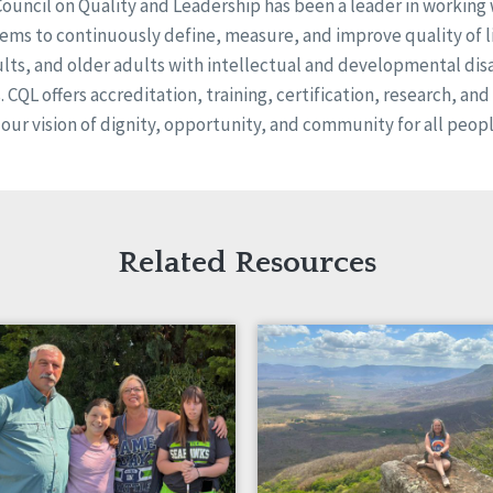
Council on Quality and Leadership has been a leader in working
ems to continuously define, measure, and improve quality of li
ults, and older adults with intellectual and developmental disa
s. CQL offers accreditation, training, certification, research, an
 our vision of dignity, opportunity, and community for all peopl
Related Resources