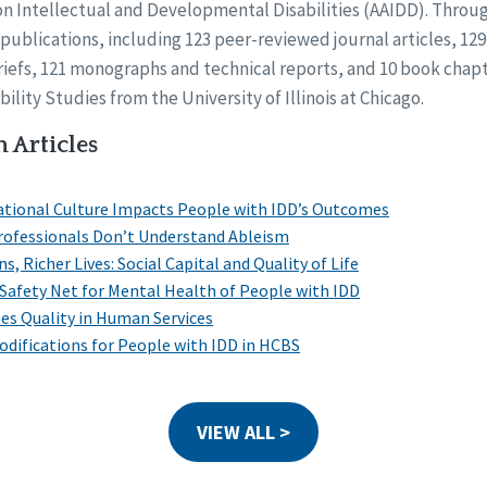
on Intellectual and Developmental Disabilities (AAIDD). Throug
publications, including 123 peer-reviewed journal articles, 1
riefs, 121 monographs and technical reports, and 10 book chapt
ility Studies from the University of Illinois at Chicago.
 Articles
ational Culture Impacts People with IDD’s Outcomes
Professionals Don’t Understand Ableism
, Richer Lives: Social Capital and Quality of Life
l Safety Net for Mental Health of People with IDD
s Quality in Human Services
difications for People with IDD in HCBS
VIEW ALL >