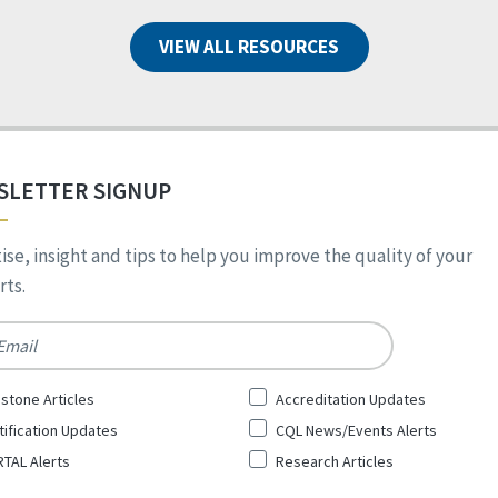
VIEW ALL RESOURCES
SLETTER SIGNUP
ise, insight and tips to help you improve the quality of your
ts.
*
stone Articles
Accreditation Updates
tification Updates
CQL News/Events Alerts
TAL Alerts
Research Articles