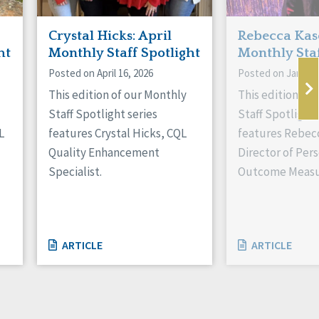
Crystal Hicks: April
Rebecca Kas
ht
Monthly Staff Spotlight
Monthly Staf
Posted on April 16, 2026
Posted on January
This edition of our Monthly
This edition of
Staff Spotlight series
Staff Spotlight 
L
features Crystal Hicks, CQL
features Rebec
Quality Enhancement
Director of Per
Specialist.
Outcome Measu
ARTICLE
ARTICLE