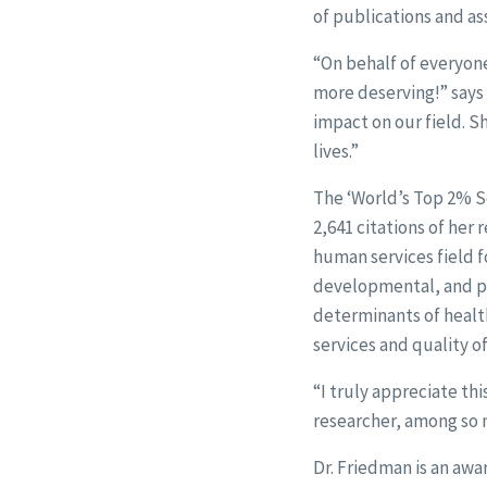
of publications and as
“On behalf of everyone
more deserving!” says 
impact on our field. S
lives.”
The ‘World’s Top 2% Sc
2,641 citations of her 
human services field f
developmental, and psy
determinants of health
services and quality of 
“I truly appreciate th
researcher, among so m
Dr. Friedman is an awa