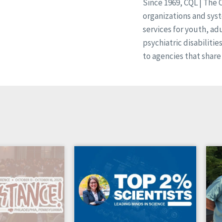
Since 1969, CQL | The 
organizations and syst
services for youth, ad
psychiatric disabilitie
to agencies that share