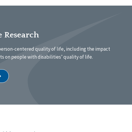
fe Research
erson-centered quality of life, including the impact
s on people with disabilities’ quality of life.