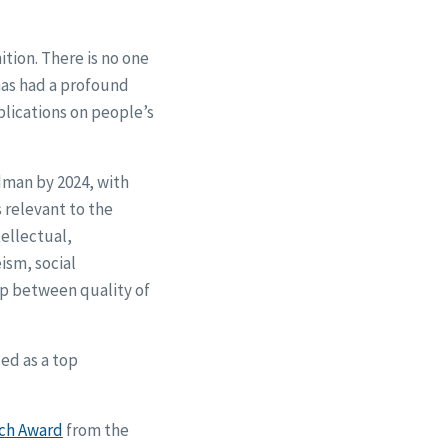
ition. There is no one
has had a profound
plications on people’s
edman by 2024, with
s relevant to the
tellectual,
ism, social
ip between quality of
ed as a top
rch Award
from the