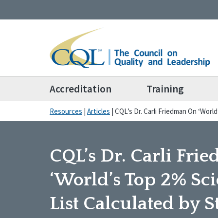
Accreditation
Training
Resources
|
Articles
|
CQL’s Dr. Carli Friedman On ‘World
CQL’s Dr. Carli Fr
‘World’s Top 2% Scie
List Calculated by 