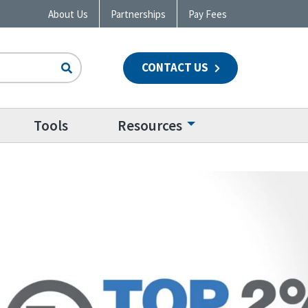
About Us
Partnerships
Pay Fees
CONTACT US
n
Tools
Resources