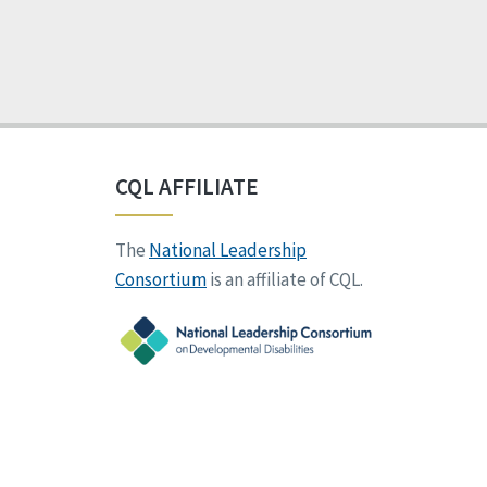
CQL AFFILIATE
The
National Leadership
Consortium
is an affiliate of CQL.