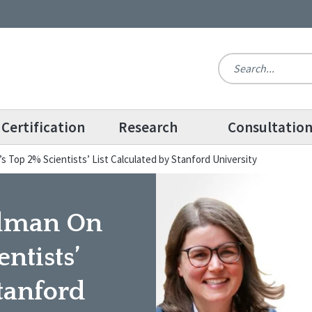
Certification
Research
Consultatio
’s Top 2% Scientists’ List Calculated by Stanford University
iedman On
ntists’
Stanford