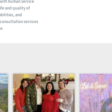
 with human service
fe and quality of
bilities, and
d consultation services
e.