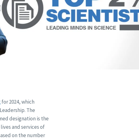
t
for 2024, which
 Leadership. The
med designation is the
 lives and services of
s based on the number