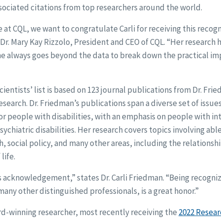
sociated citations from top researchers around the world.
 at CQL, we want to congratulate Carli for receiving this recogn
Dr. Mary Kay Rizzolo, President and CEO of CQL. “Her research 
he always goes beyond the data to break down the practical im
ientists’ list is based on 123 journal publications from Dr. Fri
research. Dr. Friedman’s publications span a diverse set of issue
or people with disabilities, with an emphasis on people with in
chiatric disabilities. Her research covers topics involving able
, social policy, and many other areas, including the relationsh
life.
is acknowledgement,” states Dr. Carli Friedman. “Being recogniz
any other distinguished professionals, is a great honor.”
rd-winning researcher, most recently receiving the
2022 Resea