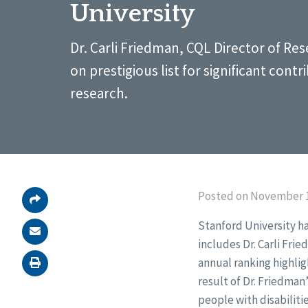
University
Dr. Carli Friedman, CQL Director of Res
on prestigious list for significant contr
research.
Posted on November 1
Stanford University ha
includes Dr. Carli Fri
annual ranking highli
result of Dr. Friedman
people with disabiliti