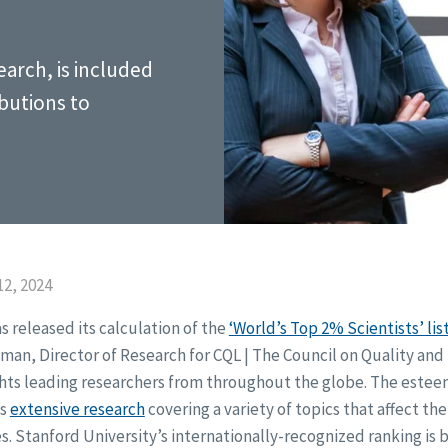
earch, is included
ibutions to
2, 2024
s released its calculation of the
‘World’s Top 2% Scientists’ lis
edman, Director of Research for CQL | The Council on Quality and
ghts leading researchers from throughout the globe. The estee
’s
extensive research
covering a variety of topics that affect the
es. Stanford University’s internationally-recognized ranking i