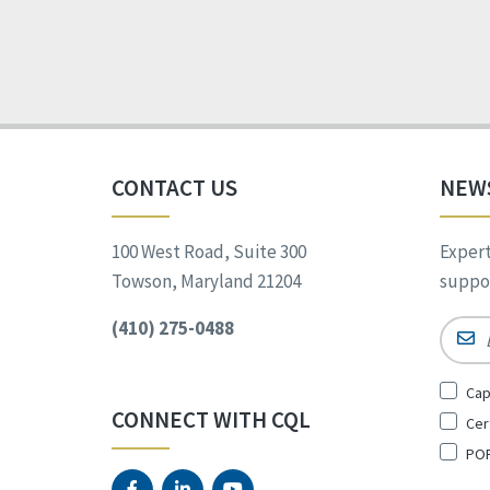
CONTACT US
NEW
100 West Road, Suite 300
Expert
Towson, Maryland 21204
suppor
(410) 275-0488
Email
Sign
Cap
Up
CONNECT WITH CQL
Cer
for
*
POR