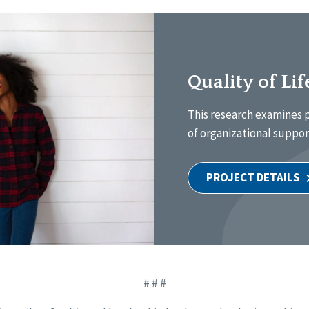
Quality of Li
This research examines p
of organizational support
PROJECT DETAILS
# # #