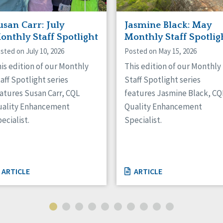
usan Carr: July
Jasmine Black: May
onthly Staff Spotlight
Monthly Staff Spotlig
sted on July 10, 2026
Posted on May 15, 2026
is edition of our Monthly
This edition of our Monthly
aff Spotlight series
Staff Spotlight series
atures Susan Carr, CQL
features Jasmine Black, CQ
uality Enhancement
Quality Enhancement
ecialist.
Specialist.
ARTICLE
ARTICLE