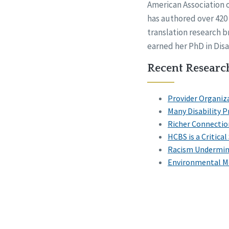
American Association 
has authored over 420 
translation research b
earned her PhD in Disab
Recent Research
Provider Organiz
Many Disability 
Richer Connections
HCBS is a Critica
Racism Undermine
Environmental Mo