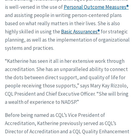
is well-versed in the use of
Personal Outcome Measures®
and assisting people in writing person-centered plans
based on what really matters in their lives. She is also
highly skilled in using the
Basic Assurances®
for strategic
planning, as well as the implementation of organizational
systems and practices.
“Katherine has seen it all in her extensive work through
accreditation. She has an unparalleled ability to connect
the dots between direct support, and quality of life for
people receiving those supports,” says Mary Kay Rizzolo,
CQL President and Chief Executive Officer. “She will bring
a wealth of experience to NADSP.”
Before being named as CQL’s Vice President of
Accreditation, Katherine previously served as CQL’s
Director of Accreditation and a CQL Quality Enhancement