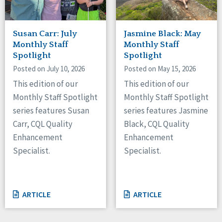
Susan Carr: July
Jasmine Black: May
Monthly Staff
Monthly Staff
Spotlight
Spotlight
Posted on July 10, 2026
Posted on May 15, 2026
This edition of our
This edition of our
Monthly Staff Spotlight
Monthly Staff Spotlight
series features Susan
series features Jasmine
Carr, CQL Quality
Black, CQL Quality
Enhancement
Enhancement
Specialist.
Specialist.
ARTICLE
ARTICLE