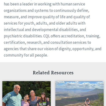
has been a leader in working with human service
organizations and systems to continuously define,
measure, and improve quality of life and quality of
services for youth, adults, and older adults with
intellectual and developmental disabilities, and
psychiatric disabilities. CQL offers accreditation, training,
certification, research, and consultation services to
agencies that share our vision of dignity, opportunity, and
community for all people.
Related Resources