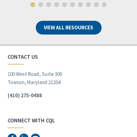
VIEW ALL RESOURCES
CONTACT US
100 West Road, Suite 300
Towson, Maryland 21204
(410) 275-0488
CONNECT WITH CQL