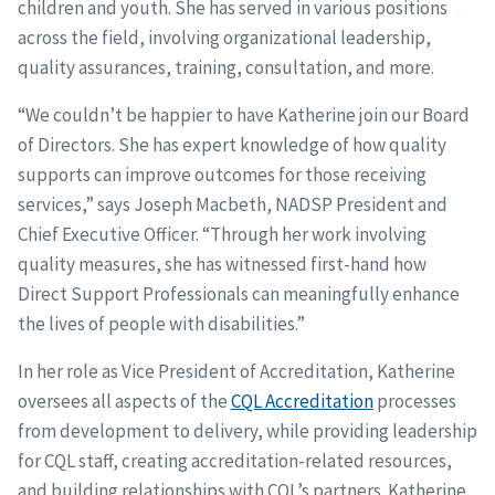
children and youth. She has served in various positions
across the field, involving organizational leadership,
quality assurances, training, consultation, and more.
“We couldn’t be happier to have Katherine join our Board
of Directors. She has expert knowledge of how quality
supports can improve outcomes for those receiving
services,” says Joseph Macbeth, NADSP President and
Chief Executive Officer. “Through her work involving
quality measures, she has witnessed first-hand how
Direct Support Professionals can meaningfully enhance
the lives of people with disabilities.”
In her role as Vice President of Accreditation, Katherine
oversees all aspects of the
CQL Accreditation
processes
from development to delivery, while providing leadership
for CQL staff, creating accreditation-related resources,
and building relationships with CQL’s partners. Katherine