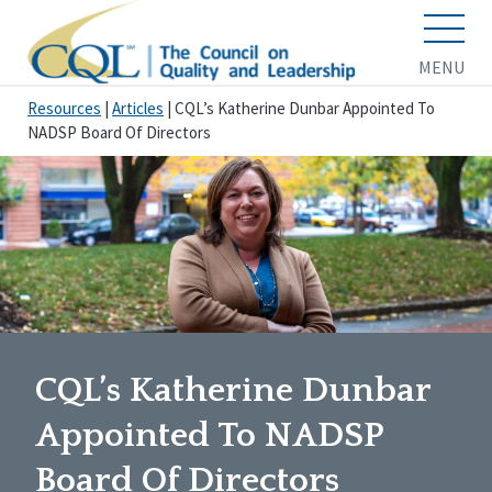
MENU
Resources
|
Articles
|
CQL’s Katherine Dunbar Appointed To
NADSP Board Of Directors
CQL’s Katherine Dunbar
Appointed To NADSP
Board Of Directors