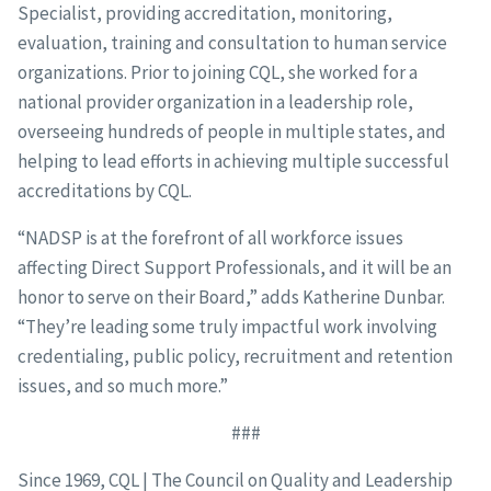
Specialist, providing accreditation, monitoring,
evaluation, training and consultation to human service
organizations. Prior to joining CQL, she worked for a
national provider organization in a leadership role,
overseeing hundreds of people in multiple states, and
helping to lead efforts in achieving multiple successful
accreditations by CQL.
“NADSP is at the forefront of all workforce issues
affecting Direct Support Professionals, and it will be an
honor to serve on their Board,” adds Katherine Dunbar.
“They’re leading some truly impactful work involving
credentialing, public policy, recruitment and retention
issues, and so much more.”
###
Since 1969, CQL | The Council on Quality and Leadership