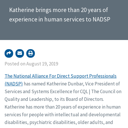
Katherine brings more than 20 years of
experience in human services to NADSP
Posted on August 19, 2019
The National Alliance For Direct Support Professionals
(NADSP)
has named Katherine Dunbar, Vice President of
Services and Systems Excellence for CQL | The Council on
Quality and Leadership, to its Board of Directors.
Katherine has more than 20 years of experience in human
services for people with intellectual and developmental
disabilities, psychiatric disabilities, older adults, and