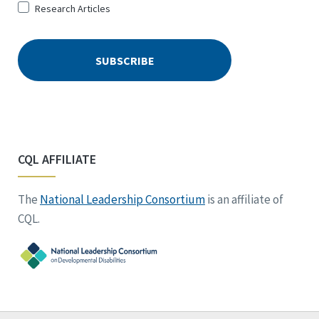
Research Articles
CQL AFFILIATE
The
National Leadership Consortium
is an affiliate of
CQL.