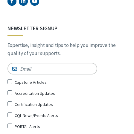
NEWSLETTER SIGNUP
Expertise, insight and tips to help you improve the
quality of your supports.
Email
*
Sign
Capstone Articles
Up
Accreditation Updates
for
*
Certification Updates
CQL News/Events Alerts
PORTAL Alerts