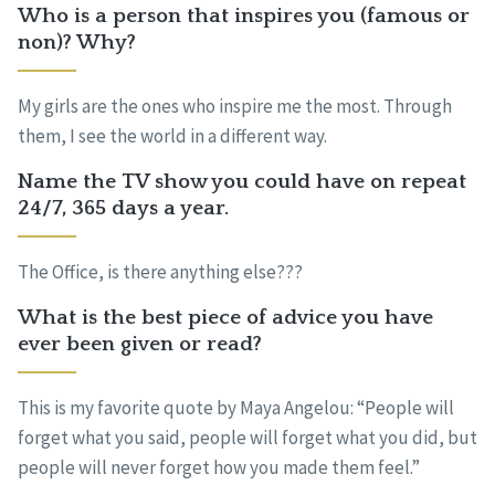
Who is a person that inspires you (famous or
non)? Why?
My girls are the ones who inspire me the most. Through
them, I see the world in a different way.
Name the TV show you could have on repeat
24/7, 365 days a year.
The Office, is there anything else???
What is the best piece of advice you have
ever been given or read?
This is my favorite quote by Maya Angelou: “People will
forget what you said, people will forget what you did, but
people will never forget how you made them feel.”