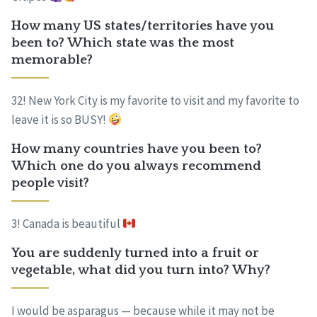
How many US states/territories have you
been to? Which state was the most
memorable?
32! New York City is my favorite to visit and my favorite to
leave it is so BUSY!
How many countries have you been to?
Which one do you always recommend
people visit?
3! Canada is beautiful
You are suddenly turned into a fruit or
vegetable, what did you turn into? Why?
I would be asparagus — because while it may not be