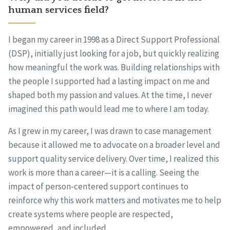
human services field?
I began my career in 1998 as a Direct Support Professional
(DSP), initially just looking for a job, but quickly realizing
how meaningful the work was. Building relationships with
the people I supported had a lasting impact on me and
shaped both my passion and values. At the time, I never
imagined this path would lead me to where I am today.
As I grew in my career, I was drawn to case management
because it allowed me to advocate on a broader level and
support quality service delivery. Over time, I realized this
work is more than a career—it is a calling. Seeing the
impact of person-centered support continues to
reinforce why this work matters and motivates me to help
create systems where people are respected,
empowered, and included.