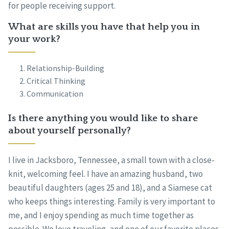
for people receiving support.
What are skills you have that help you in
your work?
Relationship-Building
Critical Thinking
Communication
Is there anything you would like to share
about yourself personally?
I live in Jacksboro, Tennessee, a small town with a close-
knit, welcoming feel. I have an amazing husband, two
beautiful daughters (ages 25 and 18), and a Siamese cat
who keeps things interesting. Family is very important to
me, and I enjoy spending as much time together as