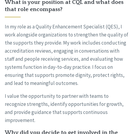
What is your position at CQL and what does
that role encompass?
In my role as a Quality Enhancement Specialist (QES), I
work alongside organizations to strengthen the quality of
the supports they provide. My work includes conducting
accreditation reviews, engaging in conversations with
staff and people receiving services, and evaluating how
systems function in day-to-day practice. I focus on
ensuring that supports promote dignity, protect rights,
and lead to meaningful outcomes.
I value the opportunity to partner with teams to
recognize strengths, identify opportunities for growth,
and provide guidance that supports continuous
improvement.
Why did you decide to get involved in the