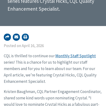
series features Crystal Hicks, CQL Quality
Enhancement Specialist.
Posted on April 16, 2026
CQL is thrilled to continue our
Monthly Staff Spotlight
series! This is a chance for us to highlight our staff
members and for you to learn about our team. For our
April article, we’re featuring Crystal Hicks, CQL Quality
Enhancement Specialist.
Kristen Baughman, CQL Partner Engagement Coordinator,
shared some kind words upon nominating Crystal. “I
would love to nominate Crystal Hicks as a fabulous part-