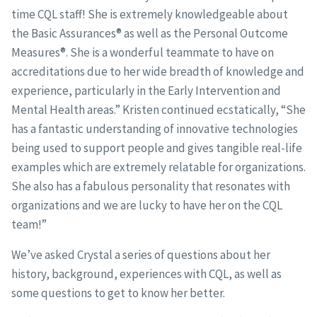
time CQL staff! She is extremely knowledgeable about
the Basic Assurances® as well as the Personal Outcome
Measures®. She is a wonderful teammate to have on
accreditations due to her wide breadth of knowledge and
experience, particularly in the Early Intervention and
Mental Health areas.” Kristen continued ecstatically, “She
has a fantastic understanding of innovative technologies
being used to support people and gives tangible real-life
examples which are extremely relatable for organizations.
She also has a fabulous personality that resonates with
organizations and we are lucky to have her on the CQL
team!”
We’ve asked Crystal a series of questions about her
history, background, experiences with CQL, as well as
some questions to get to know her better.