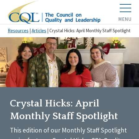
MENU
Resources
|
Articles
|
Crystal Hicks: April Monthly Staff Spotlight
Crystal Hicks: April
Monthly Staff Spotlight
This edition of our Monthly Staff Spotlight