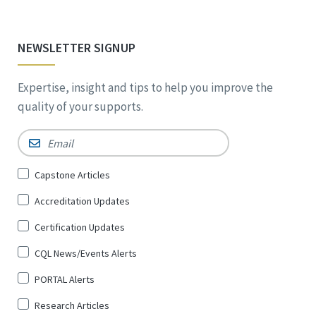
NEWSLETTER SIGNUP
Expertise, insight and tips to help you improve the
quality of your supports.
Email
*
Sign
Capstone Articles
Up
Accreditation Updates
for
*
Certification Updates
CQL News/Events Alerts
PORTAL Alerts
Research Articles