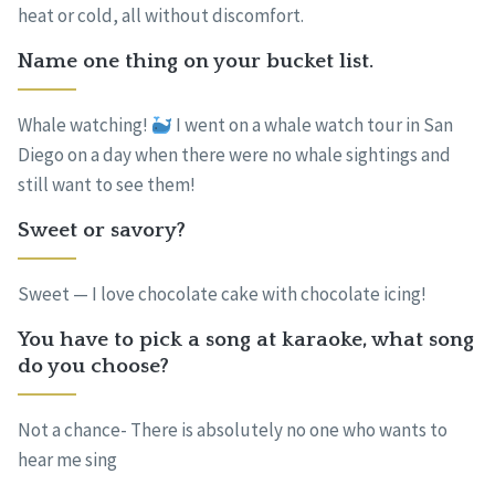
heat or cold, all without discomfort.
Name one thing on your bucket list.
Whale watching!
I went on a whale watch tour in San
Diego on a day when there were no whale sightings and
still want to see them!
Sweet or savory?
Sweet — I love chocolate cake with chocolate icing!
You have to pick a song at karaoke, what song
do you choose?
Not a chance- There is absolutely no one who wants to
hear me sing