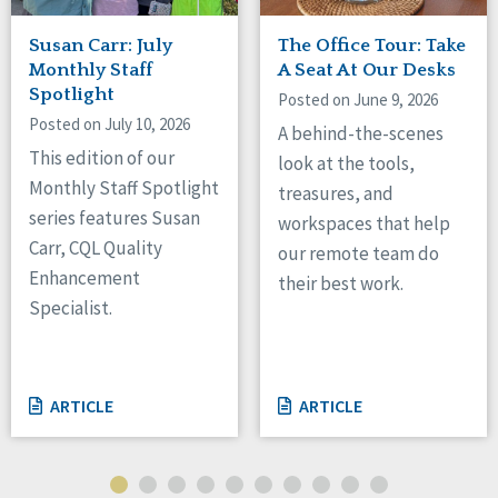
Susan Carr: July
The Office Tour: Take
Monthly Staff
A Seat At Our Desks
Spotlight
Posted on June 9, 2026
Posted on July 10, 2026
A behind-the-scenes
This edition of our
look at the tools,
Monthly Staff Spotlight
treasures, and
series features Susan
workspaces that help
Carr, CQL Quality
our remote team do
Enhancement
their best work.
Specialist.
ARTICLE
ARTICLE