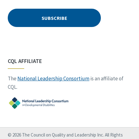
CQL AFFILIATE
The
National Leadership Consortium
is an affiliate of
CQL.
© 2026 The Council on Quality and Leadership Inc. All Rights