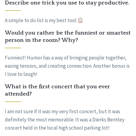
Describe one trick you use to stay productive.
A simple to do list is my best tool
Would you rather be the funniest or smartest
person in the room? Why?
Funniest! Humor has a way of bringing people together,
easing tension, and creating connection. Another bonus is
I love to laugh!
What is the first concert that you ever
attended?
I am not sure if it was my very first concert, but it was
definitely the most memorable. It was a Dierks Bentley
concert held in the local high school parking lot!