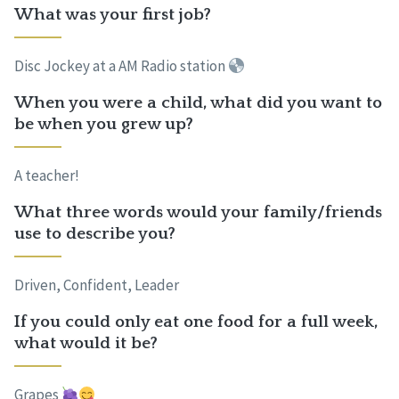
What was your first job?
Disc Jockey at a AM Radio station
When you were a child, what did you want to
be when you grew up?
A teacher!
What three words would your family/friends
use to describe you?
Driven, Confident, Leader
If you could only eat one food for a full week,
what would it be?
Grapes