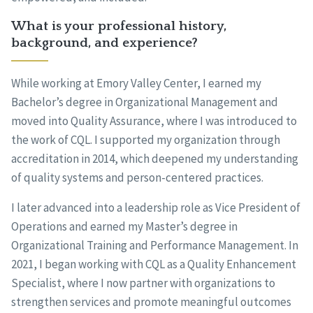
What is your professional history,
background, and experience?
While working at Emory Valley Center, I earned my
Bachelor’s degree in Organizational Management and
moved into Quality Assurance, where I was introduced to
the work of CQL. I supported my organization through
accreditation in 2014, which deepened my understanding
of quality systems and person-centered practices.
I later advanced into a leadership role as Vice President of
Operations and earned my Master’s degree in
Organizational Training and Performance Management. In
2021, I began working with CQL as a Quality Enhancement
Specialist, where I now partner with organizations to
strengthen services and promote meaningful outcomes