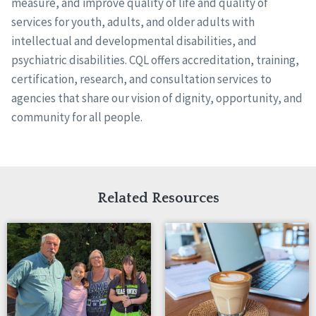
measure, and improve quality of life and quality of
services for youth, adults, and older adults with
intellectual and developmental disabilities, and
psychiatric disabilities. CQL offers accreditation, training,
certification, research, and consultation services to
agencies that share our vision of dignity, opportunity, and
community for all people.
Related Resources