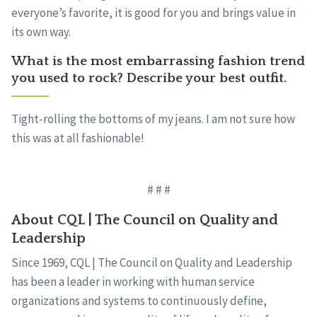
everyone’s favorite, it is good for you and brings value in
its own way.
What is the most embarrassing fashion trend
you used to rock? Describe your best outfit.
Tight-rolling the bottoms of my jeans. I am not sure how
this was at all fashionable!
# # #
About CQL | The Council on Quality and
Leadership
Since 1969, CQL | The Council on Quality and Leadership
has been a leader in working with human service
organizations and systems to continuously define,