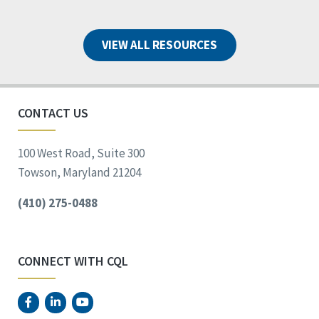
VIEW ALL RESOURCES
CONTACT US
100 West Road, Suite 300
Towson, Maryland 21204
(410) 275-0488
CONNECT WITH CQL