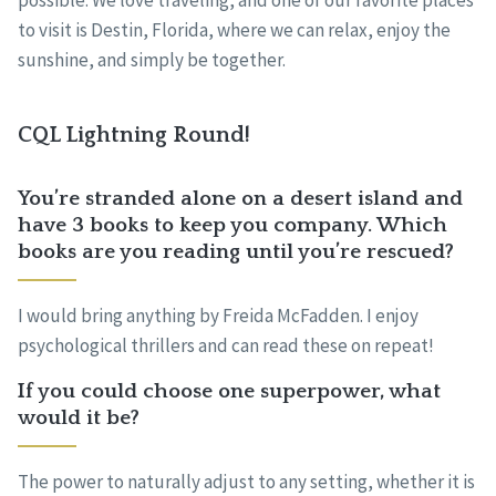
possible. We love traveling, and one of our favorite places
to visit is Destin, Florida, where we can relax, enjoy the
sunshine, and simply be together.
CQL Lightning Round!
You’re stranded alone on a desert island and
have 3 books to keep you company. Which
books are you reading until you’re rescued?
I would bring anything by Freida McFadden. I enjoy
psychological thrillers and can read these on repeat!
If you could choose one superpower, what
would it be?
The power to naturally adjust to any setting, whether it is