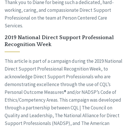
Thank you to Diane for being such a dedicated, hard-
working, caring, and compassionate Direct Support
Professional on the team at Person Centered Care
Services.
2019 National Direct Support Professional
Recognition Week
This article is part of a campaign during the 2019 National
Direct Support Professional Recognition Week, to
acknowledge Direct Support Professionals who are
demonstrating excellence through the use of CQL’s
Personal Outcome Measures® and/or NADSP’s Code of
Ethics/Competency Areas. This campaign was developed
through a partnership between CQL | The Council on
Quality and Leadership, The National Alliance for Direct
Support Professionals (NADSP), and The American