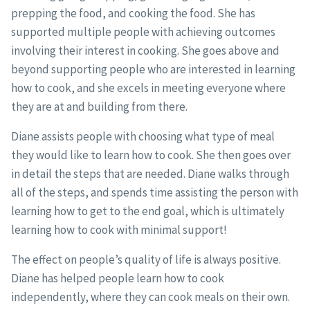
prepping the food, and cooking the food. She has
supported multiple people with achieving outcomes
involving their interest in cooking. She goes above and
beyond supporting people who are interested in learning
how to cook, and she excels in meeting everyone where
they are at and building from there.
Diane assists people with choosing what type of meal
they would like to learn how to cook. She then goes over
in detail the steps that are needed. Diane walks through
all of the steps, and spends time assisting the person with
learning how to get to the end goal, which is ultimately
learning how to cook with minimal support!
The effect on people’s quality of life is always positive.
Diane has helped people learn how to cook
independently, where they can cook meals on their own.