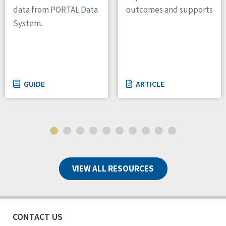
outcomes and supports
data from PORTAL Data
System.
GUIDE
ARTICLE
VIEW ALL RESOURCES
CONTACT US