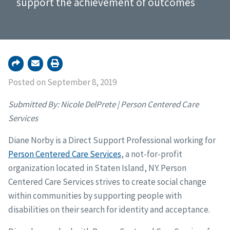
support the achievement of outcomes
Posted on September 8, 2019
Submitted By: Nicole DelPrete | Person Centered Care
Services
Diane Norby is a Direct Support Professional working for
Person Centered Care Services
, a not-for-profit
organization located in Staten Island, NY. Person
Centered Care Services strives to create social change
within communities by supporting people with
disabilities on their search for identity and acceptance.