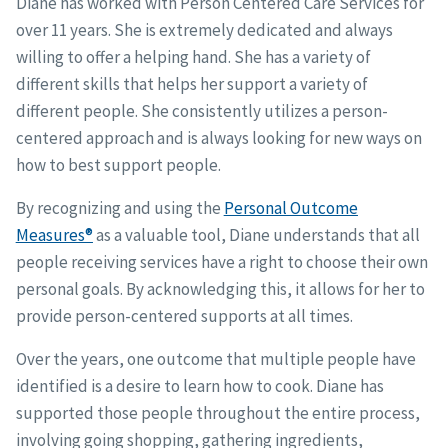
Diane has worked with Person Centered Care Services for
over 11 years. She is extremely dedicated and always
willing to offer a helping hand. She has a variety of
different skills that helps her support a variety of
different people. She consistently utilizes a person-
centered approach and is always looking for new ways on
how to best support people.
By recognizing and using the
Personal Outcome
Measures®
as a valuable tool, Diane understands that all
people receiving services have a right to choose their own
personal goals. By acknowledging this, it allows for her to
provide person-centered supports at all times.
Over the years, one outcome that multiple people have
identified is a desire to learn how to cook. Diane has
supported those people throughout the entire process,
involving going shopping, gathering ingredients,