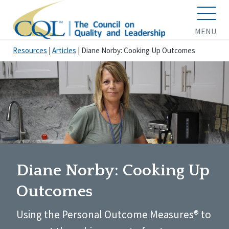
MENU
Resources
|
Articles
|
Diane Norby: Cooking Up Outcomes
Diane Norby: Cooking Up
Outcomes
Using the Personal Outcome Measures® to