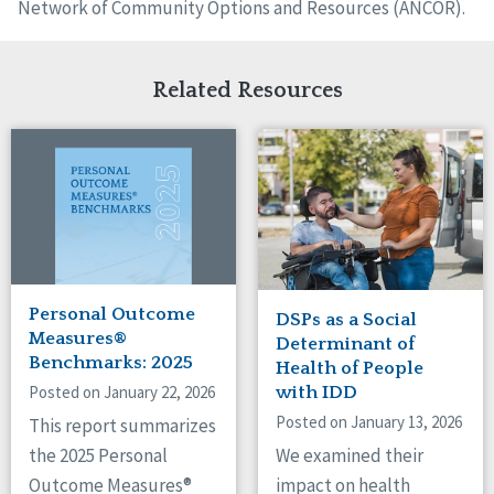
Network of Community Options and Resources (ANCOR).
Related Resources
Personal Outcome
DSPs as a Social
Measures®
Determinant of
Benchmarks: 2025
Health of People
Posted on January 22, 2026
with IDD
Posted on January 13, 2026
This report summarizes
We examined their
the 2025 Personal
impact on health
Outcome Measures®