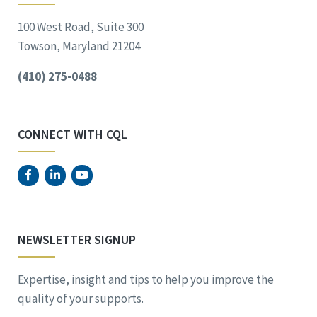
100 West Road, Suite 300
Towson, Maryland 21204
(410) 275-0488
CONNECT WITH CQL
NEWSLETTER SIGNUP
Expertise, insight and tips to help you improve the
quality of your supports.