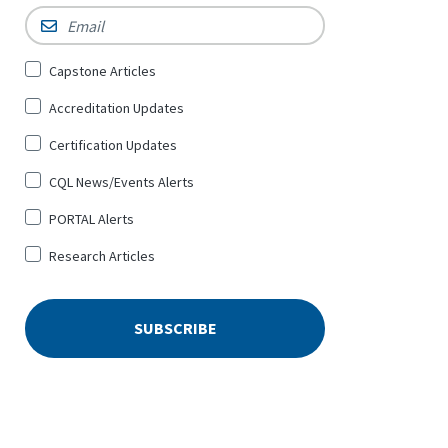
Email
*
Sign
Capstone Articles
Up
Accreditation Updates
for
*
Certification Updates
CQL News/Events Alerts
PORTAL Alerts
Research Articles