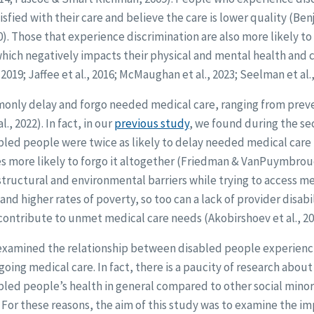
tisfied with their care and believe the care is lower quality (B
10). Those that experience discrimination are also more likely t
hich negatively impacts their physical and mental health and 
 2019; Jaffee et al., 2016; McMaughan et al., 2023; Seelman et al.,
nly delay and forgo needed medical care, ranging from preven
l., 2022). In fact, in our
previous study
, we found during the se
bled people were twice as likely to delay needed medical care
s more likely to forgo it altogether (Friedman & VanPuymbrouc
tructural and environmental barriers while trying to access med
 and higher rates of poverty, so too can a lack of provider disa
 contribute to unmet medical care needs (Akobirshoev et al., 2022
s examined the relationship between disabled people experienc
oing medical care. In fact, there is a paucity of research about
bled people’s health in general compared to other social mino
For these reasons, the aim of this study was to examine the im