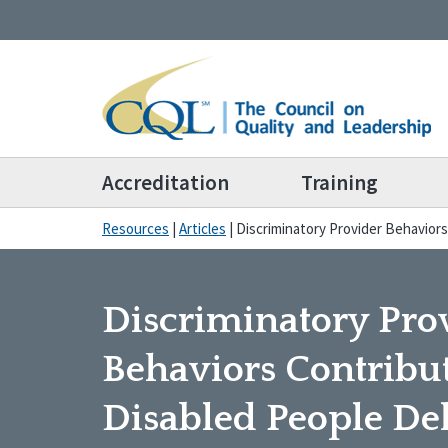
Accreditation
Training
Resources
|
Articles
|
Discriminatory Provider Behaviors
Discriminatory Pro
Behaviors Contribut
Disabled People De