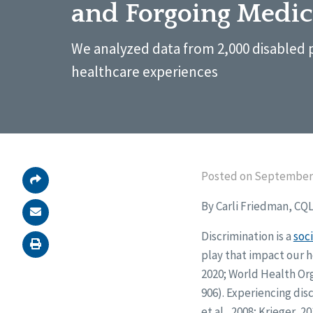
and Forgoing Medic
We analyzed data from 2,000 disabled 
healthcare experiences
Posted on September 
By Carli Friedman, CQ
Discrimination is a
soc
play that impact our 
2020; World Health Org
906). Experiencing di
et al., 2008; Krieger,