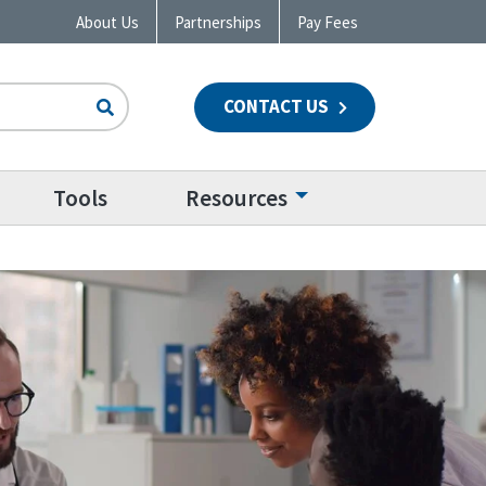
About Us
Partnerships
Pay Fees
CONTACT US
n
Tools
Resources