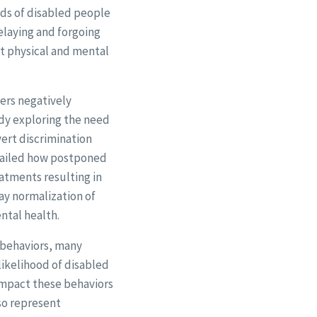
dds of disabled people
elaying and forgoing
nt physical and mental
ers negatively
udy exploring the need
ert discrimination
etailed how postponed
eatments resulting in
ay normalization of
ntal health.
r behaviors, many
likelihood of disabled
 impact these behaviors
so represent