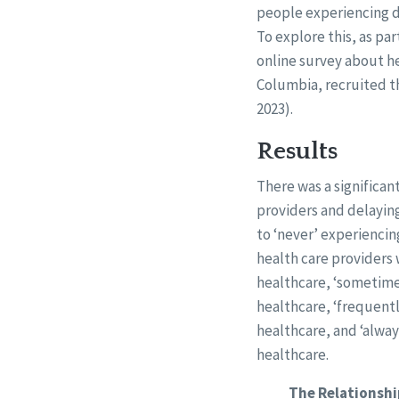
people experiencing di
To explore this, as p
online survey about hea
Columbia, recruited t
2023).
Results
There was a significa
providers and delayin
to ‘never’ experiencin
health care providers 
healthcare, ‘sometimes
healthcare, ‘frequentl
healthcare, and ‘alway
healthcare.
The Relationshi