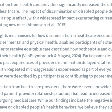
ation from health care providers significantly increased the o
healthcare. The impact of discrimination on disabled people d
s a ripple effect, with a widespread impact exacerbating curre
ating new ones (Abramson et al., 2015).
ights mechanisms for how discrimination in healthcare encount
es’ mental and physical health. Disabled participants of a st
der to receive equitable care described how both subtle and ov
n their health (VanPuymbrouck & Magasi, 2024). Participants d
to past experiences of provider discrimination delayed vital tr
lth. Repeated microaggressions experienced as part of everyd
ion were described by participants as contributing to poorer me
ination from health care providers, there were several provide
d patient-provider relationship factors that lead to increased 
rgoing medical care. While our findings indicate the negative
have on disabled people’s health behaviors, we believe they al