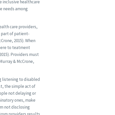
e inclusive healthcare
are needs among
ealth care providers,
 part of patient-
McCrone, 2015). When
dhere to teatment
2015). Providers must
(Murray & McCrone,
 listening to disabled
t, the simple act of
ople not delaying or
minatory ones, make
m not disclosing
from providers results