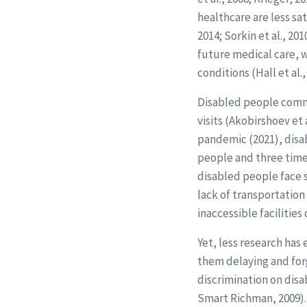
healthcare are less sa
2014; Sorkin et al., 20
future medical care, w
conditions (Hall et al.,
Disabled people commo
visits (Akobirshoev et a
pandemic (2021), disa
people and three time
disabled people face s
lack of transportation
inaccessible facilities
Yet, less research ha
them delaying and forg
discrimination on disa
Smart Richman, 2009). 