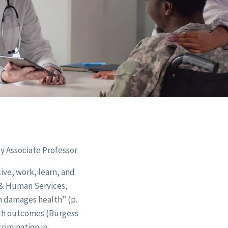
y Associate Professor
ive, work, learn, and
h & Human Services,
on damages health” (p.
lth outcomes (Burgess
crimination in