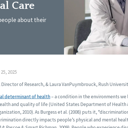
al Care
people about their
25, 2025
L Director of Research, & Laura VanPuymbrouck, Rush Universit
ial determinant of health
– a condition in the environments we l
health and quality of life (United States Department of Healt
anization, 2010). As Burgess et al. (2008) puts it, “discriminati
scrimination directly impacts people’s physical and mental hea
 2014; Pascoe & Smart Richman, 2009). People who experience dis