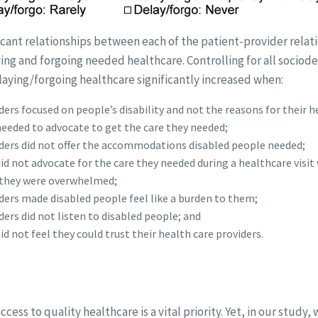
icant relationships between each of the patient-provider relat
ing and forgoing needed healthcare. Controlling for all socio
aying/forgoing healthcare significantly increased when:
ers focused on people’s disability and not the reasons for their he
eeded to advocate to get the care they needed;
ders did not offer the accommodations disabled people needed;
id not advocate for the care they needed during a healthcare visit
they were overwhelmed;
ders made disabled people feel like a burden to them;
ders did not listen to disabled people; and
d not feel they could trust their health care providers.
cess to quality healthcare is a vital priority. Yet, in our study,