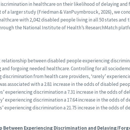
scrimination in healthcare on their likelihood of delaying and 
art of a larger study (Friedman & VanPuymbrouck, 2026), we con
lthcare with 2,042 disabled people living in all 50 states and t
hrough the National Institute of Health’s ResearchMatch pla
nt relationship between disabled people experiencing discrimin
g and forgoing needed healthcare. Controlling for all sociode
g discrimination from health care providers, ‘rarely’ experienc
was associated with a 2.81 increase in the odds of disabled peo
’ experiencing discrimination a 7.31 increase in the odds of d
y’ experiencing discrimination a 17.64 increase in the odds of 
s’ experiencing discrimination a 21.75 increase in the odds of d
p Between Experiencing Discrimination and Delaying/Forg