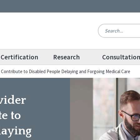
Certification
Research
Consultatio
 Contribute to Disabled People Delaying and Forgoing Medical Care
vider
e to
laying