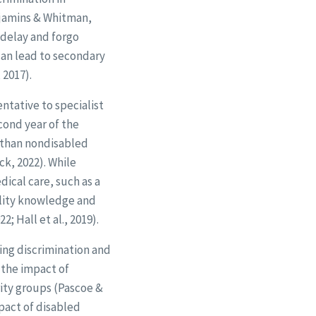
enjamins & Whitman,
o delay and forgo
can lead to secondary
 2017).
tative to specialist
cond year of the
 than nondisabled
k, 2022). While
ical care, such as a
bility knowledge and
; Hall et al., 2019).
ing discrimination and
 the impact of
rity groups (Pascoe &
pact of disabled