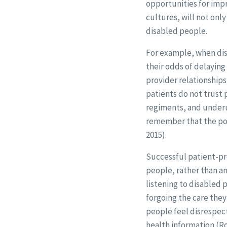
opportunities for imp
cultures, will not onl
disabled people.
For example, when disa
their odds of delaying 
provider relationships,
patients do not trust p
regiments, and underus
remember that the pow
2015).
Successful patient-pro
people, rather than an
listening to disabled 
forgoing the care the
people feel disrespec
health information (Ro