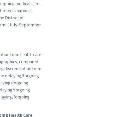
forgoing medical care.
ducted a national
he District of
tform (July-September
ation from health care
mographics, compared
ing discrimination from
ple delaying/forgoing
elaying/forgoing
delaying/forgoing
elaying/forgoing
oing Health Care