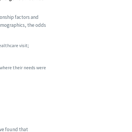
ionship factors and
demographics, the odds
althcare visit;
 where their needs were
 we found that