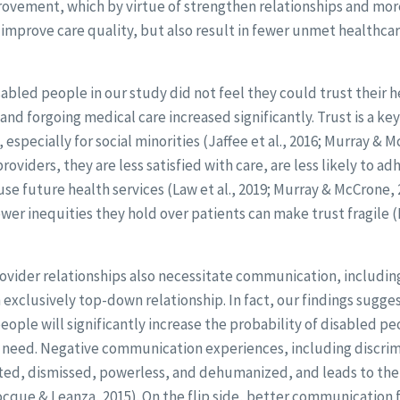
rovement, which by virtue of strengthen relationships and mor
y improve care quality, but also result in fewer unmet healthc
bled people in our study did not feel they could trust their h
and forgoing medical care increased significantly. Trust is a key
 especially for social minorities (Jaffee et al., 2016; Murray & 
roviders, they are less satisfied with care, are less likely to a
e future health services (Law et al., 2019; Murray & McCrone, 
er inequities they hold over patients can make trust fragile 
vider relationships also necessitate communication, including
 exclusively top-down relationship. In fact, our findings sugges
people will significantly increase the probability of disabled pe
y need. Negative communication experiences, including discri
ted, dismissed, powerless, and dehumanized, and leads to the
cque & Leanza, 2015). On the flip side, better communication 