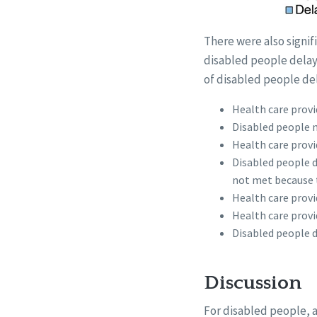
There were also signif
disabled people delay
of disabled people del
Health care provid
Disabled people n
Health care provi
Disabled people d
not met because 
Health care provi
Health care provi
Disabled people di
Discussion
For disabled people, ac