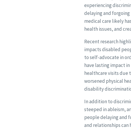
experiencing discrimin
delaying and forgoing 
medical care likely ha
health issues, and cre
Recent research highl
impacts disabled peopl
to self-advocate in or
have lasting impact i
healthcare visits due 
worsened physical hea
disability discriminat
In addition to discrim
steeped in ableism, an
people delaying and fo
and relationships can 