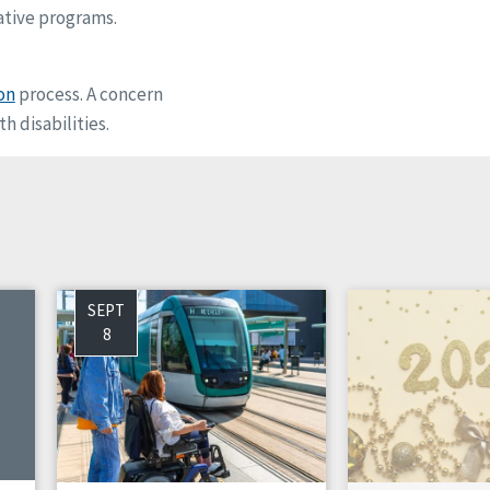
ative programs.
on
process. A concern
h disabilities.
SEPT
8