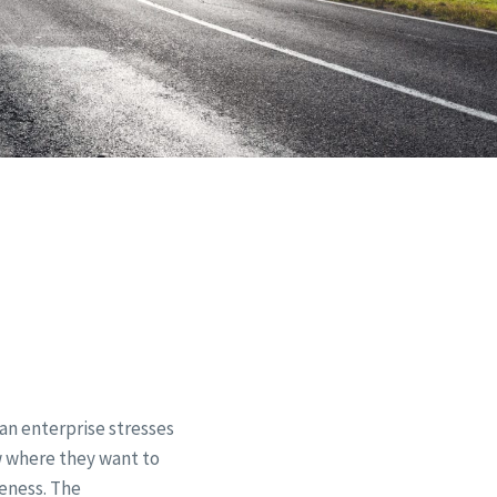
can enterprise stresses
ow where they want to
veness. The