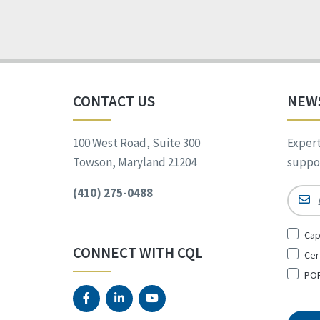
CONTACT US
NEW
100 West Road, Suite 300
Expert
Towson, Maryland 21204
suppor
(410) 275-0488
Email
Sign
Cap
Up
CONNECT WITH CQL
Cer
for
*
POR