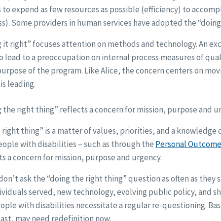
to expend as few resources as possible (efficiency) to accomp
s). Some providers in human services have adopted the “doing 
 it right” focuses attention on methods and technology. An ex
lso lead to a preoccupation on internal process measures of qual
purpose of the program. Like Alice, the concern centers on mo
is leading.
 the right thing” reflects a concern for mission, purpose and u
 right thing” is a matter of values, priorities, and a knowledge 
ople with disabilities – such as through the
Personal Outcome
cts a concern for mission, purpose and urgency.
don’t ask the “doing the right thing” question as often as they 
ividuals served, new technology, evolving public policy, and sh
le with disabilities necessitate a regular re-questioning. Bas
past, may need redefinition now.