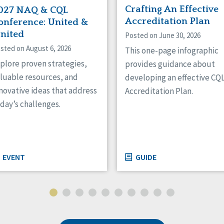
Crafting An Effective
027 NAQ & CQL
Accreditation Plan
onference: United &
gnited
Posted on June 30, 2026
sted on August 6, 2026
This one-page infographic
plore proven strategies,
provides guidance about
luable resources, and
developing an effective CQ
novative ideas that address
Accreditation Plan.
day’s challenges.
EVENT
GUIDE