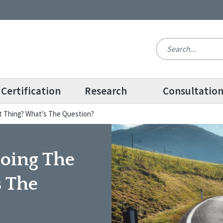
Certification
Research
Consultatio
ht Thing? What’s The Question?
Doing The
s The