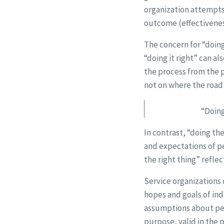
organization attempts 
outcome (effectivenes
The concern for “doing
“doing it right” can a
the process from the 
not on where the road 
“Doing
In contrast, “doing the
and expectations of pe
the right thing” refle
Service organizations 
hopes and goals of ind
assumptions about peop
purpose, valid in the 