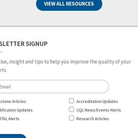
VIEW ALL RESOURCES
SLETTER SIGNUP
ise, insight and tips to help you improve the quality of your
ts.
*
stone Articles
Accreditation Updates
tification Updates
CQL News/Events Alerts
TAL Alerts
Research Articles