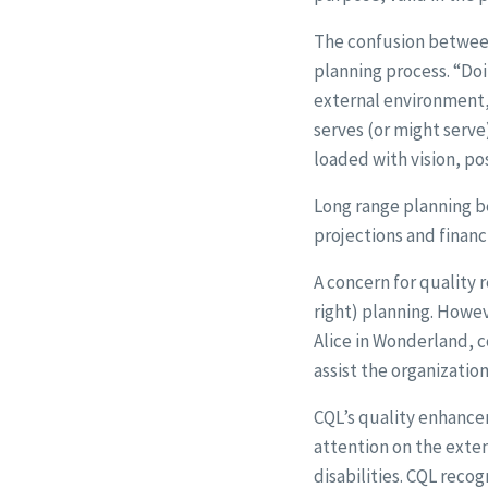
The confusion between 
planning process. “Doi
external environment, 
serves (or might serve
loaded with vision, pos
Long range planning be
projections and financi
A concern for quality 
right) planning. Howev
Alice in Wonderland, c
assist the organizatio
CQL’s quality enhancem
attention on the exten
disabilities. CQL reco