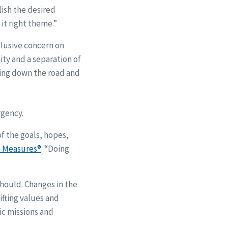
lish the desired
it right theme.”
clusive concern on
ity and a separation of
ving down the road and
rgency.
of the goals, hopes,
 Measures®
. “Doing
should. Changes in the
ifting values and
ic missions and