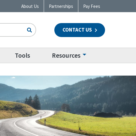
About Us
Partnerships
Pay Fees
CONTACT US
n
Tools
Resources