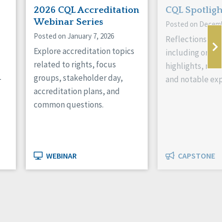
2026 CQL Accreditation
CQL Spotlig
Webinar Series
Posted on Decemb
Posted on January 7, 2026
Reflections on 
Explore accreditation topics
including organ
related to rights, focus
highlights, new
L
groups, stakeholder day,
and notable exp
accreditation plans, and
common questions.
WEBINAR
CAPSTONE