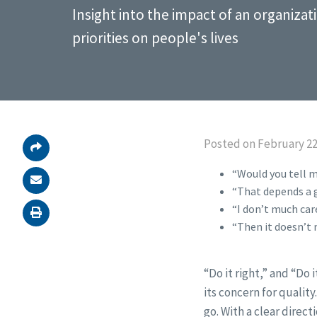
Insight into the impact of an organizat
priorities on people's lives
Posted on February 22
“Would you tell m
“That depends a g
“I don’t much care
“Then it doesn’t 
“Do it right,” and “Do 
its concern for qualit
go. With a clear direct