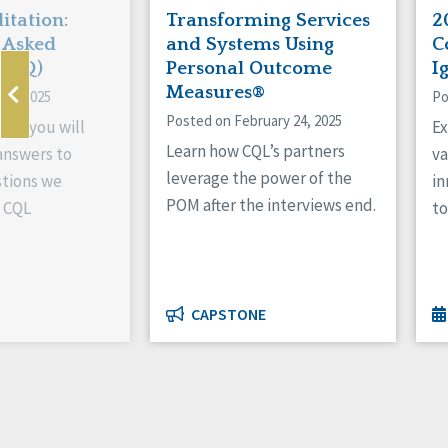
itation:
Transforming Services
2
 Asked
and Systems Using
C
(FAQ)
Personal Outcome
I
Measures®
 4, 2025
Po
Posted on February 24, 2025
AQ, you will
Ex
Learn how CQL’s partners
 answers to
va
leverage the power of the
tions we
in
POM after the interviews end.
t CQL
to
.
CAPSTONE