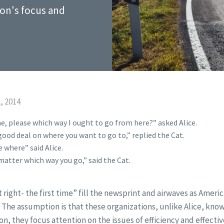
ion's focus and
, 2014
e, please which way I ought to go from here?” asked Alice.
ood deal on where you want to go to,” replied the Cat.
 where” said Alice.
matter which way you go,” said the Cat.
it right- the first time” fill the newsprint and airwaves as Ameri
y. The assumption is that these organizations, unlike Alice, kn
ion, they focus attention on the issues of efficiency and effecti