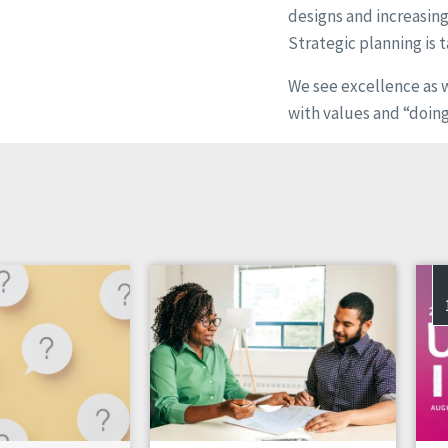
designs and increasin
Strategic planning is t
We see excellence as 
with values and “doing 