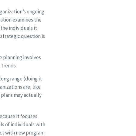
rganization’s ongoing
ization examines the
the individuals it
 strategic question is
ge planning involves
l trends.
long range (doing it
nizations are, like
e plans may actually
ecause it focuses
s of individuals with
ract with new program