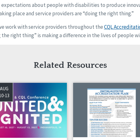
g expectations about people with disabilities to produce innov
aking place and service providers are “doing the right thing.”
we work with service providers throughout the
CQL Accreditati
the right thing” is making a difference in the lives of people wit
Related Resources
AUG
10-13