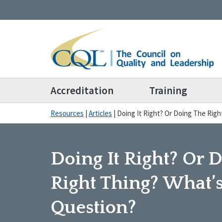
Accreditation
Training
Resources
|
Articles
|
Doing It Right? Or Doing The Rig
Doing It Right? Or 
Right Thing? What’
Question?