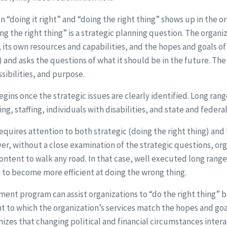
“doing it right” and “doing the right thing” shows up in the o
ng the right thing” is a strategic planning question. The organ
its own resources and capabilities, and the hopes and goals of 
) and asks the questions of what it should be in the future. The
sibilities, and purpose.
gins once the strategic issues are clearly identified. Long ran
ng, staffing, individuals with disabilities, and state and federa
requires attention to both strategic (doing the right thing) and 
er, without a close examination of the strategic questions, orga
ontent to walk any road. In that case, well executed long rang
n to become more efficient at doing the wrong thing.
ent program can assist organizations to “do the right thing” b
t to which the organization’s services match the hopes and goal
gnizes that changing political and financial circumstances inte