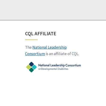
CQL AFFILIATE
The
National Leadership
Consortium
is an affiliate of CQL.