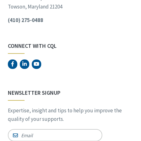
Towson, Maryland 21204
(410) 275-0488
CONNECT WITH CQL
NEWSLETTER SIGNUP
Expertise, insight and tips to help you improve the
quality of your supports.
Email
*