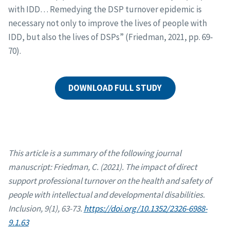
with IDD… Remedying the DSP turnover epidemic is
necessary not only to improve the lives of people with
IDD, but also the lives of DSPs” (Friedman, 2021, pp. 69-
70).
DOWNLOAD FULL STUDY
This article is a summary of the following journal
manuscript: Friedman, C. (2021). The impact of direct
support professional turnover on the health and safety of
people with intellectual and developmental disabilities.
Inclusion, 9(1), 63-73.
https://doi.org/10.1352/2326-6988-
9.1.63