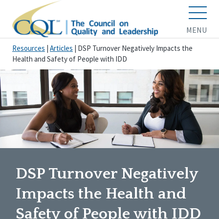
MENU
Resources
|
Articles
|
DSP Turnover Negatively Impacts the
Health and Safety of People with IDD
DSP Turnover Negatively
Impacts the Health and
Safety of People with IDD