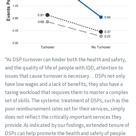
“As DSP turnover can hinder both the health and safety,
and the quality of life of people with IDD, attention to
issues that cause turnover is necessary… DSPs not only
have low wages and a lack of benefits, they also have a
taxing workload that requires them to master a complex
set of skills. The systemic treatment of DSPs, such as the
poor reimbursement rates set for their services, simply
does not reflect the critically important services they
provide. As indicated by our findings, extended tenure of
DSPs can help promote the health and safety of people