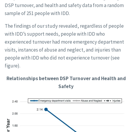
DSP turnover, and health and safety data from a random
sample of 251 people with IDD.
The findings of our study revealed, regardless of people
with IDD’s support needs, people with IDD who
experienced turnover had more emergency department
visits, instances of abuse and neglect, and injuries than
people with IDD who did not experience turnover (see
figure).
Relationships between DSP Turnover and Health and
Safety