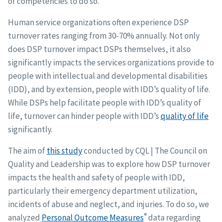
of competencies to do so.
Human service organizations often experience DSP
turnover rates ranging from 30-70% annually. Not only
does DSP turnover impact DSPs themselves, it also
significantly impacts the services organizations provide to
people with intellectual and developmental disabilities
(IDD), and by extension, people with IDD’s quality of life.
While DSPs help facilitate people with IDD’s quality of
life, turnover can hinder people with IDD’s
quality of life
significantly.
The aim of
this study
conducted by CQL | The Council on
Quality and Leadership was to explore how DSP turnover
impacts the health and safety of people with IDD,
particularly their emergency department utilization,
incidents of abuse and neglect, and injuries. To do so, we
®
analyzed
Personal Outcome Measures
data regarding