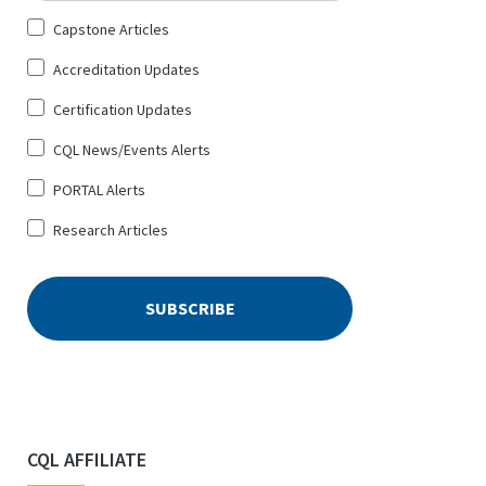
Sign
Capstone Articles
Up
Accreditation Updates
for
*
Certification Updates
CQL News/Events Alerts
PORTAL Alerts
Research Articles
CQL AFFILIATE