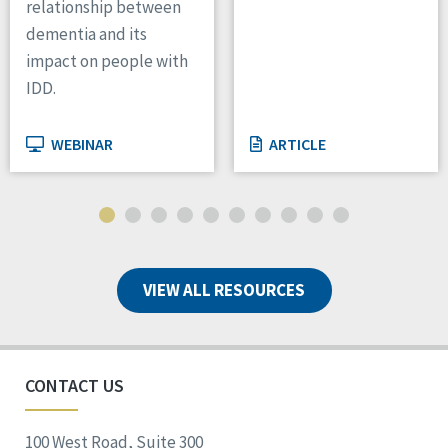
relationship between
dementia and its
impact on people with
IDD.
WEBINAR
ARTICLE
VIEW ALL RESOURCES
CONTACT US
100 West Road, Suite 300