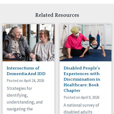
Related Resources
Intersections of
Disabled People’s
Dementia And IDD
Experiences with
Discrimination in
Posted on April 24, 2026
Healthcare: Book
Strategies for
Chapter
identifying,
Posted on April 9, 2026
understanding, and
A national survey of
navigating the
disabled adults