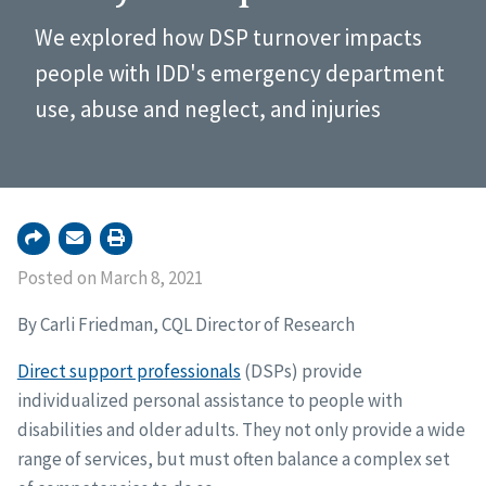
We explored how DSP turnover impacts
people with IDD's emergency department
use, abuse and neglect, and injuries
Posted on March 8, 2021
By Carli Friedman, CQL Director of Research
Direct support professionals
(DSPs) provide
individualized personal assistance to people with
disabilities and older adults. They not only provide a wide
range of services, but must often balance a complex set