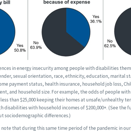
rences in energy insecurity among people with disabilities the
gender, sexual orientation, race, ethnicity, education, marital 
me payment status, health insurance, household job loss, Chil
ent, and household size. For example, the odds of people with 
less than $25,000 keeping their homes at unsafe/unhealthy t
h disabilities with household incomes of $200,000+. (See the ful
t sociodemographic differences.)
to note that during this same time period of the pandemic in o