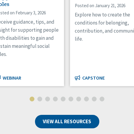
oles
Posted on January 21, 2026
sted on February 3, 2026
Explore how to create the
ceive guidance, tips, and
conditions for belonging,
sight for supporting people
contribution, and communi
th disabilities to gain and
life.
stain meaningful social
les.
WEBINAR
CAPSTONE
VIEW ALL RESOURCES