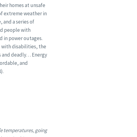
their homes at unsafe
of extreme weather in
 and a series of
ed people with
ted in power outages.
with disabilities, the
us and deadly… Energy
fordable, and
).
fe temperatures, going