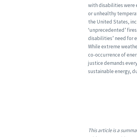
with disabilities were
or unhealthy temperat
the United States, inc
‘unprecedented’ fires
disabilities’ need for 
While extreme weather 
co-occurrence of ener
justice demands everyo
sustainable energy, d
This article is a summa