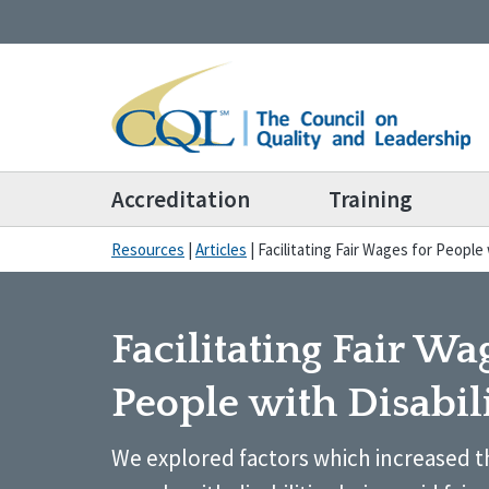
Accreditation
Training
Resources
|
Articles
|
Facilitating Fair Wages for People 
Facilitating Fair Wa
People with Disabili
We explored factors which increased th