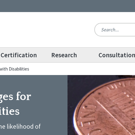
Certification
Research
Consultatio
with Disabilities
ges for
ties
e likelihood of