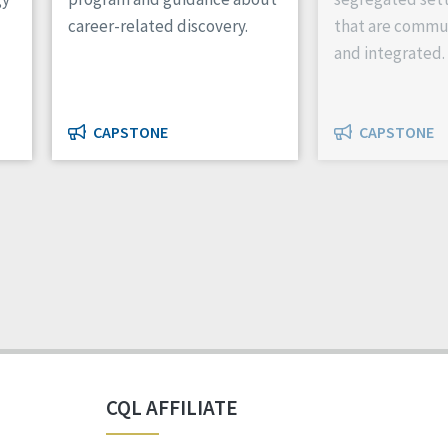
career-related discovery.
that are commu
and integrated.
CAPSTONE
CAPSTONE
CQL AFFILIATE