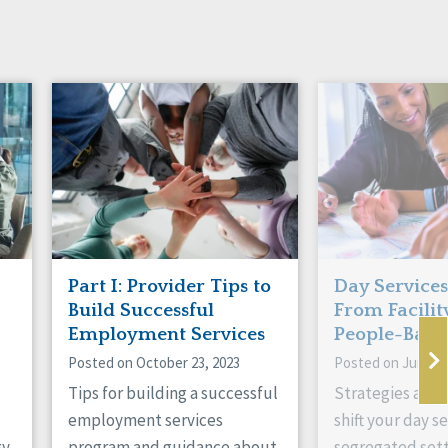
Part I: Provider Tips to
Day Services
Build Successful
From Facilit
Employment Services
People-Base
Posted on October 23, 2023
Posted on June 19
Tips for building a successful
Strategies and i
employment services
shift your day s
gy
program and guidance about
segregated sett