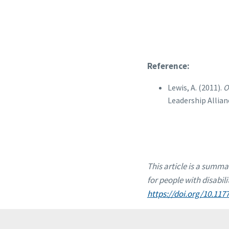
Reference:
Lewis, A. (2011).
O
Leadership Allian
This article is a summa
for people with disabili
https://doi.org/10.11