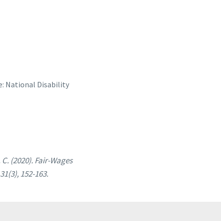
e: National Disability
 C. (2020). Fair-Wages
 31(3), 152-163.