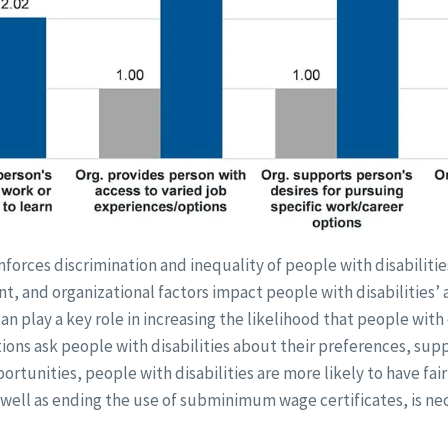
inforces discrimination and inequality of people with disabilitie
, and organizational factors impact people with disabilities’ ab
n play a key role in increasing the likelihood that people with d
ons ask people with disabilities about their preferences, supp
rtunities, people with disabilities are more likely to have fai
as well as ending the use of subminimum wage certificates, is n