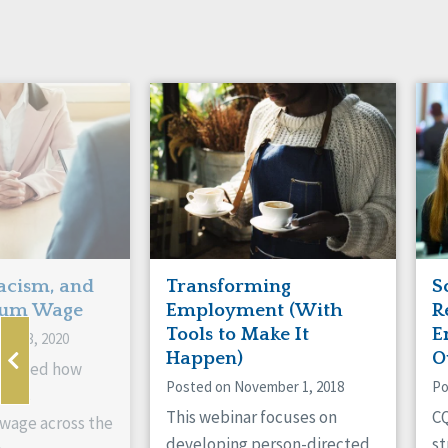
acism, and
Transforming
S
um Wage
Employment (With
R
Tools to Make It
E
ry 13, 2020
Happen)
O
xamined how
Posted on November 1, 2018
Po
pacts
This webinar focuses on
CQ
age across the
developing person-directed
st