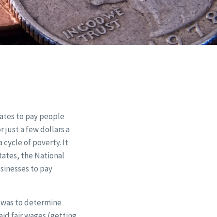
tates to pay people
 just a few dollars a
cycle of poverty. It
States, the National
sinesses to pay
 was to determine
aid fair wages (getting