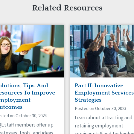
Related Resources
olutions, Tips, And
Part II: Innovative
esources To Improve
Employment Services
mployment
Strategies
utcomes
Posted on October 30, 2023
sted on October 30, 2024
Learn about attracting and
L staff members offer up
retaining employment
rategies, tools, and ideas
services staff and technolo