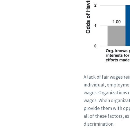
A lack of fair wages re
individual, employment
wages. Organizations ca
wages. When organizati
provide them with oppo
all of these factors, 
discrimination.