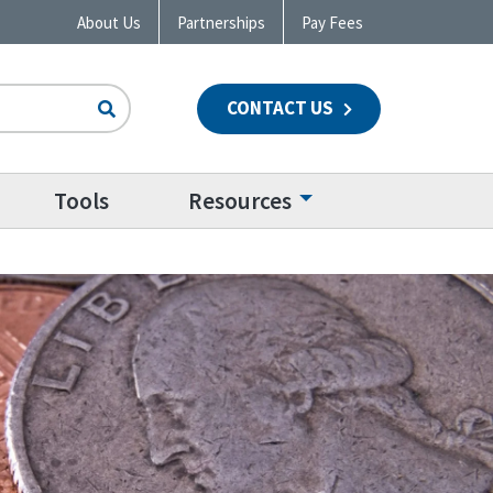
About Us
Partnerships
Pay Fees
CONTACT US
n
Tools
Resources