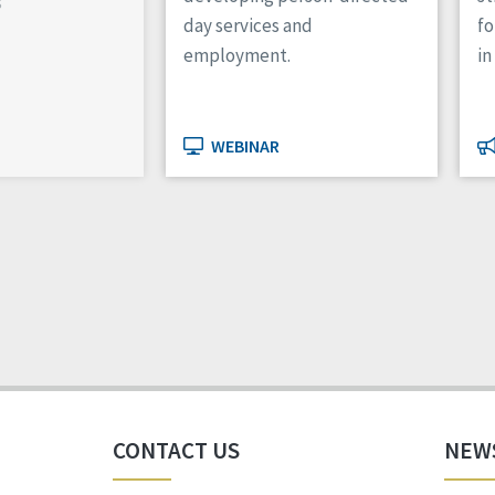
s
day services and
f
employment.
in
WEBINAR
CONTACT US
NEW