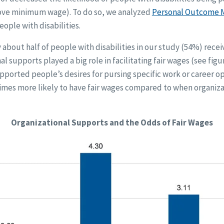
above minimum wage). To do so, we analyzed
Personal Outcome 
ople with disabilities.
 about half of people with disabilities in our study (54%) recei
l supports played a big role in facilitating fair wages (see figu
ported people’s desires for pursing specific work or career o
 times more likely to have fair wages compared to when organiz
Organizational Supports and the Odds of Fair Wages