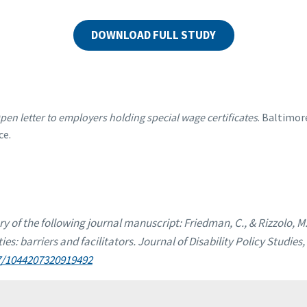
DOWNLOAD FULL STUDY
pen letter to employers holding special wage certificates
. Baltimor
ce.
ry of the following journal manuscript: Friedman, C., & Rizzolo, M.
ties: barriers and facilitators. Journal of Disability Policy Studies,
77/1044207320919492