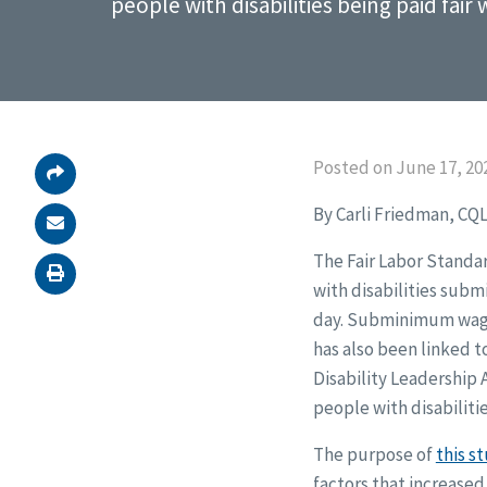
people with disabilities being paid fair
Posted on June 17, 20
By Carli Friedman, CQL
The Fair Labor Standar
with disabilities subm
day. Subminimum wage i
has also been linked t
Disability Leadership 
people with disabilitie
The purpose of
this s
factors that increased