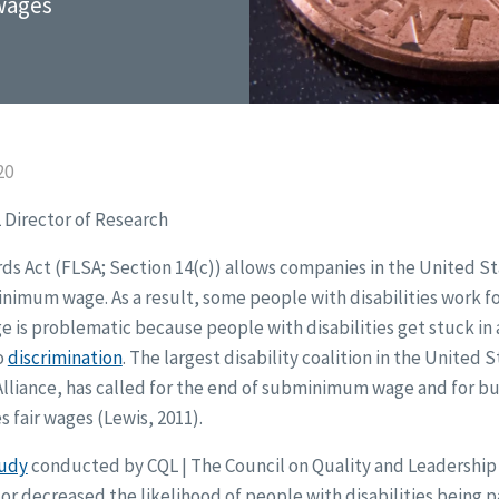
 wages
20
 Director of Research
ds Act (FLSA; Section 14(c)) allows companies in the United S
inimum wage. As a result, some people with disabilities work for
s problematic because people with disabilities get stuck in a 
o
discrimination
. The largest disability coalition in the United 
Alliance, has called for the end of subminimum wage and for bu
s fair wages (Lewis, 2011).
tudy
conducted by CQL | The Council on Quality and Leadership
 or decreased the likelihood of people with disabilities being p