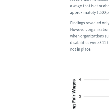
a wage that is at or 
approximately 1,500 pe
Findings revealed only
However, organizationa
when organizations sup
disabilities were 3.11
not in place.