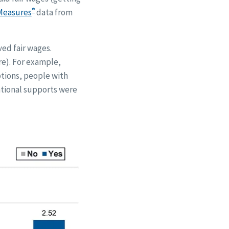
®
Measures
data from
ved fair wages.
re). For example,
ptions, people with
ational supports were