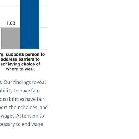
s. Our findings reveal
ility to have fair
isabilities have fair
ort their choices, and
r wages. Attention to
ecessary to end wage