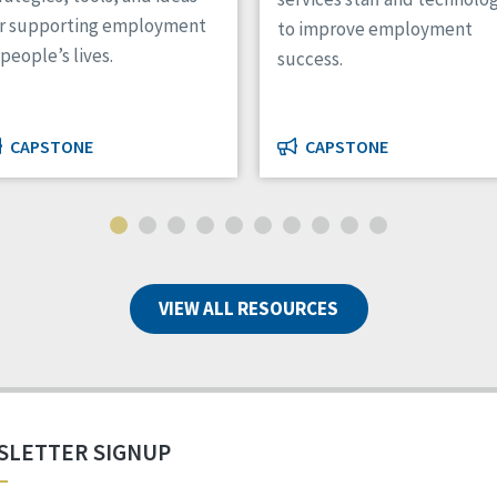
or supporting employment
to improve employment
 people’s lives.
success.
CAPSTONE
CAPSTONE
VIEW ALL RESOURCES
SLETTER SIGNUP