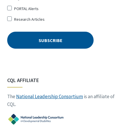
PORTAL Alerts
Research Articles
CQL AFFILIATE
The
National Leadership Consortium
is an affiliate of
CQL.