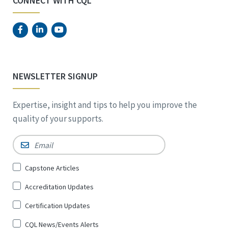
CONNECT WITH CQL
NEWSLETTER SIGNUP
Expertise, insight and tips to help you improve the
quality of your supports.
Email
*
Sign
Capstone Articles
Up
Accreditation Updates
for
*
Certification Updates
CQL News/Events Alerts