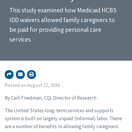
This study examined how Medicaid HCBS
IDD waivers allowed family caregivers to
be paid for providing personal care
services
Posted on August 27, 2016
By Carli Friedman, CQL Director of Research
The United States long-term services and supports
system is built on largely unpaid (informal) labor. There
are a number of benefits to allowing family caregivers