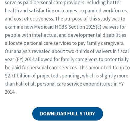
serve as paid personal care providers including better
health and satisfaction outcomes, expanded workforces,
and cost effectiveness. The purpose of this study was to
examine how Medicaid HCBS Section 1915(c) waivers for
people with intellectual and developmental disabilities
allocate personal care services to pay family caregivers.
Our analysis revealed about two-thirds of waivers in fiscal
year (FY) 2014 allowed for family caregivers to potentially
be paid for personal care services. This amounted to up to
$2.71 billion of projected spending, which is slightly more
than half of all personal care service expenditures in FY
2014.
DOWNLOAD FULL STUDY