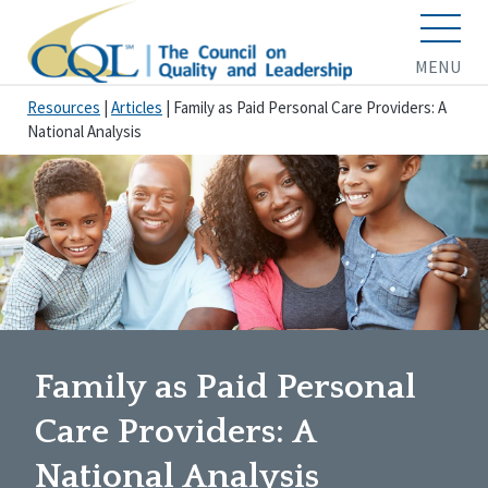
MENU
Resources
|
Articles
|
Family as Paid Personal Care Providers: A
National Analysis
Family as Paid Personal
Care Providers: A
National Analysis