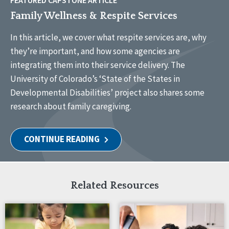
FEATURED CAPSTONE ARTICLE
Family Wellness & Respite Services
In this article, we cover what respite services are, why
they’re important, and how some agencies are
integrating them into their service delivery. The
University of Colorado’s ‘State of the States in
Developmental Disabilities’ project also shares some
research about family caregiving.
CONTINUE READING
Related Resources