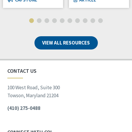
VIEW ALL RESOURCES
CONTACT US
100 West Road, Suite 300
Towson, Maryland 21204
(410) 275-0488