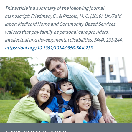
This article is a summary of the following journal
manuscript:
Friedman, C., & Rizzolo, M. C. (2016). Un/Paid
labor: Medicaid Home and Community Based Services
waivers that pay family as personal care providers.
Intellectual and developmental disabilities, 54(4), 233-244.
https://doi.org/10.1352/1934-9556-54.4.233