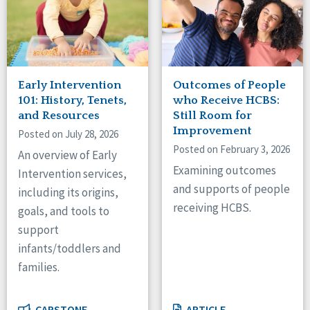
Early Intervention
Outcomes of People
101: History, Tenets,
who Receive HCBS:
and Resources
Still Room for
Improvement
Posted on July 28, 2026
Posted on February 3, 2026
An overview of Early
Examining outcomes
Intervention services,
and supports of people
including its origins,
receiving HCBS.
goals, and tools to
support
infants/toddlers and
families.
CAPSTONE
ARTICLE