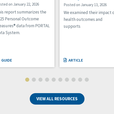
sted on January 22, 2026
Posted on January 13, 2026
is report summarizes the
We examined their impact 
025 Personal Outcome
health outcomes and
easures® data from PORTAL
supports
ta System.
GUIDE
ARTICLE
VIEW ALL RESOURCES