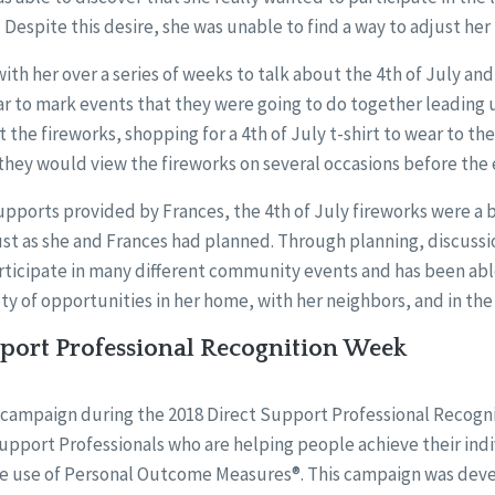
 Despite this desire, she was unable to find a way to adjust her 
th her over a series of weeks to talk about the 4th of July and
r to mark events that they were going to do together leading u
 the fireworks, shopping for a 4th of July t-shirt to wear to th
they would view the fireworks on several occasions before the 
upports provided by Frances, the 4th of July fireworks were a 
st as she and Frances had planned. Through planning, discussio
articipate in many different community events and has been abl
riety of opportunities in her home, with her neighbors, and in t
pport Professional Recognition Week
f a campaign during the 2018 Direct Support Professional Recogn
pport Professionals who are helping people achieve their ind
e use of Personal Outcome Measures®. This campaign was dev