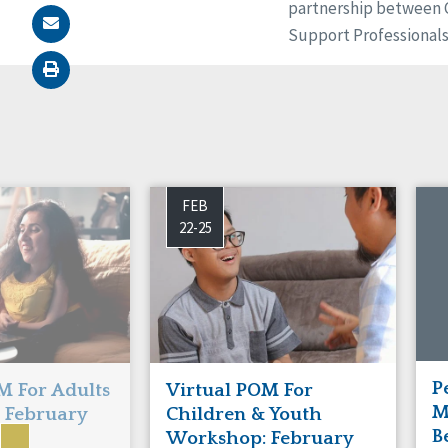
partnership between CQ
Support Professional
FEB
22-25
P
M For Adults
Virtual POM For
M
 February
Children & Youth
B
Workshop: February