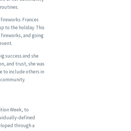
routines.
 fireworks. Frances
p to the holiday. This
e fireworks, and going
event.
big success and she
n, and trust, she was
e to include others in
he community.
ition Week, to
ividually-defined
eloped through a