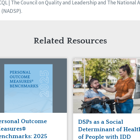
L | The Council on Quality and Leadership and The National Al
s (NADSP).
Related Resources
ersonal Outcome
DSPs as a Social
easures®
Determinant of Healt
enchmarks: 2025
of People with IDD