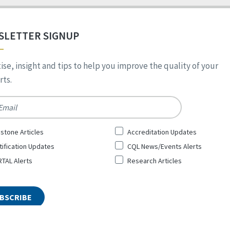
SLETTER SIGNUP
ise, insight and tips to help you improve the quality of your
ts.
*
stone Articles
Accreditation Updates
tification Updates
CQL News/Events Alerts
TAL Alerts
Research Articles