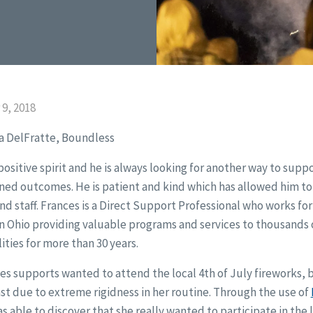
9, 2018
a DelFratte, Boundless
ositive spirit and he is always looking for another way to supp
ined outcomes. He is patient and kind which has allowed him t
nd staff. Frances is a Direct Support Professional who works fo
in Ohio providing valuable programs and services to thousands 
ties for more than 30 years.
 supports wanted to attend the local 4th of July fireworks, 
st due to extreme rigidness in her routine. Through the use of
as able to discover that she really wanted to participate in the