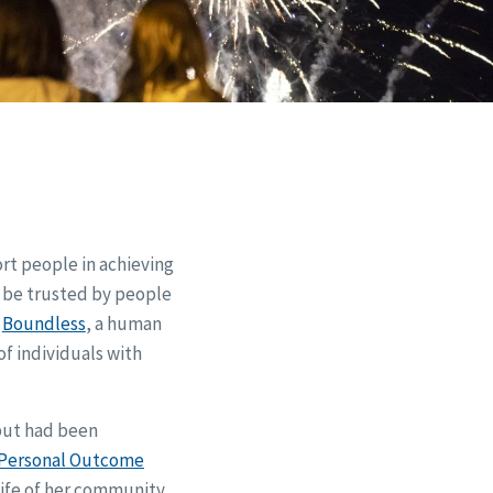
ort people in achieving
o be trusted by people
r
Boundless
, a human
of individuals with
but had been
Personal Outcome
 life of her community