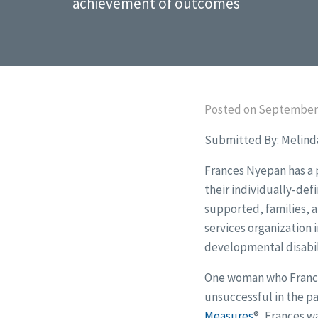
achievement of outcomes
Posted on September 
Submitted By: Melind
Frances Nyepan has a p
their individually-def
supported, families, a
services organization 
developmental disabili
One woman who Frances
unsuccessful in the pa
Measures
®
, Frances w