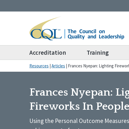
Accreditation
Training
Resources
|
Articles
|
Frances Nyepan: Lighting Firework
Frances Nyepan: Li
Fireworks In People
Using the Personal Outcome Measures