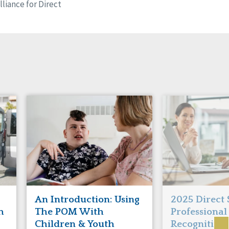
liance for Direct
An Introduction: Using
2025 Direct
h
The POM With
Professional
Children & Youth
Recognition