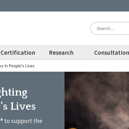
Certification
Research
Consultatio
s In People’s Lives
ghting
’s Lives
® to support the