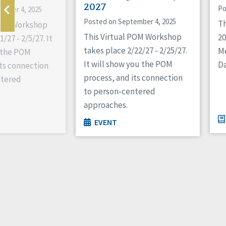
2027
Po
ember 4, 2025
Posted on September 4, 2025
Th
 POM Workshop
This Virtual POM Workshop
2
/27 - 2/5/27. It
takes place 2/22/27 - 2/25/27.
M
 the POM
It will show you the POM
Da
its connection
process, and its connection
ntered
to person-centered
approaches.
EVENT