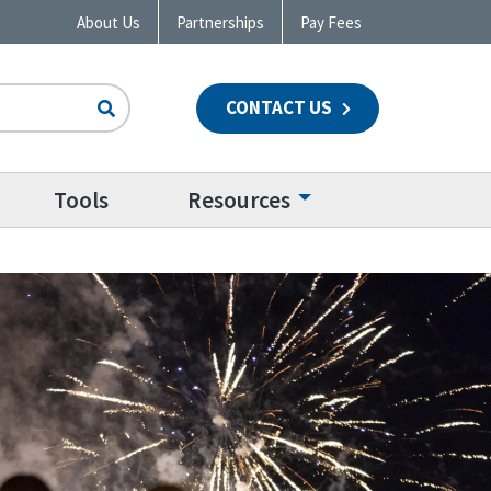
About Us
Partnerships
Pay Fees
CONTACT US
n
Tools
Resources