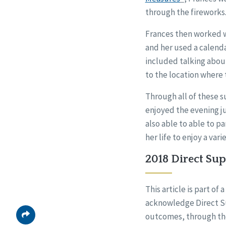
through the fireworks.
Frances then worked wi
and her used a calenda
included talking about
to the location where 
Through all of these s
enjoyed the evening ju
also able to able to p
her life to enjoy a va
2018 Direct Su
This article is part o
acknowledge Direct Su
outcomes, through th