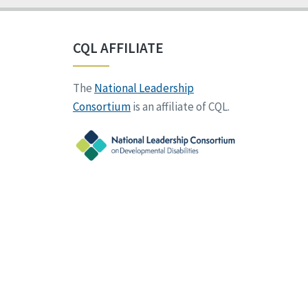
CQL AFFILIATE
The
National Leadership
Consortium
is an affiliate of CQL.