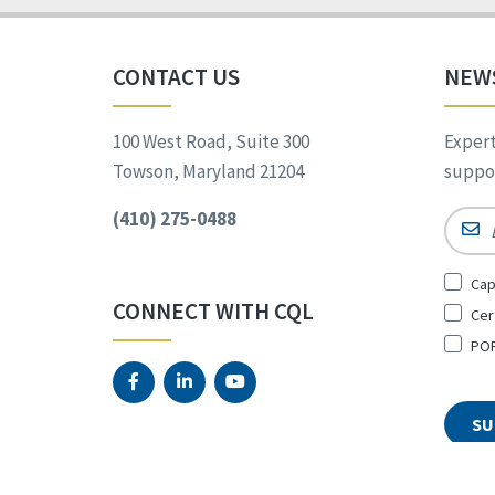
CONTACT US
NEW
100 West Road, Suite 300
Expert
Towson, Maryland 21204
suppor
(410) 275-0488
Email
Sign
Cap
Up
CONNECT WITH CQL
Cer
for
*
POR