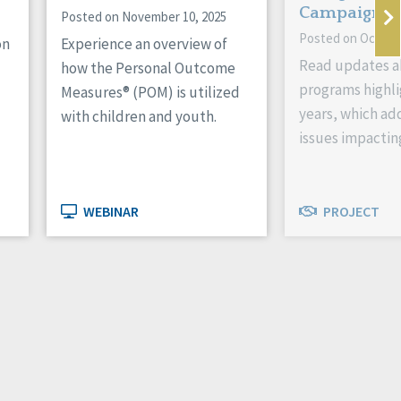
Campaign
Posted on November 10, 2025
Posted on October
on
Experience an overview of
Read updates a
how the Personal Outcome
programs highli
Measures® (POM) is utilized
years, which ad
with children and youth.
issues impactin
WEBINAR
PROJECT