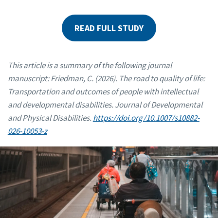
READ FULL STUDY
This article is a summary of the following journal
manuscript: Friedman, C. (2026). The road to quality of life:
Transportation and outcomes of people with intellectual
and developmental disabilities. Journal of Developmental
and Physical Disabilities.
https://doi.org/10.1007/s10882-
026-10053-z