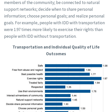
members of the community; be connected to natural
support networks; decide when to share personal
information; choose personal goals; and realize personal
goals. For example, people with IDD with transportation
were 1.97 times more likely to exercise their rights than
people with IDD without transportation.
Transportation and Individual Quality of Life
Outcomes