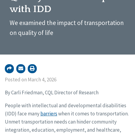
with IDD
We examined the impact of transportation
on quality of life
Posted on March 4, 2026
By Carli Friedman, CQL Director of Research
People with intellectual and developmental disabilities
(IDD) face many
barriers
when it comes to transportation.
Unmet transportation needs can hinder community
integration, education, employment, and healthcare,