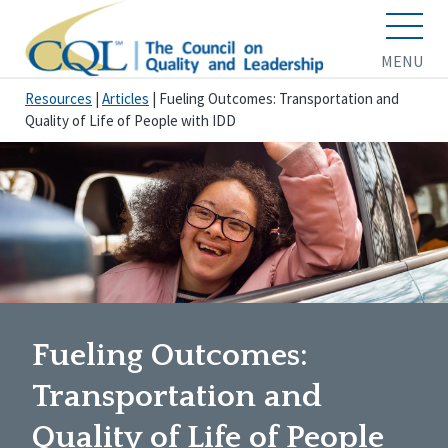
MENU
Resources
|
Articles
|
Fueling Outcomes: Transportation and
Quality of Life of People with IDD
Fueling Outcomes:
Transportation and
Quality of Life of People