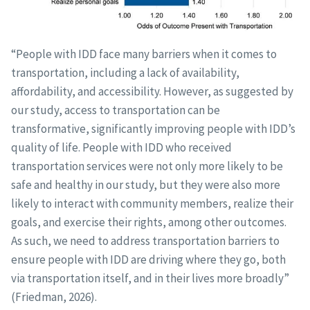
“People with IDD face many barriers when it comes to
transportation, including a lack of availability,
affordability, and accessibility. However, as suggested by
our study, access to transportation can be
transformative, significantly improving people with IDD’s
quality of life. People with IDD who received
transportation services were not only more likely to be
safe and healthy in our study, but they were also more
likely to interact with community members, realize their
goals, and exercise their rights, among other outcomes.
As such, we need to address transportation barriers to
ensure people with IDD are driving where they go, both
via transportation itself, and in their lives more broadly”
(Friedman, 2026).