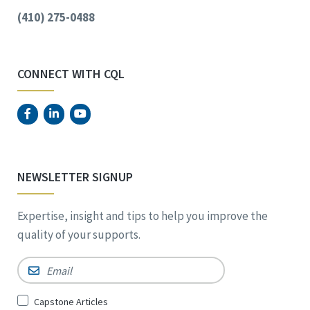
(410) 275-0488
CONNECT WITH CQL
NEWSLETTER SIGNUP
Expertise, insight and tips to help you improve the
quality of your supports.
Email
*
Sign
Capstone Articles