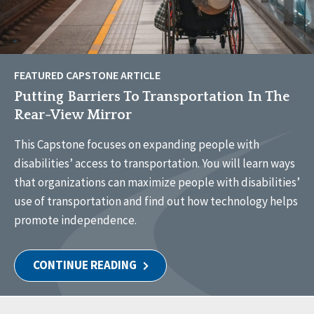
FEATURED CAPSTONE ARTICLE
Putting Barriers To Transportation In The
Rear-View Mirror
This Capstone focuses on expanding people with
disabilities’ access to transportation. You will learn ways
that organizations can maximize people with disabilities’
use of transportation and find out how technology helps
promote independence.
CONTINUE READING