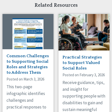
Related Resources
Common Challenges
Practical Strategies
to Supporting Social
to Support Valued
Roles and Strategies
Social Roles
to Address Them
Posted on February 3, 2026
Posted on March 3, 2026
Receive guidance, tips,
This two-page
and insight for
infographic identifies
supporting people with
challenges and
disabilities to gain and
practical responses to
sustain meaningful