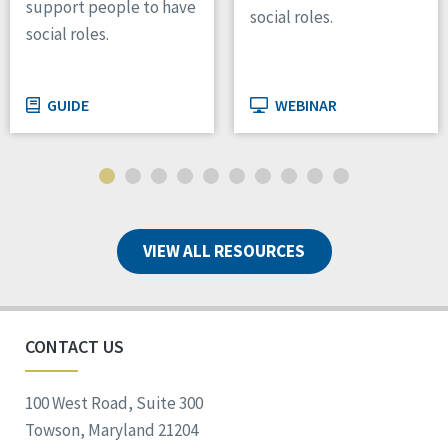
support people to have
social roles.
social roles.
GUIDE
WEBINAR
VIEW ALL RESOURCES
CONTACT US
100 West Road, Suite 300
Towson, Maryland 21204