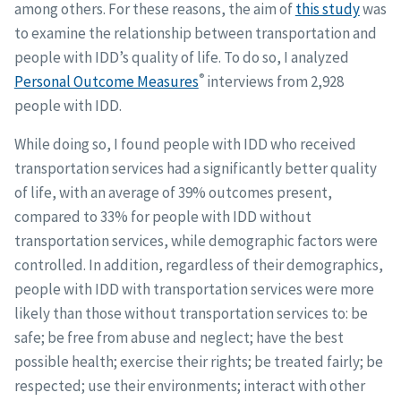
among others. For these reasons, the aim of
this study
was
to examine the relationship between transportation and
people with IDD’s quality of life. To do so, I analyzed
®
Personal Outcome Measures
interviews from 2,928
people with IDD.
While doing so, I found people with IDD who received
transportation services had a significantly better quality
of life, with an average of 39% outcomes present,
compared to 33% for people with IDD without
transportation services, while demographic factors were
controlled. In addition, regardless of their demographics,
people with IDD with transportation services were more
likely than those without transportation services to: be
safe; be free from abuse and neglect; have the best
possible health; exercise their rights; be treated fairly; be
respected; use their environments; interact with other