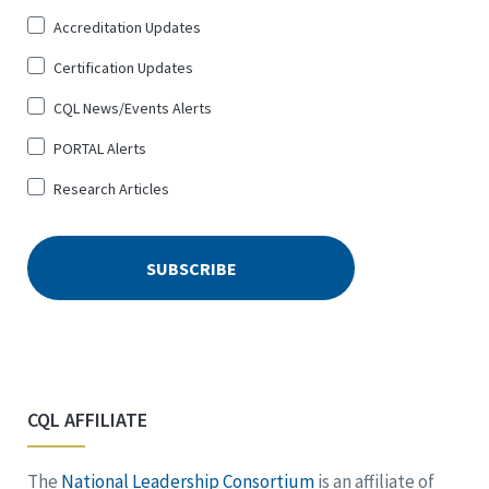
Up
Accreditation Updates
for
*
Certification Updates
CQL News/Events Alerts
PORTAL Alerts
Research Articles
CQL AFFILIATE
The
National Leadership Consortium
is an affiliate of