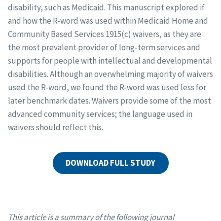
disability, such as Medicaid. This manuscript explored if
and how the R-word was used within Medicaid Home and
Community Based Services 1915(c) waivers, as they are
the most prevalent provider of long-term services and
supports for people with intellectual and developmental
disabilities. Although an overwhelming majority of waivers
used the R-word, we found the R-word was used less for
later benchmark dates. Waivers provide some of the most
advanced community services; the language used in
waivers should reflect this.
DOWNLOAD FULL STUDY
This article is a summary of the following journal