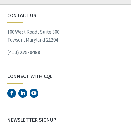
CONTACT US
100 West Road, Suite 300
Towson, Maryland 21204
(410) 275-0488
CONNECT WITH CQL
NEWSLETTER SIGNUP