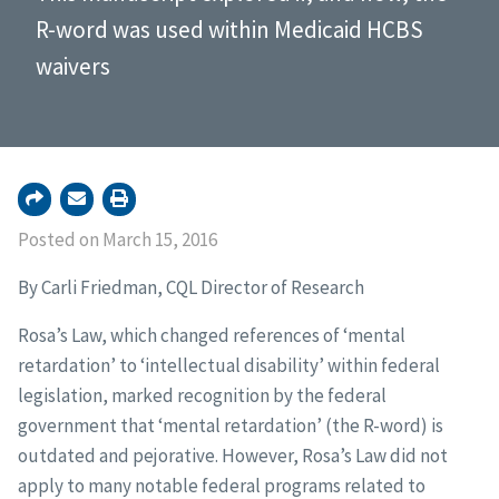
R-word was used within Medicaid HCBS
waivers
Posted on March 15, 2016
By Carli Friedman, CQL Director of Research
Rosa’s Law, which changed references of ‘mental
retardation’ to ‘intellectual disability’ within federal
legislation, marked recognition by the federal
government that ‘mental retardation’ (the R-word) is
outdated and pejorative. However, Rosa’s Law did not
apply to many notable federal programs related to