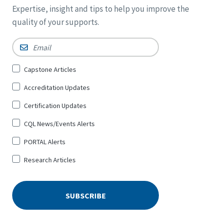
Expertise, insight and tips to help you improve the
quality of your supports.
Email
*
Sign
Capstone Articles
Up
Accreditation Updates
for
*
Certification Updates
CQL News/Events Alerts
PORTAL Alerts
Research Articles