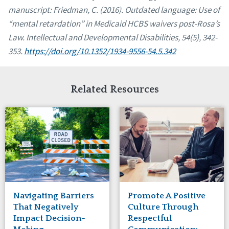
manuscript:
Friedman, C. (2016). Outdated language: Use of
“mental retardation” in Medicaid HCBS waivers post-Rosa’s
Law. Intellectual and Developmental Disabilities, 54(5), 342-
353.
https://doi.org/10.1352/1934-9556-54.5.342
Related Resources
Navigating Barriers
Promote A Positive
That Negatively
Culture Through
Impact Decision-
Respectful