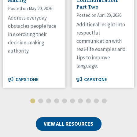
Making
Communication:
Part Two
Posted on May 20, 2026
Posted on April 20, 2026
Address everyday
Additional insight into
obstacles people face
respectful
in exercising their
communication with
decision-making
real-life examples and
authority.
tips to improve
language.
CAPSTONE
CAPSTONE
VIEW ALL RESOURCES