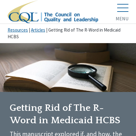
MENU
Resources
|
Articles
|
Getting Rid of The R-Word in Medicaid
HCBS
Getting Rid of The R-
Word in Medicaid HCBS
This manuscript explored if, and how, the