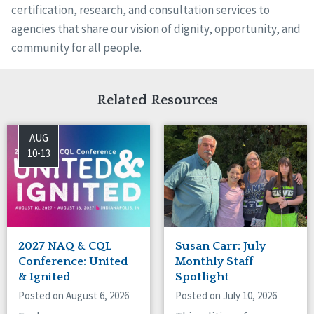
certification, research, and consultation services to
agencies that share our vision of dignity, opportunity, and
community for all people.
Related Resources
AUG
10-13
2027 NAQ & CQL
Susan Carr: July
Conference: United
Monthly Staff
& Ignited
Spotlight
Posted on August 6, 2026
Posted on July 10, 2026