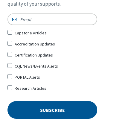
quality of your supports.
Email
*
Sign
Capstone Articles
Up
Accreditation Updates
for
*
Certification Updates
CQL News/Events Alerts
PORTAL Alerts
Research Articles