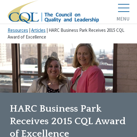
MENU
Resources
|
Articles
|
HARC Business Park Receives 2015 CQL
Award of Excellence
HARC Business Park
Receives 2015 CQL Award
of Excellence