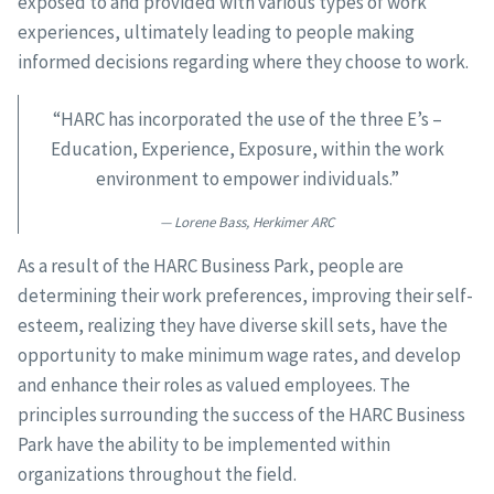
exposed to and provided with various types of work
experiences, ultimately leading to people making
informed decisions regarding where they choose to work.
“HARC has incorporated the use of the three E’s –
Education, Experience, Exposure, within the work
environment to empower individuals.”
Lorene Bass, Herkimer ARC
As a result of the HARC Business Park, people are
determining their work preferences, improving their self-
esteem, realizing they have diverse skill sets, have the
opportunity to make minimum wage rates, and develop
and enhance their roles as valued employees. The
principles surrounding the success of the HARC Business
Park have the ability to be implemented within
organizations throughout the field.