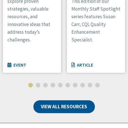
Explore proven
This edition of our
strategies, valuable
Monthly Staff Spotlight
resources, and
series features Susan
innovative ideas that
Carr, CQL Quality
address today’s
Enhancement
challenges.
Specialist.
EVENT
ARTICLE
VIEW ALL RESOURCES