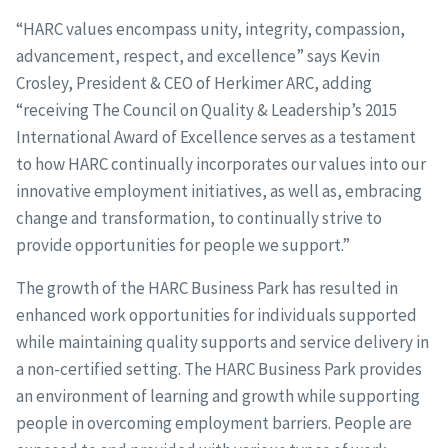
“HARC values encompass unity, integrity, compassion,
advancement, respect, and excellence” says Kevin
Crosley, President & CEO of Herkimer ARC, adding
“receiving The Council on Quality & Leadership’s 2015
International Award of Excellence serves as a testament
to how HARC continually incorporates our values into our
innovative employment initiatives, as well as, embracing
change and transformation, to continually strive to
provide opportunities for people we support.”
The growth of the HARC Business Park has resulted in
enhanced work opportunities for individuals supported
while maintaining quality supports and service delivery in
a non-certified setting. The HARC Business Park provides
an environment of learning and growth while supporting
people in overcoming employment barriers. People are