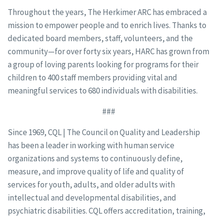
Throughout the years, The Herkimer ARC has embraced a
mission to empower people and to enrich lives. Thanks to
dedicated board members, staff, volunteers, and the
community—for over forty six years, HARC has grown from
a group of loving parents looking for programs for their
children to 400 staff members providing vital and
meaningful services to 680 individuals with disabilities.
###
Since 1969, CQL | The Council on Quality and Leadership
has been a leader in working with human service
organizations and systems to continuously define,
measure, and improve quality of life and quality of
services for youth, adults, and older adults with
intellectual and developmental disabilities, and
psychiatric disabilities. CQL offers accreditation, training,