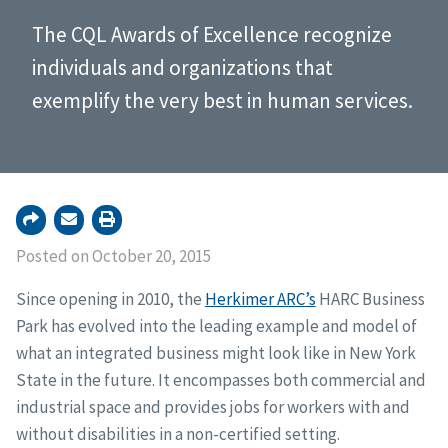
The CQL Awards of Excellence recognize
individuals and organizations that
exemplify the very best in human services.
Posted on October 20, 2015
Since opening in 2010, the
Herkimer ARC’s
HARC Business
Park has evolved into the leading example and model of
what an integrated business might look like in New York
State in the future. It encompasses both commercial and
industrial space and provides jobs for workers with and
without disabilities in a non-certified setting.