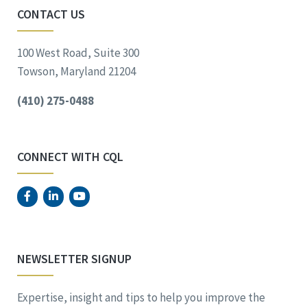
CONTACT US
100 West Road, Suite 300
Towson, Maryland 21204
(410) 275-0488
CONNECT WITH CQL
NEWSLETTER SIGNUP
Expertise, insight and tips to help you improve the