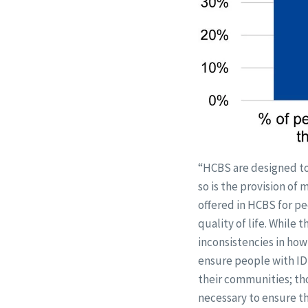
“HCBS are designed to 
so is the provision of
offered in HCBS for pe
quality of life. While 
inconsistencies in how 
ensure people with IDD
their communities; th
necessary to ensure th