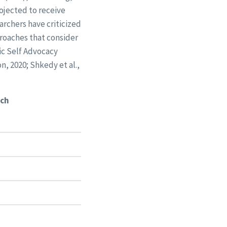
rojected to receive
rchers have criticized
roaches that consider
ic Self Advocacy
n, 2020; Shkedy et al.,
ach