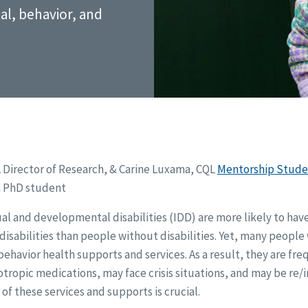
l, behavior, and
L Director of Research, & Carine Luxama, CQL
Mentorship Stude
 PhD student
al and developmental disabilities (IDD) are more likely to ha
disabilities than people without disabilities. Yet, many peopl
ehavior health supports and services. As a result, they are fre
ropic medications, may face crisis situations, and may be re/i
 of these services and supports is crucial.