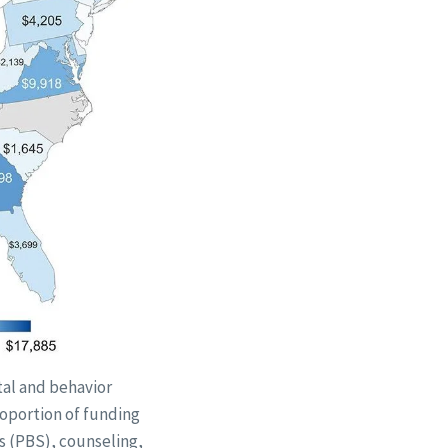
tal and behavior
roportion of funding
s (PBS), counseling,