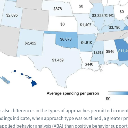
e also differences in the types of approaches permitted in men
indings indicate, when approach type was outlined, a greater p
applied behavior analysis (ABA) than positive behavior support