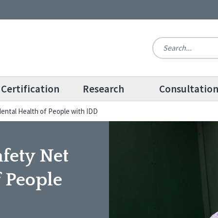
Certification
Research
Consultatio
 Mental Health of People with IDD
afety Net
f People