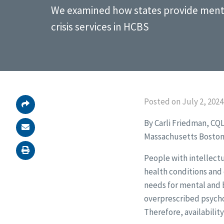
We examined how states provide menta
crisis services in HCBS
Posted on July 2, 2024
By Carli Friedman, CQ
Massachusetts Boston
People with intellectu
health conditions and 
needs for mental and b
overprescribed psychot
Therefore, availability