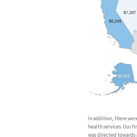
In addition, there wer
health services. Our f
was directed towards 