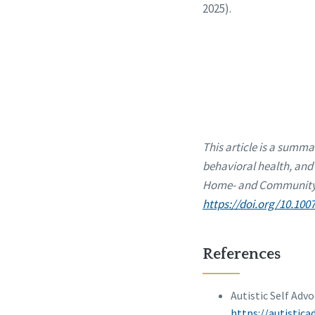
2025).
This article is a summa
behavioral health, and 
Home- and Community-B
https://doi.org/10.100
References
Autistic Self Adv
https://autistic