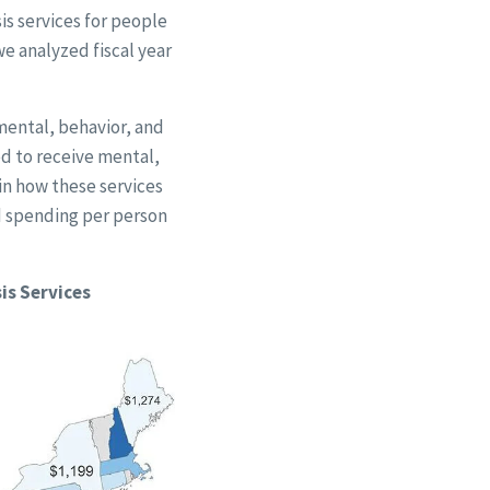
is services for people
e analyzed fiscal year
mental, behavior, and
ed to receive mental,
 in how these services
d spending per person
is Services