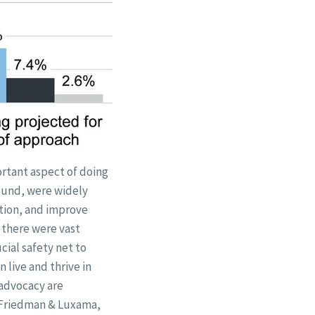
ortant aspect of doing
found, were widely
ation, and improve
, there were vast
cial safety net to
 live and thrive in
advocacy are
 (Friedman & Luxama,