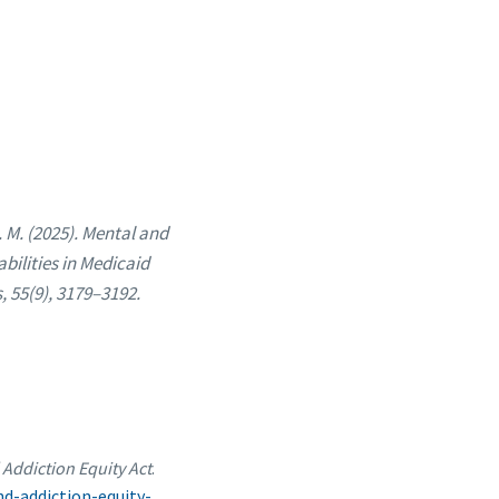
 M. (2025). Mental and
bilities in Medicaid
 55(9), 3179–3192.
Addiction Equity Act
.
d-addiction-equity-