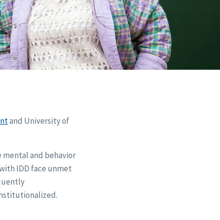
nt
and University of
ve mental and behavior
e with IDD face unmet
quently
nstitutionalized.