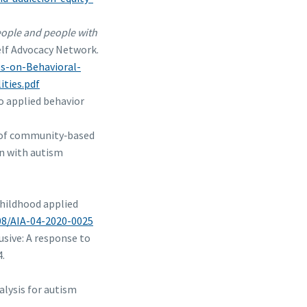
people and people with
elf Advocacy Network.
es-on-Behavioral-
ties.pdf
o applied behavior
dy of community‐based
en with autism
 childhood applied
108/AIA-04-2020-0025
usive: A response to
4.
alysis for autism