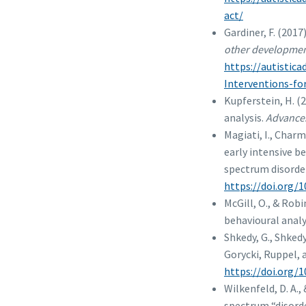
act/
Gardiner, F. (2017
other development
https://autistic
Interventions-fo
Kupferstein, H. (
analysis.
Advances
Magiati, I., Char
early intensive b
spectrum disorde
https://doi.org/1
McGill, O., & Rob
behavioural analy
Shkedy, G., Shked
Gorycki, Ruppel, 
https://doi.org/
Wilkenfeld, D. A.,
spectrum “disord