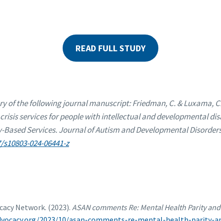
READ FULL STUDY
ry of the following journal manuscript: Friedman, C. & Luxama, C.
crisis services for people with intellectual and developmental disa
ased Services. Journal of Autism and Developmental Disorders,
7/s10803-024-06441-z
ocacy Network. (2023).
ASAN comments Re: Mental Health Parity and 
advocacy.org/2023/10/asan-comments-re-mental-health-parity-an