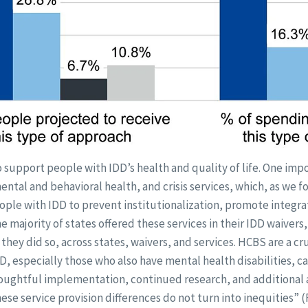
support people with IDD’s health and quality of life. One imp
 mental and behavioral health, and crisis services, which, as we 
ople with IDD to prevent institutionalization, promote integr
the majority of states offered these services in their IDD waivers
they did so, across states, waivers, and services. HCBS are a cru
, especially those who also have mental health disabilities, can
oughtful implementation, continued research, and additional 
ese service provision differences do not turn into inequities”