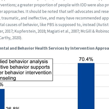
rventions; a greater proportion of people with IDD were also p
r approaches. It should be noted that self-advocates and resea
, traumatic, and ineffective, and many have recommended app
al causes of behavior, like PBS is supposed to, instead (Autist
, 2017; Kupferstein, 2018; Magiati et al., 2007; McGill & Robinso
arthy, 2020).
ntal and Behavior Health Services by Intervention Appro