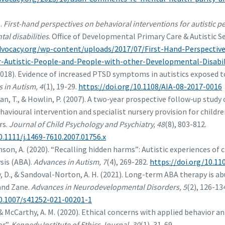
).
First-hand perspectives on behavioral interventions for autistic 
al disabilities
. Office of Developmental Primary Care & Autistic S
advocacy.org/wp-content/uploads/2017/07/First-Hand-Perspectiv
r-Autistic-People-and-People-with-other-Developmental-Disabili
2018). Evidence of increased PTSD symptoms in autistics exposed t
 in Autism, 4
(1), 19-29.
https://doi.org/10.1108/AIA-08-2017-0016
man, T., & Howlin, P. (2007). A two‐year prospective follow‐up stu
ehavioural intervention and specialist nursery provision for childr
rs.
Journal of Child Psychology and Psychiatry, 48
(8), 803-812.
0.1111/j.1469-7610.2007.01756.x
inson, A. (2020). “Recalling hidden harms”: Autistic experiences of
sis (ABA).
Advances in Autism, 7
(4), 269-282.
https://doi.org/10.1
y, D., & Sandoval-Norton, A. H. (2021). Long-term ABA therapy is ab
and Zane.
Advances in Neurodevelopmental Disorders, 5
(2), 126-13
10.1007/s41252-021-00201-1
 & McCarthy, A. M. (2020). Ethical concerns with applied behavior an
er”.
Kennedy Institute of Ethics Journal, 30
(1), 31-69.