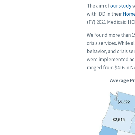
The aim of
our study
w
with IDD in their
Home-
(FY) 2021 Medicaid HCB
We found more than 19
crisis services. While
behavior, and crisis s
were implemented acro
ranged from $416 in Ne
Average Pr