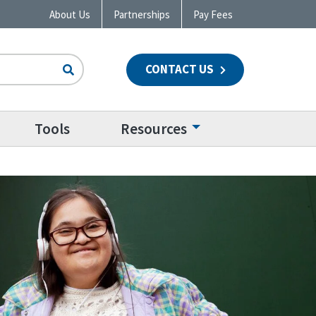
About Us
Partnerships
Pay Fees
CONTACT US
n
Tools
Resources