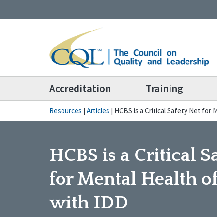
Accreditation
Training
Resources
|
Articles
|
HCBS is a Critical Safety Net for
HCBS is a Critical S
for Mental Health o
with IDD