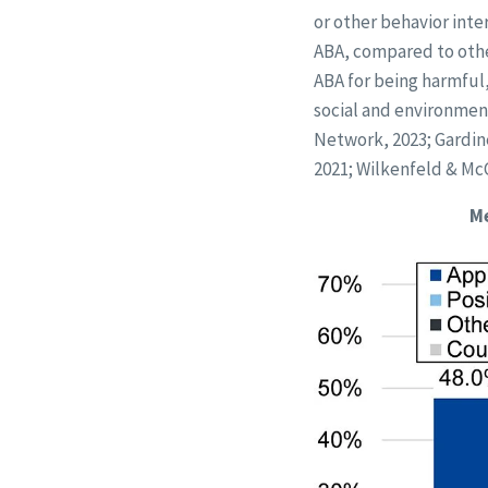
or other behavior inte
ABA, compared to othe
ABA for being harmful
social and environment
Network, 2023; Gardiner
2021; Wilkenfeld & McC
Me