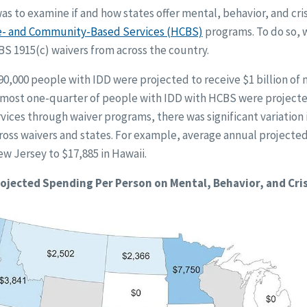
as to examine if and how states offer mental, behavior, and cris
 and Community-Based Services (HCBS)
programs. To do so, w
S 1915(c) waivers from across the country.
0,000 people with IDD were projected to receive $1 billion of 
 almost one-quarter of people with IDD with HCBS were project
ervices through waiver programs, there was significant variation
ss waivers and states. For example, average annual projecte
w Jersey to $17,885 in Hawaii.
ojected Spending Per Person on Mental, Behavior, and Cris