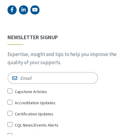
NEWSLETTER SIGNUP
Expertise, insight and tips to help you improve the
quality of your supports.
Email
*
Sign
Capstone Articles
Up
Accreditation Updates
for
*
Certification Updates
CQL News/Events Alerts