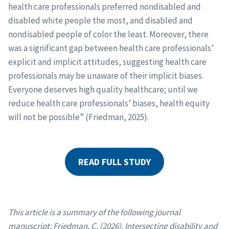
health care professionals preferred nondisabled and
disabled white people the most, and disabled and
nondisabled people of color the least. Moreover, there
was a significant gap between health care professionals’
explicit and implicit attitudes, suggesting health care
professionals may be unaware of their implicit biases.
Everyone deserves high quality healthcare; until we
reduce health care professionals’ biases, health equity
will not be possible” (Friedman, 2025).
READ FULL STUDY
This article is a summary of the following journal
manuscript: Friedman, C. (2026). Intersecting disability and