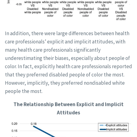
In addition, there were large differences between health
care professionals’ explicit and implicit attitudes, with
many health care professionals significantly
underestimating their biases, especially about people of
color. In fact, explicitly health care professionals reported
that they preferred disabled people of color the most.
However, implicitly, they preferred nondisabled white
people the most.
The Relationship Between Explicit and Implicit
Attitudes