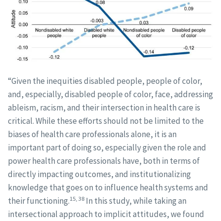
“Given the inequities disabled people, people of color,
and, especially, disabled people of color, face, addressing
ableism, racism, and their intersection in health care is
critical. While these efforts should not be limited to the
biases of health care professionals alone, it is an
important part of doing so, especially given the role and
power health care professionals have, both in terms of
directly impacting outcomes, and institutionalizing
knowledge that goes on to influence health systems and
15, 38
their functioning.
In this study, while taking an
intersectional approach to implicit attitudes, we found