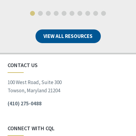
VIEW ALL RESOURCES
CONTACT US
100 West Road, Suite 300
Towson, Maryland 21204
(410) 275-0488
CONNECT WITH CQL