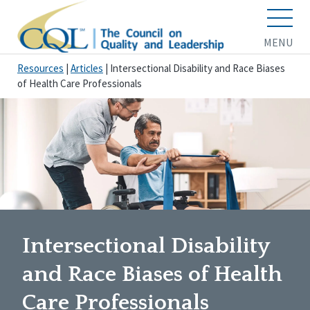
MENU
Resources
|
Articles
|
Intersectional Disability and Race Biases
of Health Care Professionals
Intersectional Disability
and Race Biases of Health
Care Professionals