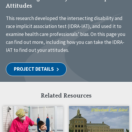
Attitudes
This research developed the intersecting disability and
race implicit association test (IDRA-IAT), and used it to
examine health care professionals’ bias. On this page you
can find out more, including how you can take the IDRA-
IAT to find out your attitudes.
PROJECT DETAILS
Related Resources