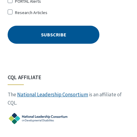
PORTAL Alerts
Research Articles
CQL AFFILIATE
The
National Leadership Consortium
is an affiliate of
CQL.