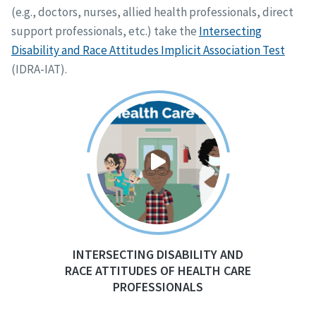
(e.g., doctors, nurses, allied health professionals, direct
support professionals, etc.) take the
Intersecting
Disability and Race Attitudes Implicit Association Test
(IDRA-IAT).
INTERSECTING DISABILITY AND
RACE ATTITUDES OF HEALTH CARE
PROFESSIONALS