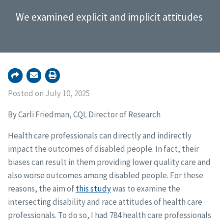
We examined explicit and implicit attitudes
Posted on July 10, 2025
By Carli Friedman, CQL Director of Research
Health care professionals can directly and indirectly
impact the outcomes of disabled people. In fact, their
biases can result in them providing lower quality care and
also worse outcomes among disabled people. For these
reasons, the aim of
this study
was to examine the
intersecting disability and race attitudes of health care
professionals. To do so, I had 784 health care professionals