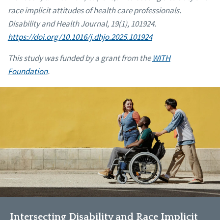
race implicit attitudes of health care professionals.
Disability and Health Journal, 19(1), 101924.
https://doi.org/10.1016/j.dhjo.2025.101924
This study was funded by a grant from the
WITH
Foundation
.
Intersecting Disability and Race Implicit