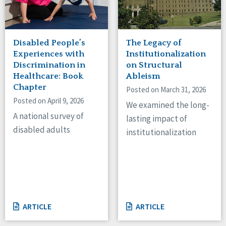
Disabled People’s
The Legacy of
Experiences with
Institutionalization
Discrimination in
on Structural
Healthcare: Book
Ableism
Chapter
Posted on March 31, 2026
Posted on April 9, 2026
We examined the long-
A national survey of
lasting impact of
disabled adults
institutionalization
ARTICLE
ARTICLE