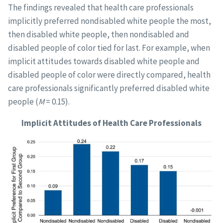
The findings revealed that health care professionals
implicitly preferred nondisabled white people the most,
then disabled white people, then nondisabled and
disabled people of color tied for last. For example, when
implicit attitudes towards disabled white people and
disabled people of color were directly compared, health
care professionals significantly preferred disabled white
people (
M
= 0.15).
Implicit Attitudes of Health Care Professionals