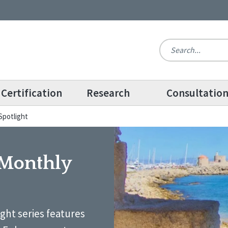
Certification
Research
Consultatio
Spotlight
 Monthly
ight series features