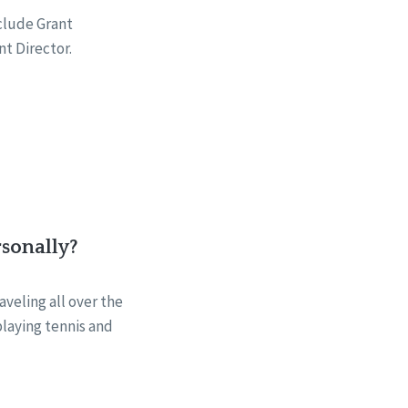
nclude Grant
t Director.
rsonally?
raveling all over the
playing tennis and