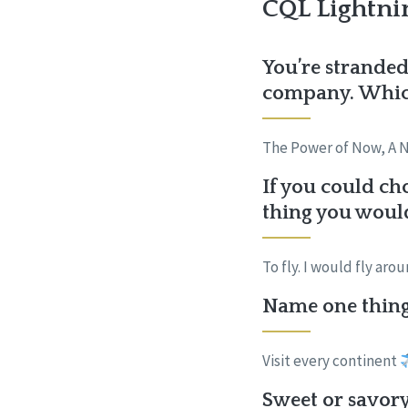
CQL Lightni
You’re stranded
company. Which
The Power of Now, A 
If you could ch
thing you woul
To fly. I would fly ar
Name one thing 
Visit every continent
Sweet or savory