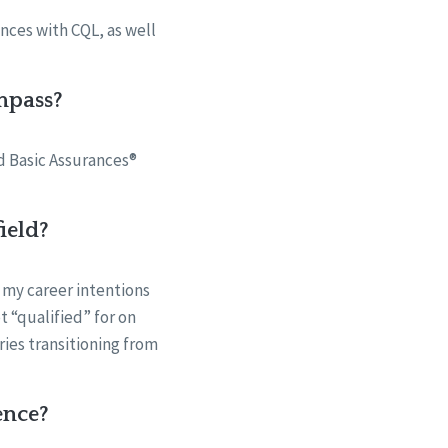
nces with CQL, as well
mpass?
nd Basic Assurances®
ield?
 my career intentions
t “qualified” for on
ries transitioning from
ence?