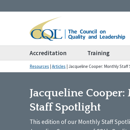
Accreditation
Training
Resources
|
Articles
|
Jacqueline Cooper: Monthly Staff 
Jacqueline Cooper:
Staff Spotlight
This edition of our Monthly Staff Spotl