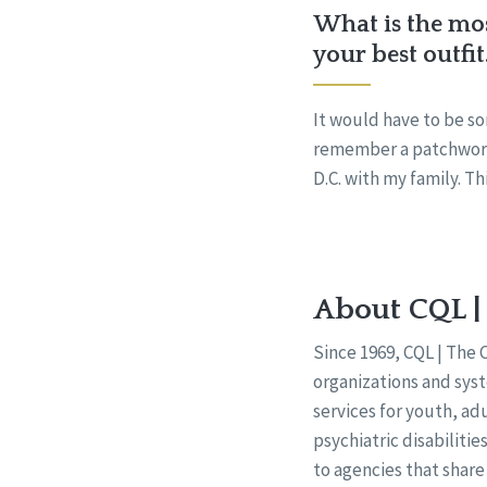
What is the mos
your best outfit
It would have to be s
remember a patchwork 
D.C. with my family. T
About CQL |
Since 1969, CQL | The 
organizations and syst
services for youth, ad
psychiatric disabilitie
to agencies that share