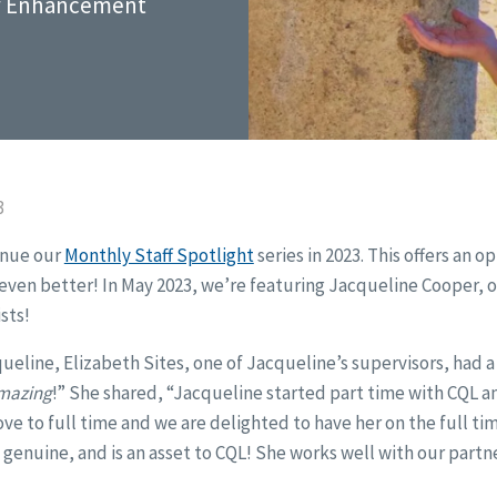
ty Enhancement
3
inue our
Monthly Staff Spotlight
series in 2023. This offers an o
ven better! In May 2023, we’re featuring Jacqueline Cooper, o
sts!
line, Elizabeth Sites, one of Jacqueline’s supervisors, had a lot
mazing
!” She shared, “Jacqueline started part time with CQL an
e to full time and we are delighted to have her on the full ti
 genuine, and is an asset to CQL! She works well with our partne