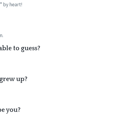
” by heart!
m.
ble to guess?
 grew up?
be you?