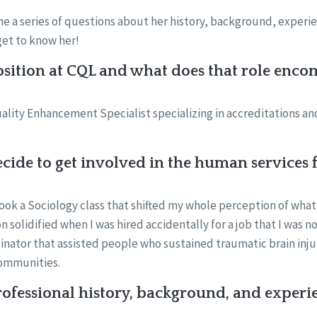
 a series of questions about her history, background, experie
get to know her!
sition at CQL and what does that role enco
Quality Enhancement Specialist specializing in accreditations a
ide to get involved in the human services f
took a Sociology class that shifted my whole perception of what
n solidified when I was hired accidentally for a job that I was no
inator that assisted people who sustained traumatic brain inju
communities.
ofessional history, background, and experi