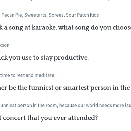
, Pecan Pie, Sweetarts, Sprees, Sour Patch Kids
k a song at karaoke, what song do you choos
ckson
ick you use to stay productive.
time to rest and meditate.
er be the funniest or smartest person in t
 funniest person in the room, because our world needs more la
st concert that you ever attended?