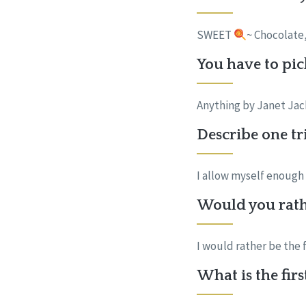
SWEET
~ Chocolate
You have to pic
Anything by Janet Ja
Describe one tr
I allow myself enough 
Would you rath
I would rather be the
What is the fir