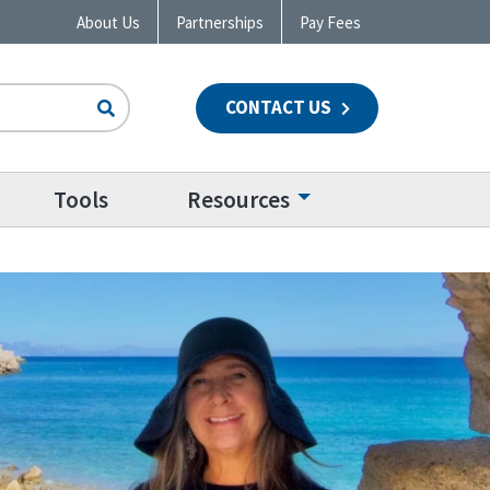
About Us
Partnerships
Pay Fees
CONTACT US
n
Tools
Resources