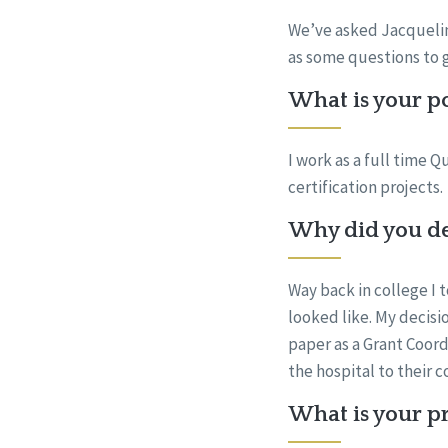
We’ve asked Jacqueline
as some questions to 
What is your po
I work as a full time 
certification projects.
Why did you dec
Way back in college I 
looked like. My decisio
paper as a Grant Coord
the hospital to their 
What is your pr