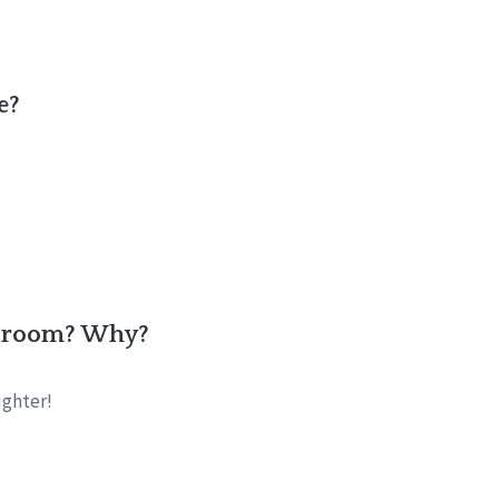
e?
he room? Why?
ughter!