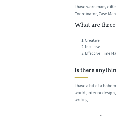
I have worn many diffe
Coordinator, Case Ma
What are three 
Creative
Intuitive
Effective Time M
Is there anythi
I have a bit of a bohem
world, interior design
writing.