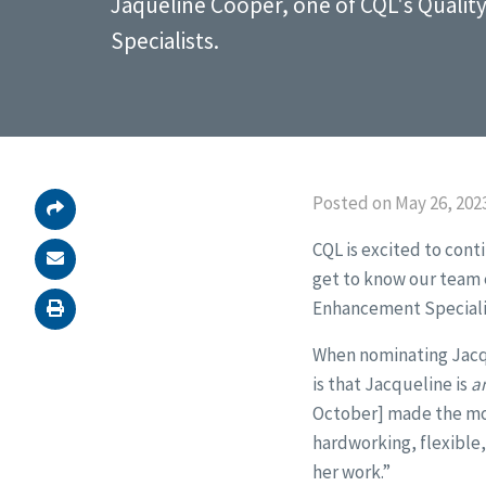
Jaqueline Cooper, one of CQL's Quali
Specialists.
Posted on May 26, 202
CQL is excited to cont
get to know our team e
Enhancement Speciali
When nominating Jacque
is that Jacqueline is
a
October] made the mov
hardworking, flexible,
her work.”