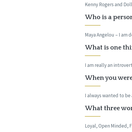
Kenny Rogers and Dolly
Who is a perso
Maya Angelou – I am d
What is one thi
I am really an introve
When you were 
I always wanted to be 
What three wor
Loyal, Open Minded, F