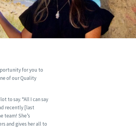
pportunity for you to
ne of our Quality
 to say. “All I can say
d recently [last
me team! She’s
rs and gives her all to