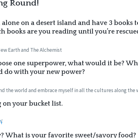
ng Round!
 alone on a desert island and have 3 books 
 books are you reading until you’re rescue
New Earth and The Alchemist
oose one superpower, what would it be? What
d do with your new power?
ound the world and embrace myself in all the cultures along the 
on your bucket list.
? What is your favorite sweet/savory food?