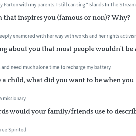
 Parton with my parents. I still can sing “Islands In The Stream
n that inspires you (famous or non)? Why?
eeply enamored with her way with words and her rights activis
ng about you that most people wouldn’t be a
rt and need much alone time to recharge my battery.
a child, what did you want to be when you
a missionary.
ds would your family/friends use to descri
ree Spirited