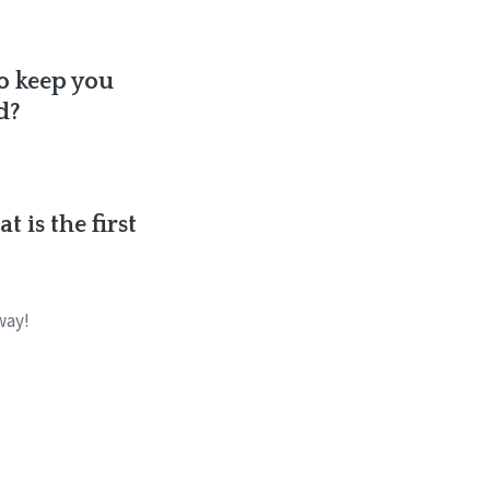
to keep you
d?
 is the first
way!