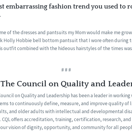
t embarrassing fashion trend you used to r
.
ome of the dresses and pantsuits my Mom would make me growin
Holly Hobbie bell bottom pantsuit that I wore often during tri
his outfit combined with the hideous hairstyles of the times was
# # #
 The Council on Quality and Leade
Council on Quality and Leadership has been a leader in working
ems to continuously define, measure, and improve quality of li
ults, and older adults with intellectual and developmental disa
s. CQL offers accreditation, training, certification, research, an
 our vision of dignity, opportunity, and community for all peopl