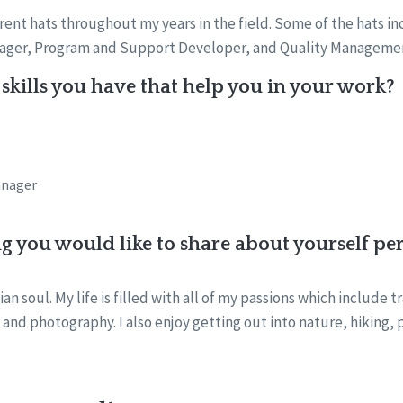
rent hats throughout my years in the field. Some of the hats i
nager, Program and Support Developer, and Quality Managemen
skills you have that help you in your work?
anager
ng you would like to share about yourself pe
ian soul. My life is filled with all of my passions which include t
, and photography. I also enjoy getting out into nature, hiking, 