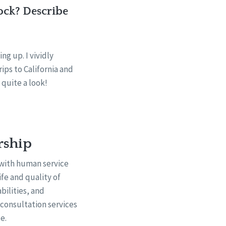
ock? Describe
g up. I vividly
ps to California and
 quite a look!
rship
 with human service
fe and quality of
bilities, and
d consultation services
e.