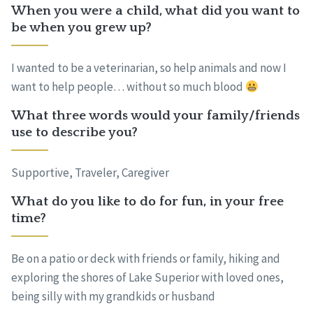
When you were a child, what did you want to
be when you grew up?
I wanted to be a veterinarian, so help animals and now I
want to help people… without so much blood
What three words would your family/friends
use to describe you?
Supportive, Traveler, Caregiver
What do you like to do for fun, in your free
time?
Be on a patio or deck with friends or family, hiking and
exploring the shores of Lake Superior with loved ones,
being silly with my grandkids or husband