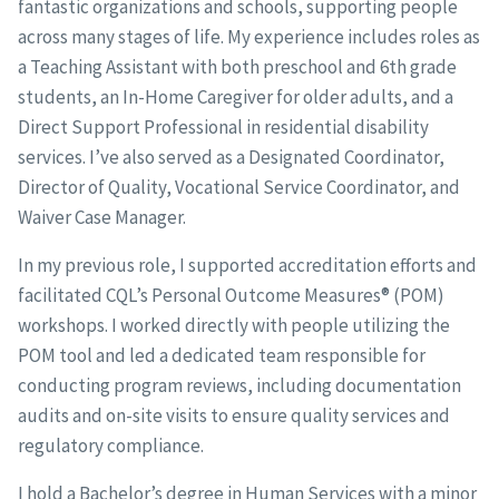
fantastic organizations and schools, supporting people
across many stages of life. My experience includes roles as
a Teaching Assistant with both preschool and 6th grade
students, an In-Home Caregiver for older adults, and a
Direct Support Professional in residential disability
services. I’ve also served as a Designated Coordinator,
Director of Quality, Vocational Service Coordinator, and
Waiver Case Manager.
In my previous role, I supported accreditation efforts and
facilitated CQL’s Personal Outcome Measures® (POM)
workshops. I worked directly with people utilizing the
POM tool and led a dedicated team responsible for
conducting program reviews, including documentation
audits and on-site visits to ensure quality services and
regulatory compliance.
I hold a Bachelor’s degree in Human Services with a minor