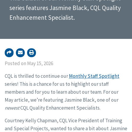
series features Jasmine Black, CQL Quality
Enhancement Specialist.
Posted on May 15, 2026
CQL is thrilled to continue our
Monthly Staff Spotlight
series! This is a chance for us to highlight our staff
members and for you to learn about our team. For our
May article, we’re featuring Jasmine Black, one of our
newest
CQL Quality Enhancement Specialists.
Courtney Kelly Chapman, CQL Vice President of Training
and Special Projects, wanted to share a bit about Jasmine