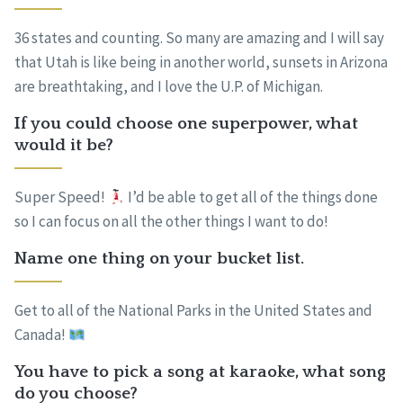
36 states and counting. So many are amazing and I will say
that Utah is like being in another world, sunsets in Arizona
are breathtaking, and I love the U.P. of Michigan.
If you could choose one superpower, what
would it be?
Super Speed!
I’d be able to get all of the things done
so I can focus on all the other things I want to do!
Name one thing on your bucket list.
Get to all of the National Parks in the United States and
Canada!
You have to pick a song at karaoke, what song
do you choose?