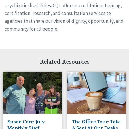
psychiatric disabilities. CQL offers accreditation, training,
certification, research, and consultation services to
agencies that share our vision of dignity, opportunity, and
community for all people.
Related Resources
Susan Carr: July
The Office Tour: Take
Monthly Staff
A Seat At Our Desks