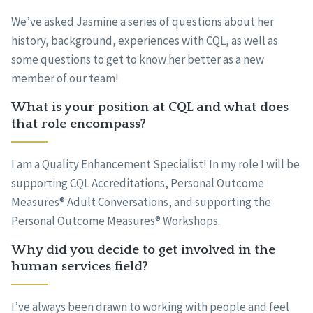
We’ve asked Jasmine a series of questions about her
history, background, experiences with CQL, as well as
some questions to get to know her better as a new
member of our team!
What is your position at CQL and what does
that role encompass?
I am a Quality Enhancement Specialist! In my role I will be
supporting CQL Accreditations, Personal Outcome
Measures® Adult Conversations, and supporting the
Personal Outcome Measures® Workshops.
Why did you decide to get involved in the
human services field?
I’ve always been drawn to working with people and feel