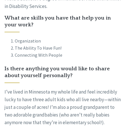
in Disability Services.
What are skills you have that help you in
your work?
Organization
The Ability To Have Fun!
Connecting With People
Is there anything you would like to share
about yourself personally?
I’ve lived in Minnesota my whole life and feel incredibly
lucky to have three adult kids who all live nearby—within
just a couple of acres! I’m also a proud grandparent to
two adorable grandbabies (who aren’t really babies
anymore now that they’re in elementary school!).