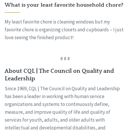
What is your least favorite household chore?
My least favorite chore is cleaning windows but my
favorite chore is organizing closets and cupboards – I just
love seeing the finished product!
# # #
About CQL | The Council on Quality and
Leadership
Since 1969, CQL | The Council on Quality and Leadership
has been a leader in working with human service
organizations and systems to continuously define,
measure, and improve quality of life and quality of
services for youth, adults, and older adults with
intellectual and developmental disabilities, and