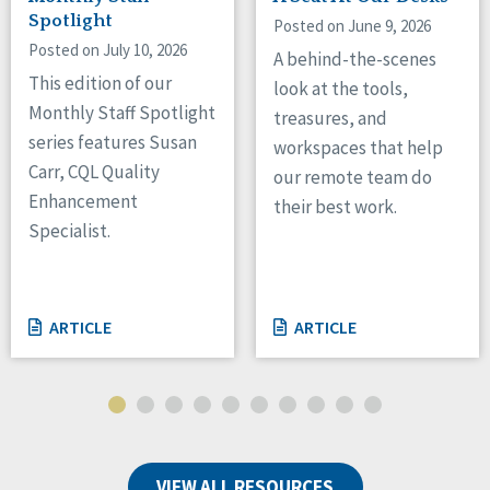
Spotlight
Posted on June 9, 2026
Posted on July 10, 2026
A behind-the-scenes
This edition of our
look at the tools,
Monthly Staff Spotlight
treasures, and
series features Susan
workspaces that help
Carr, CQL Quality
our remote team do
Enhancement
their best work.
Specialist.
ARTICLE
ARTICLE
VIEW ALL RESOURCES