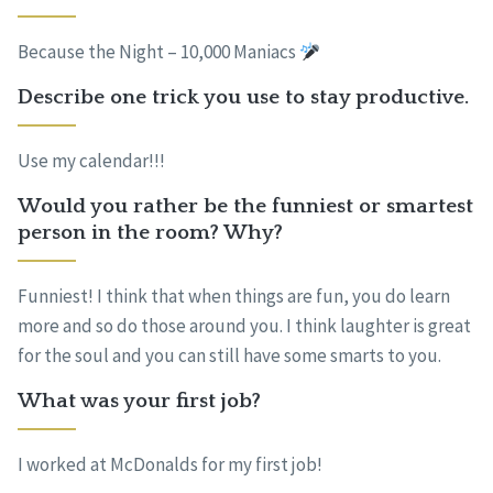
Because the Night – 10,000 Maniacs
Describe one trick you use to stay productive.
Use my calendar!!!
Would you rather be the funniest or smartest
person in the room? Why?
Funniest! I think that when things are fun, you do learn
more and so do those around you. I think laughter is great
for the soul and you can still have some smarts to you.
What was your first job?
I worked at McDonalds for my first job!