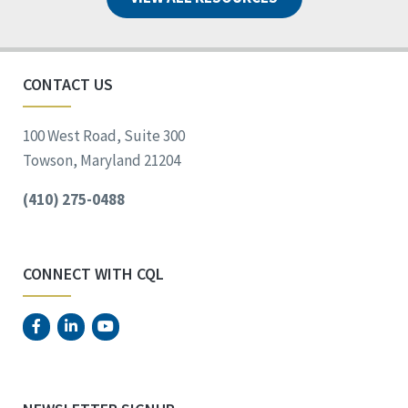
CONTACT US
100 West Road, Suite 300
Towson, Maryland 21204
(410) 275-0488
CONNECT WITH CQL