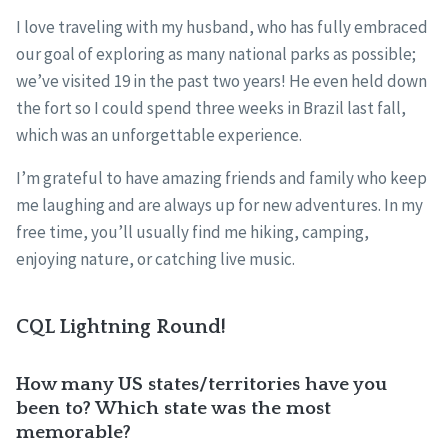
I love traveling with my husband, who has fully embraced
our goal of exploring as many national parks as possible;
we’ve visited 19 in the past two years! He even held down
the fort so I could spend three weeks in Brazil last fall,
which was an unforgettable experience.
I’m grateful to have amazing friends and family who keep
me laughing and are always up for new adventures. In my
free time, you’ll usually find me hiking, camping,
enjoying nature, or catching live music.
CQL Lightning Round!
How many US states/territories have you
been to? Which state was the most
memorable?