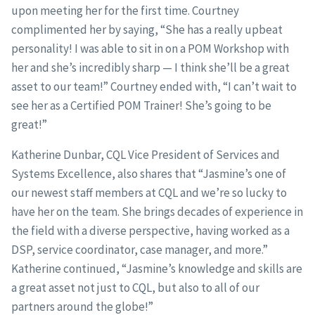
upon meeting her for the first time. Courtney
complimented her by saying, “She has a really upbeat
personality! I was able to sit in on a POM Workshop with
her and she’s incredibly sharp — I think she’ll be a great
asset to our team!” Courtney ended with, “I can’t wait to
see her as a Certified POM Trainer! She’s going to be
great!”
Katherine Dunbar, CQL Vice President of Services and
Systems Excellence, also shares that “Jasmine’s one of
our newest staff members at CQL and we’re so lucky to
have her on the team. She brings decades of experience in
the field with a diverse perspective, having worked as a
DSP, service coordinator, case manager, and more.”
Katherine continued, “Jasmine’s knowledge and skills are
a great asset not just to CQL, but also to all of our
partners around the globe!”