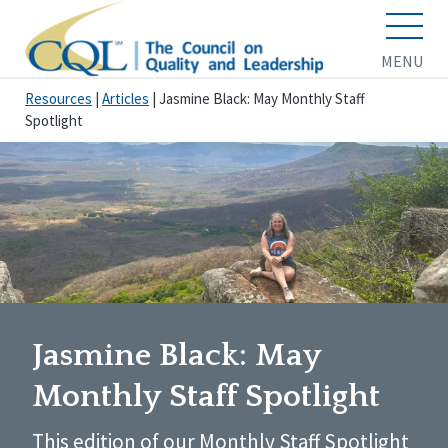
MENU
Resources
|
Articles
|
Jasmine Black: May Monthly Staff
Spotlight
Jasmine Black: May
Monthly Staff Spotlight
This edition of our Monthly Staff Spotlight