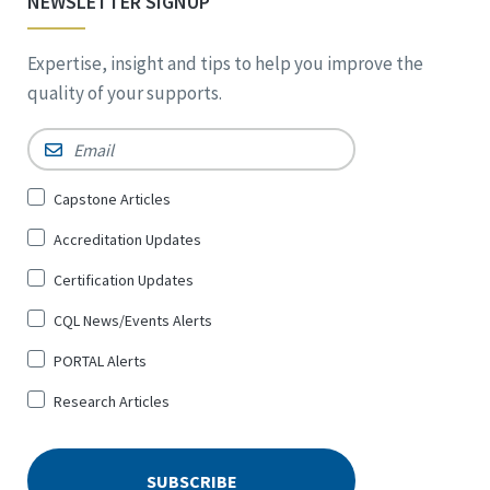
NEWSLETTER SIGNUP
Expertise, insight and tips to help you improve the
quality of your supports.
Email
*
Sign
Capstone Articles
Up
Accreditation Updates
for
*
Certification Updates
CQL News/Events Alerts
PORTAL Alerts
Research Articles