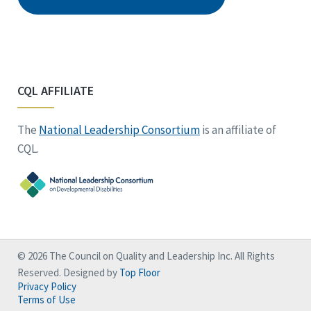
CQL AFFILIATE
The
National Leadership Consortium
is an affiliate of
CQL.
© 2026 The Council on Quality and Leadership Inc. All Rights
Reserved. Designed by
Top Floor
Privacy Policy
Terms of Use