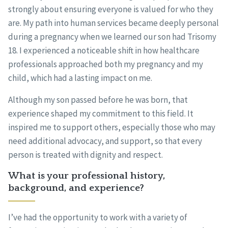
strongly about ensuring everyone is valued for who they
are. My path into human services became deeply personal
during a pregnancy when we learned our son had Trisomy
18. I experienced a noticeable shift in how healthcare
professionals approached both my pregnancy and my
child, which had a lasting impact on me.
Although my son passed before he was born, that
experience shaped my commitment to this field. It
inspired me to support others, especially those who may
need additional advocacy, and support, so that every
person is treated with dignity and respect.
What is your professional history,
background, and experience?
I’ve had the opportunity to work with a variety of