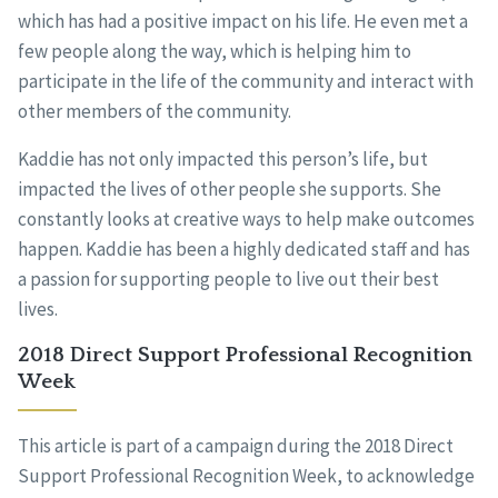
which has had a positive impact on his life. He even met a
few people along the way, which is helping him to
participate in the life of the community and interact with
other members of the community.
Kaddie has not only impacted this person’s life, but
impacted the lives of other people she supports. She
constantly looks at creative ways to help make outcomes
happen. Kaddie has been a highly dedicated staff and has
a passion for supporting people to live out their best
lives.
2018 Direct Support Professional Recognition
Week
This article is part of a campaign during the 2018 Direct
Support Professional Recognition Week, to acknowledge