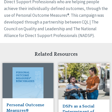
Direct Support Professionals who are helping people
achieve their individually-defined outcomes, through the
use of Personal Outcome Measures®. This campaign was
developed through a partnership between CQL | The
Council on Quality and Leadership and The National
Alliance for Direct Support Professionals (NADSP).
Related Resources
Personal Outcome
DSPs as a Social
Measures®
Determinant of