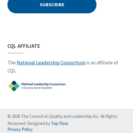
CQL AFFILIATE
The
National Leadership Consortium
is an affiliate of
CQL.
© 2026 The Council on Quality and Leadership Inc. All Rights
Reserved. Designed by
Top Floor
Privacy Policy