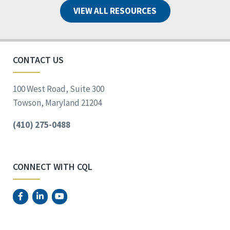
VIEW ALL RESOURCES
CONTACT US
100 West Road, Suite 300
Towson, Maryland 21204
(410) 275-0488
CONNECT WITH CQL