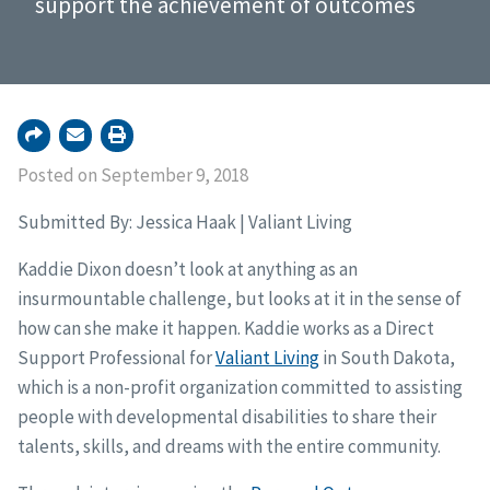
support the achievement of outcomes
Posted on September 9, 2018
Submitted By: Jessica Haak | Valiant Living
Kaddie Dixon doesn’t look at anything as an
insurmountable challenge, but looks at it in the sense of
how can she make it happen. Kaddie works as a Direct
Support Professional for
Valiant Living
in South Dakota,
which is a non-profit organization committed to assisting
people with developmental disabilities to share their
talents, skills, and dreams with the entire community.