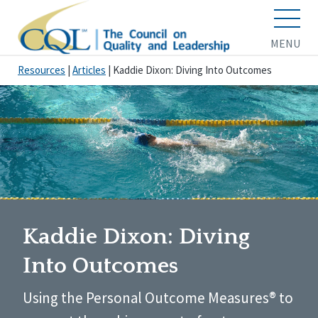
MENU
Resources
|
Articles
|
Kaddie Dixon: Diving Into Outcomes
Kaddie Dixon: Diving
Into Outcomes
Using the Personal Outcome Measures® to