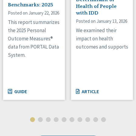
Benchmarks: 2025
Health of People
Posted on January 22, 2026
with IDD
Posted on January 13, 2026
This report summarizes
We examined their
the 2025 Personal
impact on health
Outcome Measures®
outcomes and supports
data from PORTAL Data
System.
GUIDE
ARTICLE