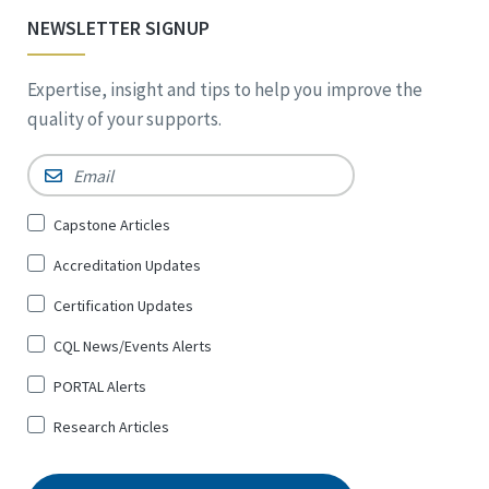
NEWSLETTER SIGNUP
Expertise, insight and tips to help you improve the
quality of your supports.
Email
*
Sign
Capstone Articles
Up
Accreditation Updates
for
*
Certification Updates
CQL News/Events Alerts
PORTAL Alerts
Research Articles