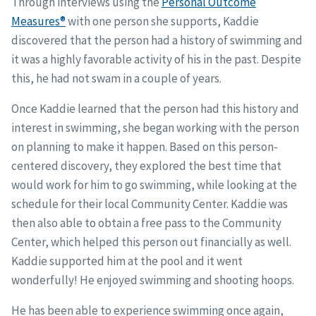
Through interviews using the
Personal Outcome
Measures®
with one person she supports, Kaddie
discovered that the person had a history of swimming and
it was a highly favorable activity of his in the past. Despite
this, he had not swam in a couple of years.
Once Kaddie learned that the person had this history and
interest in swimming, she began working with the person
on planning to make it happen. Based on this person-
centered discovery, they explored the best time that
would work for him to go swimming, while looking at the
schedule for their local Community Center. Kaddie was
then also able to obtain a free pass to the Community
Center, which helped this person out financially as well.
Kaddie supported him at the pool and it went
wonderfully! He enjoyed swimming and shooting hoops.
He has been able to experience swimming once again,