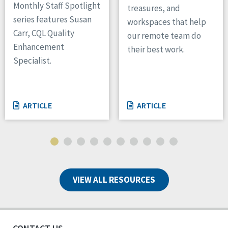
Monthly Staff Spotlight
treasures, and
series features Susan
workspaces that help
Carr, CQL Quality
our remote team do
Enhancement
their best work.
Specialist.
ARTICLE
ARTICLE
VIEW ALL RESOURCES