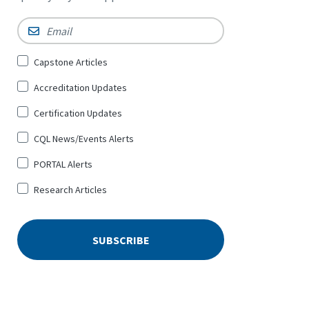
Email
*
Sign
Capstone Articles
Up
Accreditation Updates
for
*
Certification Updates
CQL News/Events Alerts
PORTAL Alerts
Research Articles