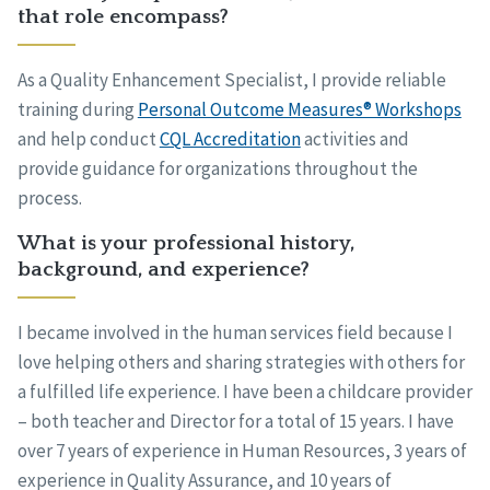
that role encompass?
As a Quality Enhancement Specialist, I provide reliable
training during
Personal Outcome Measures® Workshops
and help conduct
CQL Accreditation
activities and
provide guidance for organizations throughout the
process.
What is your professional history,
background, and experience?
I became involved in the human services field because I
love helping others and sharing strategies with others for
a fulfilled life experience. I have been a childcare provider
– both teacher and Director for a total of 15 years. I have
over 7 years of experience in Human Resources, 3 years of
experience in Quality Assurance, and 10 years of