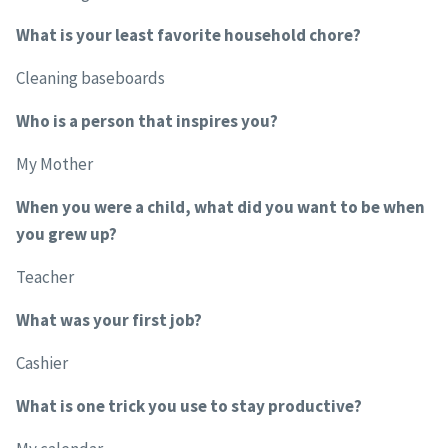
What is your least favorite household chore?
Cleaning baseboards
Who is a person that inspires you?
My Mother
When you were a child, what did you want to be when
you grew up?
Teacher
What was your first job?
Cashier
What is one trick you use to stay productive?