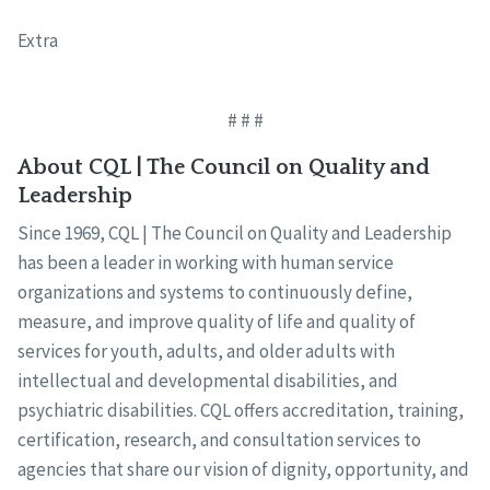
Extra
# # #
About CQL | The Council on Quality and
Leadership
Since 1969, CQL | The Council on Quality and Leadership
has been a leader in working with human service
organizations and systems to continuously define,
measure, and improve quality of life and quality of
services for youth, adults, and older adults with
intellectual and developmental disabilities, and
psychiatric disabilities. CQL offers accreditation, training,
certification, research, and consultation services to
agencies that share our vision of dignity, opportunity, and