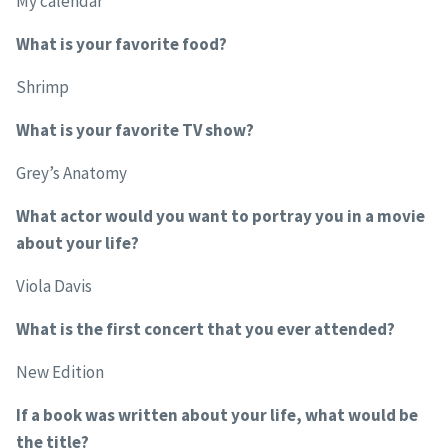
My calendar
What is your favorite food?
Shrimp
What is your favorite TV show?
Grey’s Anatomy
What actor would you want to portray you in a movie
about your life?
Viola Davis
What is the first concert that you ever attended?
New Edition
If a book was written about your life, what would be
the title?