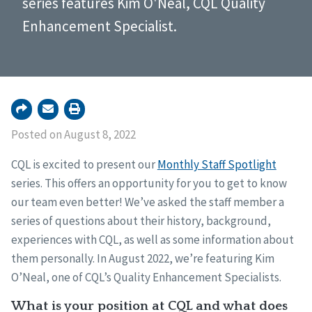
series features Kim O'Neal, CQL Quality
Enhancement Specialist.
Posted on August 8, 2022
CQL is excited to present our
Monthly Staff Spotlight
series. This offers an opportunity for you to get to know
our team even better! We’ve asked the staff member a
series of questions about their history, background,
experiences with CQL, as well as some information about
them personally. In August 2022, we’re featuring Kim
O’Neal, one of CQL’s Quality Enhancement Specialists.
What is your position at CQL and what does