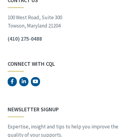
CONTACT US
100 West Road, Suite 300
Towson, Maryland 21204
(410) 275-0488
CONNECT WITH CQL
NEWSLETTER SIGNUP
Expertise, insight and tips to help you improve the
quality of your supports.