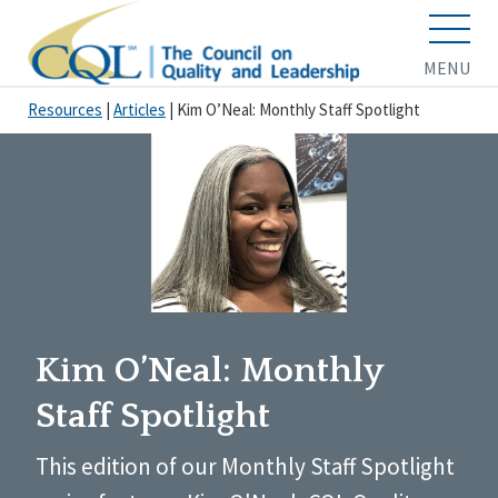
MENU
Resources
|
Articles
|
Kim O’Neal: Monthly Staff Spotlight
Kim O’Neal: Monthly
Staff Spotlight
This edition of our Monthly Staff Spotlight