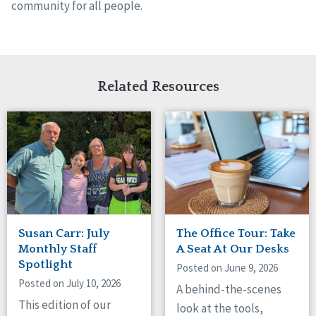
community for all people.
Related Resources
Susan Carr: July
The Office Tour: Take
Monthly Staff
A Seat At Our Desks
Spotlight
Posted on June 9, 2026
Posted on July 10, 2026
A behind-the-scenes
This edition of our
look at the tools,