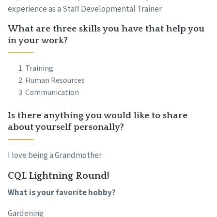
experience as a Staff Developmental Trainer.
What are three skills you have that help you
in your work?
Training
Human Resources
Communication
Is there anything you would like to share
about yourself personally?
I love being a Grandmother.
CQL Lightning Round!
What is your favorite hobby?
Gardening