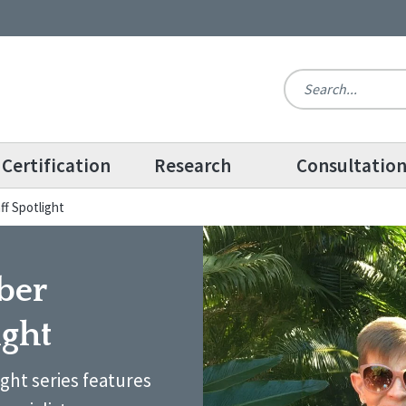
Certification
Research
Consultatio
ff Spotlight
ber
ight
ight series features