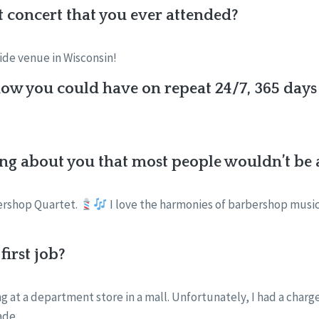
st concert that you ever attended?
side venue in Wisconsin!
w you could have on repeat 24/7, 365 days 
ng about you that most people wouldn’t be a
bershop Quartet.
I love the harmonies of barbershop music 
irst job?
ng at a department store in a mall. Unfortunately, I had a char
ade.