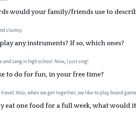
ds would your family/friends use to descri
and clumsy
 play any instruments? If so, which ones?
and sang in high school. Now, I just sing!
e to do for fun, in your free time?
o travel. Also, when we get together, we like to play board game
y eat one food for a full week, what would i