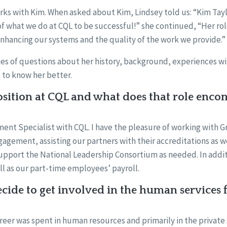
rks with Kim. When asked about Kim, Lindsey told us: “Kim Tay
of what we do at CQL to be successful!” she continued, “Her rol
enhancing our systems and the quality of the work we provide.”
es of questions about her history, background, experiences wit
 to know her better.
sition at CQL and what does that role enco
ent Specialist with CQL. I have the pleasure of working with G
gagement, assisting our partners with their accreditations as w
support the National Leadership Consortium as needed. In addit
l as our part-time employees’ payroll.
ide to get involved in the human services f
eer was spent in human resources and primarily in the private 