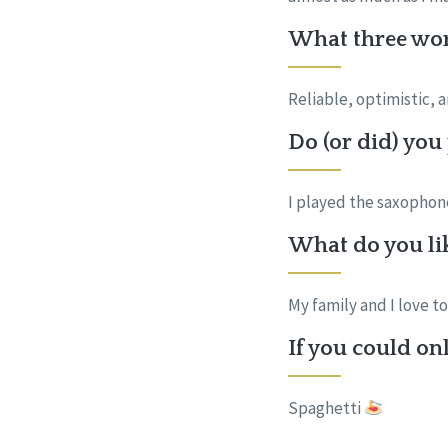
What three wor
Reliable, optimistic, 
Do (or did) you
I played the saxophone 
What do you lik
My family and I love t
If you could onl
Spaghetti