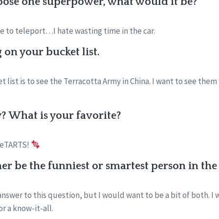
oose one superpower, what would it be?
e to teleport…I hate wasting time in the car.
on your bucket list.
 list is to see the Terracotta Army in China. I want to see them 
? What is your favorite?
weeTARTS!
er be the funniest or smartest person in t
 answer to this question, but I would want to be a bit of both. I
or a know-it-all.