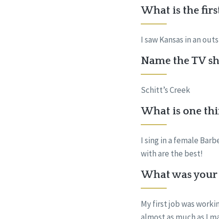
What is the fir
I saw Kansas in an out
Name the TV sho
Schitt’s Creek
What is one thi
I sing in a female Bar
with are the best!
What was your f
My first job was worki
almost as much as I m