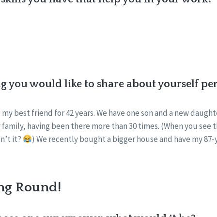
ng you would like to share about yourself pe
 my best friend for 42 years. We have one son and a new daughte
 family, having been there more than 30 times. (When you see tha
n’t it?
) We recently bought a bigger house and have my 87-y
ng Round!