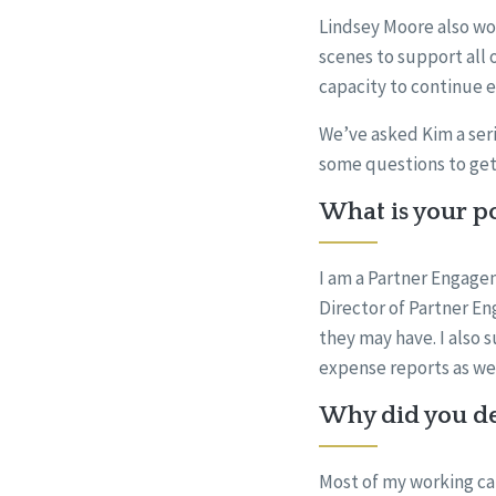
Lindsey Moore also wo
scenes to support all 
capacity to continue 
We’ve asked Kim a seri
some questions to get
What is your po
I am a Partner Engagem
Director of Partner En
they may have. I also 
expense reports as wel
Why did you dec
Most of my working car