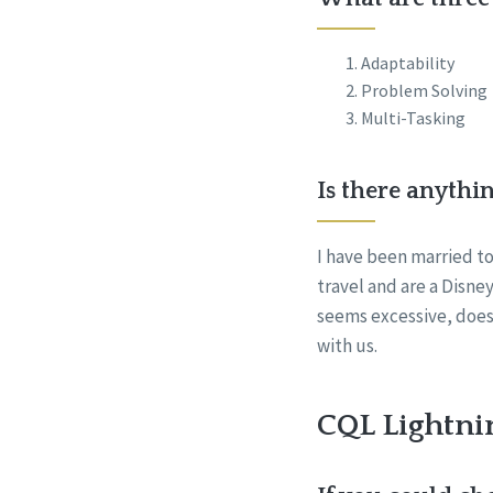
Adaptability
Problem Solving
Multi-Tasking
Is there anythi
I have been married to
travel and are a Disney
seems excessive, does
with us.
CQL Lightni