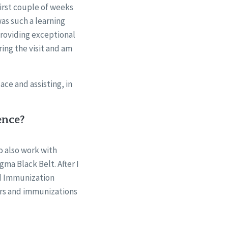
first couple of weeks
was such a learning
providing exceptional
ing the visit and am
ace and assisting, in
ence?
o also work with
gma Black Belt. After I
ed Immunization
ters and immunizations