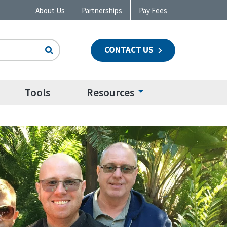
About Us
Partnerships
Pay Fees
CONTACT US
n
Tools
Resources