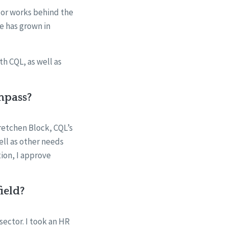
lor works behind the
e has grown in
h CQL, as well as
mpass?
retchen Block, CQL’s
ell as other needs
ion, I approve
ield?
sector. I took an HR