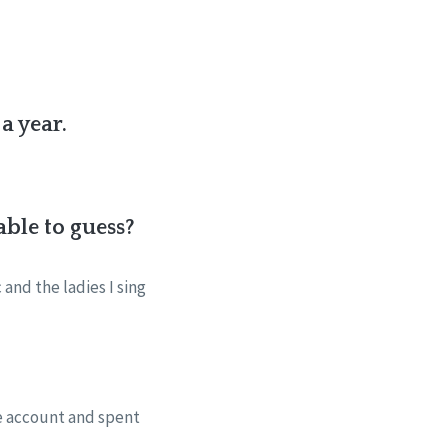
a year.
ble to guess?
and the ladies I sing
ge account and spent