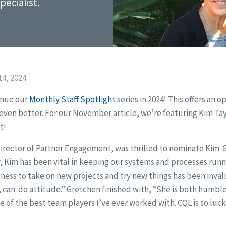
ecialist.
4, 2024
inue our
Monthly Staff Spotlight
series in 2024! This offers an o
ven better. For our November article, we’re featuring Kim Tay
t!
irector of Partner Engagement, was thrilled to nominate Kim. G
, Kim has been vital in keeping our systems and processes run
gness to take on new projects and try new things has been inv
, can-do attitude.” Gretchen finished with, “She is both humble
e of the best team players I’ve ever worked with. CQL is so luck