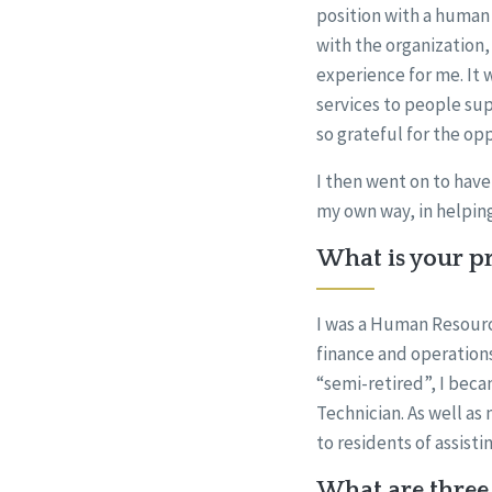
position with a human 
with the organization, 
experience for me. It 
services to people sup
so grateful for the op
I then went on to have 
my own way, in helping
What is your pr
I was a Human Resource
finance and operations,
“semi-retired”, I beca
Technician. As well as
to residents of assistin
What are three 