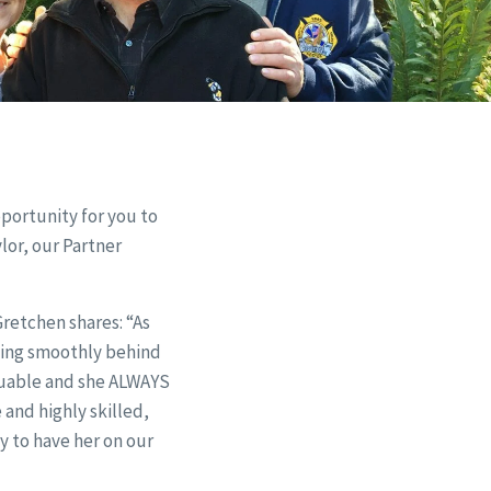
pportunity for you to
lor, our Partner
retchen shares: “As
ning smoothly behind
aluable and she ALWAYS
 and highly skilled,
y to have her on our