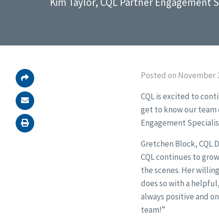
Kim Taylor, CQL Partner Engagement Sp
Posted on November 1
CQL is excited to cont
get to know our team e
Engagement Specialis
Gretchen Block, CQL D
CQL continues to grow
the scenes. Her willin
does so with a helpful
always positive and on
team!”