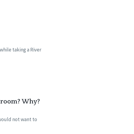
while taking a River
he room? Why?
 would not want to