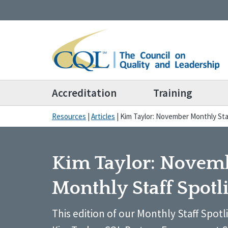
Accreditation
Training
Resources
|
Articles
|
Kim Taylor: November Monthly Sta
Kim Taylor: Novem
Monthly Staff Spotl
This edition of our Monthly Staff Spotl