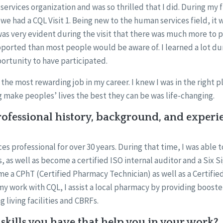
services organization and was so thrilled that I did. During my 
we had a CQL Visit 1. Being new to the human services field, it 
was very evident during the visit that there was much more to 
ported than most people would be aware of. I learned a lot dur
portunity to have participated.
the most rewarding job in my career. I knew I was in the right pl
 make peoples’ lives the best they can be was life-changing.
ofessional history, background, and experi
s professional for over 30 years. During that time, I was able t
 as well as become a certified ISO internal auditor and a Six Si
me a CPhT (Certified Pharmacy Technician) as well as a Certifi
 my work with CQL, I assist a local pharmacy by providing boos
g living facilities and CBRFs.
skills you have that help you in your work?