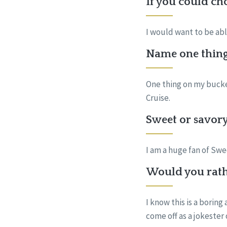
If you could ch
I would want to be abl
Name one thing 
One thing on my bucket
Cruise.
Sweet or savory
I am a huge fan of S
Would you rath
I know this is a boring
come off as a jokester 