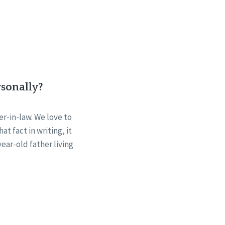
rsonally?
r-in-law. We love to
t fact in writing, it
ear-old father living