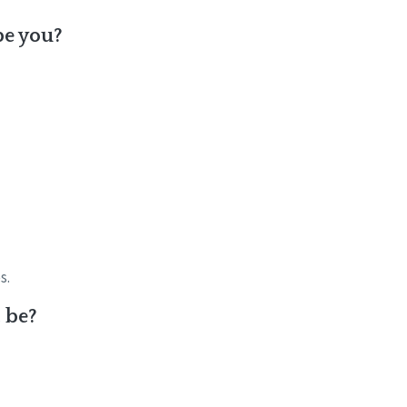
be you?
s.
t be?