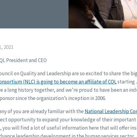
, 2021
CQL President and CEO
 Council on Quality and Leadership are so excited to share the bi
nsortium (NLC) is going to become an affiliate of CQL
starting 
e a long history together, and we’re proud to have been an ind
ponsor since the organization’s inception in 2006.
ny of you are already familiar with the
National Leadership Co
fect opportunity to expand your knowledge of their important 
 you will find a lot of useful information here that will offer in
dvance leadership development in the human services sector.