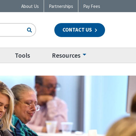
About Us
Partnerships
Pay Fees
CONTACT US
n
Tools
Resources