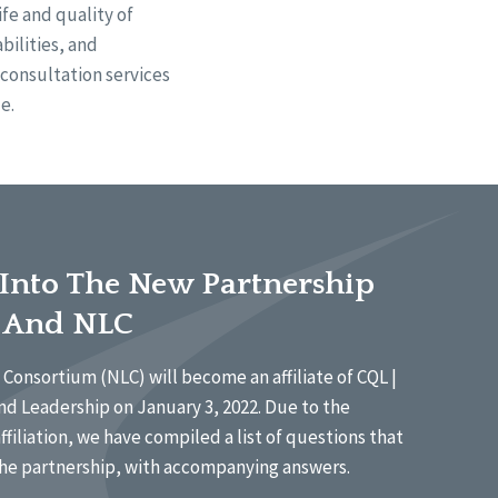
fe and quality of
bilities, and
d consultation services
e.
 Into The New Partnership
 And NLC
Consortium (NLC) will become an affiliate of CQL |
nd Leadership on January 3, 2022. Due to the
affiliation, we have compiled a list of questions that
he partnership, with accompanying answers.