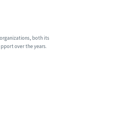
organizations, both its
pport over the years.