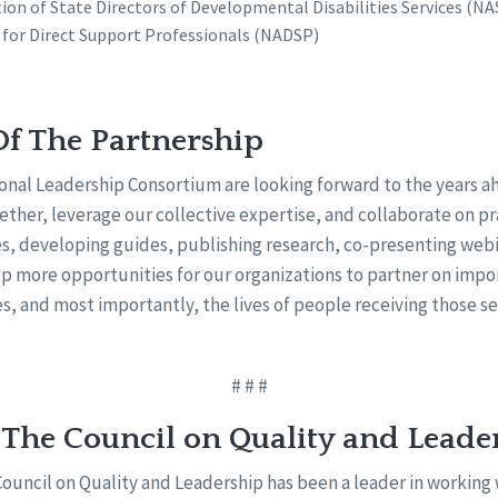
ion of State Directors of Developmental Disabilities Services (N
 for Direct Support Professionals (NADSP)
Of The Partnership
onal Leadership Consortium are looking forward to the years ah
ther, leverage our collective expertise, and collaborate on pr
s, developing guides, publishing research, co-presenting webi
 up more opportunities for our organizations to partner on imp
es, and most importantly, the lives of people receiving those se
# # #
 The Council on Quality and Leade
Council on Quality and Leadership has been a leader in working