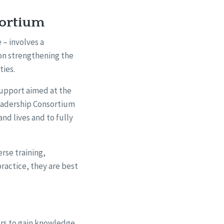
sortium
– involves a
 on strengthening the
ties.
support aimed at the
Leadership Consortium
and lives and to fully
rse training,
ractice, they are best
ers to gain knowledge,