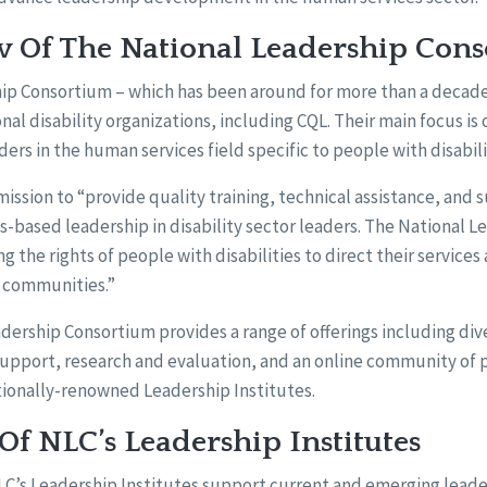
 Of The National Leadership Con
ip Consortium – which has been around for more than a decade 
onal disability organizations, including CQL. Their main focus is
ers in the human services field specific to people with disabili
ission to “provide quality training, technical assistance, and 
-based leadership in disability sector leaders. The National 
 the rights of people with disabilities to direct their services 
n communities.”
dership Consortium provides a range of offerings including dive
support, research and evaluation, and an online community of p
tionally-renowned Leadership Institutes.
f NLC’s Leadership Institutes
NLC’s Leadership Institutes support current and emerging lead