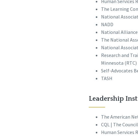
Human Services R
The Learning Com
National Associa
NADD
National Alliance
The National Ass
National Associat
Research and Trai
Minnesota (RTC)
Self-Advocates 
TASH
Leadership Inst
The American Ne
CQL | The Council
Human Services R