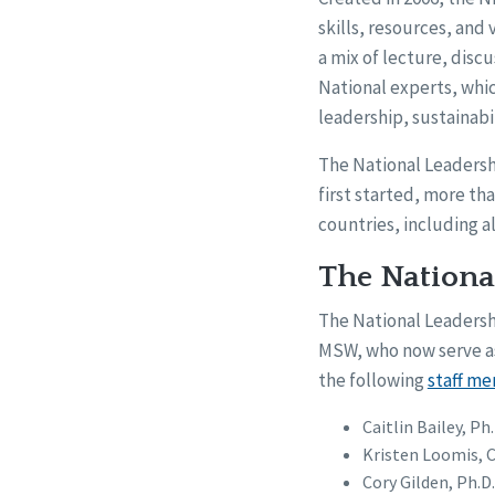
skills, resources, and
a mix of lecture, discu
National experts, whic
leadership, sustainabil
The National Leadersh
first started, more th
countries, including al
The Nationa
The National Leaders
MSW, who now serve as
the following
staff m
Caitlin Bailey, Ph
Kristen Loomis, 
Cory Gilden, Ph.D