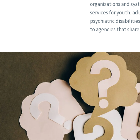
organizations and syst
services for youth, ad
psychiatric disabilitie
to agencies that share