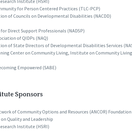
esearch Institute (HSRI)
munity for Person Centered Practices (TLC-PCP)
tion of Councils on Developmental Disabilities (NACDD)
 for Direct Support Professionals (NADSP)
ociation of QIDPs (NAQ)
ion of State Directors of Developmental Disabilities Services (N
ning Center on Community Living, Institute on Community Living 
Becoming Empowered (SABE)
itute Sponsors
twork of Community Options and Resources (ANCOR) Foundation
 on Quality and Leadership
esearch Institute (HSRI)