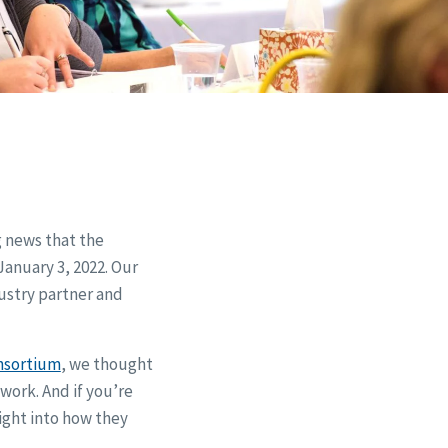
g news that the
January 3, 2022. Our
ustry partner and
nsortium
, we thought
work. And if you’re
sight into how they