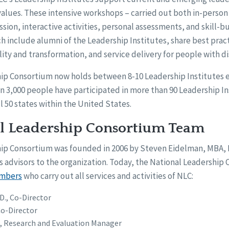
 values. These intensive workshops – carried out both in-person 
ssion, interactive activities, personal assessments, and skill-bu
h include alumni of the Leadership Institutes, share best pract
ity and transformation, and service delivery for people with dis
ip Consortium now holds between 8-10 Leadership Institutes e
an 3,000 people have participated in more than 90 Leadership In
l 50 states within the United States.
l Leadership Consortium Team
hip Consortium was founded in 2006 by Steven Eidelman, MBA,
 advisors to the organization. Today, the National Leadership
embers
who carry out all services and activities of NLC:
.D., Co-Director
Co-Director
., Research and Evaluation Manager