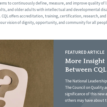
ems to continuously define, measure, and improve quality of li
ults, and older adults with intellectual and developmental disa
s. CQL offers accreditation, training, certification, research, an
 our vision of dignity, opportunity, and community for all peopl
FEATURED ARTICLE
More Insight
Between CQL
The National Leadership 
The Council on Quality a
significance of this new 
others may have about t