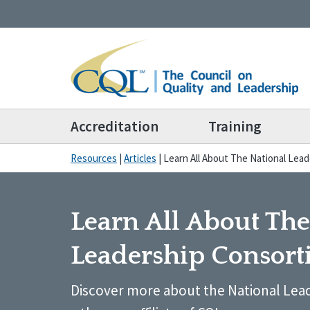
Accreditation
Training
Resources
|
Articles
|
Learn All About The National Lea
Learn All About The
Leadership Consor
Discover more about the National Lea