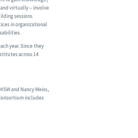
and virtually – involve
ilding sessions.
ices in organizational
abilities.
ach year. Since they
stitutes across 14
 MSW and Nancy Weiss,
 Consortium includes