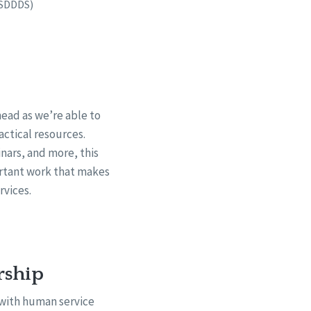
ASDDDS)
ead as we’re able to
actical resources.
nars, and more, this
ortant work that makes
rvices.
rship
 with human service