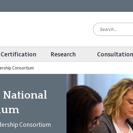
Certification
Research
Consultatio
dership Consortium
 National
tium
dership Consortium