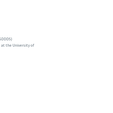
ASDDDS)
at the University of