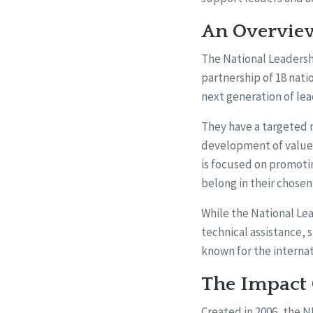
An Overview
The National Leadersh
partnership of 18 nati
next generation of lead
They have a targeted m
development of values
is focused on promoting
belong in their chose
While the National Lea
technical assistance, 
known for the interna
The Impact O
Created in 2006, the 