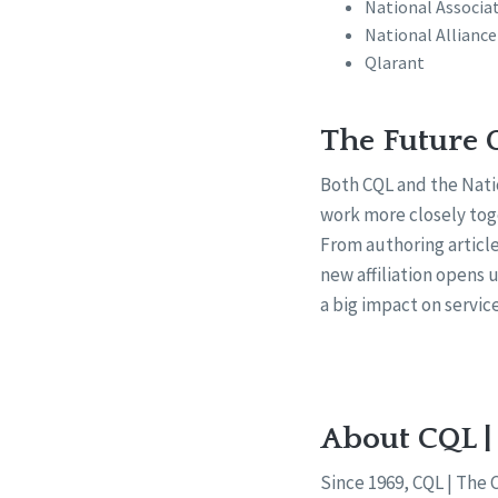
National Associat
National Alliance
Qlarant
The Future 
Both CQL and the Nati
work more closely toge
From authoring article
new affiliation opens
a big impact on servic
About CQL |
Since 1969, CQL | The 