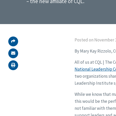
– the new affiliate of CQL.
Posted on November 1
By Mary Kay Rizzolo, 
All of us at CQL | The
National Leadership Co
two organizations shar
Leadership Institute s
While we know that ma
this would be the per
not familiar with them,
support leaders and a