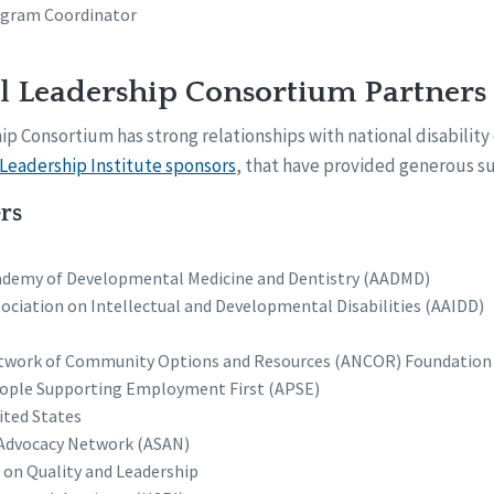
ogram Coordinator
l Leadership Consortium Partners
p Consortium has strong relationships with national disability 
Leadership Institute sponsors
, that have provided generous su
rs
demy of Developmental Medicine and Dentistry (AADMD)
ociation on Intellectual and Developmental Disabilities (AAIDD)
twork of Community Options and Resources (ANCOR) Foundation
eople Supporting Employment First (APSE)
ited States
f Advocacy Network (ASAN)
 on Quality and Leadership