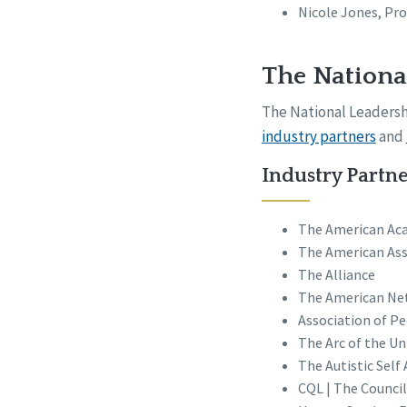
Nicole Jones, Pr
The Nationa
The National Leadershi
industry partners
and
Industry Partne
The American Aca
The American Ass
The Alliance
The American Ne
Association of P
The Arc of the Un
The Autistic Sel
CQL | The Council